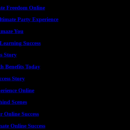
ate Freedom Online
ltimate Party Experience
 Amaze You
Learning Success
s Story
th Benefits Today
ccess Story
erience Online
hind Scenes
r Online Success
mate Online Success