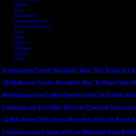
Broadway
Career
Hugh Jackman
Hugh Jackman movies
Hugh Jackman Wolverine
Logan
Movies
Musical
The Prestige
Wolverine
X-Men
Dannicumm Secrets Revealed: How This Trend Is Ch
Abithelp.com Secrets Revealed: How To Boost Your O
Remixpapa.com College Secrets: How To Unlock Your
Entretech.org Unveiled: Discover Powerful Secrets for
12.8kk Dump Mix Secrets Revealed: How To Boost 
LessInvest.com Crypto: How to Maximize Your Profit