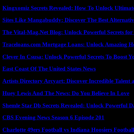
Kingxomiz Secrets Revealed: How To Unlock Ultimat
Sites Like Mangabuddy: Discover The Best Alternat
The Vital-Mag.Net Blog: Unlock Powerful Secrets for
Traceloans.com Mortgage Loans: Unlock Amazing H
Clever In Csusa: Unlock Powerful Secrets To Boost Y
East Coast Of The United States News
Artists Directory Arcyart: Discover Incredible Talen
Huey Lewis And The News: Do You Believe In Love
Shemle Star Db Secrets Revealed: Unlock Powerful Da
CBS Evening News Season 6 Episode 201
Charlotte 49ers Football vs Indiana Hoosiers Footbal