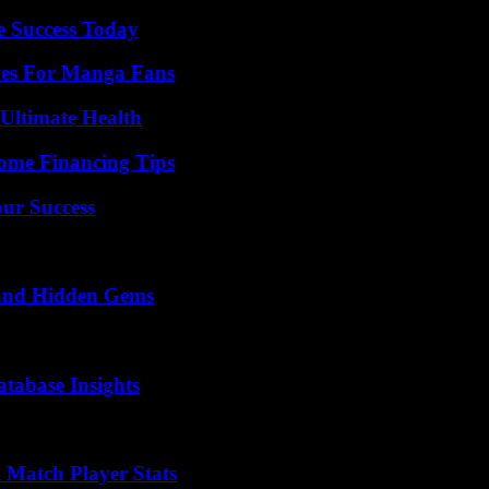
e Success Today
ives For Manga Fans
 Ultimate Health
ome Financing Tips
our Success
t and Hidden Gems
tabase Insights
l Match Player Stats