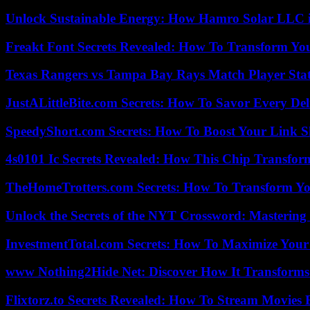
Unlock Sustainable Energy: How Hamro Solar LLC i
Freakt Font Secrets Revealed: How To Transform You
Texas Rangers vs Tampa Bay Rays Match Player Sta
JustALittleBite.com Secrets: How To Savor Every De
SpeedyShort.com Secrets: How To Boost Your Link Sh
4s0101 Ic Secrets Revealed: How This Chip Transform
TheHomeTrotters.com Secrets: How To Transform Yo
Unlock the Secrets of the NYT Crossword: Mastering
InvestmentTotal.com Secrets: How To Maximize Your
www Nothing2Hide Net: Discover How It Transforms
Flixtorz.to Secrets Revealed: How To Stream Movies E