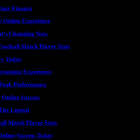
 Your Finance
r Online Experience
at’s Changing Now
ootball Match Player Stats
ry Today
Streaming Experience
 Peak Performance
 Online Success
 The Legend
ll Match Player Stats
Online Success Today