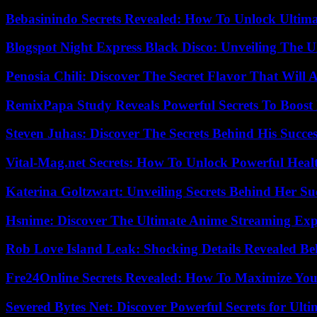
Bebasinindo Secrets Revealed: How To Unlock Ultim
Blogspot Night Express Black Disco: Unveiling The U
Penosia Chili: Discover The Secret Flavor That Will
RemixPapa Study Reveals Powerful Secrets To Boost 
Steven Juhas: Discover The Secrets Behind His Succes
Vital-Mag.net Secrets: How To Unlock Powerful Heal
Katerina Goltzwart: Unveiling Secrets Behind Her Su
Hsnime: Discover The Ultimate Anime Streaming Exp
Rob Love Island Leak: Shocking Details Revealed Be
Fre24Online Secrets Revealed: How To Maximize You
Severed Bytes Net: Discover Powerful Secrets for Ulti