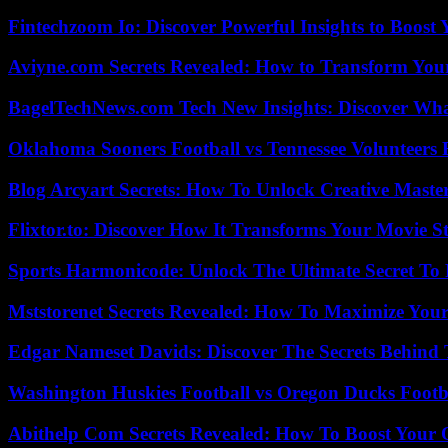
Fintechzoom Io: Discover Powerful Insights to Boost
Aviyne.com Secrets Revealed: How to Transform You
BagelTechNews.com Tech New Insights: Discover Wh
Oklahoma Sooners Football vs Tennessee Volunteers F
Blog Arcyart Secrets: How To Unlock Creative Maste
Flixtor.to: Discover How It Transforms Your Movie 
Sports Harmonicode: Unlock The Ultimate Secret To
Mststorenet Secrets Revealed: How To Maximize Your
Edgar Nameset Davids: Discover The Secrets Behind
Washington Huskies Football vs Oregon Ducks Footba
Abithelp Com Secrets Revealed: How To Boost Your 