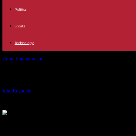
Politics
Sports
Technology
Home
Entertainment
Top Performances of Hugh Jackman: From Wolve
Top Performances of Hugh Jackman:
By
John Reynolds
-
26.07.2024
1677