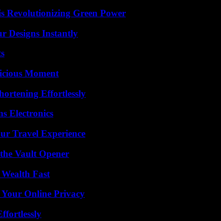
s Revolutionizing Green Power
r Designs Instantly
ts
licious Moment
ortening Effortlessly
s Electronics
ur Travel Experience
 the Vault Opener
 Wealth Fast
 Your Online Privacy
ffortlessly