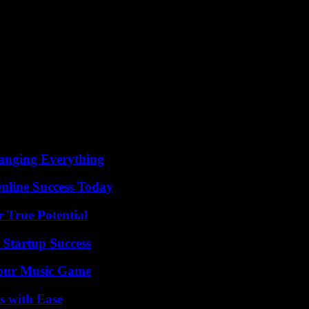
anging Everything
nline Success Today
 True Potential
 Startup Success
Your Music Game
s with Ease