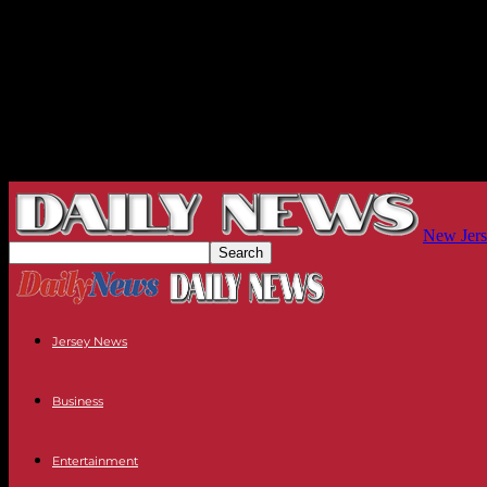
New Jers
Jersey News
Business
Entertainment