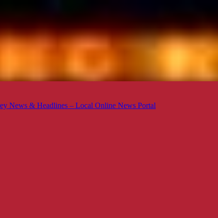
ey News & Headlines – Local Online News Portal