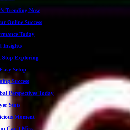
t’s Trending Now
ur Online Success
formance Today
 Insights
t Stop Exploring
 Easy Setup
ning Success
al Perspectives Today
yer Stats
licious Moment
ou Can’t Miss