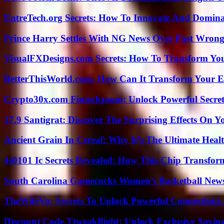
EntreTech.org Secrets: How To Innovate And Domin
Prince Harry Settles With NG News Over Past Wron
VisualFXDesigns.com Secrets: How To Transform You
BetterThisWorld.com: How Can It Transform Your E
Crypto30x.com Fintechzoom: Unlock Powerful Secret
17.9 Santigrat: Discover The Surprising Effects On Y
Ancient Grain In Cereal: Why It’s The Ultimate Heal
4s0101 Ic Secrets Revealed: How This Chip Transform
South Carolina Gamecocks Women’s Basketball New
TheWifeVo: Secrets To Unlock Powerful Connections
Discount Code Ttweakflight: Unlock Exclusive Savin