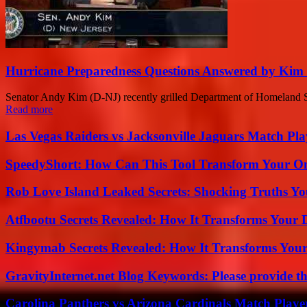
Hurricane Preparedness Questions Answered by Kim 
Senator Andy Kim (D-NJ) recently grilled Department of Homeland Secu
Read more
Las Vegas Raiders vs Jacksonville Jaguars Match Pla
SpeedyShort: How Can This Tool Transform Your On
Rob Love Island Leaked Secrets: Shocking Truths 
Atfbootu Secrets Revealed: How It Transforms Your D
Kingymab Secrets Revealed: How It Transforms Your
GravityInternet.net Blog Keywords: Please provide the
Carolina Panthers vs Arizona Cardinals Match Player