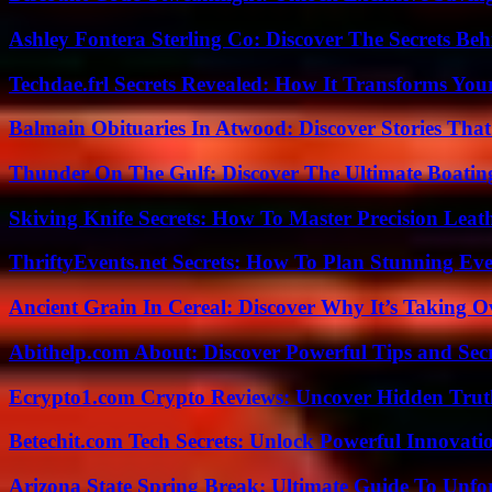
Ashley Fontera Sterling Co: Discover The Secrets Behi
Techdae.frl Secrets Revealed: How It Transforms Your
Balmain Obituaries In Atwood: Discover Stories That
Thunder On The Gulf: Discover The Ultimate Boati
Skiving Knife Secrets: How To Master Precision Leat
ThriftyEvents.net Secrets: How To Plan Stunning Ev
Ancient Grain In Cereal: Discover Why It’s Taking O
Abithelp.com About: Discover Powerful Tips and Sec
Ecrypto1.com Crypto Reviews: Uncover Hidden Truth
Betechit.com Tech Secrets: Unlock Powerful Innovati
Arizona State Spring Break: Ultimate Guide To Unfo