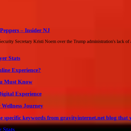
Peppers – Insider NJ
rity Secretary Kristi Noem over the Trump administration's lack of a 
yer Stats
line Experience?
You Must Know
igital Experience
 Wellness Journey
 specific keywords from gravityinternet.net blog that 
 Stats