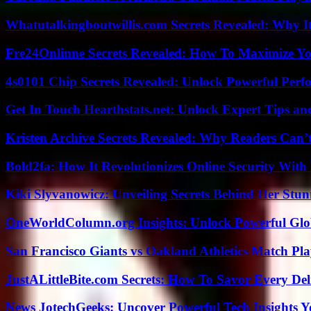
Whatutalkingboutwillis.com Secrets Revealed: Why I
Fre24Onlinne Secrets Revealed: How To Maximize Yo
4s0101 Chip Secrets Revealed: Unlock Powerful Per
Get In Touch Hearthstats.net: Unlock Expert Tips and
Kristen Archive Secrets Revealed: Why Readers Can’
Bold2fa: How It Revolutionizes Online Security With
Kiki Slyvanowicz: Unveiling Secrets Behind Her Stun
OneWorldColumn.org Insights: Unlock Powerful Glob
San Francisco Giants vs Oakland Athletics Match Pla
JustALittleBite.com Secrets: How To Savor Every De
News JotechGeeks: Uncover Powerful Tech Insights Y