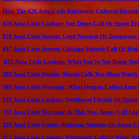
How The 626 Area Code Represents Cultural Diversi
858 Area Code Lookup: San Diego Call Or Spam Tr
818 Area Code Secrets: Legit Number Or Dangerous
847 Area Code Secrets: Chicago Suburb Call Or Ris
832 Area Code Lookup: What You’re Not Being Tol
305 Area Code Details: Miami Calls You Must Watch
503 Area Code Warning: What Oregon Callers Aren’t
239 Area Code Lookup: Southwest Florida Or Spam 
732 Area Code Warning: Is This New Jersey Call Leg
256 Area Code Guide: Alabama Number Or Spam Ca
412 Area Code Lookup: Pittsburgh Call Or Risky N