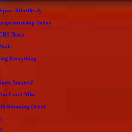
pace Effortlessly
trepreneurship Today
 CBS News
Stats
ing Everything
iness Success?
You Can’t Miss
th Stunning Detail
s
?