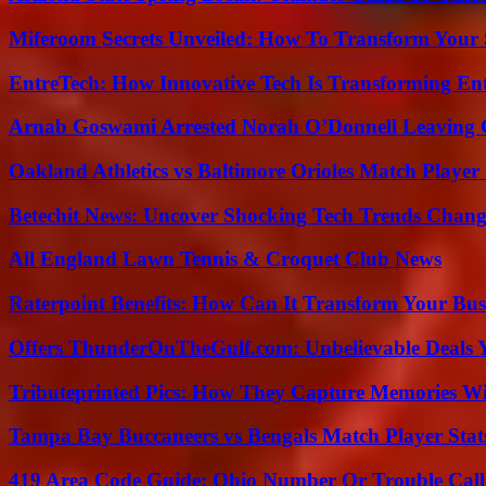
Miferoom Secrets Unveiled: How To Transform Your S
EntreTech: How Innovative Tech Is Transforming En
Arnab Goswami Arrested Norah O’Donnell Leaving
Oakland Athletics vs Baltimore Orioles Match Player 
Betechit News: Uncover Shocking Tech Trends Chang
All England Lawn Tennis & Croquet Club News
Raterpoint Benefits: How Can It Transform Your Bus
Offers ThunderOnTheGulf.com: Unbelievable Deals 
Tributeprinted Pics: How They Capture Memories Wi
Tampa Bay Buccaneers vs Bengals Match Player Stat
419 Area Code Guide: Ohio Number Or Trouble Call