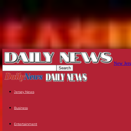
New Jers
Jersey News
Business
Entertainment