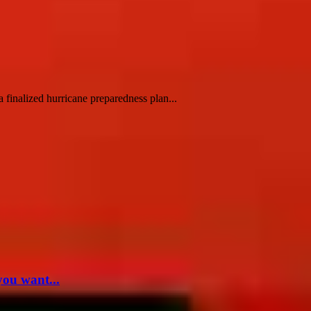
finalized hurricane preparedness plan...
you want...