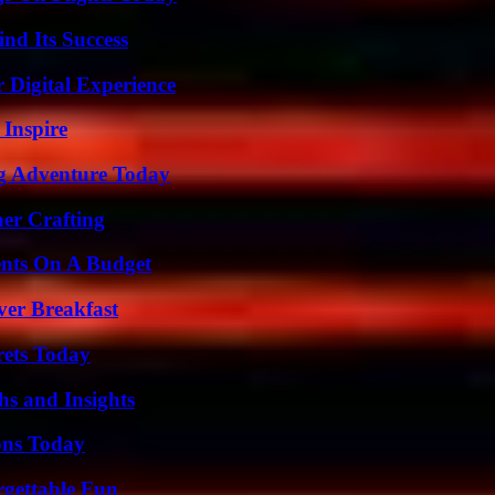
nd Its Success
 Digital Experience
 Inspire
ng Adventure Today
her Crafting
ents On A Budget
ver Breakfast
rets Today
s and Insights
ons Today
rgettable Fun