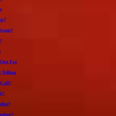
ty
ap?
 Scam?
k?
d
 Out For
 Telling
Call?
it?
ller?
umber?