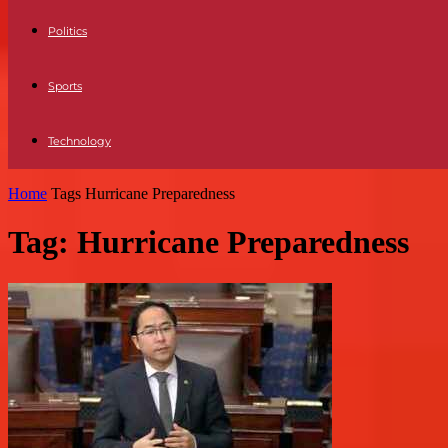
Politics
Sports
Technology
Home
Tags
Hurricane Preparedness
Tag: Hurricane Preparedness