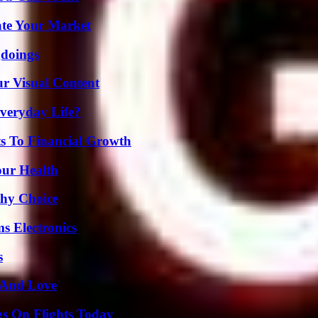
ate Your Market
gdoings
r Visual Content
veryday Life?
s To Financial Growth
our Health
thy Choice
s Electronics
s
 And Love
gs On Flights Today