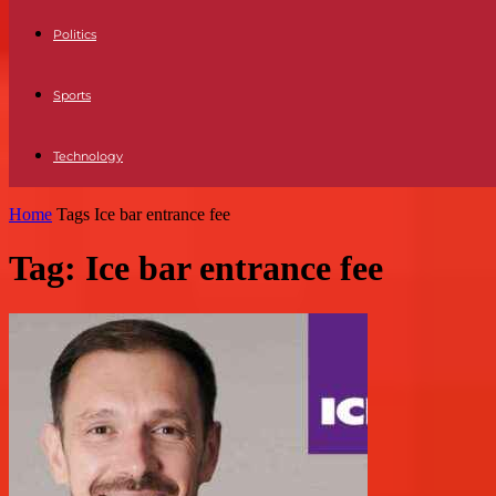
Politics
Sports
Technology
Home
Tags
Ice bar entrance fee
Tag: Ice bar entrance fee