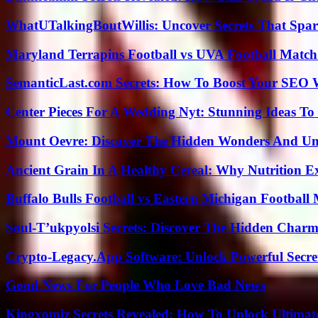
WhatUTalkingBoutWillis: Uncover Secrets That Spar
Maryland Terrapins Football vs UVA Football Match 
SemanticLast.com Secrets: How To Boost Your SEO W
Center Pieces For A Wedding Nyt: Stunning Ideas T
Mount Oevre: Discover The Hidden Wonders And Unt
Ancient Grain In A Healthy Cereal: Why Nutrition 
Buffalo Bulls Football vs Eastern Michigan Football 
Soul-T’ukpyolsi Secrets: Discover The Hidden Charm 
Crypto-Legacy.App Software: Unlock Powerful Secre
Good News For People Who Love Bad News
Kingxomiz Secrets Revealed: How To Unlock Ultimat