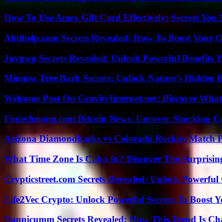
How To Use Amex Gift Card Effectively: Secrets Yo
Abithelp.com Secrets Revealed: How To Boost Your O
Juvgwg Secrets Revealed: Unlock Powerful Benefits 
Mimosa Tree Bark Secrets: Unlock Nature’s Hidden B
Welcome Post On GravityInternet.net: Discover What
Fintechzoom.com Bitcoin News: Uncover Shocking Cr
Arizona Diamondbacks vs Colorado Rockies Match Pl
What Time Zone Is Cabo In? Discover The Surprisi
Crypticstreet.com Secrets Revealed: Unlock Powerful
Life2Vec Crypto: Unlock Powerful Secrets To Boost 
Dannicumm Secrets Revealed: How This Trend Is Ch