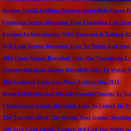
Recipes JustALittleBite: Discover Irresistible Flavor-
Findutbes Secrets Revealed: How Findutbes Can Tra
Kristins Archive Secrets: Why Everyone Is Talking A
Rob Leak Secrets Revealed: How To Detect And Sto
Allie Eneix Secrets Revealed: How She Transforms Li
Freemoviesfull.net Secrets Revealed: How To Watch 
The Faulkner Focus Fox News Archive.Org 2011
BetterThisWorld.com Reveals Powerful Secrets To Tr
F4nt45yxoxo Secrets Revealed: How To Unlock Its T
The Traveler Hired The Wrong Tour Guide: Shocking
509 Area Code Guide: Eastern WA Call You Might A