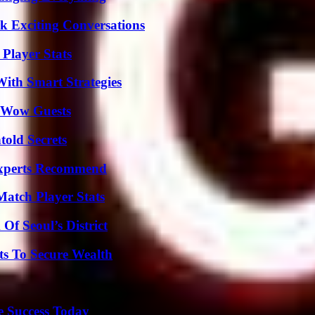
k Exciting Conversations
Player Stats
ith Smart Strategies
o Wow Guests
old Secrets
Experts Recommend
Match Player Stats
Of Seoul’s District
ts To Secure Wealth
e Success Today