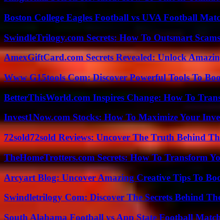
Boston College Eagles Football vs UVA Football Matc
SwindleTrilogy.com Secrets: How To Outsmart Scams
AmexGiftCard.com Secrets Revealed: Unlock Amazi
Www G15tools Com: Discover Powerful Tools To Boos
BetterThisWorld.com Inspires Change: How To Tran
Invest1Now.com Stocks: How To Maximize Your Inves
72sold72sold Reviews: Uncover The Truth Behind Th
TheHomeTrotters.com Secrets: How To Transform Yo
Arcyart Blog: Uncover Amazing Creative Tips To Boo
Swindletrilogy Com: Discover The Secrets Behind The
South Alabama Football vs App State Football Match