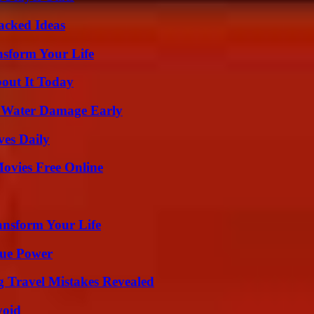
Packed Ideas
nsform Your Life
bout It Today
p Water Damage Early
ves Daily
Movies Free Online
ansform Your Life
rue Power
 Travel Mistakes Revealed
void