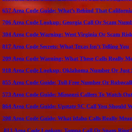
657 Area Code Guide: What’s Behind That Californi
706 Area Code Lookup: Georgia Call Or Scam Num
304 Area Code Warning: West Virginia Or Scam Ris
817 Area Code Secrets: What Texas Isn’t Telling You
209 Area Code Warning: What These Calls Really M
918 Area Code Lookup: Oklahoma Number Or Just
855 Area Code Guide: Toll-Free Number Or Robocal
573 Area Code Guide: Missouri Callers To Watch Ou
864 Area Code Guide: Upstate SC Call You Should 
208 Area Code Guide: What Idaho Calls Really Mea
813 Area Code Lookup: Tampa Call Or Spam Ring