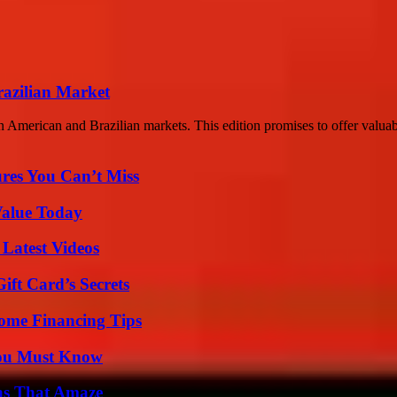
razilian Market
n American and Brazilian markets. This edition promises to offer valuabl
res You Can’t Miss
Value Today
Latest Videos
ft Card’s Secrets
ome Financing Tips
You Must Know
ns That Amaze