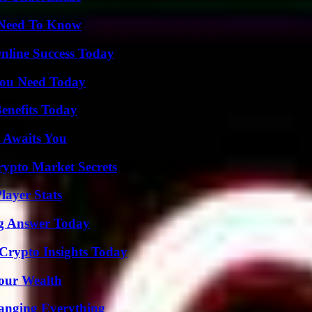
u Need To Know
nline Success Today
You Need Today
enefits Today
 Awaits You
ypto Market Secrets
ayer Stats
ng Answer Today
 Crypto Insights Today
Your Wealth
anging Everything