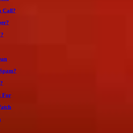
a Call?
ber?
k?
ean
 Spam?
l?
t For
Watch
n
?