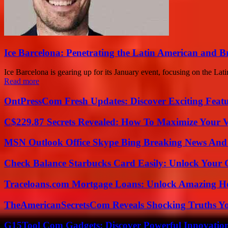
Ice Barcelona: Penetrating the Latin American and B
Ice Barcelona is gearing up for its January event, focusing on the Lati
Read more
OntPressCom Fresh Updates: Discover Exciting Featu
C$229.87 Secrets Revealed: How To Maximize Your 
MSN Outlook Office Skype Bing Breaking News And 
Check Balance Starbucks Card Easily: Unlock Your Gi
Traceloans.com Mortgage Loans: Unlock Amazing H
TheAmericanSecretsCom Reveals Shocking Truths 
G15Tool Com Gadgets: Discover Powerful Innovatio