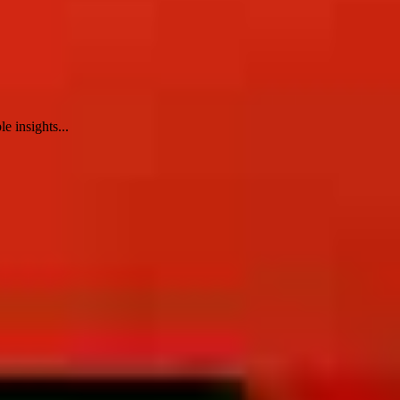
e insights...