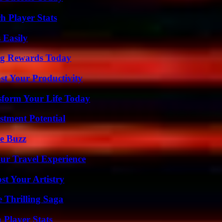
h Player Stats
 Easily
ng Rewards Today
t Your Productivity
sform Your Life Today
tment Potential
e Buzz
ur Travel Experience
st Your Artistry
 Thrilling Saga
 Player Stats