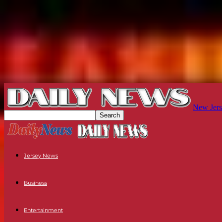
New Jers
Jersey News
Business
Entertainment