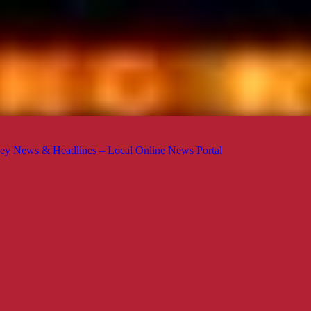
ey News & Headlines – Local Online News Portal