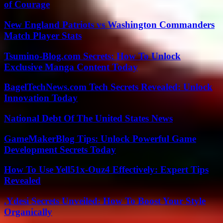
of Courage
New England Patriots vs Washington Commanders
Match Player Stats
Tsumino-Blog.com Secrets: How To Unlock
Exclusive Manga Content Today
BagelTechNews.com Tech Secrets Revealed: Unlock
Innovation Today
National Debt Of The United States News
GameMakerBlog Tips: Unlock Powerful Game
Development Secrets Today
How To Use Yell51x-Ouz4 Effectively: Expert Tips
Revealed
.Ydesi Secrets Unveiled: How To Boost Your Style
Organically