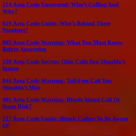
214 Area Code Uncovered: Who’s Calling And
Why?
619 Area Code Guide: Who’s Behind These
Numbers?
805 Area Code Warning: What You Must Know
Before Answering
330 Area Code Secrets: Ohio Calls You Shouldn’t
Ignore
844 Area Code Warning: Toll-Free Call You
Shouldn’t Miss
401 Area Code Warning: Rhode Island Call Or
Scam Risk?
217 Area Code Guide: Illinois Callers To Be Aware
Of