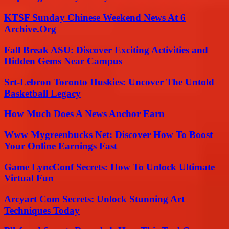
KTSF Sunday Chinese Weekend News At 6
Archive.Org
Fall Break ASU: Discover Exciting Activities and
Hidden Gems Near Campus
Srt-Lebron Toronto Huskies: Uncover The Untold
Basketball Legacy
How Much Does A News Anchor Earn
Www Mygreenbucks Net: Discover How To Boost
Your Online Earnings Fast
Game LyncConf Secrets: How To Unlock Ultimate
Virtual Fun
Arcyart Com Secrets: Unlock Stunning Art
Techniques Today