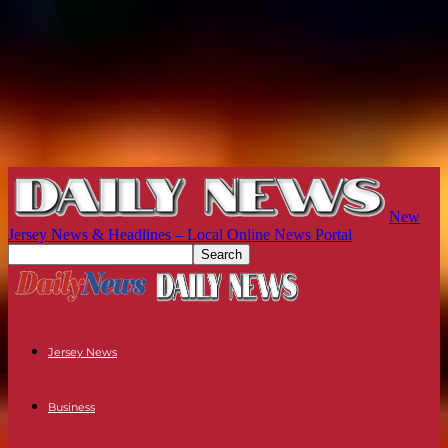
New
Jersey News & Headlines – Local Online News Portal
Jersey News
Business