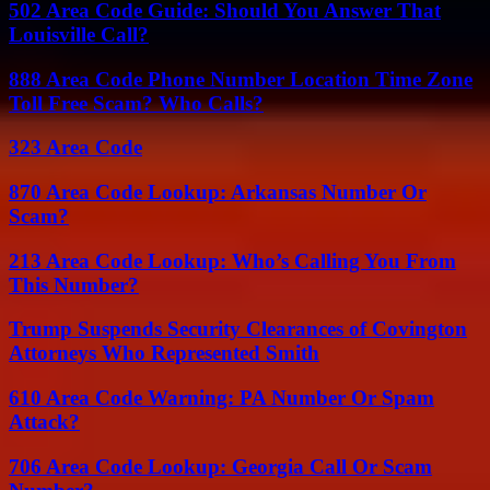
502 Area Code Guide: Should You Answer That
Louisville Call?
888 Area Code Phone Number Location Time Zone
Toll Free Scam? Who Calls?
323 Area Code
870 Area Code Lookup: Arkansas Number Or
Scam?
213 Area Code Lookup: Who’s Calling You From
This Number?
Trump Suspends Security Clearances of Covington
Attorneys Who Represented Smith
610 Area Code Warning: PA Number Or Spam
Attack?
706 Area Code Lookup: Georgia Call Or Scam