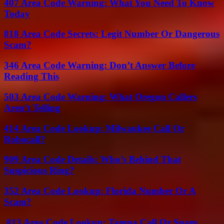
407 Area Code Warning: What You Need To Know
Today
818 Area Code Secrets: Legit Number Or Dangerous
Scam?
346 Area Code Warning: Don’t Answer Before
Reading This
503 Area Code Warning: What Oregon Callers
Aren’t Telling
414 Area Code Lookup: Milwaukee Call Or
Robocall?
909 Area Code Details: Who’s Behind That
Suspicious Ring?
352 Area Code Lookup: Florida Number Or A
Scam?
813 Area Code Lookup: Tampa Call Or Spam