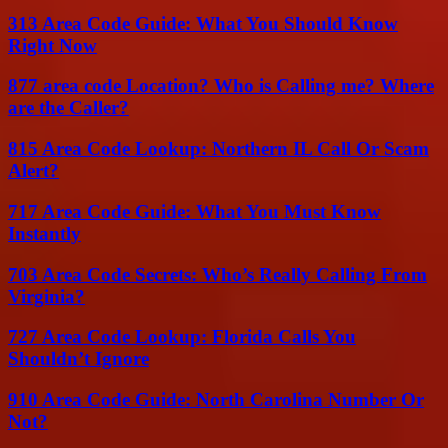
313 Area Code Guide: What You Should Know
Right Now
877 area code Location? Who is Calling me? Where
are the Caller?
815 Area Code Lookup: Northern IL Call Or Scam
Alert?
717 Area Code Guide: What You Must Know
Instantly
703 Area Code Secrets: Who’s Really Calling From
Virginia?
727 Area Code Lookup: Florida Calls You
Shouldn’t Ignore
910 Area Code Guide: North Carolina Number Or
Not?