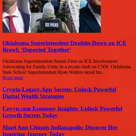
Oklahoma Superintendent Doubles Down on ICE
Brawl: ‘Deported Together’
Oklahoma Superintendent Stands Firm on ICE Involvement:
Advocating for Family Unity In a recent clash on CNN, Oklahoma
State School Superintendent Ryan Walters stood his...
Read more
Crypto-Legacy.App Secrets: Unlock Powerful
Digital Wealth Strategies
Coyyn.com Economy Insights: Unlock Powerful
Growth Secrets Today
Shari Ann Chinnis Indianapolis: Discover Her
Inspiring Journey Today