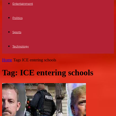
Entertainment
Politics
Sports
Technology
Home
Tags
ICE entering schools
Tag: ICE entering schools