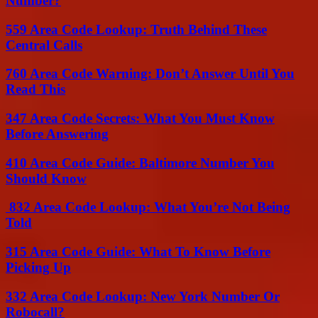
Number?
559 Area Code Lookup: Truth Behind These
Central Calls
760 Area Code Warning: Don’t Answer Until You
Read This
347 Area Code Secrets: What You Must Know
Before Answering
410 Area Code Guide: Baltimore Number You
Should Know
832 Area Code Lookup: What You’re Not Being
Told
315 Area Code Guide: What To Know Before
Picking Up
332 Area Code Lookup: New York Number Or
Robocall?