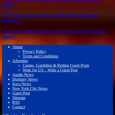
Ring?
773 Area Code Guide: Is This A Safe Chicago
Number?
262 Area Code Lookup: Wisconsin Call Or Scam
Alert?
About
Privacy Policy
Terms and Conditions
Advertise
Casino, Gambling & Betting Guest Posts
Write for US – Write a Guest Post
Austin News
Duxbury News
Iowa News
New York City News
Guest Post
Sitemap
RSS
Contact