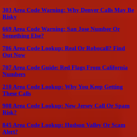
303 Area Code Warning: Why Denver Calls May Be
Risky
669 Area Code Warning: San Jose Number Or
Something Else?
786 Area Code Lookup: Real Or Robocall? Find
Out Now
707 Area Code Guide: Red Flags From California
Numbers
210 Area Code Lookup: Why You Keep Getting
These Calls
908 Area Code Lookup: New Jersey Call Or Spam
Risk?
845 Area Code Lookup: Hudson Valley Or Scam
Alert?