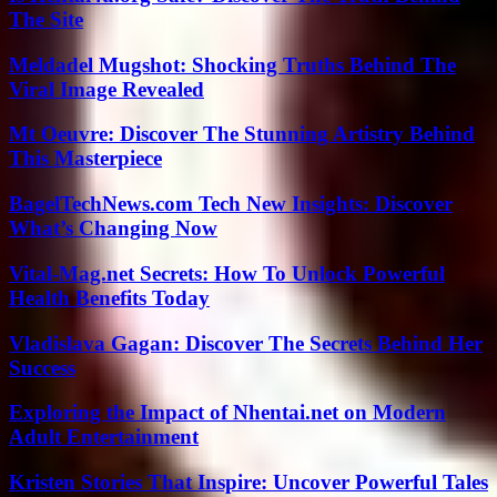
The Site
Meldadel Mugshot: Shocking Truths Behind The
Viral Image Revealed
Mt Oeuvre: Discover The Stunning Artistry Behind
This Masterpiece
BagelTechNews.com Tech New Insights: Discover
What’s Changing Now
Vital-Mag.net Secrets: How To Unlock Powerful
Health Benefits Today
Vladislava Gagan: Discover The Secrets Behind Her
Success
Exploring the Impact of Nhentai.net on Modern
Adult Entertainment
Kristen Stories That Inspire: Uncover Powerful Tales