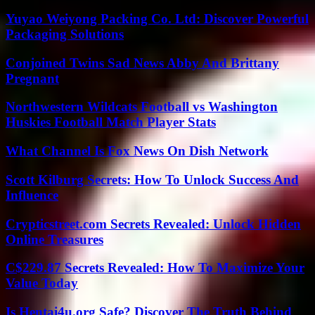
Yuyao Weiyong Packing Co. Ltd: Discover Powerful
Packaging Solutions
Conjoined Twins Sad News Abby And Brittany
Pregnant
Northwestern Wildcats Football vs Washington
Huskies Football Match Player Stats
What Channel Is Fox News On Dish Network
Scott Kilburg Secrets: How To Unlock Success And
Influence
Crypticstreet.com Secrets Revealed: Unlock Hidden
Online Treasures
C$229.87 Secrets Revealed: How To Maximize Your
Value Today
Is Hentai4u.org Safe? Discover The Truth Behind