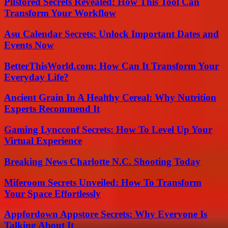
Pllsfored Secrets Revealed: How This Tool Can
Transform Your Workflow
Asu Calendar Secrets: Unlock Important Dates and
Events Now
BetterThisWorld.com: How Can It Transform Your
Everyday Life?
Ancient Grain In A Healthy Cereal: Why Nutrition
Experts Recommend It
Gaming Lyncconf Secrets: How To Level Up Your
Virtual Experience
Breaking News Charlotte N.C. Shooting Today
Miferoom Secrets Unveiled: How To Transform
Your Space Effortlessly
Appfordown Appstore Secrets: Why Everyone Is
Talking About It