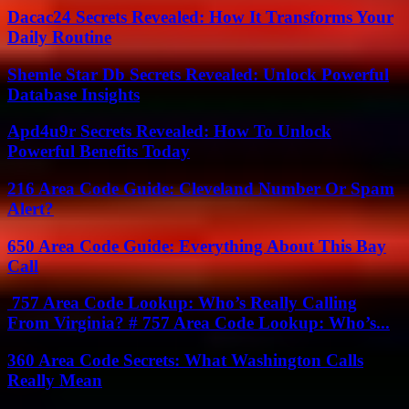
Dacac24 Secrets Revealed: How It Transforms Your
Daily Routine
Shemle Star Db Secrets Revealed: Unlock Powerful
Database Insights
Apd4u9r Secrets Revealed: How To Unlock
Powerful Benefits Today
216 Area Code Guide: Cleveland Number Or Spam
Alert?
650 Area Code Guide: Everything About This Bay
Call
757 Area Code Lookup: Who’s Really Calling
From Virginia? # 757 Area Code Lookup: Who’s...
360 Area Code Secrets: What Washington Calls
Really Mean