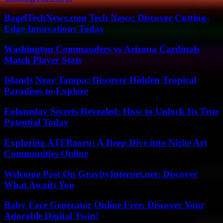
BagelTechNews.com Tech News: Discover Cutting-
Edge Innovations Today
Washington Commanders vs Arizona Cardinals
Match Player Stats
Islands Near Tampa: Discover Hidden Tropical
Paradises to Explore
Eolaneday Secrets Revealed: How to Unlock Its True
Potential Today
Exploring ATFBooru: A Deep Dive into Niche Art
Communities Online
Welcome Post On GravityInternet.net: Discover
What Awaits You
Baby Face Generator Online Free: Discover Your
Adorable Digital Twin!