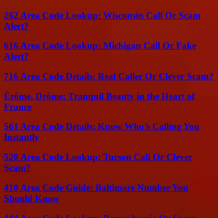
262 Area Code Lookup: Wisconsin Call Or Scam
Alert?
616 Area Code Lookup: Michigan Call Or Fake
Alert?
716 Area Code Details: Real Caller Or Clever Scam?
Érôme, Drôme: Tranquil Beauty in the Heart of
France
561 Area Code Details: Know Who’s Calling You
Instantly
520 Area Code Lookup: Tucson Call Or Clever
Scam?
410 Area Code Guide: Baltimore Number You
Should Know