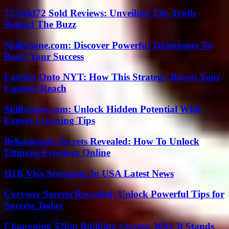
72 Sold72 Sold Reviews: Unveiling The Truth
Behind The Buzz
Skillsclone.com: Discover Powerful Techniques To
Boost Your Success
Latches Onto NYT: How This Strategy Boosts Your
Content Reach
Skillsclone.com: Unlock Hidden Potential With
Expert Learning Tips
Bebasinindo Secrets Revealed: How To Unlock
Ultimate Freedom Online
H1B Visa Stamping In USA Latest News
Cvcvoov Secrets Revealed: Unlock Powerful Tips for
Success Today
Chongqing 520m Building Secrets: Why It Stands