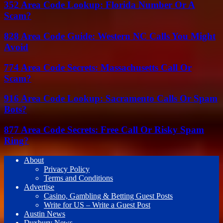
352 Area Code Lookup: Florida Number Or A
Scam?
828 Area Code Guide: Western NC Calls You Might
Avoid
774 Area Code Secrets: Massachusetts Call Or
Scam?
916 Area Code Lookup: Sacramento Calls Or Spam
Bots?
877 Area Code Secrets: Free Call Or Risky Spam
Ring?
About
Privacy Policy
Terms and Conditions
Advertise
Casino, Gambling & Betting Guest Posts
Write for US – Write a Guest Post
Austin News
Duxbury News