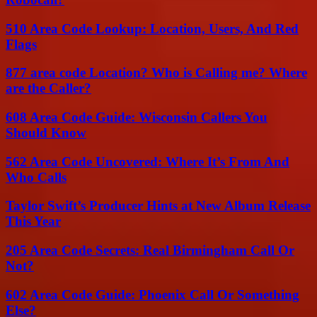
510 Area Code Lookup: Location, Users, And Red
Flags
877 area code Location? Who is Calling me? Where
are the Caller?
608 Area Code Guide: Wisconsin Callers You
Should Know
562 Area Code Uncovered: Where It’s From And
Who Calls
Taylor Swift’s Producer Hints at New Album Release
This Year
205 Area Code Secrets: Real Birmingham Call Or
Not?
602 Area Code Guide: Phoenix Call Or Something
Else?