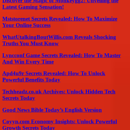
Discover the Magic of Monkeygg2: Unveiling the
Latest Gaming Sensation!
Mststorenet Secrets Revealed: How To Maximize
Your Online Success
WhatUtalkingBoutWillis.com Reveals Shocking
Truths You Must Know
Lyncconf Game Secrets Revealed: How To Master
And Win Every Time
Apd4u9r Secrets Revealed: How To Unlock
Powerful Benefits Today
Techheadz.co.uk Archives: Unlock Hidden Tech
Secrets Today
Good News Bible Today’s English Version
Coyyn.com Economy Insights: Unlock Powerful
Growth Secrets Today