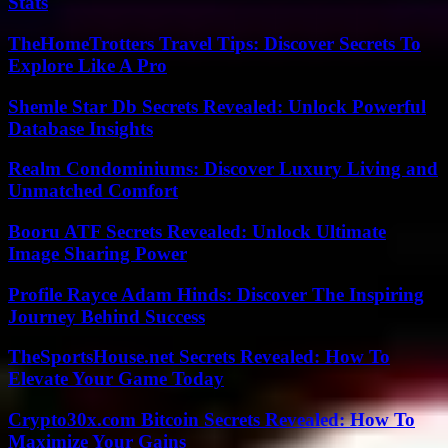
Stats
TheHomeTrotters Travel Tips: Discover Secrets To
Explore Like A Pro
Shemle Star Db Secrets Revealed: Unlock Powerful
Database Insights
Realm Condominiums: Discover Luxury Living and
Unmatched Comfort
Booru ATF Secrets Revealed: Unlock Ultimate
Image Sharing Power
Profile Rayce Adam Hinds: Discover The Inspiring
Journey Behind Success
TheSportsHouse.net Secrets Revealed: How To
Elevate Your Game Today
Crypto30x.com Bitcoin Secrets Revealed: How To
Maximize Your Gains