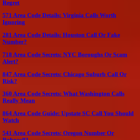
Regret
571 Area Code Details: Virginia Calls Worth
Ignoring
281 Area Code Details: Houston Call Or Fake
Number?
718 Area Code Secrets: NYC Boroughs Or Scam
Alert?
847 Area Code Secrets: Chicago Suburb Call Or
Risk?
360 Area Code Secrets: What Washington Calls
Really Mean
864 Area Code Guide: Upstate SC Call You Should
Watch
541 Area Code Secrets: Oregon Number Or
Robocall?