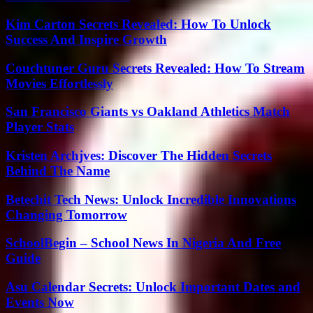
Kim Carton Secrets Revealed: How To Unlock
Success And Inspire Growth
Couchtuner Guru Secrets Revealed: How To Stream
Movies Effortlessly
San Francisco Giants vs Oakland Athletics Match
Player Stats
Kristen Archjves: Discover The Hidden Secrets
Behind The Name
Betechit Tech News: Unlock Incredible Innovations
Changing Tomorrow
SchoolBegin – School News In Nigeria And Free
Guide
Asu Calendar Secrets: Unlock Important Dates and
Events Now