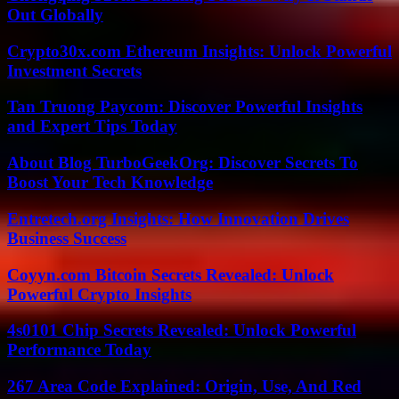
Out Globally
Crypto30x.com Ethereum Insights: Unlock Powerful
Investment Secrets
Tan Truong Paycom: Discover Powerful Insights
and Expert Tips Today
About Blog TurboGeekOrg: Discover Secrets To
Boost Your Tech Knowledge
Entretech.org Insights: How Innovation Drives
Business Success
Coyyn.com Bitcoin Secrets Revealed: Unlock
Powerful Crypto Insights
4s0101 Chip Secrets Revealed: Unlock Powerful
Performance Today
267 Area Code Explained: Origin, Use, And Red