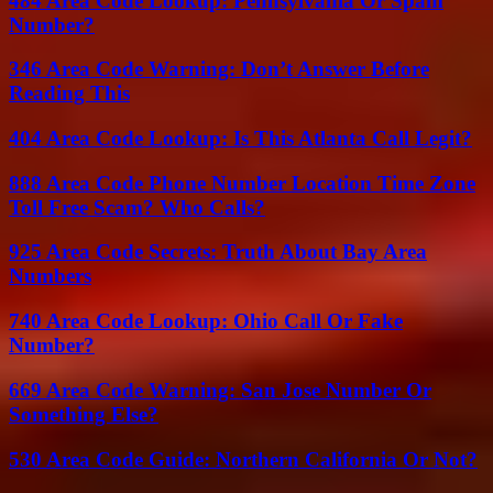
484 Area Code Lookup: Pennsylvania Or Spam
Number?
346 Area Code Warning: Don’t Answer Before
Reading This
404 Area Code Lookup: Is This Atlanta Call Legit?
888 Area Code Phone Number Location Time Zone
Toll Free Scam? Who Calls?
925 Area Code Secrets: Truth About Bay Area
Numbers
740 Area Code Lookup: Ohio Call Or Fake
Number?
669 Area Code Warning: San Jose Number Or
Something Else?
530 Area Code Guide: Northern California Or Not?