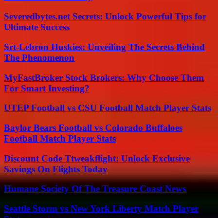
Severedbytes.net Secrets: Unlock Powerful Tips for
Ultimate Success
Srt-Lebron Huskies: Unveiling The Secrets Behind
The Phenomenon
MyFastBroker Stock Brokers: Why Choose Them
For Smart Investing?
UTEP Football vs CSU Football Match Player Stats
Baylor Bears Football vs Colorado Buffaloes
Football Match Player Stats
Discount Code Ttweakflight: Unlock Exclusive
Savings On Flights Today
Humane Society Of The Treasure Coast News
Seattle Storm vs New York Liberty Match Player