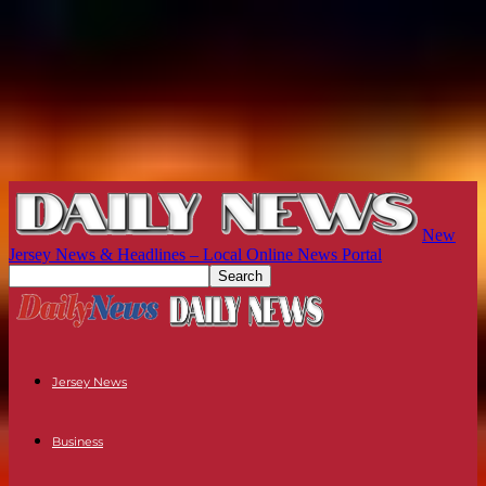
New
Jersey News & Headlines – Local Online News Portal
Jersey News
Business