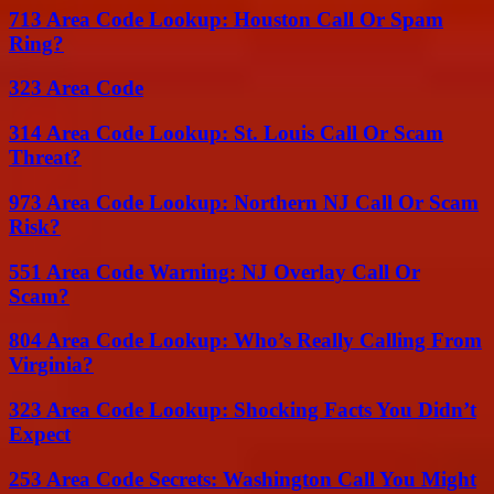
713 Area Code Lookup: Houston Call Or Spam
Ring?
323 Area Code
314 Area Code Lookup: St. Louis Call Or Scam
Threat?
973 Area Code Lookup: Northern NJ Call Or Scam
Risk?
551 Area Code Warning: NJ Overlay Call Or
Scam?
804 Area Code Lookup: Who’s Really Calling From
Virginia?
323 Area Code Lookup: Shocking Facts You Didn’t
Expect
253 Area Code Secrets: Washington Call You Might