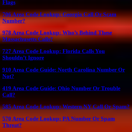
Flags
706 Area Code Lookup: Georgia Call Or Scam
Number?
978 Area Code Lookup: Who’s Behind These
Massachusetts Calls?
727 Area Code Lookup: Florida Calls You
Shouldn’t Ignore
910 Area Code Guide: North Carolina Number Or
Not?
419 Area Code Guide: Ohio Number Or Trouble
Call?
585 Area Code Lookup: Western NY Call Or Spam?
570 Area Code Lookup: PA Number Or Spam
Threat?