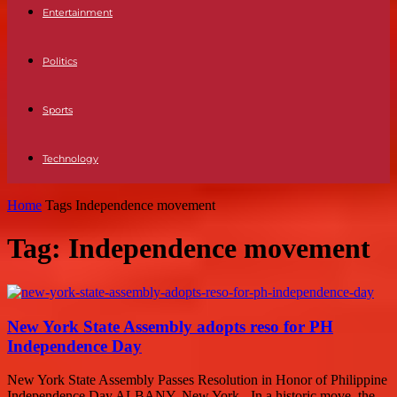
Entertainment
Politics
Sports
Technology
Home
Tags
Independence movement
Tag: Independence movement
New York State Assembly adopts reso for PH
Independence Day
New York State Assembly Passes Resolution in Honor of Philippine
Independence Day ALBANY, New York - In a historic move, the