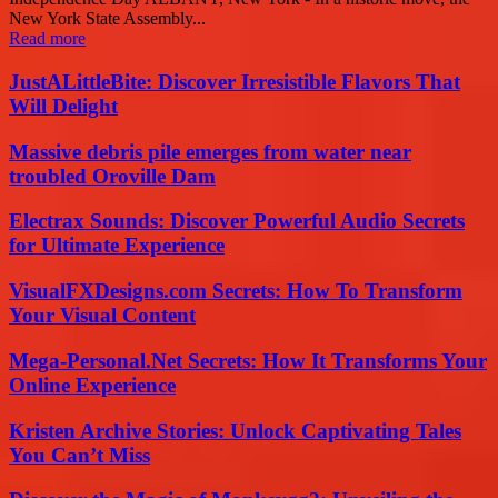
New York State Assembly...
Read more
JustALittleBite: Discover Irresistible Flavors That
Will Delight
Massive debris pile emerges from water near
troubled Oroville Dam
Electrax Sounds: Discover Powerful Audio Secrets
for Ultimate Experience
VisualFXDesigns.com Secrets: How To Transform
Your Visual Content
Mega-Personal.Net Secrets: How It Transforms Your
Online Experience
Kristen Archive Stories: Unlock Captivating Tales
You Can’t Miss