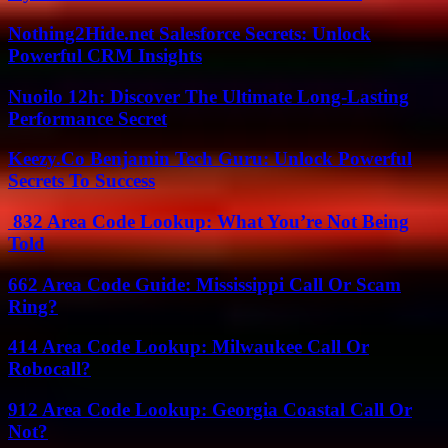
Nothing2Hide.net Salesforce Secrets: Unlock
Powerful CRM Insights
Nuoilo 12h: Discover The Ultimate Long-Lasting
Performance Secret
Keezy.Co Benjamin Tech Guru: Unlock Powerful
Secrets To Success
832 Area Code Lookup: What You’re Not Being
Told
662 Area Code Guide: Mississippi Call Or Scam
Ring?
414 Area Code Lookup: Milwaukee Call Or
Robocall?
912 Area Code Lookup: Georgia Coastal Call Or
Not?