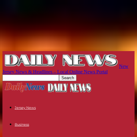
New
Jersey News & Headlines – Local Online News Portal
Jersey News
Business