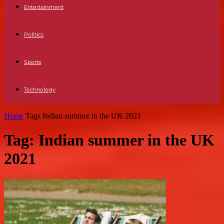
Entertainment
Politics
Sports
Technology
Home
Tags
Indian summer in the UK 2021
Tag: Indian summer in the UK
2021