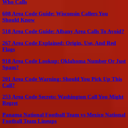
Who Calls
608 Area Code Guide: Wisconsin Callers You
Should Know
518 Area Code Guide: Albany Area Calls To Avoid?
267 Area Code Explained: Origin, Use, And Red
Flags
918 Area Code Lookup: Oklahoma Number Or Just
Spam?
201 Area Code Warning: Should You Pick Up This
Call?
253 Area Code Secrets: Washington Call You Might
Regret
Panama National Football Team vs Mexico National
Football Team Lineups