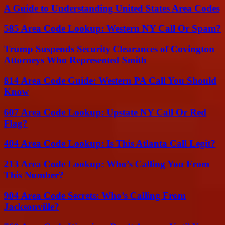
A Guide to Understanding United States Area Codes
585 Area Code Lookup: Western NY Call Or Spam?
Trump Suspends Security Clearances of Covington
Attorneys Who Represented Smith
814 Area Code Guide: Western PA Call You Should
Know
607 Area Code Lookup: Upstate NY Call Or Red
Flag?
404 Area Code Lookup: Is This Atlanta Call Legit?
213 Area Code Lookup: Who’s Calling You From
This Number?
904 Area Code Secrets: Who’s Calling From
Jacksonville?