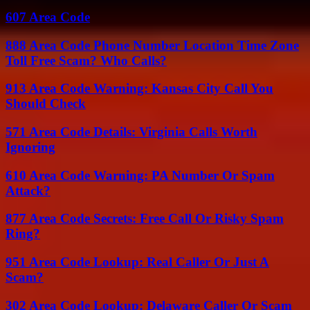
607 Area Code
888 Area Code Phone Number Location Time Zone
Toll Free Scam? Who Calls?
913 Area Code Warning: Kansas City Call You
Should Check
571 Area Code Details: Virginia Calls Worth
Ignoring
610 Area Code Warning: PA Number Or Spam
Attack?
877 Area Code Secrets: Free Call Or Risky Spam
Ring?
951 Area Code Lookup: Real Caller Or Just A
Scam?
302 Area Code Lookup: Delaware Caller Or Scam