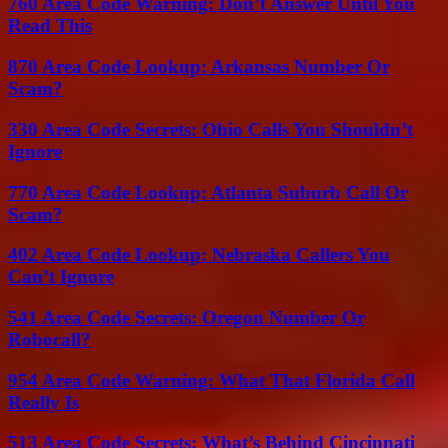
760 Area Code Warning: Don’t Answer Until You
Read This
870 Area Code Lookup: Arkansas Number Or
Scam?
330 Area Code Secrets: Ohio Calls You Shouldn’t
Ignore
770 Area Code Lookup: Atlanta Suburb Call Or
Scam?
402 Area Code Lookup: Nebraska Callers You
Can’t Ignore
541 Area Code Secrets: Oregon Number Or
Robocall?
954 Area Code Warning: What That Florida Call
Really Is
513 Area Code Secrets: What’s Behind Cincinnati