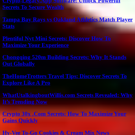
Crypto-Legacy.App Software: Unlock Powerful
Secrets To Secure Wealth
Tampa Bay Rays vs Oakland Athletics Match Player
Stats
Plentiful Nyt Mini Secrets: Discover How To
Maximize Your Experience
Chongqing 520m Building Secrets: Why It Stands
Out Globally
TheHomeTrotters Travel Tips: Discover Secrets To
Explore Like A Pro
WhatUtalkingboutWillis.com Secrets Revealed: Why
It’s Trending Now
Crypto 30x .Com Secrets: How To Maximize Your
Gains Quickly
Hy-Vee To-Go Cookies & Cream Mix News