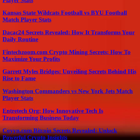
Player Stats
Kansas State Wildcats Football vs BYU Football
Match Player Stats
Dacac24 Secrets Revealed: How It Transforms Your
Daily Routine
Fintechzoom.com Crypto Mining Secrets: How To
Maximize Your Profits
Garrett Myles Bridges: Unveiling Secrets Behind His
Rise to Fame
Washington Commanders vs New York Jets Match
Player Stats
Entretech Org: How Innovative Tech Is
Transforming Business Today
Coyyn.com Bitcoin Secrets Revealed: Unlock
Powerful Crypto Insights