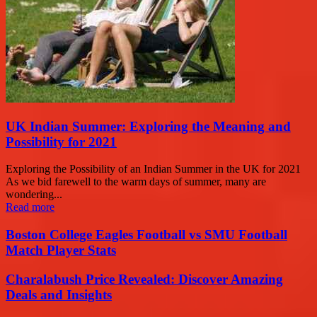
UK Indian Summer: Exploring the Meaning and
Possibility for 2021
Exploring the Possibility of an Indian Summer in the UK for 2021
As we bid farewell to the warm days of summer, many are
wondering...
Read more
Boston College Eagles Football vs SMU Football
Match Player Stats
Charalabush Price Revealed: Discover Amazing
Deals and Insights