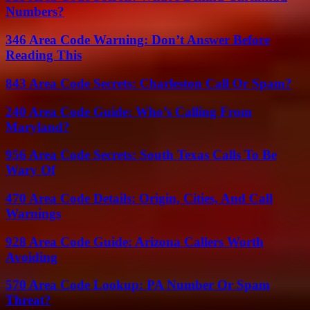
Numbers?
346 Area Code Warning: Don’t Answer Before
Reading This
843 Area Code Secrets: Charleston Call Or Spam?
240 Area Code Guide: Who’s Calling From
Maryland?
956 Area Code Secrets: South Texas Calls To Be
Wary Of
470 Area Code Details: Origin, Cities, And Call
Warnings
928 Area Code Guide: Arizona Callers Worth
Avoiding
570 Area Code Lookup: PA Number Or Spam
Threat?