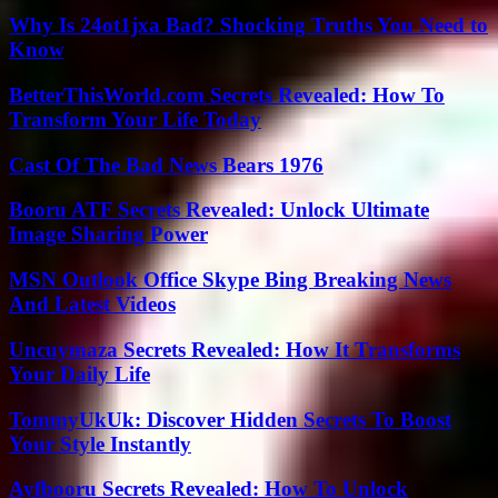
Why Is 24ot1jxa Bad? Shocking Truths You Need to
Know
BetterThisWorld.com Secrets Revealed: How To
Transform Your Life Today
Cast Of The Bad News Bears 1976
Booru ATF Secrets Revealed: Unlock Ultimate
Image Sharing Power
MSN Outlook Office Skype Bing Breaking News
And Latest Videos
Uncuymaza Secrets Revealed: How It Transforms
Your Daily Life
TommyUkUk: Discover Hidden Secrets To Boost
Your Style Instantly
Ayfbooru Secrets Revealed: How To Unlock