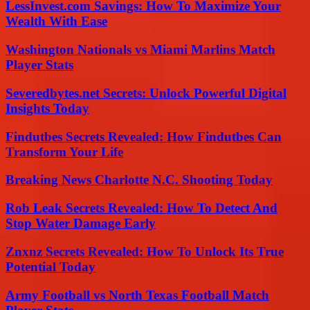
LessInvest.com Savings: How To Maximize Your
Wealth With Ease
Washington Nationals vs Miami Marlins Match
Player Stats
Severedbytes.net Secrets: Unlock Powerful Digital
Insights Today
Findutbes Secrets Revealed: How Findutbes Can
Transform Your Life
Breaking News Charlotte N.C. Shooting Today
Rob Leak Secrets Revealed: How To Detect And
Stop Water Damage Early
Znxnz Secrets Revealed: How To Unlock Its True
Potential Today
Army Football vs North Texas Football Match