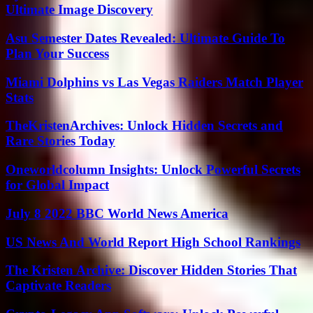
Ultimate Image Discovery
Asu Semester Dates Revealed: Ultimate Guide To
Plan Your Success
Miami Dolphins vs Las Vegas Raiders Match Player
Stats
TheKristenArchives: Unlock Hidden Secrets and
Rare Stories Today
Oneworldcolumn Insights: Unlock Powerful Secrets
for Global Impact
July 8 2022 BBC World News America
US News And World Report High School Rankings
The Kristen Archive: Discover Hidden Stories That
Captivate Readers