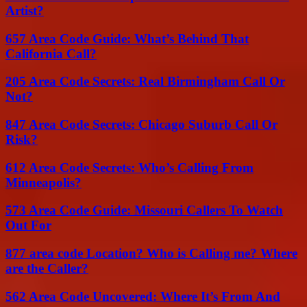
Artist?
657 Area Code Guide: What’s Behind That
California Call?
205 Area Code Secrets: Real Birmingham Call Or
Not?
847 Area Code Secrets: Chicago Suburb Call Or
Risk?
612 Area Code Secrets: Who’s Calling From
Minneapolis?
573 Area Code Guide: Missouri Callers To Watch
Out For
877 area code Location? Who is Calling me? Where
are the Caller?
562 Area Code Uncovered: Where It’s From And