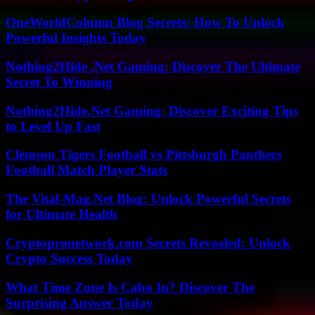
OneWorldColumn Blog Secrets: How To Unlock
Powerful Insights Today
Nothing2Hide .Net Gaming: Discover The Ultimate
Secret To Winning
Nothing2Hide.Net Gaming: Discover Exciting Tips
to Level Up Fast
Clemson Tigers Football vs Pittsburgh Panthers
Football Match Player Stats
The Vital-Mag.Net Blog: Unlock Powerful Secrets
for Ultimate Health
Cryptopronetwork.com Secrets Revealed: Unlock
Crypto Success Today
What Time Zone Is Cabo In? Discover The
Surprising Answer Today