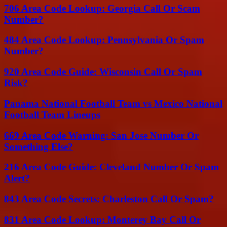
706 Area Code Lookup: Georgia Call Or Scam
Number?
484 Area Code Lookup: Pennsylvania Or Spam
Number?
920 Area Code Guide: Wisconsin Call Or Spam
Risk?
Panama National Football Team vs Mexico National
Football Team Lineups
669 Area Code Warning: San Jose Number Or
Something Else?
216 Area Code Guide: Cleveland Number Or Spam
Alert?
843 Area Code Secrets: Charleston Call Or Spam?
831 Area Code Lookup: Monterey Bay Call Or