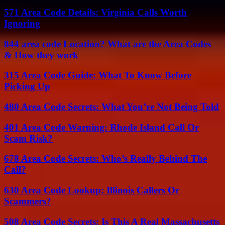
571 Area Code Details: Virginia Calls Worth
Ignoring
844 area code Location? What are the Area Codes
& How they work
315 Area Code Guide: What To Know Before
Picking Up
480 Area Code Secrets: What You’re Not Being Told
401 Area Code Warning: Rhode Island Call Or
Scam Risk?
678 Area Code Secrets: Who’s Really Behind The
Call?
630 Area Code Lookup: Illinois Callers Or
Scammers?
508 Area Code Secrets: Is This A Real Massachusetts