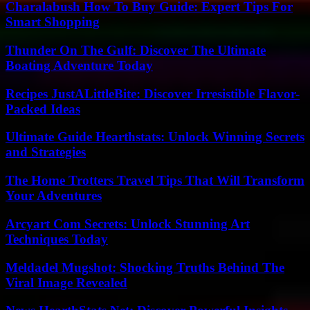
Charalabush How To Buy Guide: Expert Tips For
Smart Shopping
Thunder On The Gulf: Discover The Ultimate
Boating Adventure Today
Recipes JustALittleBite: Discover Irresistible Flavor-
Packed Ideas
Ultimate Guide Hearthstats: Unlock Winning Secrets
and Strategies
The Home Trotters Travel Tips That Will Transform
Your Adventures
Arcyart Com Secrets: Unlock Stunning Art
Techniques Today
Meldadel Mugshot: Shocking Truths Behind The
Viral Image Revealed