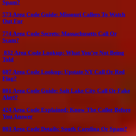
Spam?
573 Area Code Guide: Missouri Callers To Watch
Out For
774 Area Code Secrets: Massachusetts Call Or
Scam?
832 Area Code Lookup: What You’re Not Being
Told
607 Area Code Lookup: Upstate NY Call Or Red
Flag?
801 Area Code Guide: Salt Lake City Call Or Fake
Alert?
424 Area Code Explained: Know The Caller Before
You Answer
803 Area Code Details: South Carolina Or Spam?