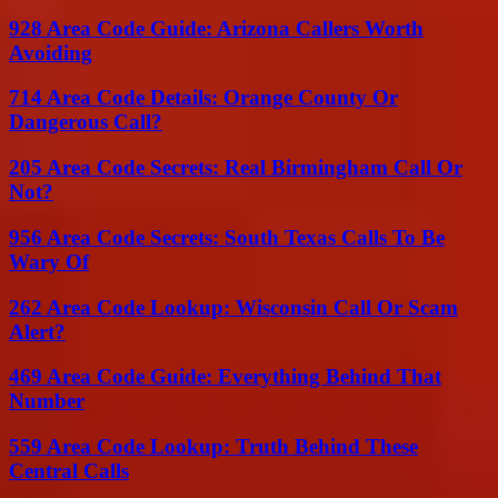
928 Area Code Guide: Arizona Callers Worth
Avoiding
714 Area Code Details: Orange County Or
Dangerous Call?
205 Area Code Secrets: Real Birmingham Call Or
Not?
956 Area Code Secrets: South Texas Calls To Be
Wary Of
262 Area Code Lookup: Wisconsin Call Or Scam
Alert?
469 Area Code Guide: Everything Behind That
Number
559 Area Code Lookup: Truth Behind These
Central Calls