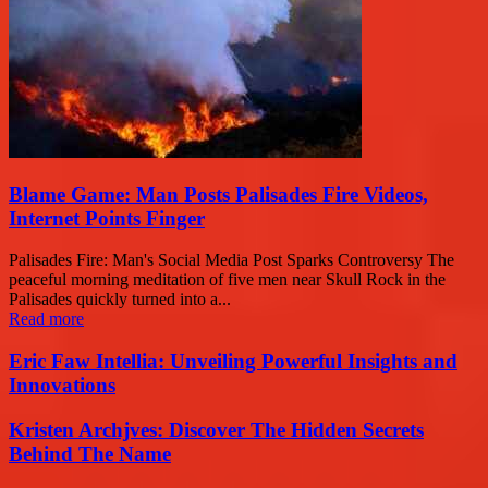
Blame Game: Man Posts Palisades Fire Videos,
Internet Points Finger
Palisades Fire: Man's Social Media Post Sparks Controversy The
peaceful morning meditation of five men near Skull Rock in the
Palisades quickly turned into a...
Read more
Eric Faw Intellia: Unveiling Powerful Insights and
Innovations
Kristen Archjves: Discover The Hidden Secrets
Behind The Name