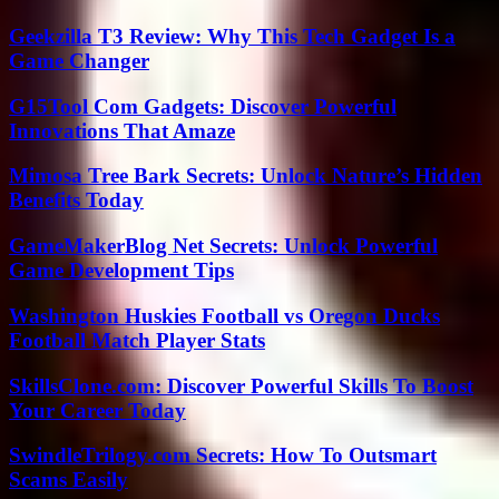
Geekzilla T3 Review: Why This Tech Gadget Is a
Game Changer
G15Tool Com Gadgets: Discover Powerful
Innovations That Amaze
Mimosa Tree Bark Secrets: Unlock Nature’s Hidden
Benefits Today
GameMakerBlog Net Secrets: Unlock Powerful
Game Development Tips
Washington Huskies Football vs Oregon Ducks
Football Match Player Stats
SkillsClone.com: Discover Powerful Skills To Boost
Your Career Today
SwindleTrilogy.com Secrets: How To Outsmart
Scams Easily