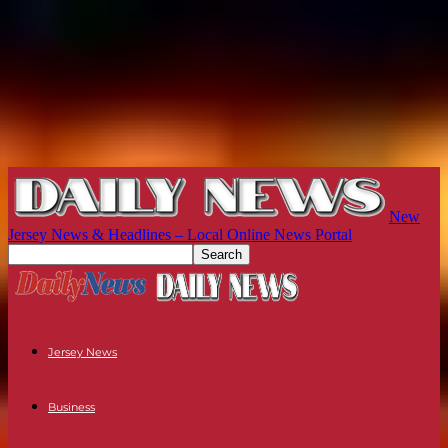
New
Jersey News & Headlines – Local Online News Portal
Jersey News
Business