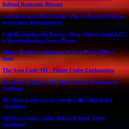
Behind Romantic Blooms
LessInvest.com Real Estate: How to Unlock Hidden
Investment Opportunities
Unlock Sustainable Energy: How Hamro Solar LLC
is Revolutionizing Green Power
Miami Marlins vs Houston Astros Match Player
Stats
The Area Code 941 : Phone Codes Explanation
203 Area Code Secrets: Truth About Connecticut
Numbers
903 Area Code Secrets: Texas Calls That Raise
Questions
619 Area Code Guide: Who’s Behind These
Numbers?