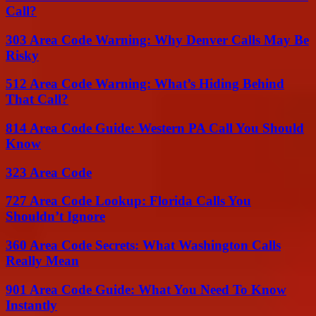
Call?
303 Area Code Warning: Why Denver Calls May Be
Risky
512 Area Code Warning: What’s Hiding Behind
That Call?
814 Area Code Guide: Western PA Call You Should
Know
323 Area Code
727 Area Code Lookup: Florida Calls You
Shouldn’t Ignore
360 Area Code Secrets: What Washington Calls
Really Mean
901 Area Code Guide: What You Need To Know
Instantly