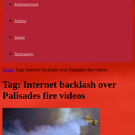
Entertainment
Politics
Sports
Technology
Home
Tags
Internet backlash over Palisades fire videos
Tag: Internet backlash over
Palisades fire videos