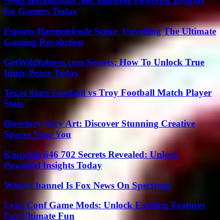
News HearthStats Net: Discover Powerful Insights
for Gamers Today
Esports Harmonicode Scene: Unveiling The Ultimate
Gaming Revolution
GetWildfulness.com Secrets: How To Unlock True
Inner Peace Today
Texas State Football vs Troy Football Match Player
Stats
Directory Arcy Art: Discover Stunning Creative
Spaces Near You
Kingchih 646 702 Secrets Revealed: Unlock
Powerful Insights Today
What Channel Is Fox News On Spectrum
Lync Conf Game Mods: Unlock Exciting Features
For Ultimate Fun