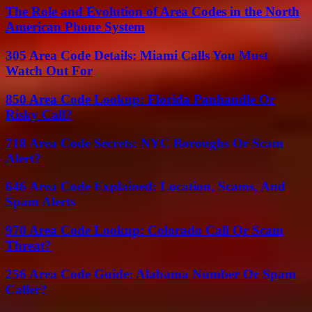
The Role and Evolution of Area Codes in the North
American Phone System
305 Area Code Details: Miami Calls You Must
Watch Out For
850 Area Code Lookup: Florida Panhandle Or
Risky Call?
718 Area Code Secrets: NYC Boroughs Or Scam
Alert?
646 Area Code Explained: Location, Scams, And
Spam Alerts
970 Area Code Lookup: Colorado Call Or Scam
Threat?
256 Area Code Guide: Alabama Number Or Spam
Caller?