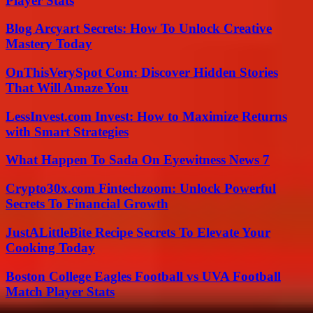
Player Stats
Blog Arcyart Secrets: How To Unlock Creative
Mastery Today
OnThisVerySpot Com: Discover Hidden Stories
That Will Amaze You
LessInvest.com Invest: How to Maximize Returns
with Smart Strategies
What Happen To Sada On Eyewitness News 7
Crypto30x.com Fintechzoom: Unlock Powerful
Secrets To Financial Growth
JustALittleBite Recipe Secrets To Elevate Your
Cooking Today
Boston College Eagles Football vs UVA Football
Match Player Stats