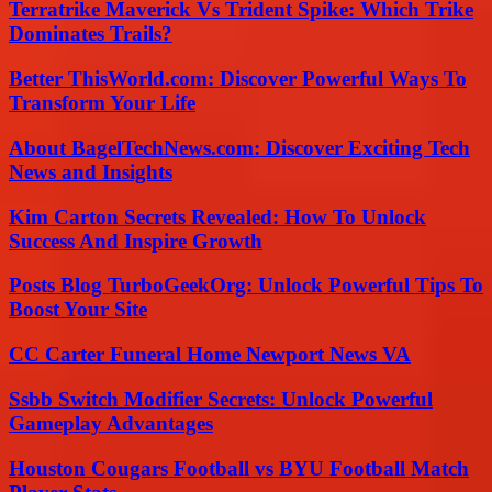
Terratrike Maverick Vs Trident Spike: Which Trike
Dominates Trails?
Better ThisWorld.com: Discover Powerful Ways To
Transform Your Life
About BagelTechNews.com: Discover Exciting Tech
News and Insights
Kim Carton Secrets Revealed: How To Unlock
Success And Inspire Growth
Posts Blog TurboGeekOrg: Unlock Powerful Tips To
Boost Your Site
CC Carter Funeral Home Newport News VA
Ssbb Switch Modifier Secrets: Unlock Powerful
Gameplay Advantages
Houston Cougars Football vs BYU Football Match