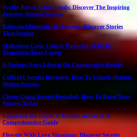
Profile Rayce Adam Hinds: Discover The Inspiring
Journey Behind Success
Balmain Obituaries In Atwood: Discover Stories
That Inspire
Skillsclone Com: Unlock Powerful Skills To
Transform Your Career
Is Scripps News Liberal Or Conservative Reddit
Collice61 Secrets Revealed: How To Unlock Hidden
Online Success
Clever Csusa Secrets Revealed: How To Boost Your
Success Today
Exploring the Depth of Kristen Archives: A
Comprehensive Guide
Flowers With Love Meanings: Discover Secrets