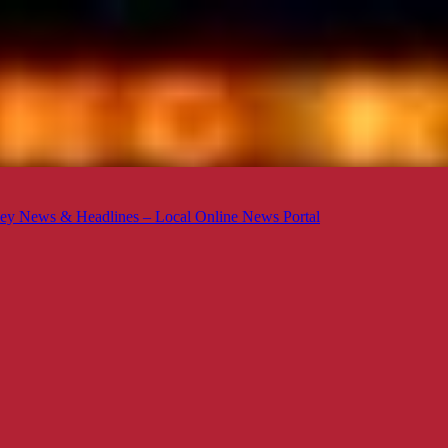
ey News & Headlines – Local Online News Portal