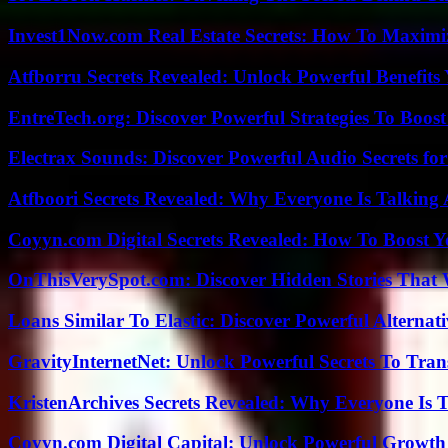
Invest1Now.com Real Estate Secrets: How To Maximiz
Atfborru Secrets Revealed: Unlock Powerful Benefit
EntreTech.org: Discover Powerful Strategies To Boost
Electrax Sounds: Discover Powerful Audio Secrets for
Atfboori Secrets Revealed: Why Everyone Is Talking
Coyyn.com Digital Secrets Revealed: How To Boost Y
OnThisVerySpot.com: Discover Hidden Stories That 
Loans Similar To Elastic: Discover Powerful Alternat
GravityInternetNet: Unlock Powerful Secrets To Tra
KristenArchives Secrets Revealed: Why Everyone Is T
Coyyn.com Digital Capital: Unlock Powerful Growth