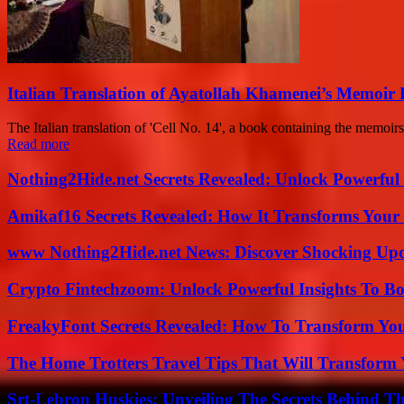
Italian Translation of Ayatollah Khamenei’s Memoir
The Italian translation of 'Cell No. 14', a book containing the memoi
Read more
Nothing2Hide.net Secrets Revealed: Unlock Powerful
Amikaf16 Secrets Revealed: How It Transforms Your 
www Nothing2Hide.net News: Discover Shocking Upd
Crypto Fintechzoom: Unlock Powerful Insights To Bo
FreakyFont Secrets Revealed: How To Transform You
The Home Trotters Travel Tips That Will Transform
Srt-Lebron Huskies: Unveiling The Secrets Behind 