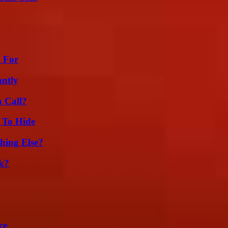
h For
ntly
a Call?
 To Hide
hing Else?
k?
ce