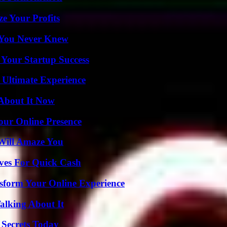
e Your Profits
s You Never Knew
 Your Startup Success
 Ultimate Experience
 About It Now
our Online Presence
Will Amaze You
ives For Quick Cash
nsform Your Online Experience
alking About It
 Secrets Today