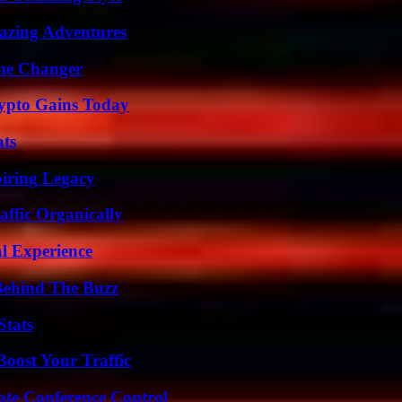
mazing Adventures
ame Changer
ypto Gains Today
ats
iring Legacy
ffic Organically
l Experience
Behind The Buzz
Stats
oost Your Traffic
ate Conference Control