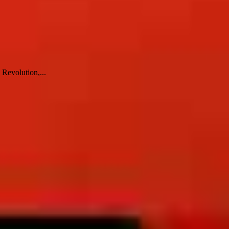
 Revolution,...