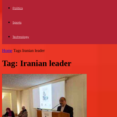
Politics
Sports
Technology
Home
Tags
Iranian leader
Tag: Iranian leader