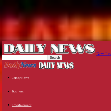
New Jers
Jersey News
Business
Entertainment