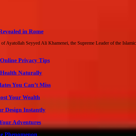
 Revealed in Rome
rs of Ayatollah Seyyed Ali Khamenei, the Supreme Leader of the Islamic
 Online Privacy Tips
Health Naturally
ates You Can’t Miss
ost Your Wealth
r Design Instantly
 Your Adventures
The Phenomenon