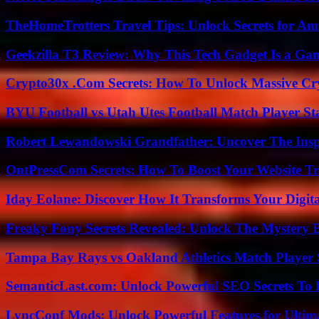
TheHomeTrotters Travel Tips: Unlock Secrets for A
Geekzilla T3 Review: Why This Tech Gadget Is a G
Crypto30x .Com Secrets: How To Unlock Massive Cr
BYU Football vs Utah Utes Football Match Player St
Robert Lewandowski Grandfather: Uncover The Insp
OntPressCom Secrets: How To Boost Your Website Tra
Iday Eolane: Discover How It Transforms Your Digita
Freaky Fony Secrets Revealed: Unlock The Mystery 
Tampa Bay Rays vs Oakland Athletics Match Player 
SemanticLast.com: Unlock Powerful SEO Secrets To B
LyncConf Mods: Unlock Powerful Features for Ultim