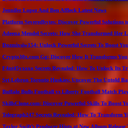
Jennifer Lopez And Ben Affleck Latest News
Platform Severedbytes: Discover Powerful Solutions t
Adeena Mendel Secrets: How She Transformed Her L
Dozmixsiw154: Unlock Powerful Secrets To Boost Yo
Crypto30x.com Gg: Discover How It Transforms You
F4nt45yxoxo Secrets Revealed: How To Unlock Its T
Srt-Lebron Toronto Huskies: Uncover The Untold Ba
Buffalo Bulls Football vs Liberty Football Match Play
SkillsClone.com: Discover Powerful Skills To Boost 
Telegraph247 Secrets Revealed: How To Transform Y
Taylor Swift’s Producer Hints at New Album Release 