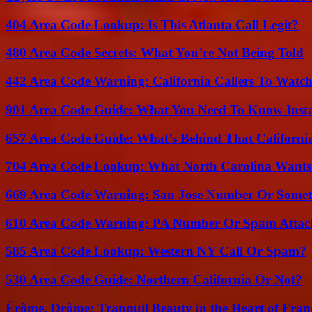
404 Area Code Lookup: Is This Atlanta Call Legit?
480 Area Code Secrets: What You’re Not Being Told
442 Area Code Warning: California Callers To Watc
901 Area Code Guide: What You Need To Know Insta
657 Area Code Guide: What’s Behind That Californi
704 Area Code Lookup: What North Carolina Wants
669 Area Code Warning: San Jose Number Or Somet
610 Area Code Warning: PA Number Or Spam Attac
585 Area Code Lookup: Western NY Call Or Spam?
530 Area Code Guide: Northern California Or Not?
Érôme, Drôme: Tranquil Beauty in the Heart of Fran