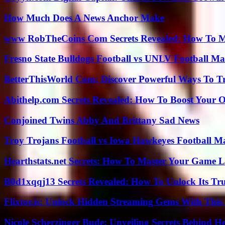
How Much Does A News Anchor Make
www RobTheCoins Com Secrets Revealed: How To Ma
Fresno State Bulldogs Football vs UNLV Football Mat
BetterThisWorld Com: Discover Powerful Ways To T
Abithelp.com Secrets Revealed: How To Boost Your O
Conjoined Twins Abby And Brittany Sad News
Troy Trojans Football vs Iowa Hawkeyes Football Ma
Hearthstats.net Secrets: How To Master Your Game L
B0d1xqqj13 Secrets Revealed: How To Unlock Its Tr
Flixtor.is: Unlock Hidden Streaming Gems With This
Nicole Scherzinger Bude: Unveiling Secrets Behind H