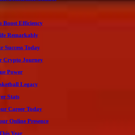
o Boost Efficiency
ife Remarkably
ur Success Today
r Crypto Journey
rue Power
sketball Legacy
er Stats
Your Career Today
our Online Presence
This Year