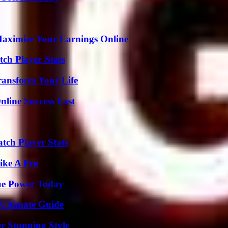
ximize Your Earnings Online
ch Player Stats
ransform Your Life
nline Success Fast
tch Player Stats
ike A Pro
ue Power Today
 Ultimate Guide
er Stunning Style