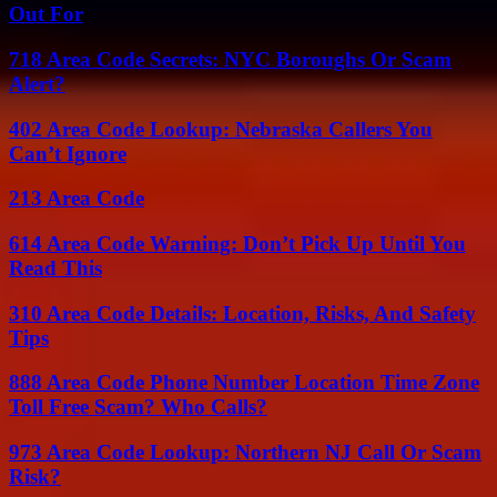
Out For
718 Area Code Secrets: NYC Boroughs Or Scam
Alert?
402 Area Code Lookup: Nebraska Callers You
Can’t Ignore
213 Area Code
614 Area Code Warning: Don’t Pick Up Until You
Read This
310 Area Code Details: Location, Risks, And Safety
Tips
888 Area Code Phone Number Location Time Zone
Toll Free Scam? Who Calls?
973 Area Code Lookup: Northern NJ Call Or Scam
Risk?