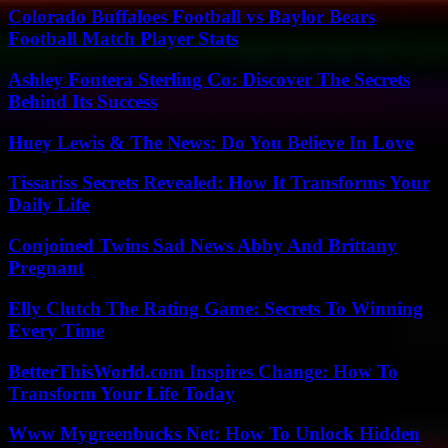
Colorado Buffaloes Football vs Baylor Bears
Football Match Player Stats
Ashley Fontera Sterling Co: Discover The Secrets
Behind Its Success
Huey Lewis & The News: Do You Believe In Love
Tissariss Secrets Revealed: How It Transforms Your
Daily Life
Conjoined Twins Sad News Abby And Brittany
Pregnant
Elly Clutch The Rating Game: Secrets To Winning
Every Time
BetterThisWorld.com Inspires Change: How To
Transform Your Life Today
Www Mygreenbucks Net: How To Unlock Hidden