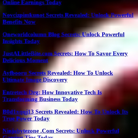
Online Earnings Today
Novcizpimkunot Secrets Revealed: Unlock Powerful
Benefits Now
Oneworldcolumn Blog Secrets: Unlock Powerful
Insights Today
JustALittleBite.com Secrets: How To Savor Every
Delicious Moment
Ayfbooru Secrets Revealed: How To Unlock
Ultimate Image Discovery
Entretech Org: How Innovative Tech Is
Transforming Business Today
B0d1xqqj13 Secrets Revealed: How To Unlock Its
True Power Today
Ninjabytezone .Com Secrets: Unlock Powerful
Gaming Tips Today