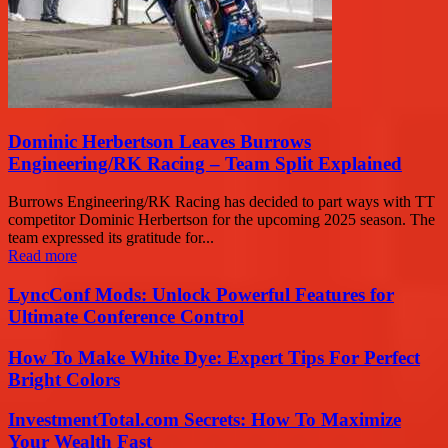
Dominic Herbertson Leaves Burrows
Engineering/RK Racing – Team Split Explained
Burrows Engineering/RK Racing has decided to part ways with TT
competitor Dominic Herbertson for the upcoming 2025 season. The
team expressed its gratitude for...
Read more
LyncConf Mods: Unlock Powerful Features for
Ultimate Conference Control
How To Make White Dye: Expert Tips For Perfect
Bright Colors
InvestmentTotal.com Secrets: How To Maximize
Your Wealth Fast