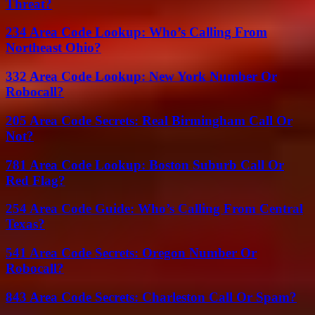
Threat?
234 Area Code Lookup: Who’s Calling From
Northeast Ohio?
332 Area Code Lookup: New York Number Or
Robocall?
205 Area Code Secrets: Real Birmingham Call Or
Not?
781 Area Code Lookup: Boston Suburb Call Or
Red Flag?
254 Area Code Guide: Who’s Calling From Central
Texas?
541 Area Code Secrets: Oregon Number Or
Robocall?
843 Area Code Secrets: Charleston Call Or Spam?