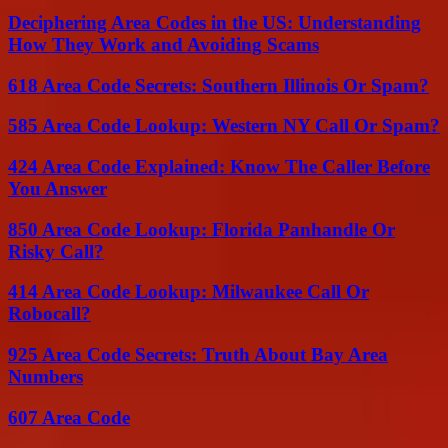
Deciphering Area Codes in the US: Understanding
How They Work and Avoiding Scams
618 Area Code Secrets: Southern Illinois Or Spam?
585 Area Code Lookup: Western NY Call Or Spam?
424 Area Code Explained: Know The Caller Before
You Answer
850 Area Code Lookup: Florida Panhandle Or
Risky Call?
414 Area Code Lookup: Milwaukee Call Or
Robocall?
925 Area Code Secrets: Truth About Bay Area
Numbers
607 Area Code