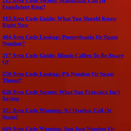
212 Area Code Secrets: Manhattan Call Or
Fraudulent Ring?
313 Area Code Guide: What You Should Know
Right Now
484 Area Code Lookup: Pennsylvania Or Spam
Number?
217 Area Code Guide: Illinois Callers To Be Aware
Of
570 Area Code Lookup: PA Number Or Spam
Threat?
628 Area Code Secrets: What San Francisco Isn’t
Saying
551 Area Code Warning: NJ Overlay Call Or
Scam?
669 Area Code Warning: San Jose Number Or