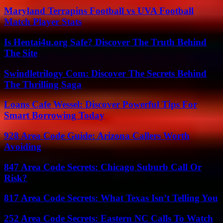
Maryland Terrapins Football vs UVA Football
Match Player Stats
Is Hentai4u.org Safe? Discover The Truth Behind
The Site
Swindletrilogy Com: Discover The Secrets Behind
The Thrilling Saga
Loans Cafe Wessel: Discover Powerful Tips For
Smart Borrowing Today
928 Area Code Guide: Arizona Callers Worth
Avoiding
847 Area Code Secrets: Chicago Suburb Call Or
Risk?
817 Area Code Secrets: What Texas Isn’t Telling You
252 Area Code Secrets: Eastern NC Calls To Watch