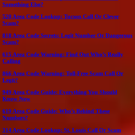
Something Else?
520 Area Code Lookup: Tucson Call Or Clever
Scam?
818 Area Code Secrets: Legit Number Or Dangerous
Scam?
615 Area Code Warning: Find Out Who’s Really
Calling
866 Area Code Warning: Toll-Free Scam Call Or
Legit?
949 Area Code Guide: Everything You Should
Know Now
619 Area Code Guide: Who’s Behind These
Numbers?
314 Area Code Lookup: St. Louis Call Or Scam