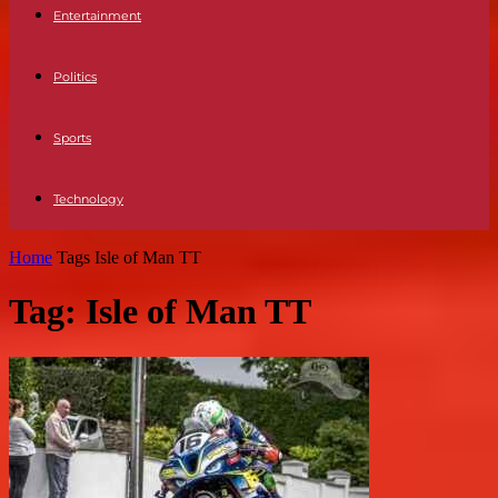
Entertainment
Politics
Sports
Technology
Home
Tags
Isle of Man TT
Tag: Isle of Man TT