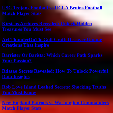
USC Trojans Football vs UCLA Bruins Football
Match Player Stats
Kirstens Archives Revealed: Unlock Hidden
Treasures You Must See
Art ThunderOnTheGulf Craft: Discover Unique
Creations That Inspire
Barrister Or Barista: Which Career Path Sparks
Your Passion?
Rdatao Secrets Revealed: How To Unlock Powerful
Data Insights
Rob Love Island Leaked Secrets: Shocking Truths
You Must Know
New England Patriots vs Washington Commanders
Match Player Stats