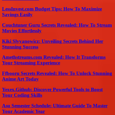
LessInvest.com Budget Tips: How To Maximize
Savings Easily
Couchtuner Guru Secrets Revealed: How To Stream
Movies Effortlessly
Kiki Slyvanowicz: Unveiling Secrets Behind Her
Stunning Success
Amethstreams.com Revealed: How It Transforms
Your Streaming Experience
Ffbooru Secrets Revealed: How To Unlock Stunning
Anime Art Today
Yexex.Github: Discover Powerful Tools to Boost
Your Coding Skills
Asu Semester Schedule: Ultimate Guide To Master
Your Academic Year