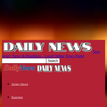
New
Jersey News & Headlines – Local Online News Portal
Jersey News
Business