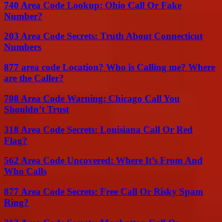
740 Area Code Lookup: Ohio Call Or Fake
Number?
203 Area Code Secrets: Truth About Connecticut
Numbers
877 area code Location? Who is Calling me? Where
are the Caller?
708 Area Code Warning: Chicago Call You
Shouldn’t Trust
318 Area Code Secrets: Louisiana Call Or Red
Flag?
562 Area Code Uncovered: Where It’s From And
Who Calls
877 Area Code Secrets: Free Call Or Risky Spam
Ring?