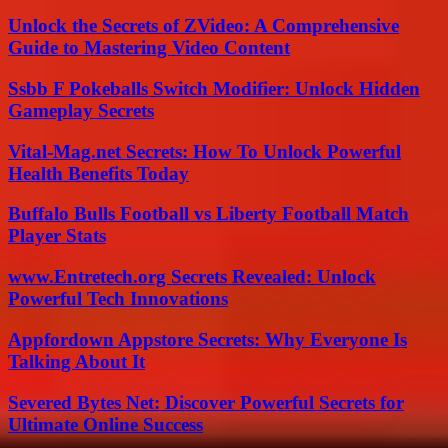
Unlock the Secrets of ZVideo: A Comprehensive
Guide to Mastering Video Content
Ssbb F Pokeballs Switch Modifier: Unlock Hidden
Gameplay Secrets
Vital-Mag.net Secrets: How To Unlock Powerful
Health Benefits Today
Buffalo Bulls Football vs Liberty Football Match
Player Stats
www.Entretech.org Secrets Revealed: Unlock
Powerful Tech Innovations
Appfordown Appstore Secrets: Why Everyone Is
Talking About It
Severed Bytes Net: Discover Powerful Secrets for
Ultimate Online Success