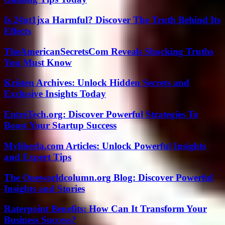
Is 24ot1jxa Harmful? Discover The Truth Behind Its
Effects
TheAmericanSecretsCom Reveals Shocking Truths
You Must Know
Kristen Archives: Unlock Hidden Secrets and
Exclusive Insights Today
EntreTech.org: Discover Powerful Strategies To
Boost Your Startup Success
Myliberla.com Articles: Unlock Powerful Insights
and Expert Tips
The Oneworldcolumn.org Blog: Discover Powerful
Insights and Stories
Raterpoint Benefits: How Can It Transform Your
Business Success?