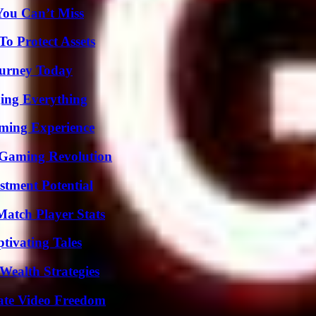
You Can’t Miss
o Protect Assets
Journey Today
ing Everything
ming Experience
 Gaming Revolution
tment Potential
Match Player Stats
tivating Tales
Wealth Strategies
ate Video Freedom