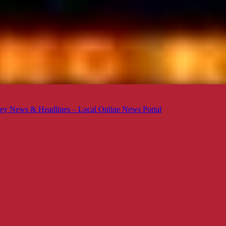
ey News & Headlines – Local Online News Portal