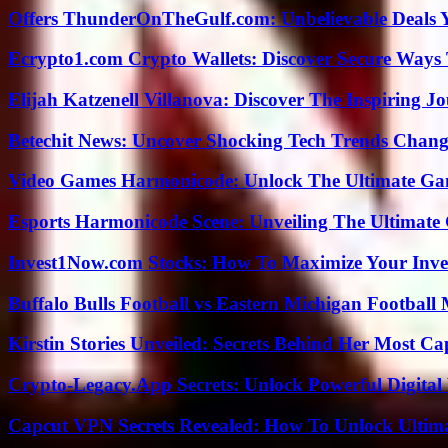
Offers ThunderOnTheGulf.com: Unbelievable Deals 
Ecrypto1.com Crypto Wallets: Discover Secure Ways T
Elijah Katzenell Villanova: Discover The Inspiring 
Betechit News: Uncover Shocking Tech Trends Chang
Video Games Harmonicode: Unlock The Ultimate Ga
Esports Harmonicode Scene: Unveiling The Ultimate
Invest1Now.com Stocks: How To Maximize Your Inves
Buffalo Bulls Football vs Eastern Michigan Football 
Kirstin Stories Unveiled: Secrets Behind Her Most Cap
Crypto-Legacy.App Secrets: Unlock Powerful Digital 
Capcut VPN Secrets Revealed: How To Unlock Ultim