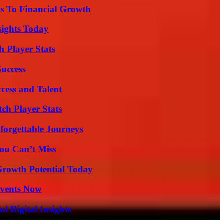
s To Financial Growth
sights Today
 Player Stats
Success
cess and Talent
ch Player Stats
forgettable Journeys
ou Can’t Miss
Growth Potential Today
Events Now
 Digital Insights