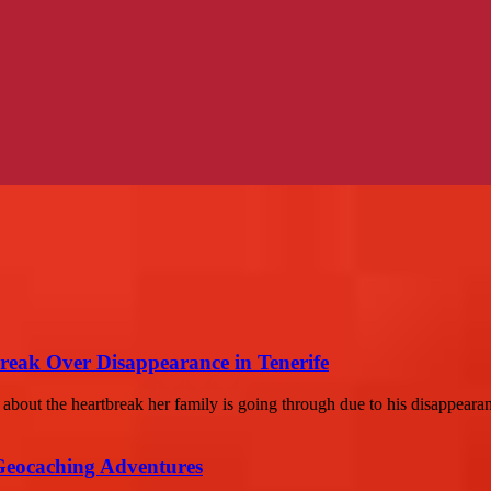
reak Over Disappearance in Tenerife
bout the heartbreak her family is going through due to his disappearan
Geocaching Adventures