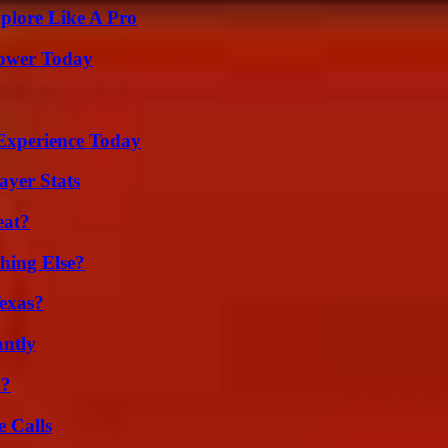
plore Like A Pro
Power Today
Experience Today
yer Stats
eat?
hing Else?
exas?
ntly
m?
 Calls