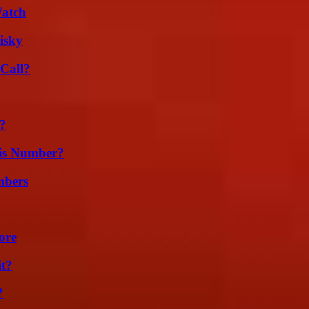
Watch
isky
Call?
t?
is Number?
mbers
ore
it?
?