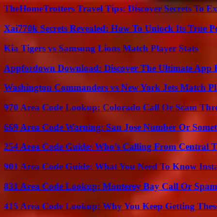
TheHomeTrotters Travel Tips: Discover Secrets To Ex
Xai770k Secrets Revealed: How To Unlock Its True 
Kia Tigers vs Samsung Lions Match Player Stats
Appfordown Download: Discover The Ultimate App 
Washington Commanders vs New York Jets Match Pla
970 Area Code Lookup: Colorado Call Or Scam Thr
669 Area Code Warning: San Jose Number Or Somet
254 Area Code Guide: Who’s Calling From Central T
901 Area Code Guide: What You Need To Know Insta
831 Area Code Lookup: Monterey Bay Call Or Spa
415 Area Code Lookup: Why You Keep Getting These