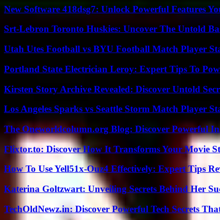
New Software 418dsg7: Unlock Powerful Features Yo
Srt-Lebron Toronto Huskies: Uncover The Untold Ba
Utah Utes Football vs BYU Football Match Player St
Portland State Electrician Leroy: Expert Tips To Pow
Kirsten Story Archive Revealed: Discover Untold Sec
Los Angeles Sparks vs Seattle Storm Match Player St
The Oneworldcolumn.org Blog: Discover Powerful Ins
Flixtor.to: Discover How It Transforms Your Movie 
How To Use Yell51x-Ouz4 Effectively: Expert Tips Re
Katerina Goltzwart: Unveiling Secrets Behind Her Su
TechOldNewz.in: Discover Powerful Tech Secrets Tha