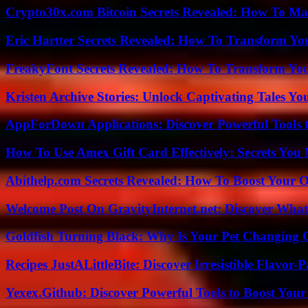
Crypto30x.com Bitcoin Secrets Revealed: How To Ma
Eric Hartter Secrets Revealed: How To Transform Yo
FreakyFont Secrets Revealed: How To Transform You
Kristen Archive Stories: Unlock Captivating Tales Yo
AppForDown Applications: Discover Powerful Tools t
How To Use Amex Gift Card Effectively: Secrets Yo
Abithelp.com Secrets Revealed: How To Boost Your O
Welcome Post On GravityInternet.net: Discover What
Goldfish Turning Black: Why Is Your Pet Changing 
Recipes JustALittleBite: Discover Irresistible Flavor-
Yexex.Github: Discover Powerful Tools to Boost Your