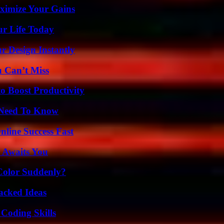
ximize Your Gains
ur Life Today
r Design Instantly
u Can’t Miss
o Boost Productivity
u Need To Know
nline Success Fast
 Awaits You
Color Suddenly?
Packed Ideas
 Coding Skills