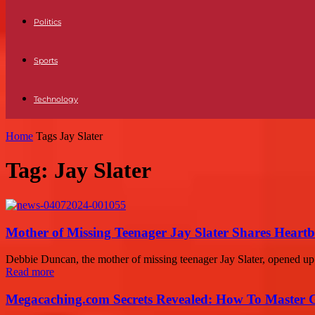
Politics
Sports
Technology
Home
Tags
Jay Slater
Tag: Jay Slater
Mother of Missing Teenager Jay Slater Shares Heartb
Debbie Duncan, the mother of missing teenager Jay Slater, opened up a
Read more
Megacaching.com Secrets Revealed: How To Master 