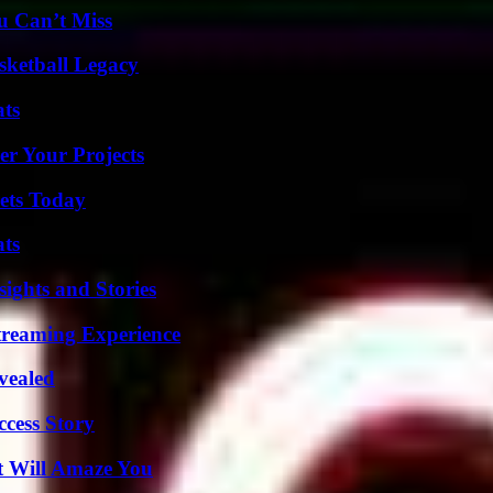
u Can’t Miss
sketball Legacy
ats
er Your Projects
rets Today
ats
ights and Stories
Streaming Experience
vealed
ccess Story
t Will Amaze You