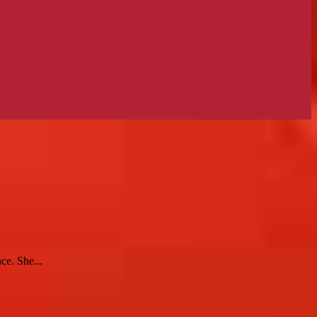
ce. She...