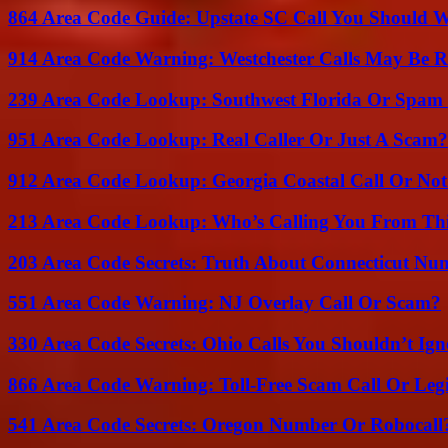
864 Area Code Guide: Upstate SC Call You Should 
914 Area Code Warning: Westchester Calls May Be R
239 Area Code Lookup: Southwest Florida Or Spam 
951 Area Code Lookup: Real Caller Or Just A Scam?
912 Area Code Lookup: Georgia Coastal Call Or No
213 Area Code Lookup: Who’s Calling You From Th
203 Area Code Secrets: Truth About Connecticut Nu
551 Area Code Warning: NJ Overlay Call Or Scam?
330 Area Code Secrets: Ohio Calls You Shouldn’t Ign
866 Area Code Warning: Toll-Free Scam Call Or Leg
541 Area Code Secrets: Oregon Number Or Robocall