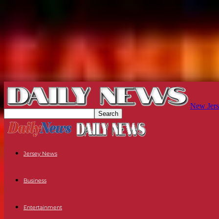
New Jers
Jersey News
Business
Entertainment