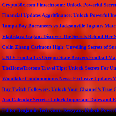
Crypto30x.com Fintechzoom: Unlock Powerful Secret
Financial Updates Aggr8finance: Unlock Powerful In
Tampa Bay Buccaneers vs Jacksonville Jaguars Match
Vladislava Gagan: Discover The Secrets Behind Her 
Colin Zhang Carlmont High: Unveiling Secrets of Suc
UNLV Football vs Oregon State Beavers Football Mat
TheHomeTrotters Travel Tips: Unlock Secrets For Un
Woodlake Condominiums News: Exclusive Updates Y
Buy Twitch Followers: Unlock Your Channel’s True 
Asu Calendar Secrets: Unlock Important Dates and 
Editor Benjamin Tech Guru Keezy.co: Unlock Powerful