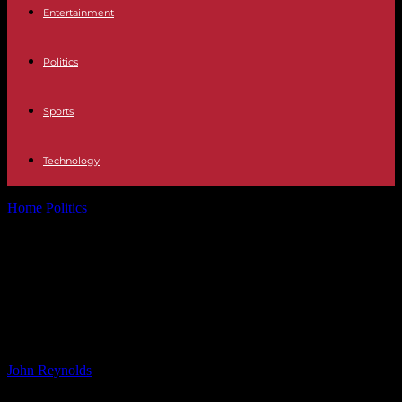
Entertainment
Politics
Sports
Technology
Home
Politics
Mother of Missing Teenager Jay Slater Shares
Heartbreak Over Disappearance in Tenerife
Mother of Missing Teenager Jay
Slater Shares Heartbreak Over
Disappearance in Tenerife
By
John Reynolds
-