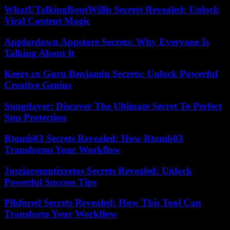
WhatUTalkingBoutWillis Secrets Revealed: Unlock
Viral Content Magic
Appfordown Appstore Secrets: Why Everyone Is
Talking About It
Keezy.co Guru Benjamin Secrets: Unlock Powerful
Creative Genius
Sungdayer: Discover The Ultimate Secret To Perfect
Sun Protection
Rtomb03 Secrets Revealed: How Rtomb03
Transforms Your Workflow
Jusziaromntixretos Secrets Revealed: Unlock
Powerful Success Tips
Pllsfored Secrets Revealed: How This Tool Can
Transform Your Workflow