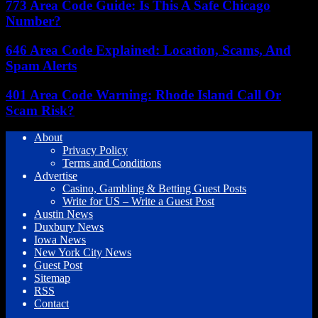
773 Area Code Guide: Is This A Safe Chicago
Number?
646 Area Code Explained: Location, Scams, And
Spam Alerts
401 Area Code Warning: Rhode Island Call Or
Scam Risk?
About
Privacy Policy
Terms and Conditions
Advertise
Casino, Gambling & Betting Guest Posts
Write for US – Write a Guest Post
Austin News
Duxbury News
Iowa News
New York City News
Guest Post
Sitemap
RSS
Contact