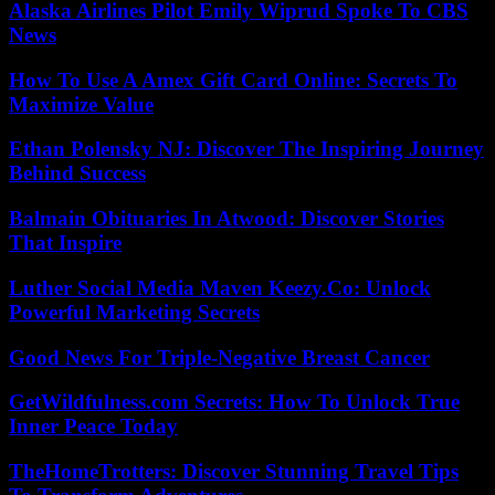
Alaska Airlines Pilot Emily Wiprud Spoke To CBS
News
How To Use A Amex Gift Card Online: Secrets To
Maximize Value
Ethan Polensky NJ: Discover The Inspiring Journey
Behind Success
Balmain Obituaries In Atwood: Discover Stories
That Inspire
Luther Social Media Maven Keezy.Co: Unlock
Powerful Marketing Secrets
Good News For Triple-Negative Breast Cancer
GetWildfulness.com Secrets: How To Unlock True
Inner Peace Today
TheHomeTrotters: Discover Stunning Travel Tips