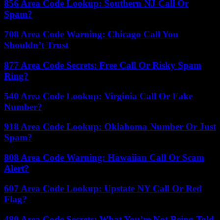
856 Area Code Lookup: Southern NJ Call Or
Spam?
708 Area Code Warning: Chicago Call You
Shouldn’t Trust
877 Area Code Secrets: Free Call Or Risky Spam
Ring?
540 Area Code Lookup: Virginia Call Or Fake
Number?
918 Area Code Lookup: Oklahoma Number Or Just
Spam?
808 Area Code Warning: Hawaiian Call Or Scam
Alert?
607 Area Code Lookup: Upstate NY Call Or Red
Flag?
480 Area Code Secrets: What You’re Not Being Told