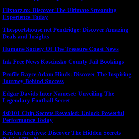
Flixtorz.to: Discover The Ultimate Streaming
Experience Today
Thesportshouse.net Pendridge: Discover Amazing
Deals and Insights
Humane Society Of The Treasure Coast News
Ink Free News Kosciusko County Jail Bookings
Profile Rayce Adam Hinds: Discover The Inspiring
Journey Behind Success
Edgar Davids Inter Nameset: Unveiling The
Legendary Football Secret
4s0101 Chip Secrets Revealed: Unlock Powerful
Performance Today
Kristen Archjves: Discover The Hidden Secrets