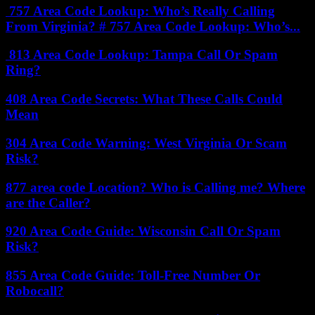
757 Area Code Lookup: Who’s Really Calling
From Virginia? # 757 Area Code Lookup: Who’s...
813 Area Code Lookup: Tampa Call Or Spam
Ring?
408 Area Code Secrets: What These Calls Could
Mean
304 Area Code Warning: West Virginia Or Scam
Risk?
877 area code Location? Who is Calling me? Where
are the Caller?
920 Area Code Guide: Wisconsin Call Or Spam
Risk?
855 Area Code Guide: Toll-Free Number Or
Robocall?