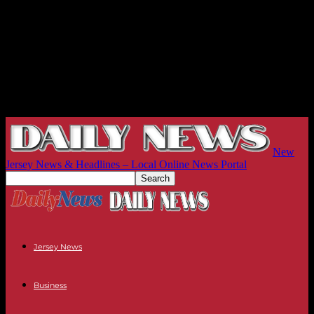
New
Jersey News & Headlines – Local Online News Portal
Jersey News
Business