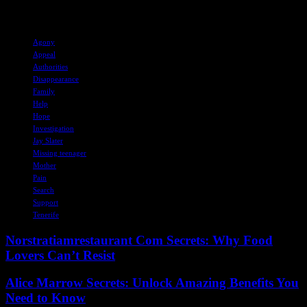
support for Jay and his family during this difficult time.
TAGS
Agony
Appeal
Authorities
Disappearance
Family
Help
Hope
Investigation
Jay Slater
Missing teenager
Mother
Pain
Search
Support
Tenerife
Norstratiamrestaurant Com Secrets: Why Food
Lovers Can’t Resist
Alice Marrow Secrets: Unlock Amazing Benefits You
Need to Know