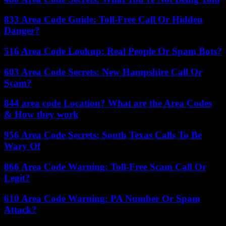
833 Area Code Guide: Toll-Free Call Or Hidden
Danger?
516 Area Code Lookup: Real People Or Spam Bots?
603 Area Code Secrets: New Hampshire Call Or
Scam?
844 area code Location? What are the Area Codes
& How they work
956 Area Code Secrets: South Texas Calls To Be
Wary Of
866 Area Code Warning: Toll-Free Scam Call Or
Legit?
610 Area Code Warning: PA Number Or Spam
Attack?