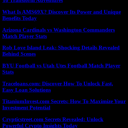
To Transform Adventures
What Is AMS69X? Discover Its Power and Unique
Benefits Today
Arizona Cardinals vs Washington Commanders
Match Player Stats
Rob Love Island Leak: Shocking Details Revealed
Behind Scenes
BYU Football vs Utah Utes Football Match Player
Stats
Traceloans.com: Discover How To Unlock Fast,
Easy Loan Solutions
TitaniumInvest.com Secrets: How To Maximize Your
Investment Potential
Crypticstreet.com Secrets Revealed: Unlock
Powerful Crypto Insights Today