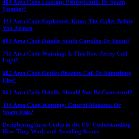
484 Area Code Lookup: Pennsylvania Or Spam
Number?
424 Area Code Explained: Know The Caller Before
You Answer
803 Area Code Details: South Carolina Or Spam?
732 Area Code Warning: Is This New Jersey Call
Legit?
602 Area Code Guide: Phoenix Call Or Something
Else?
661 Area Code Details: Should You Be Concerned?
334 Area Code Warning: Central Alabama Or
Spam Risk?
Deciphering Area Codes in the US: Understanding
How They Work and Avoiding Scams