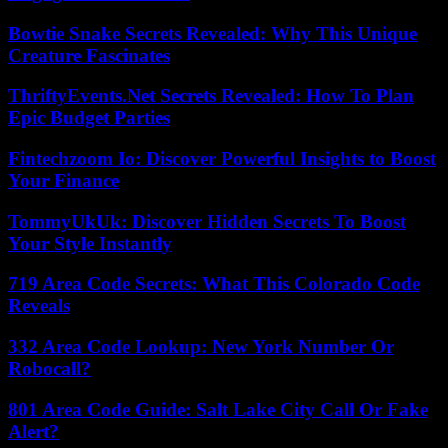
Bowtie Snake Secrets Revealed: Why This Unique
Creature Fascinates
ThriftyEvents.Net Secrets Revealed: How To Plan
Epic Budget Parties
Fintechzoom Io: Discover Powerful Insights to Boost
Your Finance
TommyUkUk: Discover Hidden Secrets To Boost
Your Style Instantly
719 Area Code Secrets: What This Colorado Code
Reveals
332 Area Code Lookup: New York Number Or
Robocall?
801 Area Code Guide: Salt Lake City Call Or Fake
Alert?