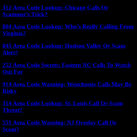
312 Area Code Lookup: Chicago Calls Or
Scammer’s Trick?
804 Area Code Lookup: Who’s Really Calling From
Virginia?
845 Area Code Lookup: Hudson Valley Or Scam
Alert?
252 Area Code Secrets: Eastern NC Calls To Watch
Out For
914 Area Code Warning: Westchester Calls May Be
Risky
314 Area Code Lookup: St. Louis Call Or Scam
Threat?
551 Area Code Warning: NJ Overlay Call Or
Scam?