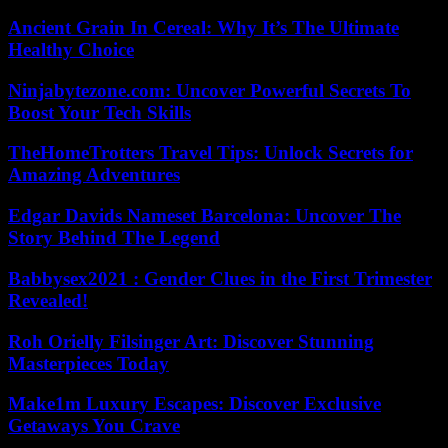
Ancient Grain In Cereal: Why It’s The Ultimate
Healthy Choice
Ninjabytezone.com: Uncover Powerful Secrets To
Boost Your Tech Skills
TheHomeTrotters Travel Tips: Unlock Secrets for
Amazing Adventures
Edgar Davids Nameset Barcelona: Uncover The
Story Behind The Legend
Babbysex2021 : Gender Clues in the First Trimester
Revealed!
Roh Orielly Filsinger Art: Discover Stunning
Masterpieces Today
Make1m Luxury Escapes: Discover Exclusive
Getaways You Crave