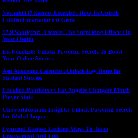
Behind The Name
Newtoki337 Secrets Revealed: How To Unlock
Hidden Entertainment Gems
17.9 Santigrat: Discover The Surprising Effects On
Your Health
Eu-Nencfzs8: Unlock Powerful Secrets To Boost
Your Online Success
Asu Academic Calendar: Unlock Key Dates for
Student Success
Carolina Panthers vs Los Angeles Chargers Match
Player Stats
Oneworldcolumn Insights: Unlock Powerful Secrets
for Global Impact
Lyncconf Games: Exciting Ways To Boost
Engagement And Fun