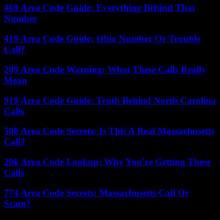
469 Area Code Guide: Everything Behind That
Number
419 Area Code Guide: Ohio Number Or Trouble
Call?
209 Area Code Warning: What These Calls Really
Mean
919 Area Code Guide: Truth Behind North Carolina
Calls
508 Area Code Secrets: Is This A Real Massachusetts
Call?
206 Area Code Lookup: Why You’re Getting These
Calls
774 Area Code Secrets: Massachusetts Call Or
Scam?