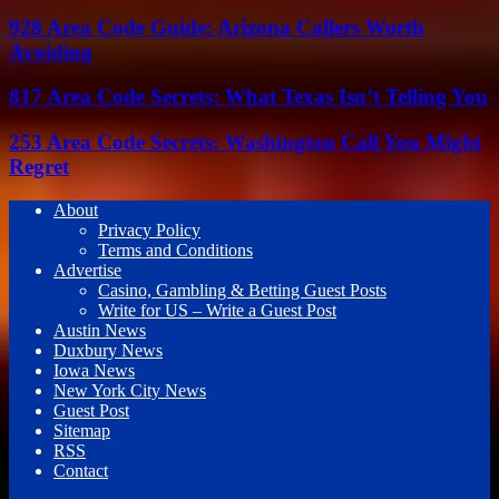
928 Area Code Guide: Arizona Callers Worth
Avoiding
817 Area Code Secrets: What Texas Isn’t Telling You
253 Area Code Secrets: Washington Call You Might
Regret
About
Privacy Policy
Terms and Conditions
Advertise
Casino, Gambling & Betting Guest Posts
Write for US – Write a Guest Post
Austin News
Duxbury News
Iowa News
New York City News
Guest Post
Sitemap
RSS
Contact