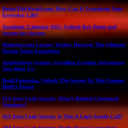
BetterThisWorld.com: How Can It Transform Your
Everyday Life?
Academic Calendar ASU: Unlock Key Dates and
Secrets for Success
Make1m.com Luxury Yachts: Discover The Ultimate
Dream Yacht Experience
Appfordown Games: Unveiling Exciting Adventures
You Must Try
Basil Fomanka: Unlock The Secrets To This Unique
Herb’s Power
513 Area Code Secrets: What’s Behind Cincinnati
Numbers?
425 Area Code Secrets: Is This A Legit Seattle Call?
203 Area Code Secrets: Truth About Connecticut