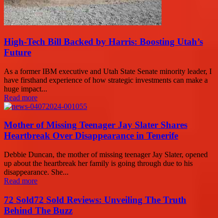
High-Tech Bill Backed by Harris: Boosting Utah’s
Future
As a former IBM executive and Utah State Senate minority leader, I
have firsthand experience of how strategic investments can make a
huge impact...
Read more
Mother of Missing Teenager Jay Slater Shares
Heartbreak Over Disappearance in Tenerife
Debbie Duncan, the mother of missing teenager Jay Slater, opened
up about the heartbreak her family is going through due to his
disappearance. She...
Read more
72 Sold72 Sold Reviews: Unveiling The Truth
Behind The Buzz