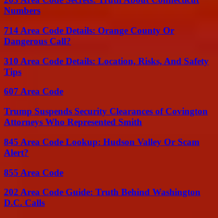
Numbers
714 Area Code Details: Orange County Or
Dangerous Call?
310 Area Code Details: Location, Risks, And Safety
Tips
607 Area Code
Trump Suspends Security Clearances of Covington
Attorneys Who Represented Smith
845 Area Code Lookup: Hudson Valley Or Scam
Alert?
855 Area Code
202 Area Code Guide: Truth Behind Washington
D.C. Calls