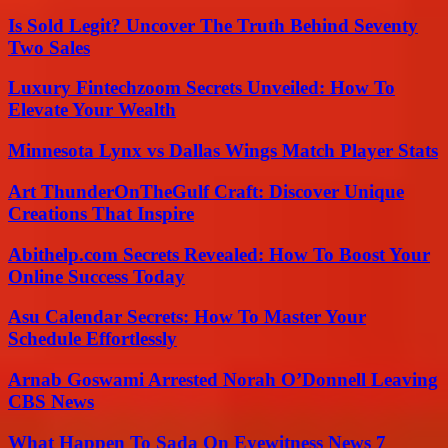
Is Sold Legit? Uncover The Truth Behind Seventy
Two Sales
Luxury Fintechzoom Secrets Unveiled: How To
Elevate Your Wealth
Minnesota Lynx vs Dallas Wings Match Player Stats
Art ThunderOnTheGulf Craft: Discover Unique
Creations That Inspire
Abithelp.com Secrets Revealed: How To Boost Your
Online Success Today
Asu Calendar Secrets: How To Master Your
Schedule Effortlessly
Arnab Goswami Arrested Norah O’Donnell Leaving
CBS News
What Happen To Sada On Eyewitness News 7