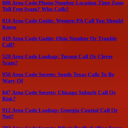
888 Area Code Phone Number Location Time Zone
Toll Free Scam? Who Calls?
814 Area Code Guide: Western PA Call You Should
Know
419 Area Code Guide: Ohio Number Or Trouble
Call?
520 Area Code Lookup: Tucson Call Or Clever
Scam?
956 Area Code Secrets: South Texas Calls To Be
Wary Of
847 Area Code Secrets: Chicago Suburb Call Or
Risk?
912 Area Code Lookup: Georgia Coastal Call Or
Not?