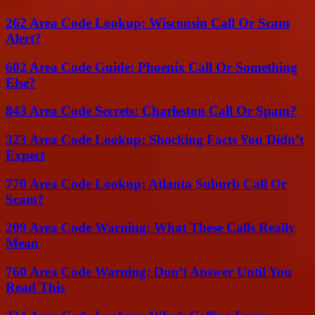
262 Area Code Lookup: Wisconsin Call Or Scam
Alert?
602 Area Code Guide: Phoenix Call Or Something
Else?
843 Area Code Secrets: Charleston Call Or Spam?
323 Area Code Lookup: Shocking Facts You Didn’t
Expect
770 Area Code Lookup: Atlanta Suburb Call Or
Scam?
209 Area Code Warning: What These Calls Really
Mean
760 Area Code Warning: Don’t Answer Until You
Read This