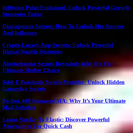
Inflexion Point Explained: Unlock Powerful Growth
Strategies Today
Dianaperuza Secrets: How To Unlock Her Success
And Influence
Crypto-Legacy.App Secrets: Unlock Powerful
Digital Wealth Strategies
Abetterbunkr Secrets Revealed: Why It’s The
Ultimate Shelter Choice
Ssbb F Pokeballs Switch Modifier: Unlock Hidden
Gameplay Secrets
Po Box 400 Norwood MA: Why It’s Your Ultimate
Mail Solution
Loans Similar To Elastic: Discover Powerful
Alternatives For Quick Cash