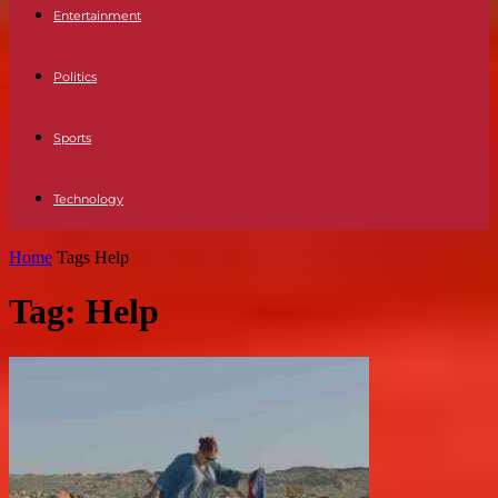
Entertainment
Politics
Sports
Technology
Home
Tags
Help
Tag: Help