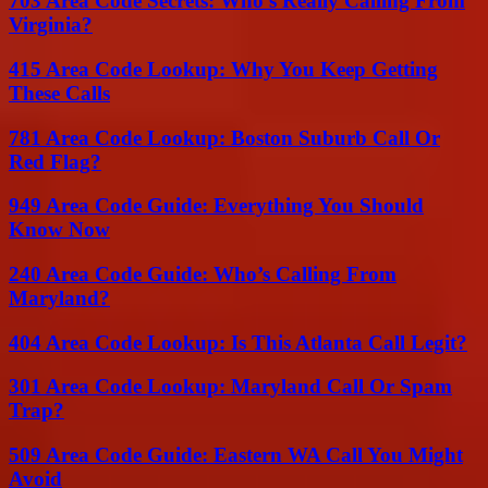
703 Area Code Secrets: Who’s Really Calling From
Virginia?
415 Area Code Lookup: Why You Keep Getting
These Calls
781 Area Code Lookup: Boston Suburb Call Or
Red Flag?
949 Area Code Guide: Everything You Should
Know Now
240 Area Code Guide: Who’s Calling From
Maryland?
404 Area Code Lookup: Is This Atlanta Call Legit?
301 Area Code Lookup: Maryland Call Or Spam
Trap?
509 Area Code Guide: Eastern WA Call You Might
Avoid