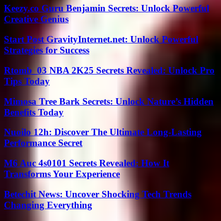
Keezy.co Guru Benjamin Secrets: Unlock Powerful
Creative Genius
Start Post GravityInternet.net: Unlock Powerful
Strategies for Success
Rtomb_03 NBA 2K25 Secrets Revealed: Unlock Pro
Tips Today
Mimosa Tree Bark Secrets: Unlock Nature’s Hidden
Benefits Today
Nuoilo 12h: Discover The Ultimate Long-Lasting
Performance Secret
M6 Auc 4s0101 Secrets Revealed: How It
Transforms Your Experience
Betechit News: Uncover Shocking Tech Trends
Changing Everything