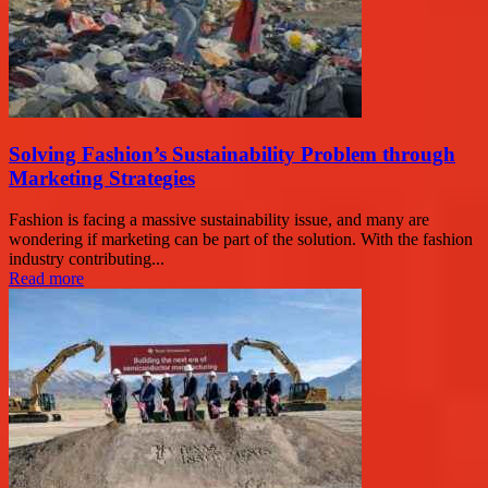
Solving Fashion’s Sustainability Problem through
Marketing Strategies
Fashion is facing a massive sustainability issue, and many are
wondering if marketing can be part of the solution. With the fashion
industry contributing...
Read more