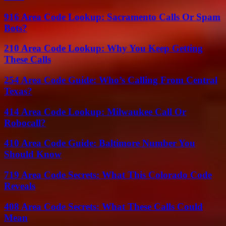
916 Area Code Lookup: Sacramento Calls Or Spam
Bots?
210 Area Code Lookup: Why You Keep Getting
These Calls
254 Area Code Guide: Who’s Calling From Central
Texas?
414 Area Code Lookup: Milwaukee Call Or
Robocall?
410 Area Code Guide: Baltimore Number You
Should Know
719 Area Code Secrets: What This Colorado Code
Reveals
408 Area Code Secrets: What These Calls Could
Mean