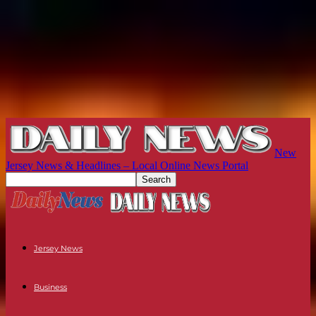
New
Jersey News & Headlines – Local Online News Portal
Jersey News
Business