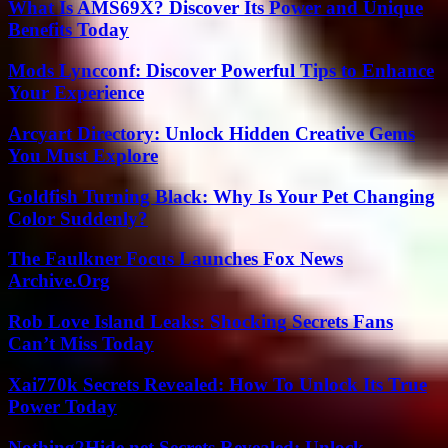
What Is AMS69X? Discover Its Power and Unique
Benefits Today
Mods Lyncconf: Discover Powerful Tips to Enhance
Your Experience
Arcyart Directory: Unlock Hidden Creative Gems
You Must Explore
Goldfish Turning Black: Why Is Your Pet Changing
Color Suddenly?
The Faulkner Focus Launches Fox News
Archive.Org
Rob Love Island Leaks: Shocking Secrets Fans
Can’t Miss Today
Xai770k Secrets Revealed: How To Unlock Its True
Power Today
Nothing2Hide.net Secrets Revealed: Unlock