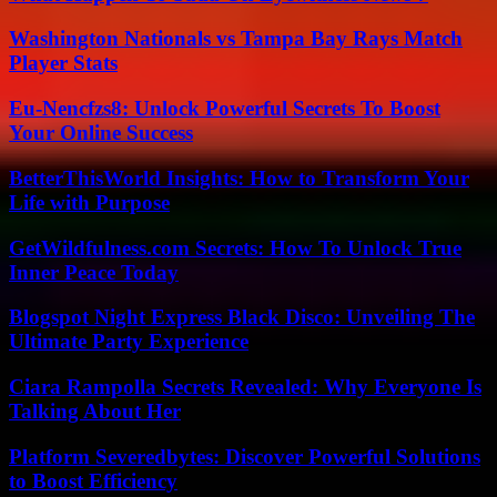
Washington Nationals vs Tampa Bay Rays Match
Player Stats
Eu-Nencfzs8: Unlock Powerful Secrets To Boost
Your Online Success
BetterThisWorld Insights: How to Transform Your
Life with Purpose
GetWildfulness.com Secrets: How To Unlock True
Inner Peace Today
Blogspot Night Express Black Disco: Unveiling The
Ultimate Party Experience
Ciara Rampolla Secrets Revealed: Why Everyone Is
Talking About Her
Platform Severedbytes: Discover Powerful Solutions
to Boost Efficiency