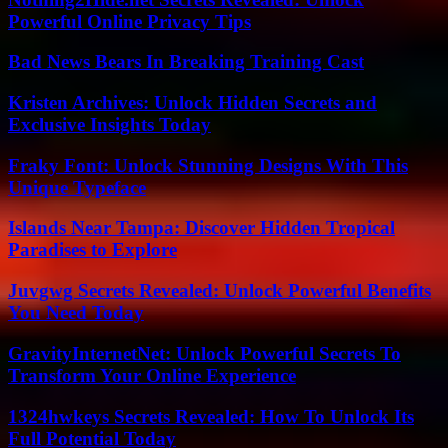
Powerful Online Privacy Tips
Bad News Bears In Breaking Training Cast
Kristen Archives: Unlock Hidden Secrets and
Exclusive Insights Today
Fraky Font: Unlock Stunning Designs With This
Unique Typeface
Islands Near Tampa: Discover Hidden Tropical
Paradises to Explore
Juvgwg Secrets Revealed: Unlock Powerful Benefits
You Need Today
GravityInternetNet: Unlock Powerful Secrets To
Transform Your Online Experience
1324hwkeys Secrets Revealed: How To Unlock Its
Full Potential Today