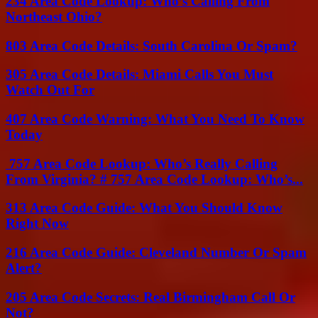
234 Area Code Lookup: Who’s Calling From
Northeast Ohio?
803 Area Code Details: South Carolina Or Spam?
305 Area Code Details: Miami Calls You Must
Watch Out For
407 Area Code Warning: What You Need To Know
Today
757 Area Code Lookup: Who’s Really Calling
From Virginia? # 757 Area Code Lookup: Who’s...
313 Area Code Guide: What You Should Know
Right Now
216 Area Code Guide: Cleveland Number Or Spam
Alert?
205 Area Code Secrets: Real Birmingham Call Or
Not?