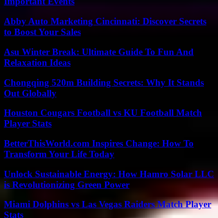
Important Events
Abby Auto Marketing Cincinnati: Discover Secrets
to Boost Your Sales
Asu Winter Break: Ultimate Guide To Fun And
Relaxation Ideas
Chongqing 520m Building Secrets: Why It Stands
Out Globally
Houston Cougars Football vs KU Football Match
Player Stats
BetterThisWorld.com Inspires Change: How To
Transform Your Life Today
Unlock Sustainable Energy: How Hamro Solar LLC
is Revolutionizing Green Power
Miami Dolphins vs Las Vegas Raiders Match Player
Stats