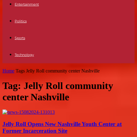
Entertainment
Politics
Sports
Technology
Home
Tags
Jelly Roll community center Nashville
Tag: Jelly Roll community
center Nashville
Jelly Roll Opens New Nashville Youth Center at
Former Incarceration Site