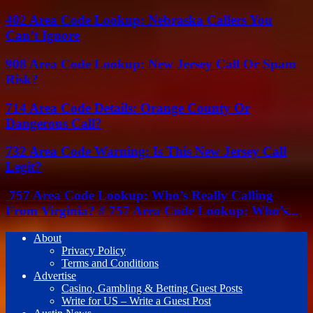
402 Area Code Lookup: Nebraska Callers You
Can’t Ignore
908 Area Code Lookup: New Jersey Call Or Spam
Risk?
714 Area Code Details: Orange County Or
Dangerous Call?
732 Area Code Warning: Is This New Jersey Call
Legit?
757 Area Code Lookup: Who’s Really Calling
From Virginia? # 757 Area Code Lookup: Who’s...
About
Privacy Policy
Terms and Conditions
Advertise
Casino, Gambling & Betting Guest Posts
Write for US – Write a Guest Post