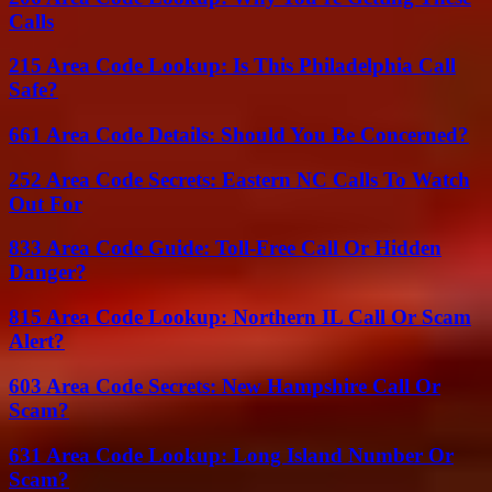
Calls
215 Area Code Lookup: Is This Philadelphia Call
Safe?
661 Area Code Details: Should You Be Concerned?
252 Area Code Secrets: Eastern NC Calls To Watch
Out For
833 Area Code Guide: Toll-Free Call Or Hidden
Danger?
815 Area Code Lookup: Northern IL Call Or Scam
Alert?
603 Area Code Secrets: New Hampshire Call Or
Scam?
631 Area Code Lookup: Long Island Number Or
Scam?