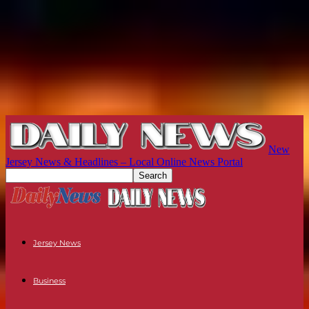
New
Jersey News & Headlines – Local Online News Portal
Jersey News
Business