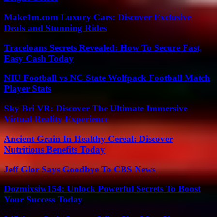
Make1m.com Luxury Cars: Discover Exclusive
Deals and Stunning Rides
Traceloans Secrets Revealed: How To Secure Fast,
Easy Cash Today
NIU Football vs NC State Wolfpack Football Match
Player Stats
Sky Bri VR: Discover The Ultimate Immersive
Virtual Reality Experience
Ancient Grain In Healthy Cereal: Discover
Nutritious Benefits Today
Jeff Glor Says Goodbye To CBS News
Dozmixsiw154: Unlock Powerful Secrets To Boost
Your Success Today