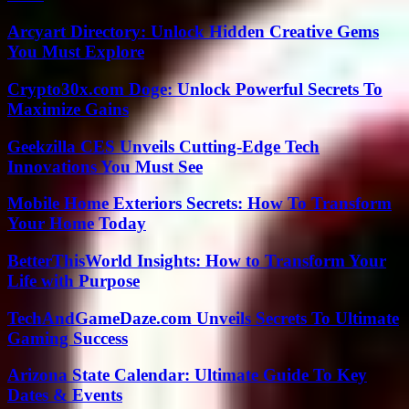
Arcyart Directory: Unlock Hidden Creative Gems
You Must Explore
Crypto30x.com Doge: Unlock Powerful Secrets To
Maximize Gains
Geekzilla CES Unveils Cutting-Edge Tech
Innovations You Must See
Mobile Home Exteriors Secrets: How To Transform
Your Home Today
BetterThisWorld Insights: How to Transform Your
Life with Purpose
TechAndGameDaze.com Unveils Secrets To Ultimate
Gaming Success
Arizona State Calendar: Ultimate Guide To Key
Dates & Events