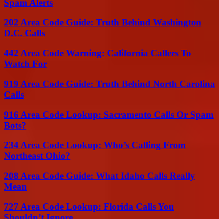
Spam Alerts
202 Area Code Guide: Truth Behind Washington
D.C. Calls
442 Area Code Warning: California Callers To
Watch For
919 Area Code Guide: Truth Behind North Carolina
Calls
916 Area Code Lookup: Sacramento Calls Or Spam
Bots?
234 Area Code Lookup: Who’s Calling From
Northeast Ohio?
208 Area Code Guide: What Idaho Calls Really
Mean
727 Area Code Lookup: Florida Calls You
Shouldn’t Ignore