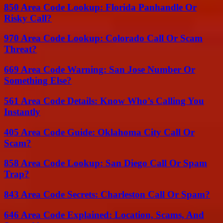
850 Area Code Lookup: Florida Panhandle Or
Risky Call?
970 Area Code Lookup: Colorado Call Or Scam
Threat?
669 Area Code Warning: San Jose Number Or
Something Else?
561 Area Code Details: Know Who’s Calling You
Instantly
405 Area Code Guide: Oklahoma City Call Or
Scam?
858 Area Code Lookup: San Diego Call Or Spam
Trap?
843 Area Code Secrets: Charleston Call Or Spam?
646 Area Code Explained: Location, Scams, And