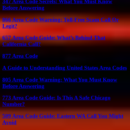
347 Area Code Secrets: What You Must Know
Before Answering
866 Area Code Warning: Toll-Free Scam Call Or
Legit?
657 Area Code Guide: What’s Behind That
California Call?
877 Area Code
A Guide to Understanding United States Area Codes
805 Area Code Warning: What You Must Know
Before Answering
773 Area Code Guide: Is This A Safe Chicago
Number?
509 Area Code Guide: Eastern WA Call You Might
Avoid