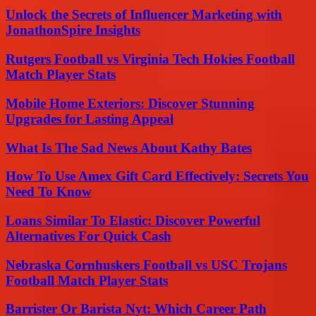
Unlock the Secrets of Influencer Marketing with
JonathonSpire Insights
Rutgers Football vs Virginia Tech Hokies Football
Match Player Stats
Mobile Home Exteriors: Discover Stunning
Upgrades for Lasting Appeal
What Is The Sad News About Kathy Bates
How To Use Amex Gift Card Effectively: Secrets You
Need To Know
Loans Similar To Elastic: Discover Powerful
Alternatives For Quick Cash
Nebraska Cornhuskers Football vs USC Trojans
Football Match Player Stats
Barrister Or Barista Nyt: Which Career Path