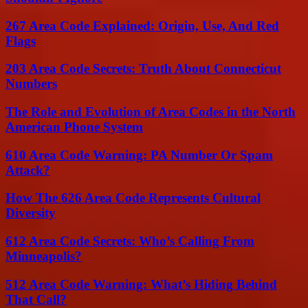
267 Area Code Explained: Origin, Use, And Red
Flags
203 Area Code Secrets: Truth About Connecticut
Numbers
The Role and Evolution of Area Codes in the North
American Phone System
610 Area Code Warning: PA Number Or Spam
Attack?
How The 626 Area Code Represents Cultural
Diversity
612 Area Code Secrets: Who’s Calling From
Minneapolis?
512 Area Code Warning: What’s Hiding Behind
That Call?