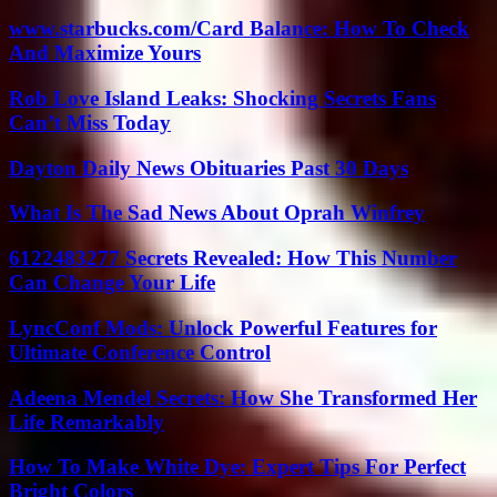
www.starbucks.com/Card Balance: How To Check
And Maximize Yours
Rob Love Island Leaks: Shocking Secrets Fans
Can’t Miss Today
Dayton Daily News Obituaries Past 30 Days
What Is The Sad News About Oprah Winfrey
6122483277 Secrets Revealed: How This Number
Can Change Your Life
LyncConf Mods: Unlock Powerful Features for
Ultimate Conference Control
Adeena Mendel Secrets: How She Transformed Her
Life Remarkably
How To Make White Dye: Expert Tips For Perfect
Bright Colors