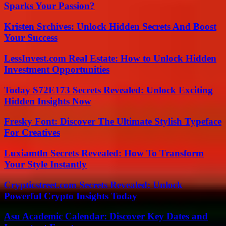
Sparks Your Passion?
Kristen Srchives: Unlock Hidden Secrets And Boost
Your Success
LessInvest.com Real Estate: How to Unlock Hidden
Investment Opportunities
Today S72E173 Secrets Revealed: Unlock Exciting
Hidden Insights Now
Fresky Font: Discover The Ultimate Stylish Typeface
For Creatives
Luxiamtln Secrets Revealed: How To Transform
Your Style Instantly
Crypticstreet.com Secrets Revealed: Unlock
Powerful Crypto Insights Today
Asu Academic Calendar: Discover Key Dates and