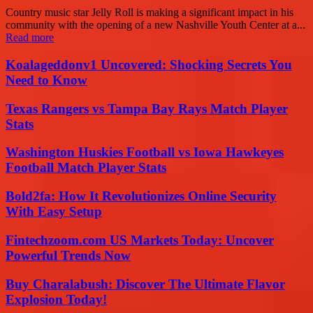
Country music star Jelly Roll is making a significant impact in his
community with the opening of a new Nashville Youth Center at a...
Read more
Koalageddonv1 Uncovered: Shocking Secrets You
Need to Know
Texas Rangers vs Tampa Bay Rays Match Player
Stats
Washington Huskies Football vs Iowa Hawkeyes
Football Match Player Stats
Bold2fa: How It Revolutionizes Online Security
With Easy Setup
Fintechzoom.com US Markets Today: Uncover
Powerful Trends Now
Buy Charalabush: Discover The Ultimate Flavor
Explosion Today!