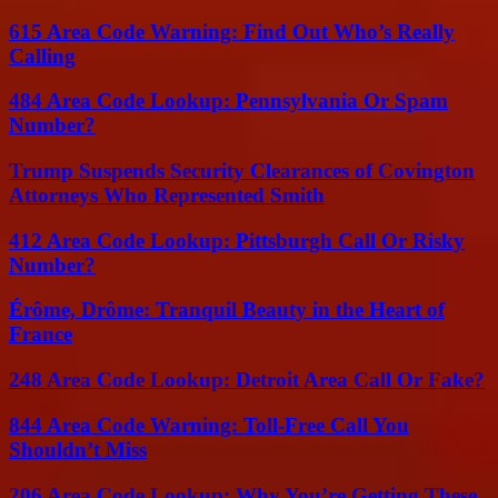
615 Area Code Warning: Find Out Who’s Really
Calling
484 Area Code Lookup: Pennsylvania Or Spam
Number?
Trump Suspends Security Clearances of Covington
Attorneys Who Represented Smith
412 Area Code Lookup: Pittsburgh Call Or Risky
Number?
Érôme, Drôme: Tranquil Beauty in the Heart of
France
248 Area Code Lookup: Detroit Area Call Or Fake?
844 Area Code Warning: Toll-Free Call You
Shouldn’t Miss
206 Area Code Lookup: Why You’re Getting These