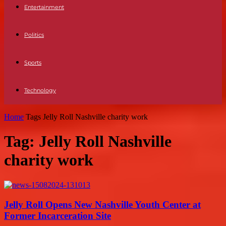
Entertainment
Politics
Sports
Technology
Home
Tags
Jelly Roll Nashville charity work
Tag: Jelly Roll Nashville
charity work
Jelly Roll Opens New Nashville Youth Center at
Former Incarceration Site