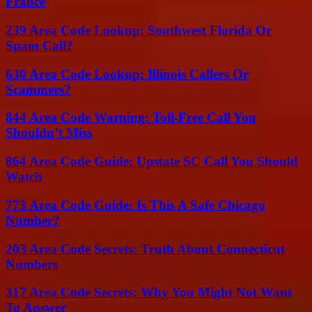
France
239 Area Code Lookup: Southwest Florida Or
Spam Call?
630 Area Code Lookup: Illinois Callers Or
Scammers?
844 Area Code Warning: Toll-Free Call You
Shouldn’t Miss
864 Area Code Guide: Upstate SC Call You Should
Watch
773 Area Code Guide: Is This A Safe Chicago
Number?
203 Area Code Secrets: Truth About Connecticut
Numbers
317 Area Code Secrets: Why You Might Not Want
To Answer