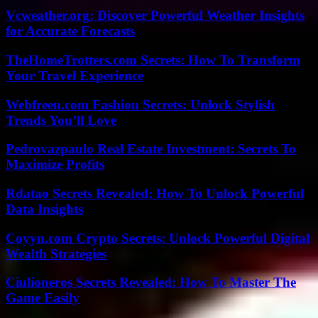
Vcweather.org: Discover Powerful Weather Insights
for Accurate Forecasts
TheHomeTrotters.com Secrets: How To Transform
Your Travel Experience
Webfreen.com Fashion Secrets: Unlock Stylish
Trends You’ll Love
Pedrovazpaulo Real Estate Investment: Secrets To
Maximize Profits
Rdatao Secrets Revealed: How To Unlock Powerful
Data Insights
Coyyn.com Crypto Secrets: Unlock Powerful Digital
Wealth Strategies
Ciulioneros Secrets Revealed: How To Master The
Game Easily