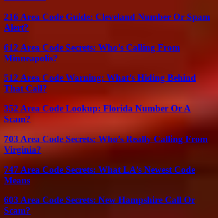
216 Area Code Guide: Cleveland Number Or Spam
Alert?
612 Area Code Secrets: Who’s Calling From
Minneapolis?
512 Area Code Warning: What’s Hiding Behind
That Call?
352 Area Code Lookup: Florida Number Or A
Scam?
703 Area Code Secrets: Who’s Really Calling From
Virginia?
747 Area Code Secrets: What LA’s Newest Code
Means
603 Area Code Secrets: New Hampshire Call Or
Scam?