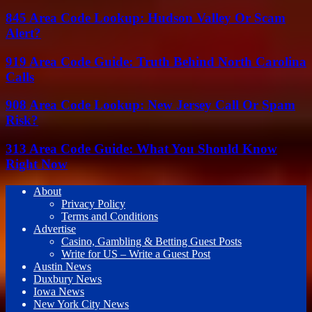
845 Area Code Lookup: Hudson Valley Or Scam
Alert?
919 Area Code Guide: Truth Behind North Carolina
Calls
908 Area Code Lookup: New Jersey Call Or Spam
Risk?
313 Area Code Guide: What You Should Know
Right Now
About
Privacy Policy
Terms and Conditions
Advertise
Casino, Gambling & Betting Guest Posts
Write for US – Write a Guest Post
Austin News
Duxbury News
Iowa News
New York City News