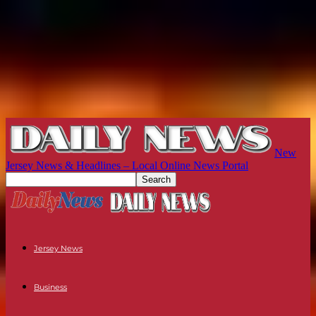
New
Jersey News & Headlines – Local Online News Portal
Jersey News
Business