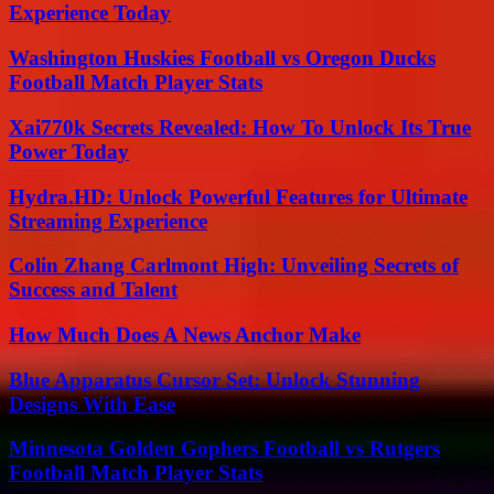
Experience Today
Washington Huskies Football vs Oregon Ducks
Football Match Player Stats
Xai770k Secrets Revealed: How To Unlock Its True
Power Today
Hydra.HD: Unlock Powerful Features for Ultimate
Streaming Experience
Colin Zhang Carlmont High: Unveiling Secrets of
Success and Talent
How Much Does A News Anchor Make
Blue Apparatus Cursor Set: Unlock Stunning
Designs With Ease
Minnesota Golden Gophers Football vs Rutgers
Football Match Player Stats