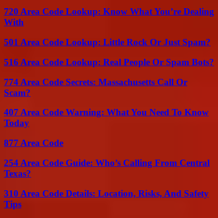
720 Area Code Lookup: Know What You’re Dealing
With
501 Area Code Lookup: Little Rock Or Just Spam?
516 Area Code Lookup: Real People Or Spam Bots?
774 Area Code Secrets: Massachusetts Call Or
Scam?
407 Area Code Warning: What You Need To Know
Today
877 Area Code
254 Area Code Guide: Who’s Calling From Central
Texas?
310 Area Code Details: Location, Risks, And Safety
Tips