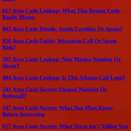
617 Area Code Lookup: What This Boston Code
Really Means
803 Area Code Details: South Carolina Or Spam?
920 Area Code Guide: Wisconsin Call Or Spam
Risk?
505 Area Code Lookup: New Mexico Number Or
Spam?
404 Area Code Lookup: Is This Atlanta Call Legit?
541 Area Code Secrets: Oregon Number Or
Robocall?
347 Area Code Secrets: What You Must Know
Before Answering
817 Area Code Secrets: What Texas Isn’t Telling You