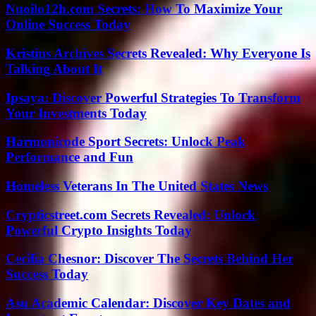
Nuoilo12h.com Secrets: How To Maximize Your
Online Success Today
Kristins Archives Secrets Revealed: Why Everyone Is
Talking About It
Ipsaya: Discover Powerful Strategies To Transform
Your Investments Today
Harmonicode Sport Secrets: Unlock Peak
Performance and Fun
Homeless Veterans In The United States News
Crypticstreet.com Secrets Revealed: Unlock
Powerful Crypto Insights Today
Cecilia Chesnor: Discover The Secrets Behind Her
Success Today
Asu Academic Calendar: Discover Key Dates and