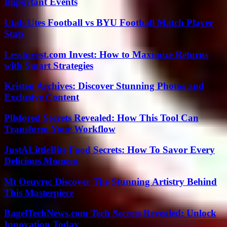
Important Events
Utah Utes Football vs BYU Football Match Player
Stats
LessInvest.com Invest: How to Maximize Returns
with Smart Strategies
Kristen Archives: Discover Stunning Photos and
Exclusive Content
Pllsfored Secrets Revealed: How This Tool Can
Transform Your Workflow
JustALittleBite Food Secrets: How To Savor Every
Delicious Moment
Mt Oeuvre: Discover The Stunning Artistry Behind
This Masterpiece
BagelTechNews.com Tech Secrets Revealed: Unlock
Innovation Today