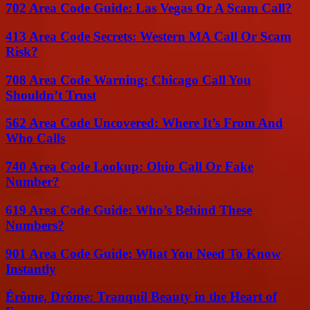
702 Area Code Guide: Las Vegas Or A Scam Call?
413 Area Code Secrets: Western MA Call Or Scam
Risk?
708 Area Code Warning: Chicago Call You
Shouldn’t Trust
562 Area Code Uncovered: Where It’s From And
Who Calls
740 Area Code Lookup: Ohio Call Or Fake
Number?
619 Area Code Guide: Who’s Behind These
Numbers?
901 Area Code Guide: What You Need To Know
Instantly
Érôme, Drôme: Tranquil Beauty in the Heart of