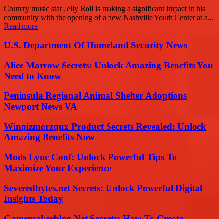
Country music star Jelly Roll is making a significant impact in his
community with the opening of a new Nashville Youth Center at a...
Read more
U.S. Department Of Homeland Security News
Alice Marrow Secrets: Unlock Amazing Benefits You
Need to Know
Peninsula Regional Animal Shelter Adoptions
Newport News VA
Winqizmorzqux Product Secrets Revealed: Unlock
Amazing Benefits Now
Mods Lync Conf: Unlock Powerful Tips To
Maximize Your Experience
Severedbytes.net Secrets: Unlock Powerful Digital
Insights Today
Gamemakerblog Net Secrets: How To Create