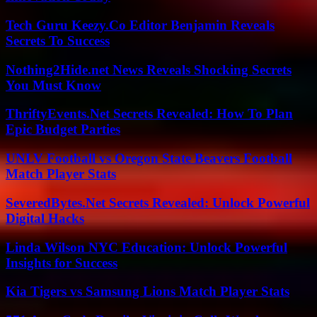
Tech Guru Keezy.Co Editor Benjamin Reveals
Secrets To Success
Nothing2Hide.net News Reveals Shocking Secrets
You Must Know
ThriftyEvents.Net Secrets Revealed: How To Plan
Epic Budget Parties
UNLV Football vs Oregon State Beavers Football
Match Player Stats
SeveredBytes.Net Secrets Revealed: Unlock Powerful
Digital Hacks
Linda Wilson NYC Education: Unlock Powerful
Insights for Success
Kia Tigers vs Samsung Lions Match Player Stats