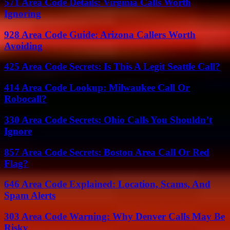
571 Area Code Details: Virginia Calls Worth
Ignoring
928 Area Code Guide: Arizona Callers Worth
Avoiding
425 Area Code Secrets: Is This A Legit Seattle Call?
414 Area Code Lookup: Milwaukee Call Or
Robocall?
330 Area Code Secrets: Ohio Calls You Shouldn’t
Ignore
857 Area Code Secrets: Boston Area Call Or Red
Flag?
646 Area Code Explained: Location, Scams, And
Spam Alerts
303 Area Code Warning: Why Denver Calls May Be
Risky