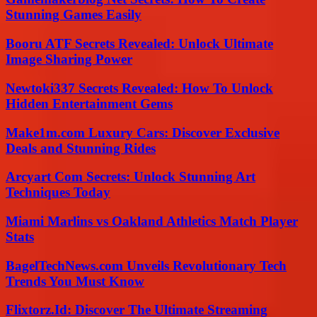
Stunning Games Easily
Booru ATF Secrets Revealed: Unlock Ultimate
Image Sharing Power
Newtoki337 Secrets Revealed: How To Unlock
Hidden Entertainment Gems
Make1m.com Luxury Cars: Discover Exclusive
Deals and Stunning Rides
Arcyart Com Secrets: Unlock Stunning Art
Techniques Today
Miami Marlins vs Oakland Athletics Match Player
Stats
BagelTechNews.com Unveils Revolutionary Tech
Trends You Must Know
Flixtorz.Id: Discover The Ultimate Streaming