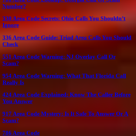
Number?
330 Area Code Secrets: Ohio Calls You Shouldn’t
Ignore
336 Area Code Guide: Triad Area Calls You Should
Check
551 Area Code Warning: NJ Overlay Call Or
Scam?
954 Area Code Warning: What That Florida Call
Really Is
424 Area Code Explained: Know The Caller Before
You Answer
917 Area Code Mystery: Is It Safe To Answer Or A
Scam?
786 Area Code