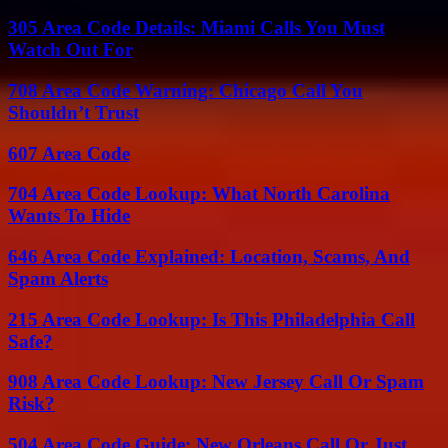
305 Area Code Details: Miami Calls You Must
Watch Out For
708 Area Code Warning: Chicago Call You
Shouldn’t Trust
607 Area Code
704 Area Code Lookup: What North Carolina
Wants To Hide
646 Area Code Explained: Location, Scams, And
Spam Alerts
215 Area Code Lookup: Is This Philadelphia Call
Safe?
908 Area Code Lookup: New Jersey Call Or Spam
Risk?
504 Area Code Guide: New Orleans Call Or Just