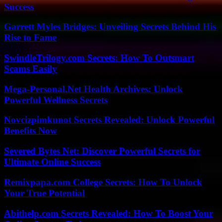
Success
Garrett Myles Bridges: Unveiling Secrets Behind His
Rise to Fame
SwindleTrilogy.com Secrets: How To Outsmart
Scams Easily
Mega-Personal.Net Health Archives: Unlock
Powerful Wellness Secrets
Novcizpimkunot Secrets Revealed: Unlock Powerful
Benefits Now
Severed Bytes Net: Discover Powerful Secrets for
Ultimate Online Success
Remixpapa.com College Secrets: How To Unlock
Your True Potential
Abithelp.com Secrets Revealed: How To Boost Your