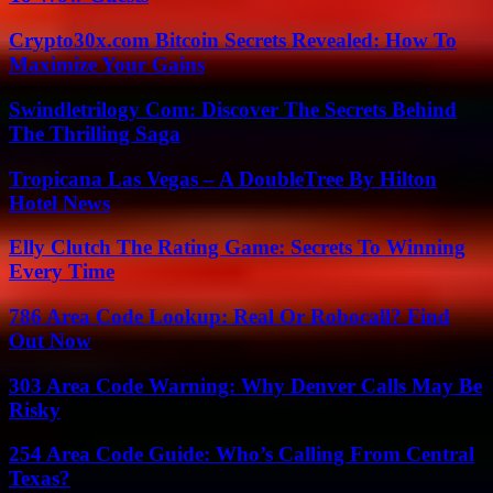
Crypto30x.com Bitcoin Secrets Revealed: How To
Maximize Your Gains
Swindletrilogy Com: Discover The Secrets Behind
The Thrilling Saga
Tropicana Las Vegas – A DoubleTree By Hilton
Hotel News
Elly Clutch The Rating Game: Secrets To Winning
Every Time
786 Area Code Lookup: Real Or Robocall? Find
Out Now
303 Area Code Warning: Why Denver Calls May Be
Risky
254 Area Code Guide: Who’s Calling From Central
Texas?