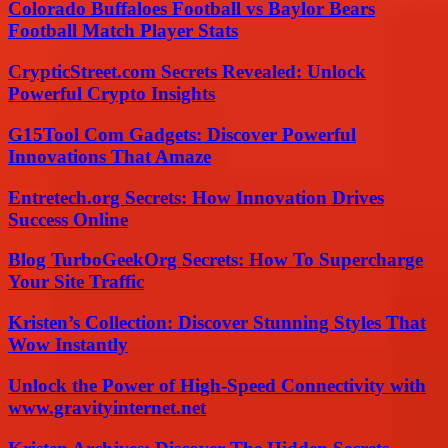
Colorado Buffaloes Football vs Baylor Bears
Football Match Player Stats
CrypticStreet.com Secrets Revealed: Unlock
Powerful Crypto Insights
G15Tool Com Gadgets: Discover Powerful
Innovations That Amaze
Entretech.org Secrets: How Innovation Drives
Success Online
Blog TurboGeekOrg Secrets: How To Supercharge
Your Site Traffic
Kristen’s Collection: Discover Stunning Styles That
Wow Instantly
Unlock the Power of High-Speed Connectivity with
www.gravityinternet.net