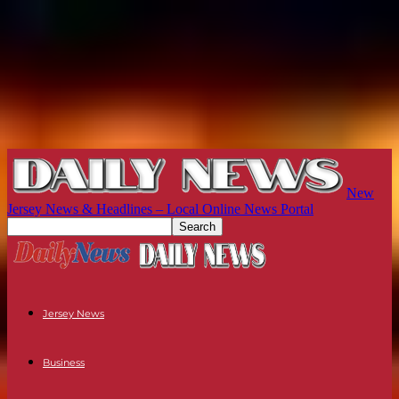
New
Jersey News & Headlines – Local Online News Portal
Jersey News
Business