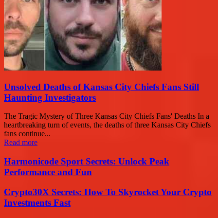
Unsolved Deaths of Kansas City Chiefs Fans Still
Haunting Investigators
The Tragic Mystery of Three Kansas City Chiefs Fans' Deaths In a
heartbreaking turn of events, the deaths of three Kansas City Chiefs
fans continue...
Read more
Harmonicode Sport Secrets: Unlock Peak
Performance and Fun
Crypto30X Secrets: How To Skyrocket Your Crypto
Investments Fast