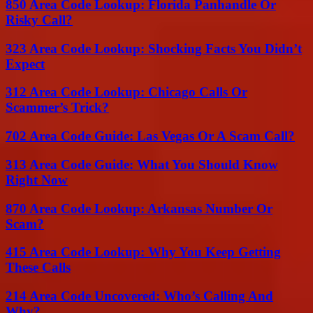
850 Area Code Lookup: Florida Panhandle Or
Risky Call?
323 Area Code Lookup: Shocking Facts You Didn’t
Expect
312 Area Code Lookup: Chicago Calls Or
Scammer’s Trick?
702 Area Code Guide: Las Vegas Or A Scam Call?
313 Area Code Guide: What You Should Know
Right Now
870 Area Code Lookup: Arkansas Number Or
Scam?
415 Area Code Lookup: Why You Keep Getting
These Calls
214 Area Code Uncovered: Who’s Calling And
Why?