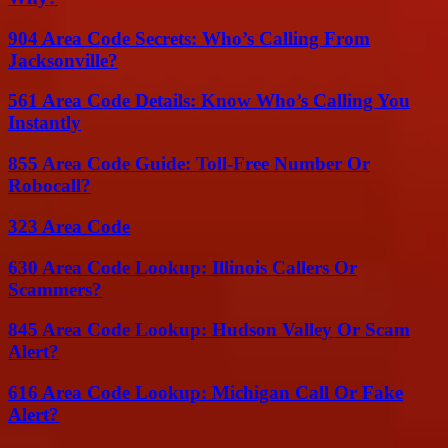
904 Area Code Secrets: Who’s Calling From
Jacksonville?
561 Area Code Details: Know Who’s Calling You
Instantly
855 Area Code Guide: Toll-Free Number Or
Robocall?
323 Area Code
630 Area Code Lookup: Illinois Callers Or
Scammers?
845 Area Code Lookup: Hudson Valley Or Scam
Alert?
616 Area Code Lookup: Michigan Call Or Fake
Alert?