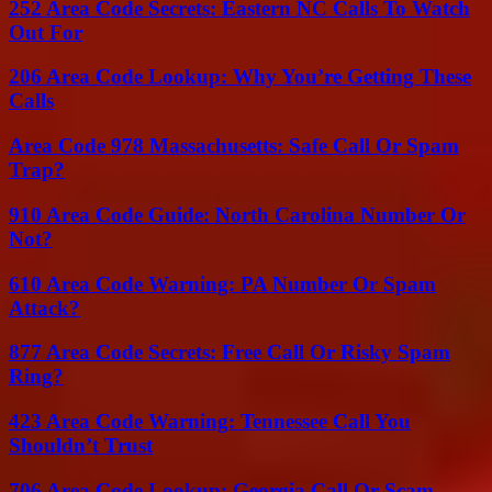
252 Area Code Secrets: Eastern NC Calls To Watch
Out For
206 Area Code Lookup: Why You’re Getting These
Calls
Area Code 978 Massachusetts: Safe Call Or Spam
Trap?
910 Area Code Guide: North Carolina Number Or
Not?
610 Area Code Warning: PA Number Or Spam
Attack?
877 Area Code Secrets: Free Call Or Risky Spam
Ring?
423 Area Code Warning: Tennessee Call You
Shouldn’t Trust
706 Area Code Lookup: Georgia Call Or Scam