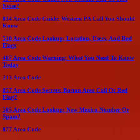
Noise?
814 Area Code Guide: Western PA Call You Should
Know
510 Area Code Lookup: Location, Users, And Red
Flags
407 Area Code Warning: What You Need To Know
Today
213 Area Code
857 Area Code Secrets: Boston Area Call Or Red
Flag?
505 Area Code Lookup: New Mexico Number Or
Spam?
877 Area Code