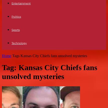
Entertainment
Politics
Sports
Technology
Home
Tags
Kansas City Chiefs fans unsolved mysteries
Tag: Kansas City Chiefs fans
unsolved mysteries