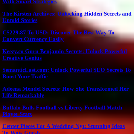
With Smart Strategies
The Kirsten Archives: Unlocking Hidden Secrets and
Untold Stories
C$229.87 To USD: Discover The Best Way To
Convert Currency Easily
Keezy.co Guru Benjamin Secrets: Unlock Powerful
Creative Genius
SemanticLast.com: Unlock Powerful SEO Secrets To
Boost Your Traffic
Adeena Mendel Secrets: How She Transformed Her
Life Remarkably
Buffalo Bulls Football vs Liberty Football Match
Player Stats
Center Pieces For A Wedding Nyt: Stunning Ideas
To Wow Guests