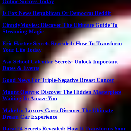
Online Success Today
Is Fox News Republican Or Democrat Reddit
CinndyMovies: Discover The Ultimate Guide To
Streaming Magic
Eric Hartter Secrets Revealed: How To Transform
Your Life Today
Asu School Calendar Secrets: Unlock Important
Dates & Events
Good News For Triple-Negative Breast Cancer
Mount Oeuvre: Discover The Hidden Masterpiece
Waiting To Amaze You
Make1m Luxury Cars: Discover The Ultimate
Dream Car Experience
Dacac24 Secrets Revealed: How It Transforms Your