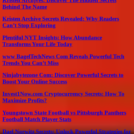
Kristen Archjves: Discover The Hidden Secrets
Behind The Name
Kristen Archive Secrets Revealed: Why Readers
Can’t Stop Exploring
Plentiful NYT Insights: How Abundance
Transforms Your Life Today
www BagelTechNews Com Reveals Powerful Tech
Trends You Can’t Miss
Ninjabytezone Com: Discover Powerful Secrets to
Boost Your Online Success
Invest1Now.com Cryptocurrency Secrets: How To
Maximize Profits?
Youngstown State Football vs Pittsburgh Panthers
Football Match Player Stats
Dael Norwitz Secrets: Unlock Powerful Strategies for