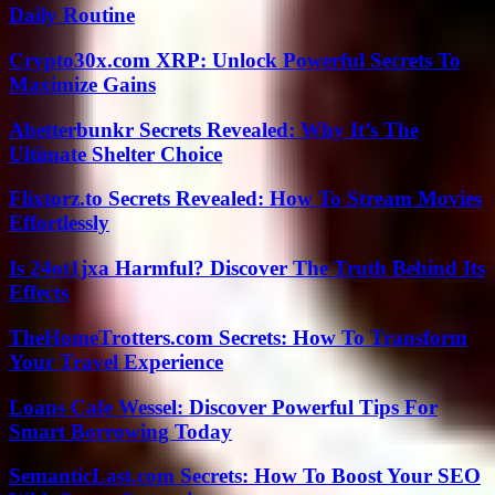
Daily Routine
Crypto30x.com XRP: Unlock Powerful Secrets To
Maximize Gains
Abetterbunkr Secrets Revealed: Why It’s The
Ultimate Shelter Choice
Flixtorz.to Secrets Revealed: How To Stream Movies
Effortlessly
Is 24ot1jxa Harmful? Discover The Truth Behind Its
Effects
TheHomeTrotters.com Secrets: How To Transform
Your Travel Experience
Loans Cafe Wessel: Discover Powerful Tips For
Smart Borrowing Today
SemanticLast.com Secrets: How To Boost Your SEO