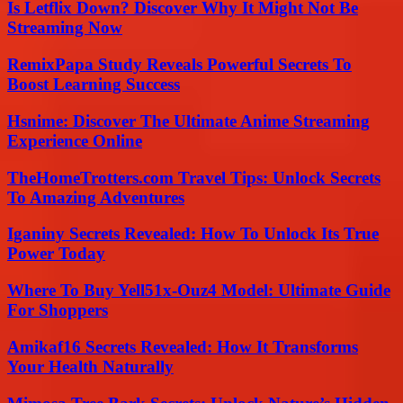
Is Letflix Down? Discover Why It Might Not Be
Streaming Now
RemixPapa Study Reveals Powerful Secrets To
Boost Learning Success
Hsnime: Discover The Ultimate Anime Streaming
Experience Online
TheHomeTrotters.com Travel Tips: Unlock Secrets
To Amazing Adventures
Iganiny Secrets Revealed: How To Unlock Its True
Power Today
Where To Buy Yell51x-Ouz4 Model: Ultimate Guide
For Shoppers
Amikaf16 Secrets Revealed: How It Transforms
Your Health Naturally