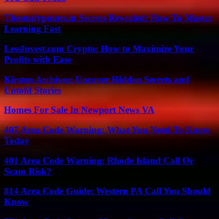
Thestudypoints.in Secrets Revealed: How To Master
Learning Fast
LessInvest.com Crypto: How to Maximize Your
Profits with Ease
Kirsten Archives: Uncover Hidden Secrets and
Untold Stories
Homes For Sale In Newport News VA
407 Area Code Warning: What You Need To Know
Today
401 Area Code Warning: Rhode Island Call Or
Scam Risk?
814 Area Code Guide: Western PA Call You Should
Know