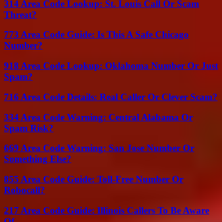
314 Area Code Lookup: St. Louis Call Or Scam
Threat?
773 Area Code Guide: Is This A Safe Chicago
Number?
918 Area Code Lookup: Oklahoma Number Or Just
Spam?
716 Area Code Details: Real Caller Or Clever Scam?
334 Area Code Warning: Central Alabama Or
Spam Risk?
669 Area Code Warning: San Jose Number Or
Something Else?
855 Area Code Guide: Toll-Free Number Or
Robocall?
217 Area Code Guide: Illinois Callers To Be Aware
Of