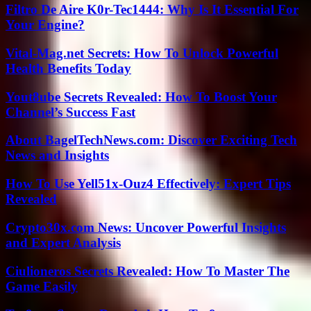
Filtro De Aire K0r-Tec1444: Why Is It Essential For
Your Engine?
Vital-Mag.net Secrets: How To Unlock Powerful
Health Benefits Today
Yout8ube Secrets Revealed: How To Boost Your
Channel’s Success Fast
About BagelTechNews.com: Discover Exciting Tech
News and Insights
How To Use Yell51x-Ouz4 Effectively: Expert Tips
Revealed
Crypto30x.com News: Uncover Powerful Insights
and Expert Analysis
Ciulioneros Secrets Revealed: How To Master The
Game Easily