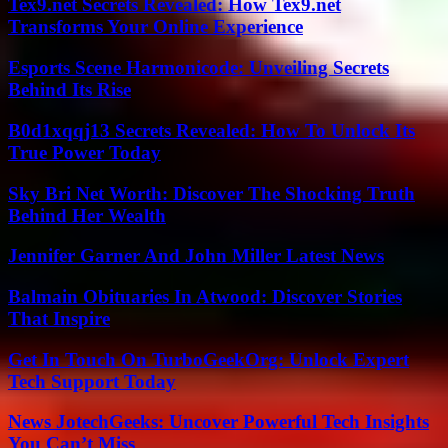
Tex9.net Secrets Revealed: How Tex9.net
Transforms Your Online Experience
Esports Scene Harmonicode: Unveiling Secrets
Behind Its Rise
B0d1xqqj13 Secrets Revealed: How To Unlock Its
True Power Today
Sky Bri Net Worth: Discover The Shocking Truth
Behind Her Wealth
Jennifer Garner And John Miller Latest News
Balmain Obituaries In Atwood: Discover Stories
That Inspire
Get In Touch On TurboGeekOrg: Unlock Expert
Tech Support Today
News JotechGeeks: Uncover Powerful Tech Insights
You Can’t Miss