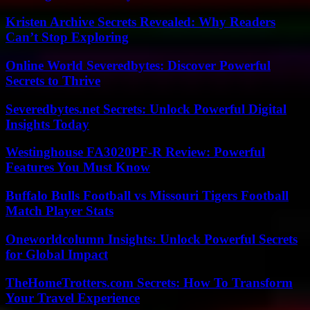
Kristen Archive Secrets Revealed: Why Readers
Can’t Stop Exploring
Online World Severedbytes: Discover Powerful
Secrets to Thrive
Severedbytes.net Secrets: Unlock Powerful Digital
Insights Today
Westinghouse FA3020PF-R Review: Powerful
Features You Must Know
Buffalo Bulls Football vs Missouri Tigers Football
Match Player Stats
Oneworldcolumn Insights: Unlock Powerful Secrets
for Global Impact
TheHomeTrotters.com Secrets: How To Transform
Your Travel Experience