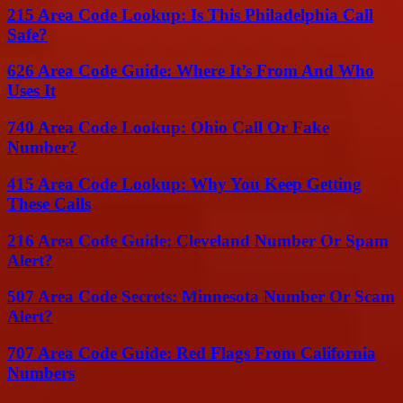
215 Area Code Lookup: Is This Philadelphia Call
Safe?
626 Area Code Guide: Where It’s From And Who
Uses It
740 Area Code Lookup: Ohio Call Or Fake
Number?
415 Area Code Lookup: Why You Keep Getting
These Calls
216 Area Code Guide: Cleveland Number Or Spam
Alert?
507 Area Code Secrets: Minnesota Number Or Scam
Alert?
707 Area Code Guide: Red Flags From California
Numbers