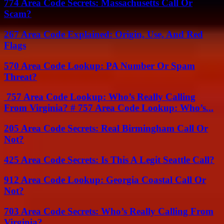
774 Area Code Secrets: Massachusetts Call Or
Scam?
267 Area Code Explained: Origin, Use, And Red
Flags
570 Area Code Lookup: PA Number Or Spam
Threat?
757 Area Code Lookup: Who’s Really Calling
From Virginia? # 757 Area Code Lookup: Who’s...
205 Area Code Secrets: Real Birmingham Call Or
Not?
425 Area Code Secrets: Is This A Legit Seattle Call?
912 Area Code Lookup: Georgia Coastal Call Or
Not?
703 Area Code Secrets: Who’s Really Calling From
Virginia?