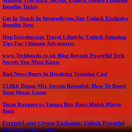
Mimosa Tree Bark Secrets: Unlock Nature’s Hidden
Benefits Today
Get In Touch In Severedbytes.Net: Unlock Exclusive
Benefits Now
HopTraveler.com Travel Lifestyle: Unlock Amazing
Tips For Ultimate Adventures
www.Techheadz.co.uk Blog Reveals Powerful Tech
Secrets You Must Know
Bad News Bears In Breaking Training Cast
12.8kk Dump Mix Secrets Revealed: How To Boost
Your Music Game
Texas Rangers vs Tampa Bay Rays Match Player
Stats
Ecrypto1.com Crypto Exchange: Unlock Powerful
Trading Secrets Today