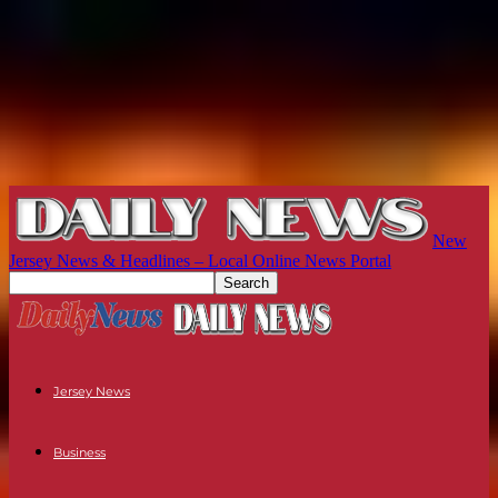
New
Jersey News & Headlines – Local Online News Portal
Jersey News
Business