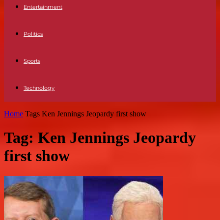
Entertainment
Politics
Sports
Technology
Home
Tags
Ken Jennings Jeopardy first show
Tag: Ken Jennings Jeopardy
first show