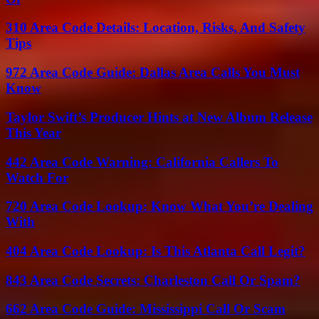
310 Area Code Details: Location, Risks, And Safety
Tips
972 Area Code Guide: Dallas Area Calls You Must
Know
Taylor Swift’s Producer Hints at New Album Release
This Year
442 Area Code Warning: California Callers To
Watch For
720 Area Code Lookup: Know What You’re Dealing
With
404 Area Code Lookup: Is This Atlanta Call Legit?
843 Area Code Secrets: Charleston Call Or Spam?
662 Area Code Guide: Mississippi Call Or Scam