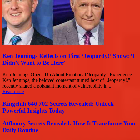
Ken Jennings Reflects on First ‘Jeopardy!’ Show: ‘I
Didn’t Want to Be Here’
Ken Jennings Opens Up About Emotional 'Jeopardy!' Experience
Ken Jennings, the beloved contestant turned host of "Jeopardy!,"
recently shared a poignant moment of vulnerability in...
Read more
Kingchih 646 702 Secrets Revealed: Unlock
Powerful Insights Today
Atfboory Secrets Revealed: How It Transforms Your
Daily Routine