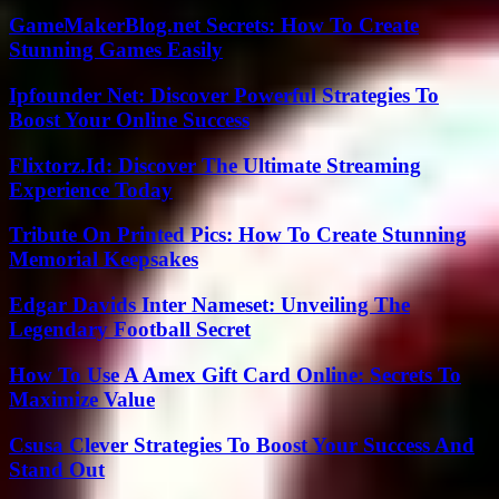
GameMakerBlog.net Secrets: How To Create
Stunning Games Easily
Ipfounder Net: Discover Powerful Strategies To
Boost Your Online Success
Flixtorz.Id: Discover The Ultimate Streaming
Experience Today
Tribute On Printed Pics: How To Create Stunning
Memorial Keepsakes
Edgar Davids Inter Nameset: Unveiling The
Legendary Football Secret
How To Use A Amex Gift Card Online: Secrets To
Maximize Value
Csusa Clever Strategies To Boost Your Success And
Stand Out