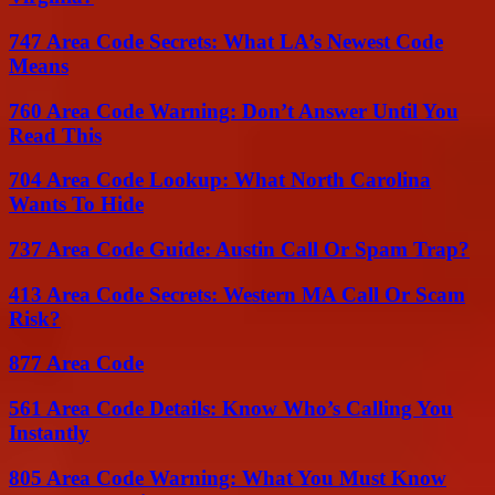
747 Area Code Secrets: What LA’s Newest Code
Means
760 Area Code Warning: Don’t Answer Until You
Read This
704 Area Code Lookup: What North Carolina
Wants To Hide
737 Area Code Guide: Austin Call Or Spam Trap?
413 Area Code Secrets: Western MA Call Or Scam
Risk?
877 Area Code
561 Area Code Details: Know Who’s Calling You
Instantly
805 Area Code Warning: What You Must Know