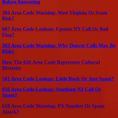
Before Answering
304 Area Code Warning: West Virginia Or Scam
Risk?
607 Area Code Lookup: Upstate NY Call Or Red
Flag?
303 Area Code Warning: Why Denver Calls May Be
Risky
How The 626 Area Code Represents Cultural
Diversity
501 Area Code Lookup: Little Rock Or Just Spam?
856 Area Code Lookup: Southern NJ Call Or
Spam?
610 Area Code Warning: PA Number Or Spam
Attack?