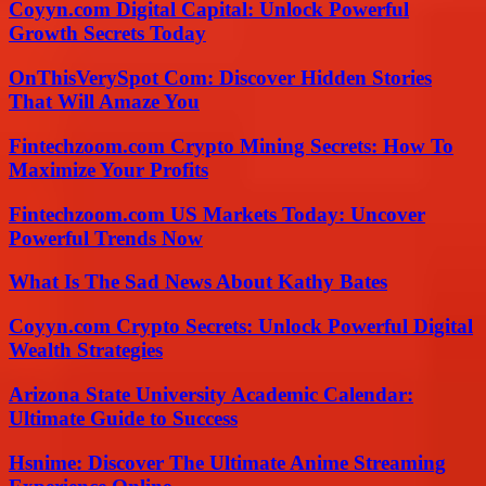
Coyyn.com Digital Capital: Unlock Powerful
Growth Secrets Today
OnThisVerySpot Com: Discover Hidden Stories
That Will Amaze You
Fintechzoom.com Crypto Mining Secrets: How To
Maximize Your Profits
Fintechzoom.com US Markets Today: Uncover
Powerful Trends Now
What Is The Sad News About Kathy Bates
Coyyn.com Crypto Secrets: Unlock Powerful Digital
Wealth Strategies
Arizona State University Academic Calendar:
Ultimate Guide to Success
Hsnime: Discover The Ultimate Anime Streaming