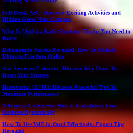
Trading Secrets Today
Fall Break ASU: Discover Exciting Activities and
Hidden Gems Near Campus
Why Is 24ot1jxa Bad? Shocking Truths You Need to
Know
Bebasinindo Secrets Revealed: How To Unlock
Ultimate Freedom Online
Asu Semester Calendar: Discover Key Dates To
Boost Your Success
Husqvarna 161488: Discover Powerful Tips To
Maximize Performance
Nebunexa Co Secrets: How It Transforms Your
Business Dynamically
How To Use Yell51x-Ouz4 Effectively: Expert Tips
Revealed