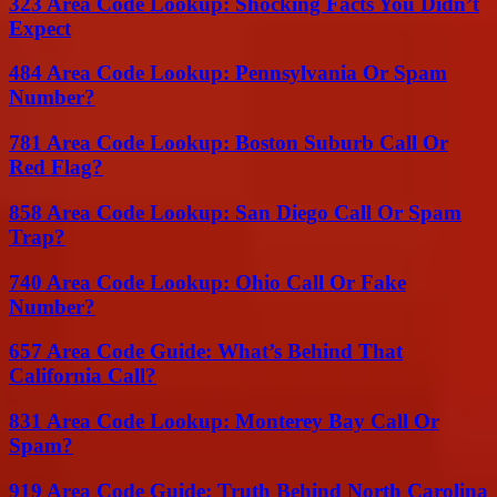
323 Area Code Lookup: Shocking Facts You Didn’t
Expect
484 Area Code Lookup: Pennsylvania Or Spam
Number?
781 Area Code Lookup: Boston Suburb Call Or
Red Flag?
858 Area Code Lookup: San Diego Call Or Spam
Trap?
740 Area Code Lookup: Ohio Call Or Fake
Number?
657 Area Code Guide: What’s Behind That
California Call?
831 Area Code Lookup: Monterey Bay Call Or
Spam?
919 Area Code Guide: Truth Behind North Carolina