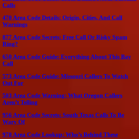
Calls
470 Area Code Details: Origin, Cities, And Call
Warnings
877 Area Code Secrets: Free Call Or Risky Spam
Ring?
650 Area Code Guide: Everything About This Bay
Call
573 Area Code Guide: Missouri Callers To Watch
Out For
503 Area Code Warning: What Oregon Callers
Aren’t Telling
956 Area Code Secrets: South Texas Calls To Be
Wary Of
978 Area Code Lookup: Who’s Behind These