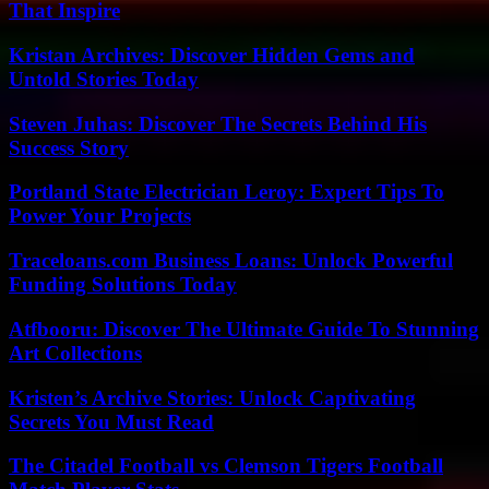
That Inspire
Kristan Archives: Discover Hidden Gems and
Untold Stories Today
Steven Juhas: Discover The Secrets Behind His
Success Story
Portland State Electrician Leroy: Expert Tips To
Power Your Projects
Traceloans.com Business Loans: Unlock Powerful
Funding Solutions Today
Atfbooru: Discover The Ultimate Guide To Stunning
Art Collections
Kristen’s Archive Stories: Unlock Captivating
Secrets You Must Read
The Citadel Football vs Clemson Tigers Football