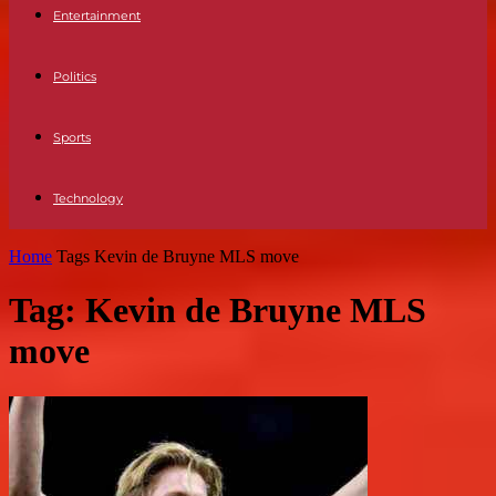
Entertainment
Politics
Sports
Technology
Home
Tags
Kevin de Bruyne MLS move
Tag: Kevin de Bruyne MLS
move