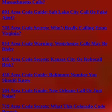
Massachusetts Calls?
801 Area Code Guide: Salt Lake City Call Or Fake
Alert?
703 Area Code Secrets: Who’s Really Calling From
Virginia?
914 Area Code Warning: Westchester Calls May Be
Risky
816 Area Code Secrets: Kansas City Or Robocall
Risk?
410 Area Code Guide: Baltimore Number You
Should Know
504 Area Code Guide: New Orleans Call Or Just
Noise?
719 Area Code Secrets: What This Colorado Code
Reveals