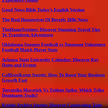
Experience Online
Good News Bible Today’s English Version
The Real Housewives Of Beverly Hills News
TheHomeTrotters: Discover Stunning Travel Tips
To Transform Adventures
Oklahoma Sooners Football vs Tennessee Volunteers
Football Match Player Stats
Arizona State University Calendar: Discover Key
Dates and Events
CallScroll.com Secrets: How To Boost Your Business
Growth Fast
Terratrike Maverick Vs Trident Spike: Which Trike
Dominates Trails?
Kristin Archive Stories: Discover Captivating Tales