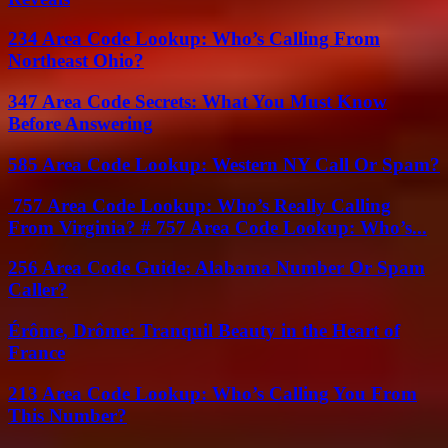
234 Area Code Lookup: Who’s Calling From
Northeast Ohio?
347 Area Code Secrets: What You Must Know
Before Answering
585 Area Code Lookup: Western NY Call Or Spam?
757 Area Code Lookup: Who’s Really Calling
From Virginia? # 757 Area Code Lookup: Who’s...
256 Area Code Guide: Alabama Number Or Spam
Caller?
Érôme, Drôme: Tranquil Beauty in the Heart of
France
213 Area Code Lookup: Who’s Calling You From
This Number?