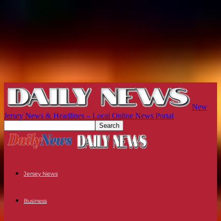
New
Jersey News & Headlines – Local Online News Portal
Jersey News
Business