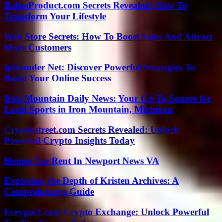
BabesProduct.com Secrets Revealed: How To
Transform Your Lifestyle
Web Store Secrets: How To Boost Sales And Attract
More Customers
Ipfounder Net: Discover Powerful Strategies To
Boost Your Online Success
Iron Mountain Daily News: Your Go-To Source for
Local Sports in Iron Mountain, Michigan
Crypticstreet.com Secrets Revealed: Unlock
Powerful Crypto Insights Today
Homes For Rent In Newport News VA
Exploring the Depth of Kristen Archives: A
Comprehensive Guide
Ecrypto1.com Crypto Exchange: Unlock Powerful