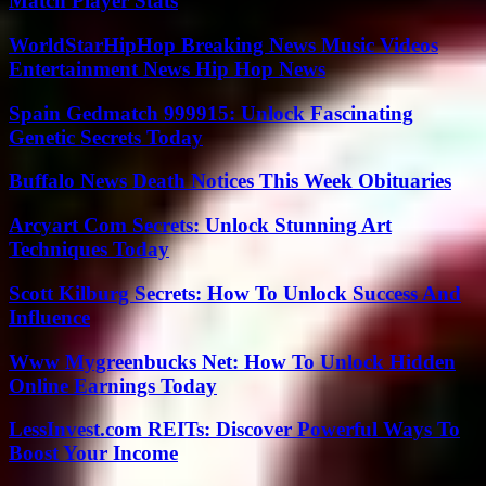
Match Player Stats
WorldStarHipHop Breaking News Music Videos
Entertainment News Hip Hop News
Spain Gedmatch 999915: Unlock Fascinating
Genetic Secrets Today
Buffalo News Death Notices This Week Obituaries
Arcyart Com Secrets: Unlock Stunning Art
Techniques Today
Scott Kilburg Secrets: How To Unlock Success And
Influence
Www Mygreenbucks Net: How To Unlock Hidden
Online Earnings Today
LessInvest.com REITs: Discover Powerful Ways To
Boost Your Income