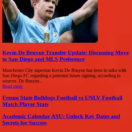
Kevin De Bruyne Transfer Update: Discussing Move
to San Diego and MLS Preference
Manchester City superstar Kevin De Bruyne has been in talks with
San Diego FC regarding a potential future signing, according to
sources. De Bruyne...
Read more
Fresno State Bulldogs Football vs UNLV Football
Match Player Stats
Academic Calendar ASU: Unlock Key Dates and
Secrets for Success