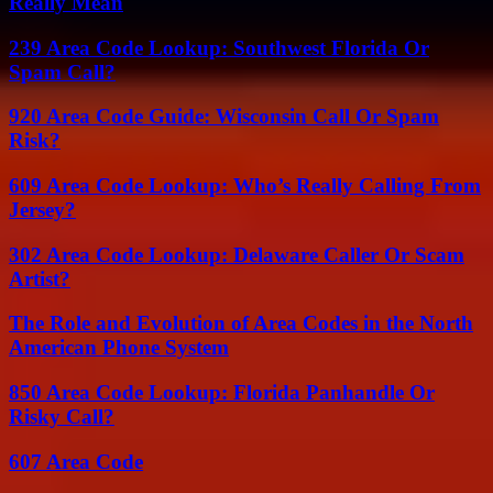
Really Mean
239 Area Code Lookup: Southwest Florida Or
Spam Call?
920 Area Code Guide: Wisconsin Call Or Spam
Risk?
609 Area Code Lookup: Who’s Really Calling From
Jersey?
302 Area Code Lookup: Delaware Caller Or Scam
Artist?
The Role and Evolution of Area Codes in the North
American Phone System
850 Area Code Lookup: Florida Panhandle Or
Risky Call?
607 Area Code