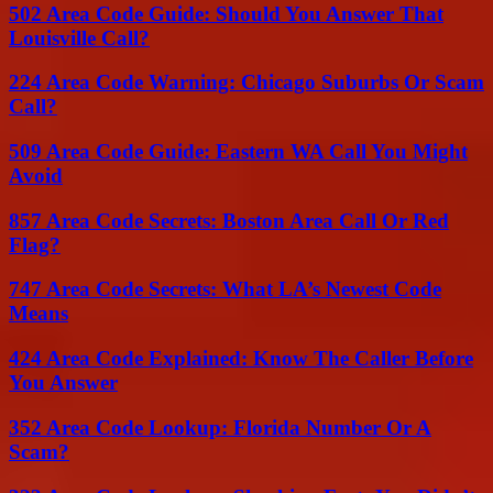
502 Area Code Guide: Should You Answer That
Louisville Call?
224 Area Code Warning: Chicago Suburbs Or Scam
Call?
509 Area Code Guide: Eastern WA Call You Might
Avoid
857 Area Code Secrets: Boston Area Call Or Red
Flag?
747 Area Code Secrets: What LA’s Newest Code
Means
424 Area Code Explained: Know The Caller Before
You Answer
352 Area Code Lookup: Florida Number Or A
Scam?