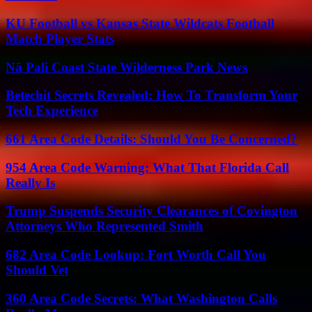
KU Football vs Kansas State Wildcats Football
Match Player Stats
Nā Pali Coast State Wilderness Park News
Betechit Secrets Revealed: How To Transform Your
Tech Experience
661 Area Code Details: Should You Be Concerned?
954 Area Code Warning: What That Florida Call
Really Is
Trump Suspends Security Clearances of Covington
Attorneys Who Represented Smith
682 Area Code Lookup: Fort Worth Call You
Should Vet
360 Area Code Secrets: What Washington Calls