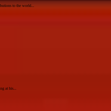
utions to the world...
g at his...