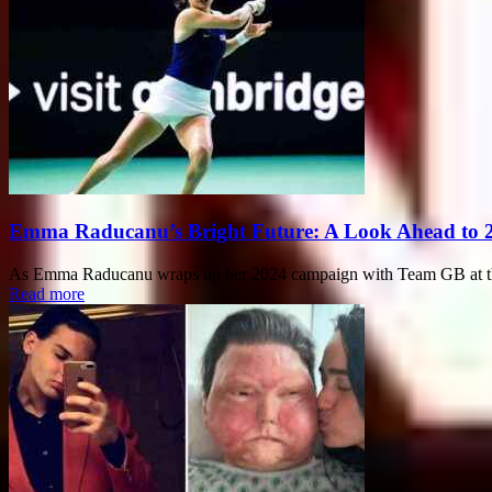
Emma Raducanu’s Bright Future: A Look Ahead to 
As Emma Raducanu wraps up her 2024 campaign with Team GB at the B
Read more