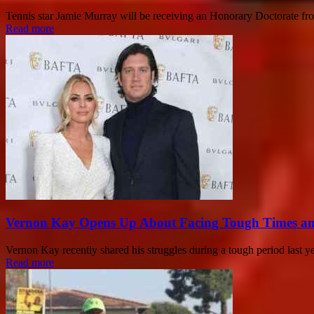
Tennis star Jamie Murray will be receiving an Honorary Doctorate from
Read more
Vernon Kay Opens Up About Facing Tough Times a
Vernon Kay recently shared his struggles during a tough period last yea
Read more