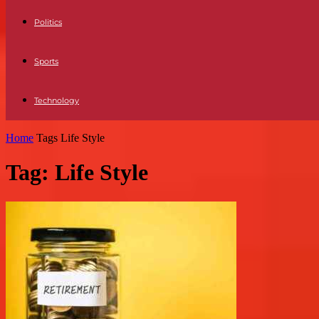
Politics
Sports
Technology
Home
Tags
Life Style
Tag: Life Style