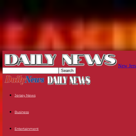
New Jers
Jersey News
Business
Entertainment