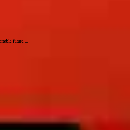
table future....