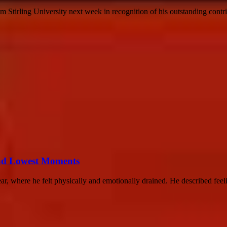
 Stirling University next week in recognition of his outstanding contrib
nd Lowest Moments
r, where he felt physically and emotionally drained. He described feelin