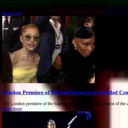
Kindness in the workplace is no longer considered optional. In today's 
Read more
London Premiere of Wicked Draws Star-Studded Cr
The London premiere of the highly anticipated film adaptation of t
Read more