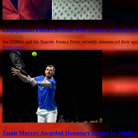
Engagement Photos of Man Who Received World’s Fi
Joe DiMeo and his fiancée Jessica Perez recently announced their up
Read more
Jamie Murray Awarded Honorary Degree by Stirling 