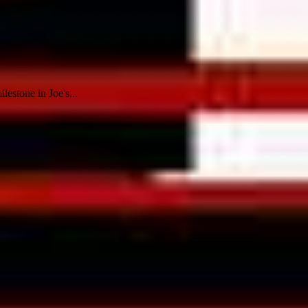
estone in Joe's...