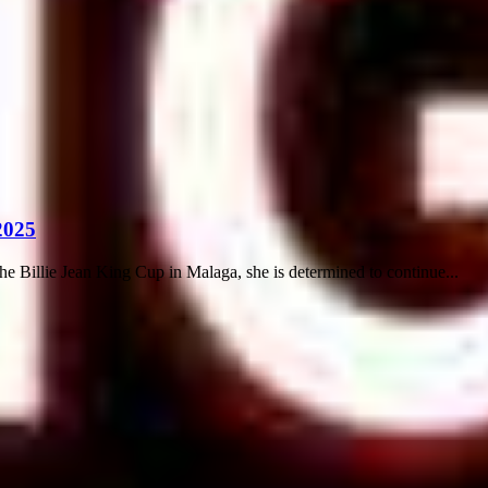
2025
illie Jean King Cup in Malaga, she is determined to continue...