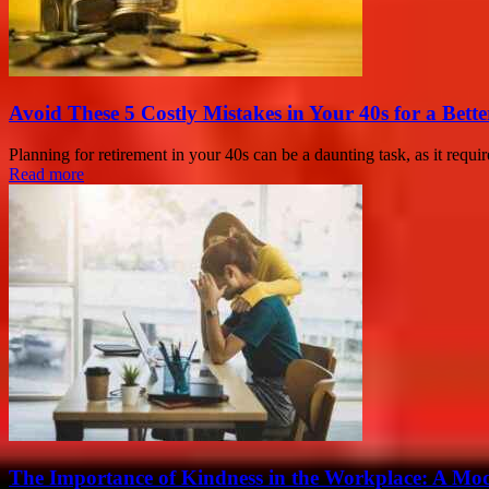
Avoid These 5 Costly Mistakes in Your 40s for a Bett
Planning for retirement in your 40s can be a daunting task, as it requi
Read more
The Importance of Kindness in the Workplace: A Mod