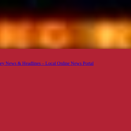
ey News & Headlines – Local Online News Portal