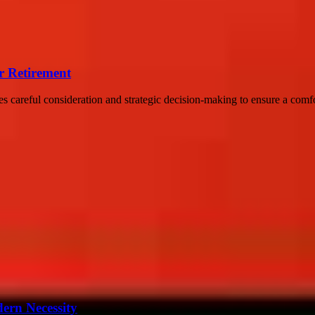
er Retirement
res careful consideration and strategic decision-making to ensure a comfor
ern Necessity