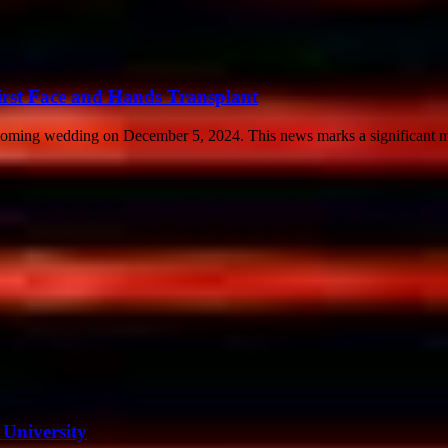
rst Face and Hands Transplant
coming wedding on December 5, 2024. This news marks a significant mil
University