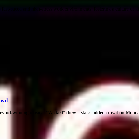
fast-paced and high-stress work environments, fostering a culture of kin
owd
he award-winning musical "Wicked" drew a star-studded crowd on Monda