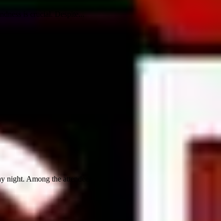
dness is crucial. Despite...
y night. Among the attendees...