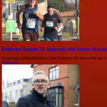
Fourways Runner, 70, Impresses with Soweto Marath
Greg King, a dedicated runner from Fourways, has shown that age is no
Read more