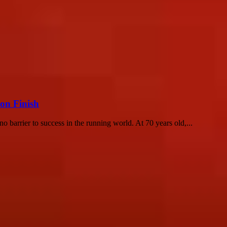
on Finish
 barrier to success in the running world. At 70 years old,...