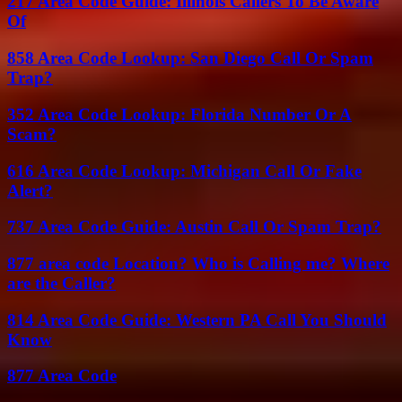
217 Area Code Guide: Illinois Callers To Be Aware
Of
858 Area Code Lookup: San Diego Call Or Spam
Trap?
352 Area Code Lookup: Florida Number Or A
Scam?
616 Area Code Lookup: Michigan Call Or Fake
Alert?
737 Area Code Guide: Austin Call Or Spam Trap?
877 area code Location? Who is Calling me? Where
are the Caller?
814 Area Code Guide: Western PA Call You Should
Know
877 Area Code