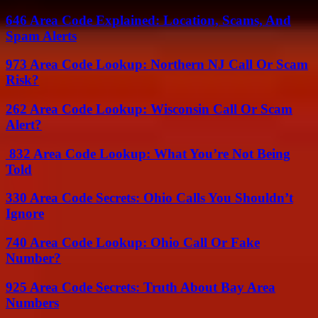
646 Area Code Explained: Location, Scams, And
Spam Alerts
973 Area Code Lookup: Northern NJ Call Or Scam
Risk?
262 Area Code Lookup: Wisconsin Call Or Scam
Alert?
832 Area Code Lookup: What You’re Not Being
Told
330 Area Code Secrets: Ohio Calls You Shouldn’t
Ignore
740 Area Code Lookup: Ohio Call Or Fake
Number?
925 Area Code Secrets: Truth About Bay Area
Numbers