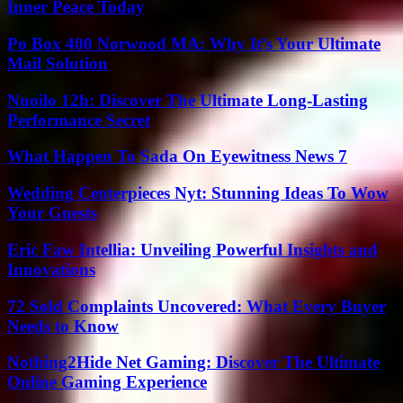
Inner Peace Today
Po Box 400 Norwood MA: Why It’s Your Ultimate
Mail Solution
Nuoilo 12h: Discover The Ultimate Long-Lasting
Performance Secret
What Happen To Sada On Eyewitness News 7
Wedding Centerpieces Nyt: Stunning Ideas To Wow
Your Guests
Eric Faw Intellia: Unveiling Powerful Insights and
Innovations
72 Sold Complaints Uncovered: What Every Buyer
Needs to Know
Nothing2Hide Net Gaming: Discover The Ultimate
Online Gaming Experience