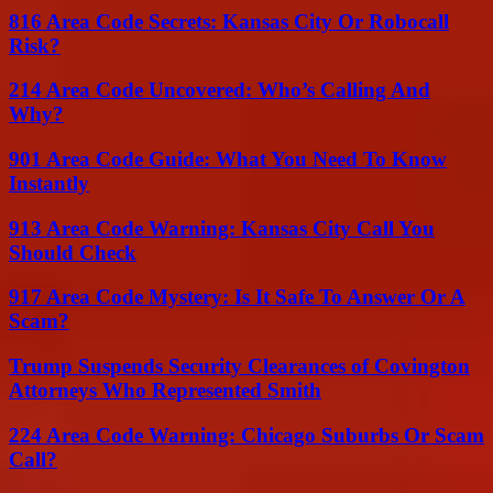
816 Area Code Secrets: Kansas City Or Robocall
Risk?
214 Area Code Uncovered: Who’s Calling And
Why?
901 Area Code Guide: What You Need To Know
Instantly
913 Area Code Warning: Kansas City Call You
Should Check
917 Area Code Mystery: Is It Safe To Answer Or A
Scam?
Trump Suspends Security Clearances of Covington
Attorneys Who Represented Smith
224 Area Code Warning: Chicago Suburbs Or Scam
Call?