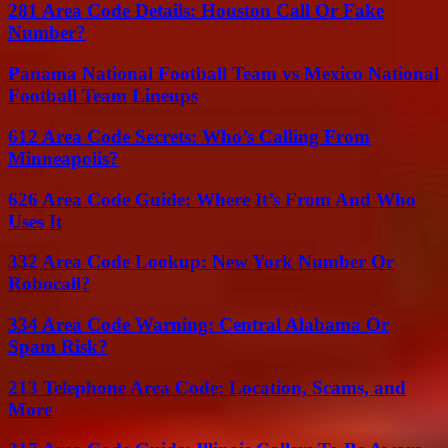
281 Area Code Details: Houston Call Or Fake
Number?
Panama National Football Team vs Mexico National
Football Team Lineups
612 Area Code Secrets: Who’s Calling From
Minneapolis?
626 Area Code Guide: Where It’s From And Who
Uses It
332 Area Code Lookup: New York Number Or
Robocall?
334 Area Code Warning: Central Alabama Or
Spam Risk?
213 Telephone Area Code: Location, Scams, and
More