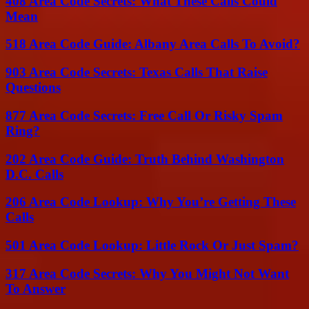
408 Area Code Secrets: What These Calls Could
Mean
518 Area Code Guide: Albany Area Calls To Avoid?
903 Area Code Secrets: Texas Calls That Raise
Questions
877 Area Code Secrets: Free Call Or Risky Spam
Ring?
202 Area Code Guide: Truth Behind Washington
D.C. Calls
206 Area Code Lookup: Why You’re Getting These
Calls
501 Area Code Lookup: Little Rock Or Just Spam?
317 Area Code Secrets: Why You Might Not Want
To Answer