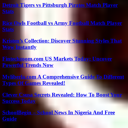
Detroit Tigers vs Pittsburgh Pirates Match Player
Stats
Rice Owls Football vs Army Football Match Player
Stats
Kristen’s Collection: Discover Stunning Styles That
Wow Instantly
Fintechzoom.com US Markets Today: Uncover
Powerful Trends Now
Myliberla.com A Comprehensive Guide To Different
Types Of Games Revealed!
Clever Csusa Secrets Revealed: How To Boost Your
Success Today
SchoolBegin – School News In Nigeria And Free
Guide