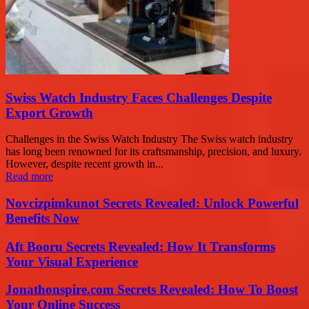
Swiss Watch Industry Faces Challenges Despite
Export Growth
Challenges in the Swiss Watch Industry The Swiss watch industry
has long been renowned for its craftsmanship, precision, and luxury.
However, despite recent growth in...
Read more
Novcizpimkunot Secrets Revealed: Unlock Powerful
Benefits Now
Aft Booru Secrets Revealed: How It Transforms
Your Visual Experience
Jonathonspire.com Secrets Revealed: How To Boost
Your Online Success