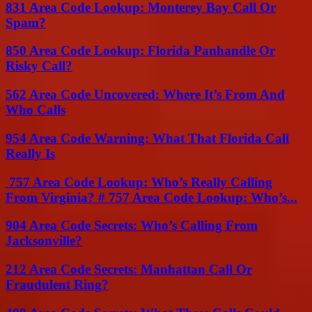
831 Area Code Lookup: Monterey Bay Call Or
Spam?
850 Area Code Lookup: Florida Panhandle Or
Risky Call?
562 Area Code Uncovered: Where It’s From And
Who Calls
954 Area Code Warning: What That Florida Call
Really Is
757 Area Code Lookup: Who’s Really Calling
From Virginia? # 757 Area Code Lookup: Who’s...
904 Area Code Secrets: Who’s Calling From
Jacksonville?
212 Area Code Secrets: Manhattan Call Or
Fraudulent Ring?