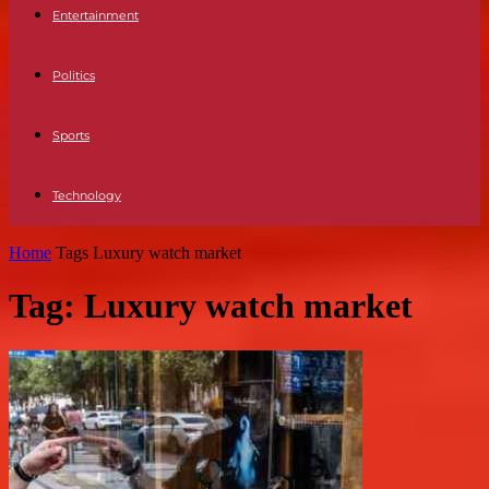
Entertainment
Politics
Sports
Technology
Home
Tags
Luxury watch market
Tag: Luxury watch market