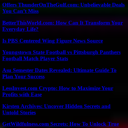
Offers ThunderOnTheGulf.com: Unbelievable Deals
You Can’t Miss
BetterThisWorld.com: How Can It Transform Your
Everyday Life?
Is PBS Centered Wing Figure News Source
Youngstown State Football vs Pittsburgh Panthers
Football Match Player Stats
Asu Semester Dates Revealed: Ultimate Guide To
Plan Your Success
LessInvest.com Crypto: How to Maximize Your
Profits with Ease
Kirsten Archives: Uncover Hidden Secrets and
Untold Stories
GetWildfulness.com Secrets: How To Unlock True