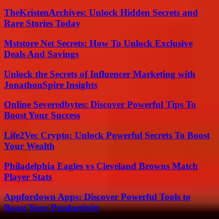
TheKristenArchives: Unlock Hidden Secrets and
Rare Stories Today
Mststore Net Secrets: How To Unlock Exclusive
Deals And Savings
Unlock the Secrets of Influencer Marketing with
JonathonSpire Insights
Online Severedbytes: Discover Powerful Tips To
Boost Your Success
Life2Vec Crypto: Unlock Powerful Secrets To Boost
Your Wealth
Philadelphia Eagles vs Cleveland Browns Match
Player Stats
Appfordown Apps: Discover Powerful Tools to
Boost Your Productivity