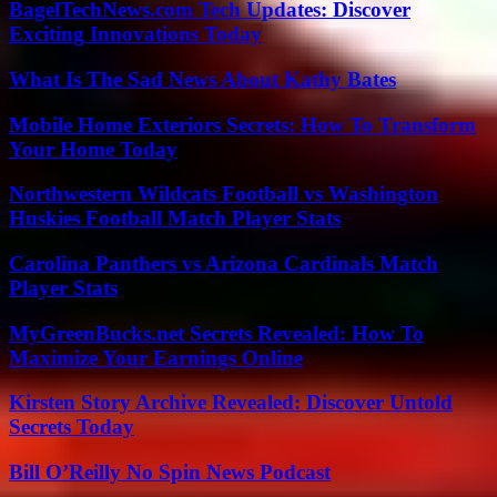
BagelTechNews.com Tech Updates: Discover
Exciting Innovations Today
What Is The Sad News About Kathy Bates
Mobile Home Exteriors Secrets: How To Transform
Your Home Today
Northwestern Wildcats Football vs Washington
Huskies Football Match Player Stats
Carolina Panthers vs Arizona Cardinals Match
Player Stats
MyGreenBucks.net Secrets Revealed: How To
Maximize Your Earnings Online
Kirsten Story Archive Revealed: Discover Untold
Secrets Today
Bill O’Reilly No Spin News Podcast