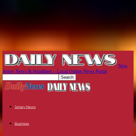
New
Jersey News & Headlines – Local Online News Portal
Jersey News
Business