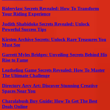
Riderylasc Secrets Revealed: How To Transform
Your Riding Experience
Judith Shabidoke Secrets Revealed: Unlock
Powerful Success Tips
Kirsten Archive Secrets: Unlock Rare Treasures You
Must See
Garrett Myles Bridges: Unveiling Secrets Behind His
Rise to Fame
Leatheling Game Secrets Revealed: How To Master
The Ultimate Challenge
Directory Arcy Art: Discover Stunning Creative
Spaces Near You
Charalabush Buy Guide: How To Get The Best
Deals Online