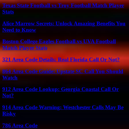
Texas State Football vs Troy Football Match Player
Stats
Alice Marrow Secrets: Unlock Amazing Benefits You
Need to Know
Boston College Eagles Football vs UVA Football
Match Player Stats
321 Area Code Details: Real Florida Call Or Not?
864 Area Code Guide: Upstate SC Call You Should
Watch
912 Area Code Lookup: Georgia Coastal Call Or
Not?
914 Area Code Warning: Westchester Calls May Be
Risky
786 Area Code