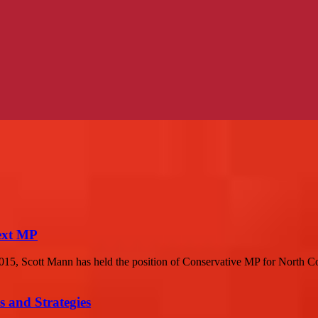
next MP
015, Scott Mann has held the position of Conservative MP for North C
 and Strategies