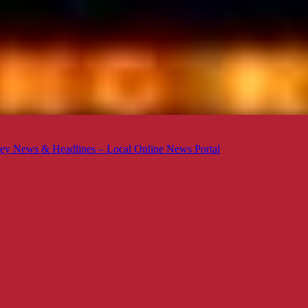
ey News & Headlines – Local Online News Portal