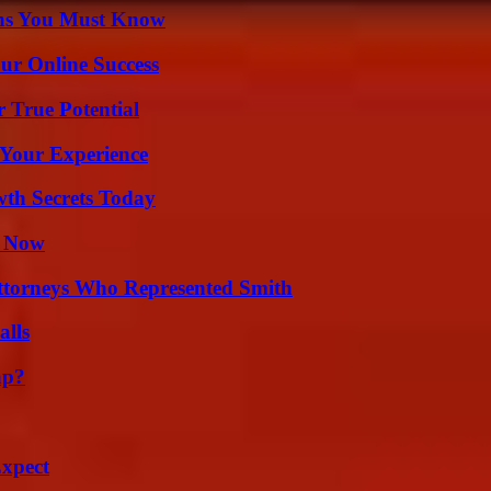
ths You Must Know
ur Online Success
 True Potential
 Your Experience
th Secrets Today
t Now
ttorneys Who Represented Smith
alls
ap?
Expect