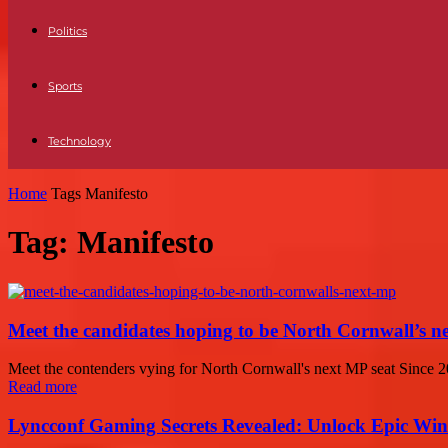
Politics
Sports
Technology
Home
Tags
Manifesto
Tag: Manifesto
Meet the candidates hoping to be North Cornwall’s 
Meet the contenders vying for North Cornwall's next MP seat Since 2
Read more
Lyncconf Gaming Secrets Revealed: Unlock Epic Wins