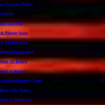
ine Success Today
Solver!
iness Growth
ch Player Stats
h Player Stats
emorial Keepsakes
u Need To Know
 Need to Know
n Entertainment Gems
Your Life Today
line Experience?