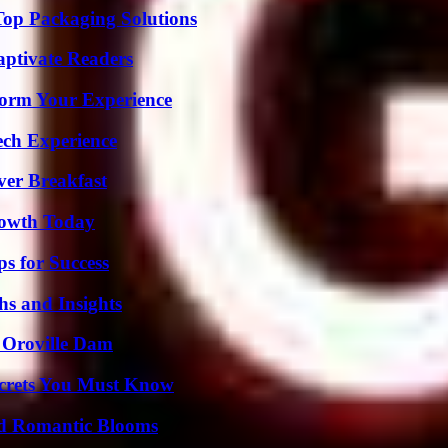
Top Packaging Solutions
aptivate Readers
orm Your Experience
ech Experience
ver Breakfast
rowth Today
s for Success
s and Insights
d Oroville Dam
ecrets You Must Know
nd Romantic Blooms