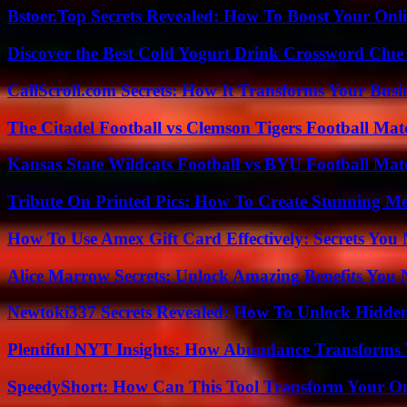
Bstoer.Top Secrets Revealed: How To Boost Your Onl
Discover the Best Cold Yogurt Drink Crossword Clue 
CallScroll.com Secrets: How It Transforms Your Bus
The Citadel Football vs Clemson Tigers Football Mat
Kansas State Wildcats Football vs BYU Football Matc
Tribute On Printed Pics: How To Create Stunning M
How To Use Amex Gift Card Effectively: Secrets Yo
Alice Marrow Secrets: Unlock Amazing Benefits You
Newtoki337 Secrets Revealed: How To Unlock Hidde
Plentiful NYT Insights: How Abundance Transforms 
SpeedyShort: How Can This Tool Transform Your On