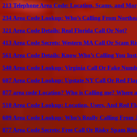
213 Telephone Area Code: Location, Scams, and Mor
234 Area Code Lookup: Who’s Calling From Northea
321 Area Code Details: Real Florida Call Or Not?
413 Area Code Secrets: Western MA Call Or Scam Ri
561 Area Code Details: Know Who’s Calling You Inst
540 Area Code Lookup: Virginia Call Or Fake Numb
607 Area Code Lookup: Upstate NY Call Or Red Fla
877 area code Location? Who is Calling me? Where ar
510 Area Code Lookup: Location, Users, And Red Fl
609 Area Code Lookup: Who’s Really Calling From 
877 Area Code Secrets: Free Call Or Risky Spam Rin