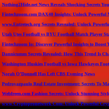
Nothing2Hide.net News Reveals Shocking Secrets Y
Fintechzoom.com DAX40 Insights: Unlock Powerful 
www.Entretech.org Secrets Revealed: Unlock Powerfu
Utah Utes Football vs BYU Football Match Player St
Fintechzoom Io: Discover Powerful Insights to Boost
Dannicumm Secrets Revealed: How This Trend Is Ch
Washington Huskies Football vs Iowa Hawkeyes Footb
Norah O’Donnell Has Left CBS Evening News
Pedrovazpaulo Real Estate Investment: Secrets To Ma
Webfreen.com Fashion Secrets: Unlock Stunning Styl
www Cryptopronetwork Com: Unlock Powerful Crypt