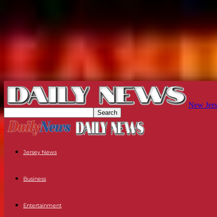
New Jers
Jersey News
Business
Entertainment