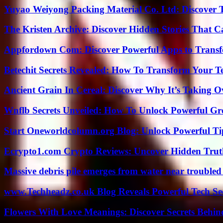
Yuyao Weiyong Packing Material Co. Ltd: Discover 
The Kristen Archive: Discover Hidden Stories That C
Appfordown Com: Discover Powerful Apps to Transf
Betechit Secrets Revealed: How To Transform Your T
Ancient Grain In Cereal: Discover Why It’s Taking O
Wnflb Secrets Unveiled: How To Unlock Powerful G
Start Oneworldcolumn.org Blog: Unlock Powerful Tip
Ecrypto1.com Crypto Reviews: Uncover Hidden Truth
Massive debris pile emerges from water near trouble
www.Techheadz.co.uk Blog Reveals Powerful Tech S
Flowers With Love Meanings: Discover Secrets Behi