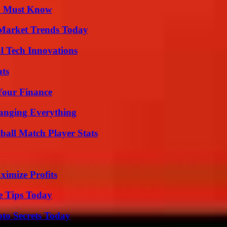
ou Must Know
Market Trends Today
l Tech Innovations
ats
 Your Finance
anging Everything
all Match Player Stats
ximize Profits
e Tips Today
o Secrets Today