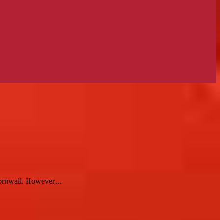
ornwall. However,...