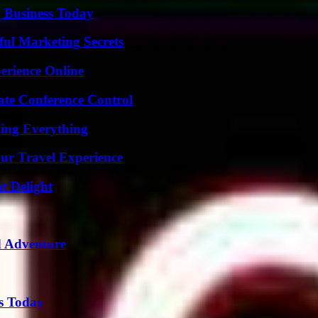
 Business Today
ul Marketing Secrets
erience Online
ate Conference Control
ing Everything
ur Travel Experience
at Delight
d Adventure
ps Today