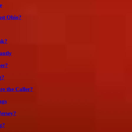
e
st Ohio?
sk?
antly
er?
g?
e the Caller?
ags
Jersey?
g?