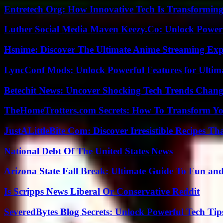
Entretech Org: How Innovative Tech Is Transforming
Luther Social Media Maven Keezy.Co: Unlock Powerf
Hsnime: Discover The Ultimate Anime Streaming Exp
LyncConf Mods: Unlock Powerful Features for Ultim
Betechit News: Uncover Shocking Tech Trends Chang
TheHomeTrotters.com Secrets: How To Transform Yo
JustALittleBite Com: Discover Irresistible Recipes Th
National Debt Of The United States News
Arizona State Fall Break: Ultimate Guide To Fun an
Is Scripps News Liberal Or Conservative Reddit
SeveredBytes Blog Secrets: Unlock Powerful Tech Ti