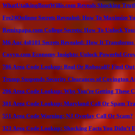
WhatUtalkingBoutWillis.com Reveals Shocking Tru
Fre24Onlinne Secrets Revealed: How To Maximize Yo
Remixpapa.com College Secrets: How To Unlock Your
M6 Auc 4s0101 Secrets Revealed: How It Transforms
Coyyn.com Economy Insights: Unlock Powerful Grow
786 Area Code Lookup: Real Or Robocall? Find Ou
Trump Suspends Security Clearances of Covington A
206 Area Code Lookup: Why You’re Getting These C
301 Area Code Lookup: Maryland Call Or Spam Tr
551 Area Code Warning: NJ Overlay Call Or Scam?
323 Area Code Lookup: Shocking Facts You Didn’t 