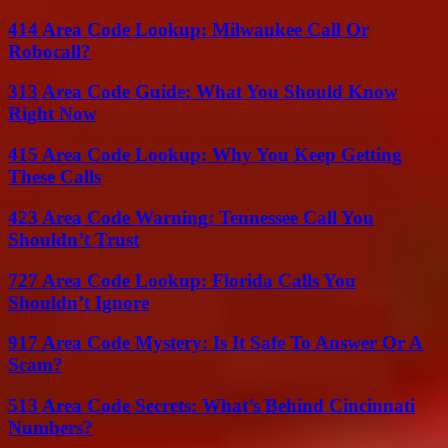
414 Area Code Lookup: Milwaukee Call Or
Robocall?
313 Area Code Guide: What You Should Know
Right Now
415 Area Code Lookup: Why You Keep Getting
These Calls
423 Area Code Warning: Tennessee Call You
Shouldn’t Trust
727 Area Code Lookup: Florida Calls You
Shouldn’t Ignore
917 Area Code Mystery: Is It Safe To Answer Or A
Scam?
513 Area Code Secrets: What’s Behind Cincinnati
Numbers?