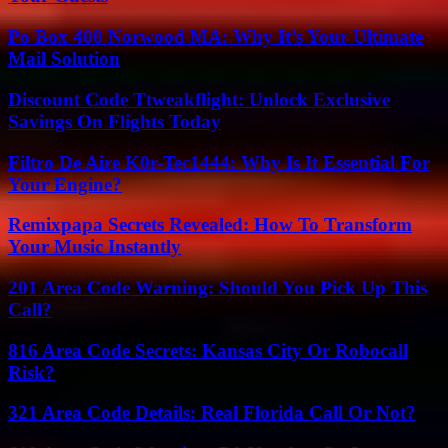
Po Box 400 Norwood MA: Why It’s Your Ultimate
Mail Solution
Discount Code Ttweakflight: Unlock Exclusive
Savings On Flights Today
Filtro De Aire K0r-Tec1444: Why Is It Essential For
Your Engine?
Remixpapa Secrets Revealed: How To Transform
Your Music Instantly
201 Area Code Warning: Should You Pick Up This
Call?
816 Area Code Secrets: Kansas City Or Robocall
Risk?
321 Area Code Details: Real Florida Call Or Not?