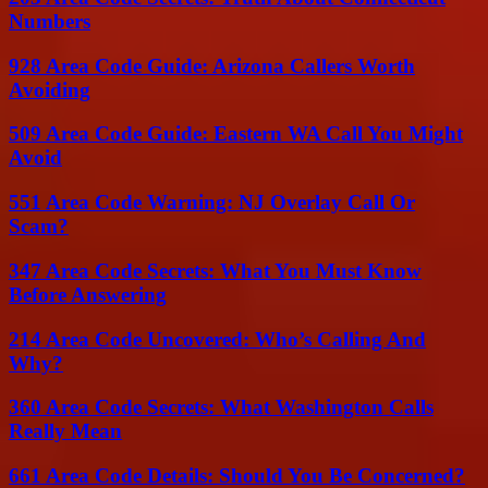
Numbers
928 Area Code Guide: Arizona Callers Worth
Avoiding
509 Area Code Guide: Eastern WA Call You Might
Avoid
551 Area Code Warning: NJ Overlay Call Or
Scam?
347 Area Code Secrets: What You Must Know
Before Answering
214 Area Code Uncovered: Who’s Calling And
Why?
360 Area Code Secrets: What Washington Calls
Really Mean
661 Area Code Details: Should You Be Concerned?