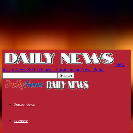
New
Jersey News & Headlines – Local Online News Portal
Jersey News
Business