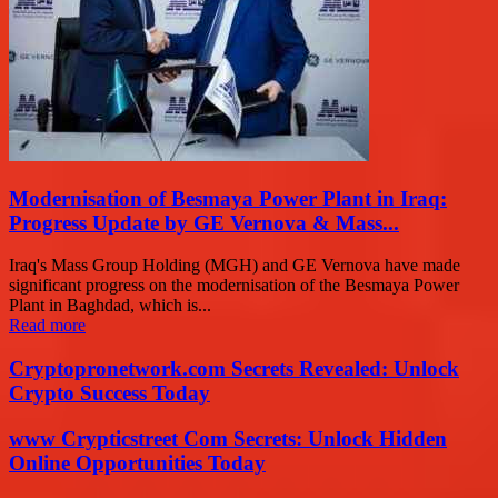
Modernisation of Besmaya Power Plant in Iraq:
Progress Update by GE Vernova & Mass...
Iraq's Mass Group Holding (MGH) and GE Vernova have made
significant progress on the modernisation of the Besmaya Power
Plant in Baghdad, which is...
Read more
Cryptopronetwork.com Secrets Revealed: Unlock
Crypto Success Today
www Crypticstreet Com Secrets: Unlock Hidden
Online Opportunities Today