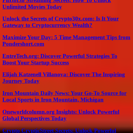
Flixtor.to Streaming Secrets: How To Unlock
Unlimited Movies Today
Unlock the Secrets of Crypto30x.com: Is It Your
Gateway to Cryptocurrency Wealth?
Maximize Your Day: 5 Time Management Tips from
Pondershort.com
EntreTech.org: Discover Powerful Strategies To
Boost Your Startup Success
Elijah Katzenell Villanova: Discover The Inspiring
Journey Today
Iron Mountain Daily News: Your Go-To Source for
Local Sports in Iron Mountain, Michigan
Oneworldcolumn.org Insights: Unlock Powerful
Global Perspectives Today
Crypto CrypticStreet Secrets: Unlock Powerful