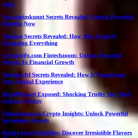
Stats
Novcizpimkunot Secrets Revealed: Unlock Powerful
Benefits Now
Tsunino Secrets Revealed: How This Trend Is
Changing Everything
Crypto30x.com Fintechzoom: Unlock Powerful
Secrets To Financial Growth
Techdae.frl Secrets Revealed: How It Transforms
Your Digital Experience
RipoffReport Exposed: Shocking Truths You Need
to Know Today
Fintechzoom.io Crypto Insights: Unlock Powerful
Investment Secrets
Recipe JustALittleBite: Discover Irresistible Flavors