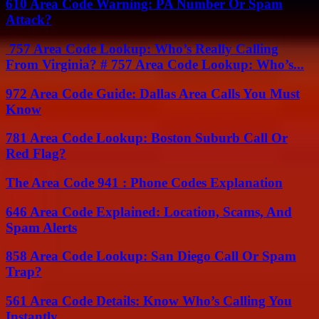
610 Area Code Warning: PA Number Or Spam
Attack?
757 Area Code Lookup: Who’s Really Calling
From Virginia? # 757 Area Code Lookup: Who’s...
972 Area Code Guide: Dallas Area Calls You Must
Know
781 Area Code Lookup: Boston Suburb Call Or
Red Flag?
The Area Code 941 : Phone Codes Explanation
646 Area Code Explained: Location, Scams, And
Spam Alerts
858 Area Code Lookup: San Diego Call Or Spam
Trap?
561 Area Code Details: Know Who’s Calling You
Instantly