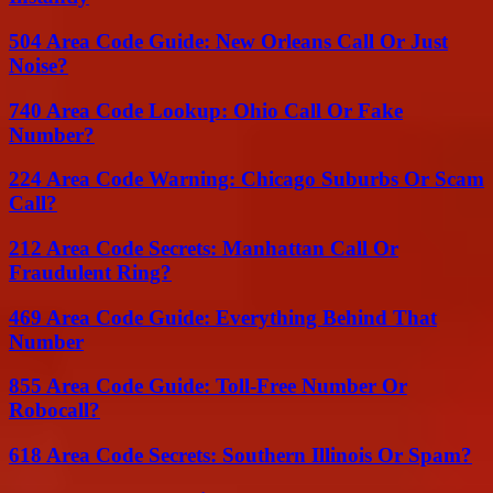
504 Area Code Guide: New Orleans Call Or Just
Noise?
740 Area Code Lookup: Ohio Call Or Fake
Number?
224 Area Code Warning: Chicago Suburbs Or Scam
Call?
212 Area Code Secrets: Manhattan Call Or
Fraudulent Ring?
469 Area Code Guide: Everything Behind That
Number
855 Area Code Guide: Toll-Free Number Or
Robocall?
618 Area Code Secrets: Southern Illinois Or Spam?