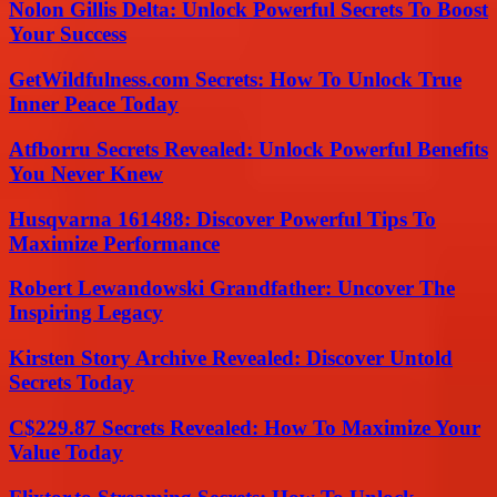
Nolon Gillis Delta: Unlock Powerful Secrets To Boost
Your Success
GetWildfulness.com Secrets: How To Unlock True
Inner Peace Today
Atfborru Secrets Revealed: Unlock Powerful Benefits
You Never Knew
Husqvarna 161488: Discover Powerful Tips To
Maximize Performance
Robert Lewandowski Grandfather: Uncover The
Inspiring Legacy
Kirsten Story Archive Revealed: Discover Untold
Secrets Today
C$229.87 Secrets Revealed: How To Maximize Your
Value Today