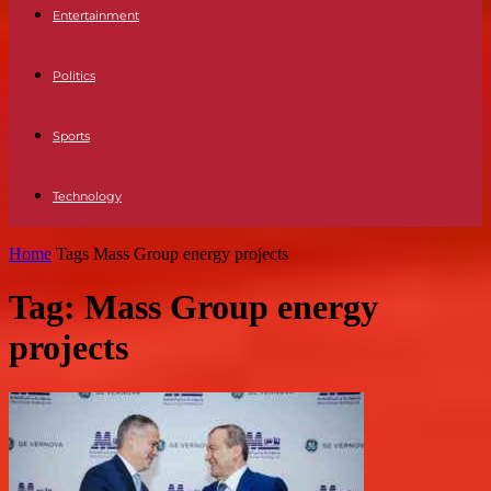
Entertainment
Politics
Sports
Technology
Home
Tags
Mass Group energy projects
Tag: Mass Group energy
projects