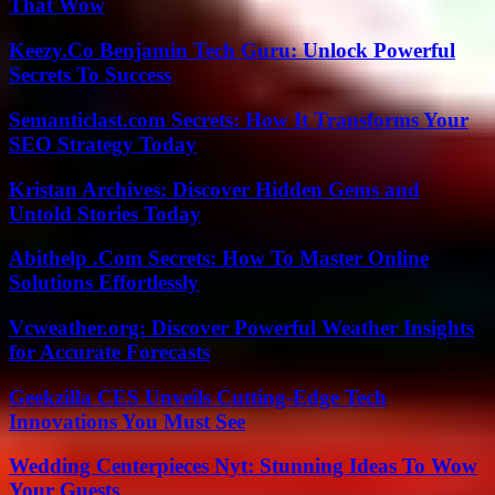
That Wow
Keezy.Co Benjamin Tech Guru: Unlock Powerful
Secrets To Success
Semanticlast.com Secrets: How It Transforms Your
SEO Strategy Today
Kristan Archives: Discover Hidden Gems and
Untold Stories Today
Abithelp .Com Secrets: How To Master Online
Solutions Effortlessly
Vcweather.org: Discover Powerful Weather Insights
for Accurate Forecasts
Geekzilla CES Unveils Cutting-Edge Tech
Innovations You Must See
Wedding Centerpieces Nyt: Stunning Ideas To Wow
Your Guests