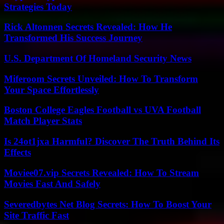
Strategies Today
Rick Altonnen Secrets Revealed: How He
Transformed His Success Journey
U.S. Department Of Homeland Security News
Miferoom Secrets Unveiled: How To Transform
Your Space Effortlessly
Boston College Eagles Football vs UVA Football
Match Player Stats
Is 24ot1jxa Harmful? Discover The Truth Behind Its
Effects
Moviee07.vip Secrets Revealed: How To Stream
Movies Fast And Safely
Severedbytes Net Blog Secrets: How To Boost Your
Site Traffic Fast