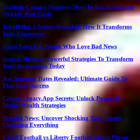
Abithelp Contact Number: How To Reach Support
Quickly And Easily
Tahj408hd-1 Secrets Revealed: How It Transforms
Your Experience
Good News For People Who Love Bad News
Ipsaya: Discover Powerful Strategies To Transform
Your Investments Today
Asu Semester Dates Revealed: Ultimate Guide To
Plan Your Success
Crypto-Legacy.App Secrets: Unlock Powerful
Digital Wealth Strategies
Betechit News: Uncover Shocking Tech Trends
Changing Everything
UTEP Football vs Liberty Football Match Player