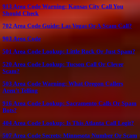
913 Area Code Warning: Kansas City Call You
Should Check
702 Area Code Guide: Las Vegas Or A Scam Call?
903 Area Code
501 Area Code Lookup: Little Rock Or Just Spam?
520 Area Code Lookup: Tucson Call Or Clever
Scam?
503 Area Code Warning: What Oregon Callers
Aren’t Telling
916 Area Code Lookup: Sacramento Calls Or Spam
Bots?
404 Area Code Lookup: Is This Atlanta Call Legit?
507 Area Code Secrets: Minnesota Number Or Scam