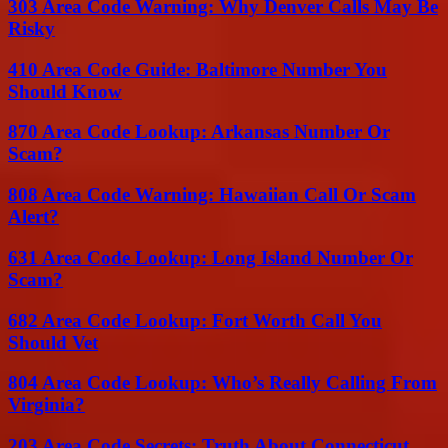
303 Area Code Warning: Why Denver Calls May Be
Risky
410 Area Code Guide: Baltimore Number You
Should Know
870 Area Code Lookup: Arkansas Number Or
Scam?
808 Area Code Warning: Hawaiian Call Or Scam
Alert?
631 Area Code Lookup: Long Island Number Or
Scam?
682 Area Code Lookup: Fort Worth Call You
Should Vet
804 Area Code Lookup: Who’s Really Calling From
Virginia?
203 Area Code Secrets: Truth About Connecticut