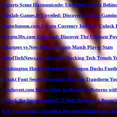
Esports Scene Harmonicode: Unveiling Secrets Behind
Alexlab-Games.fr Unveiled: Discover Exciting Gami
Fintechzoom.com Crypto Currency Insights: Unlock 
Crypto30x.com Gigachad: Discover The Ultimate Po
Chargers vs New Orleans Saints Match Player Stats
BagelTechNews.com Reveals Shocking Tech Trends 
Washington Huskies Football vs Oregon Ducks Footba
Freakt Font Secrets Revealed: How To Transform You
LessInvest.com Invest: How to Maximize Returns with
Unlock the Secrets Behind 72 Sold Reviews: A Buyer’
Eric Faw Intellia: Unveiling Powerful Insights and I