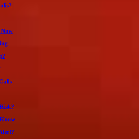
olis?
t Now
ing
g?
?
Calls
Risk?
d Know
Alert?