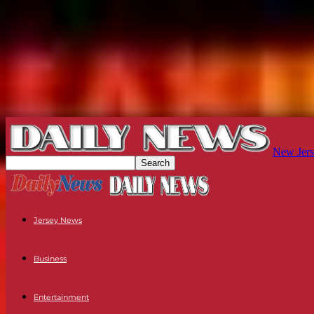
New Jers
Jersey News
Business
Entertainment