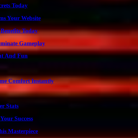
crets Today
ms Your Website
 Benefits Today
Dominate Gameplay
nt And Fun
me Comfort Instantly
r Stats
 Your Success
his Masterpiece