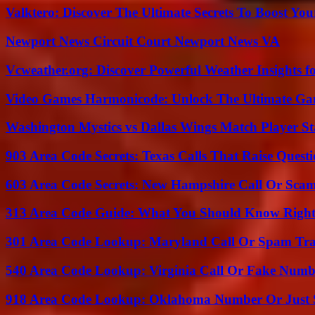
Valktero: Discover The Ultimate Secrets To Boost You
Newport News Circuit Court Newport News VA
Vcweather.org: Discover Powerful Weather Insights fo
Video Games Harmonicode: Unlock The Ultimate Ga
Washington Mystics vs Dallas Wings Match Player St
903 Area Code Secrets: Texas Calls That Raise Questi
603 Area Code Secrets: New Hampshire Call Or Sca
313 Area Code Guide: What You Should Know Righ
301 Area Code Lookup: Maryland Call Or Spam Tr
540 Area Code Lookup: Virginia Call Or Fake Numb
918 Area Code Lookup: Oklahoma Number Or Just