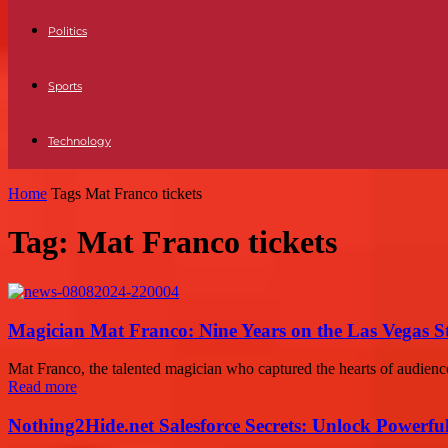
Politics
Sports
Technology
Home
Tags
Mat Franco tickets
Tag: Mat Franco tickets
Magician Mat Franco: Nine Years on the Las Vegas S
Mat Franco, the talented magician who captured the hearts of audience
Read more
Nothing2Hide.net Salesforce Secrets: Unlock Powerf