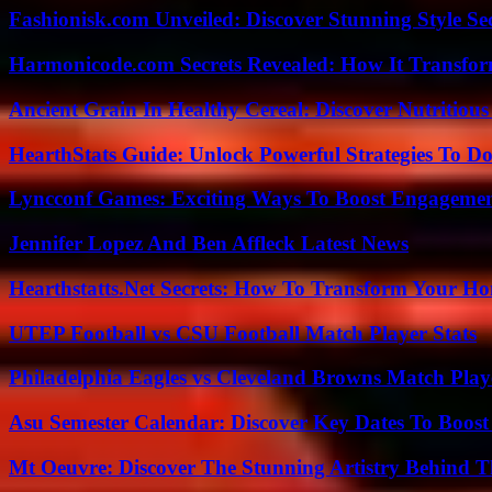
Fashionisk.com Unveiled: Discover Stunning Style Se
Harmonicode.com Secrets Revealed: How It Transfor
Ancient Grain In Healthy Cereal: Discover Nutritious
HearthStats Guide: Unlock Powerful Strategies To 
Lyncconf Games: Exciting Ways To Boost Engageme
Jennifer Lopez And Ben Affleck Latest News
Hearthstatts.Net Secrets: How To Transform Your Ho
UTEP Football vs CSU Football Match Player Stats
Philadelphia Eagles vs Cleveland Browns Match Playe
Asu Semester Calendar: Discover Key Dates To Boost
Mt Oeuvre: Discover The Stunning Artistry Behind T