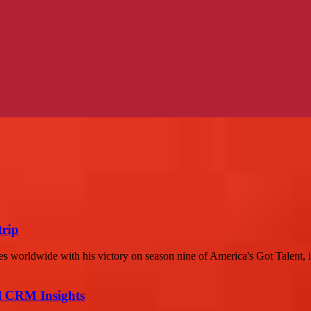
trip
s worldwide with his victory on season nine of America's Got Talent, i
ul CRM Insights