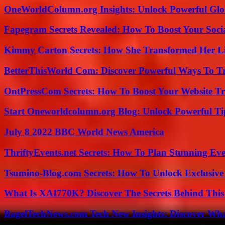
OneWorldColumn.org Insights: Unlock Powerful Glob
Fapegram Secrets Revealed: How To Boost Your Soci
Kimmy Carton Secrets: How She Transformed Her L
BetterThisWorld Com: Discover Powerful Ways To T
OntPressCom Secrets: How To Boost Your Website Tra
Start Oneworldcolumn.org Blog: Unlock Powerful Tip
July 8 2022 BBC World News America
ThriftyEvents.net Secrets: How To Plan Stunning Ev
Tsumino-Blog.com Secrets: How To Unlock Exclusiv
What Is XAI770K? Discover The Secrets Behind This
BagelTechNews.com Tech New Insights: Discover Wh