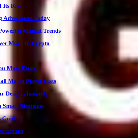
 Its Rise
ng Adventures Today
Powerful Market Trends
wer Move In Crypto
You Must Know
ll Match Player Stats
r Designs Instantly
 Smart Strategies
s Guide
nnovations