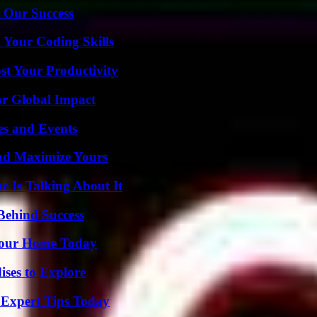
 Our Success
 Your Coding Skills
t Your Productivity
or Global Impact
es and Events
nd Maximize Yours
 Is Talking About It
Behind Success
Your Home Today
ises to Explore
 Expert Tips Today