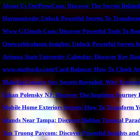
About Us OntPressCom: Discover The Secrets Behind
Harmonicode: Unlock Powerful Secrets To Transform
Www G15tools Com: Discover Powerful Tools To Boos
Oneworldcolumn Insights: Unlock Powerful Secrets f
Arizona State University Calendar: Discover Key Dat
www.starbucks.com/Card Balance: How To Check A
Make1m Luxury Suv Secrets Revealed: Why Everyone
Ethan Polensky NJ: Discover The Inspiring Journey 
Mobile Home Exteriors Secrets: How To Transform 
Islands Near Tampa: Discover Hidden Tropical Parad
Tan Truong Paycom: Discover Powerful Insights and