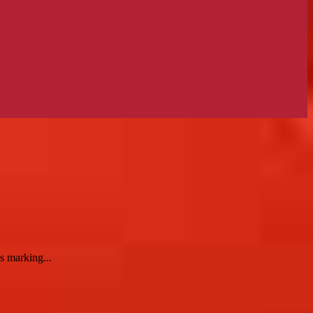
s marking...