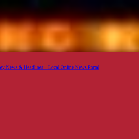
ey News & Headlines – Local Online News Portal