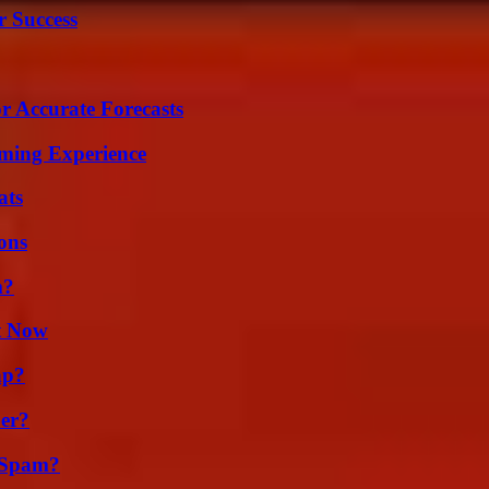
r Success
r Accurate Forecasts
ming Experience
ats
ons
m?
t Now
ap?
er?
 Spam?