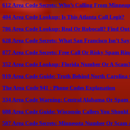
612 Area Code Secrets: Who’s Calling From Minneap
404 Area Code Lookup: Is This Atlanta Call Legit?
786 Area Code Lookup: Real Or Robocall? Find Ou
628 Area Code Secrets: What San Francisco Isn’t Say
877 Area Code Secrets: Free Call Or Risky Spam Rin
352 Area Code Lookup: Florida Number Or A Scam
919 Area Code Guide: Truth Behind North Carolina 
The Area Code 941 : Phone Codes Explanation
334 Area Code Warning: Central Alabama Or Spam 
608 Area Code Guide: Wisconsin Callers You Shoul
507 Area Code Secrets: Minnesota Number Or Scam 