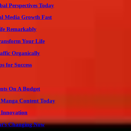
al Perspectives Today
al Media Growth Fast
ife Remarkably
ransform Your Life
ffic Organically
s for Success
ents On A Budget
e Manga Content Today
 Innovation
at’s Changing Now