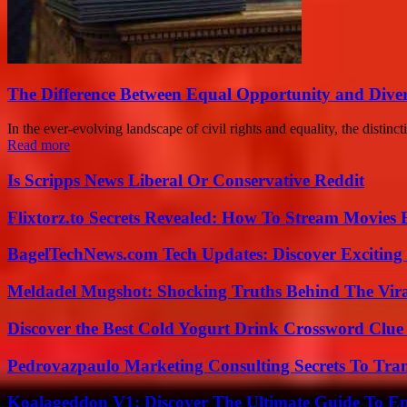
The Difference Between Equal Opportunity and Divers
In the ever-evolving landscape of civil rights and equality, the distin
Read more
Is Scripps News Liberal Or Conservative Reddit
Flixtorz.to Secrets Revealed: How To Stream Movies E
BagelTechNews.com Tech Updates: Discover Exciting
Meldadel Mugshot: Shocking Truths Behind The Vir
Discover the Best Cold Yogurt Drink Crossword Clue 
Pedrovazpaulo Marketing Consulting Secrets To Tra
Koalageddon V1: Discover The Ultimate Guide To Ep