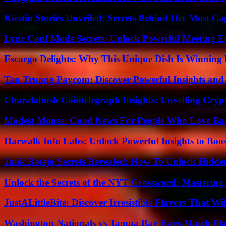
Kirstin Stories Unveiled: Secrets Behind Her Most Cap
Lync Conf Mods Secrets: Unlock Powerful Meeting 
Escargo Delights: Why This Unique Dish Is Winning
Tan Truong Paycom: Discover Powerful Insights and
Charalabush Cointelegraph Insights: Unveiling Crypt
Modest Mouse: Good News For People Who Love Ba
Harwalk Info Labs: Unlock Powerful Insights to Boos
Jank Botejo Secrets Revealed: How To Unlock Hidde
Unlock the Secrets of the NYT Crossword: Mastering
JustALittleBite: Discover Irresistible Flavors That Wil
Washington Nationals vs Tampa Bay Rays Match Pla