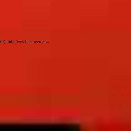
) initiatives has been at...