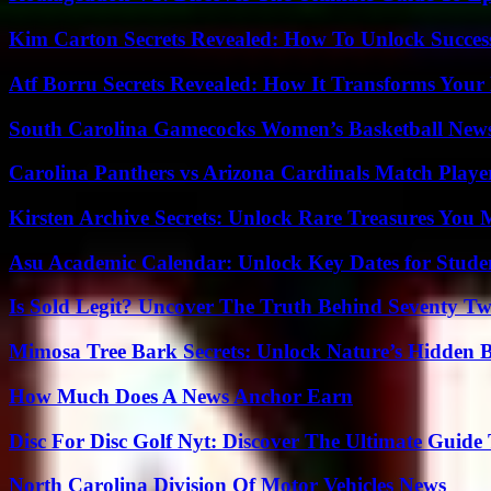
Kim Carton Secrets Revealed: How To Unlock Succes
Atf Borru Secrets Revealed: How It Transforms Your
South Carolina Gamecocks Women’s Basketball New
Carolina Panthers vs Arizona Cardinals Match Player
Kirsten Archive Secrets: Unlock Rare Treasures You 
Asu Academic Calendar: Unlock Key Dates for Studen
Is Sold Legit? Uncover The Truth Behind Seventy Tw
Mimosa Tree Bark Secrets: Unlock Nature’s Hidden B
How Much Does A News Anchor Earn
Disc For Disc Golf Nyt: Discover The Ultimate Guide
North Carolina Division Of Motor Vehicles News