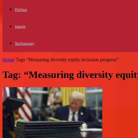
Politics
Sports
Technology
Home
Tags
“Measuring diversity equity inclusion progress”
Tag: “Measuring diversity equit