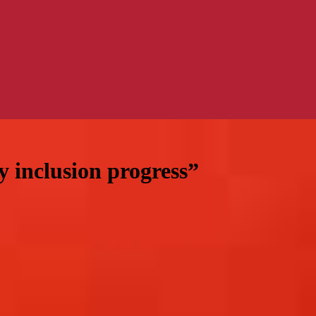
y inclusion progress”