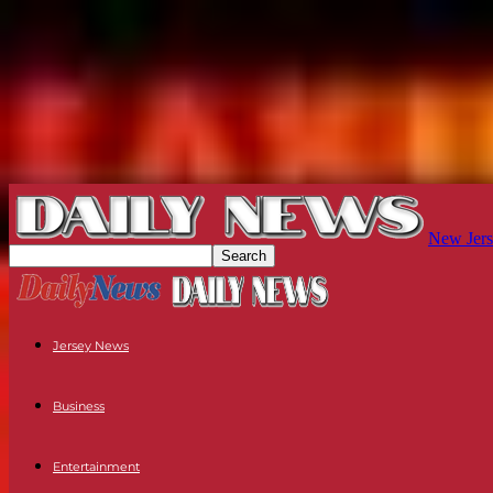
New Jers
Jersey News
Business
Entertainment