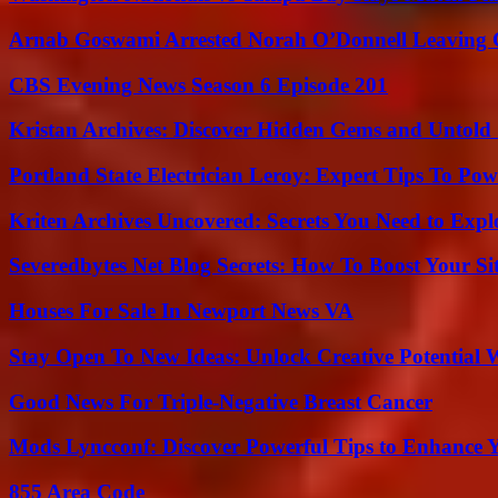
Arnab Goswami Arrested Norah O’Donnell Leaving
CBS Evening News Season 6 Episode 201
Kristan Archives: Discover Hidden Gems and Untold 
Portland State Electrician Leroy: Expert Tips To Pow
Kriten Archives Uncovered: Secrets You Need to Exp
Severedbytes Net Blog Secrets: How To Boost Your Sit
Houses For Sale In Newport News VA
Stay Open To New Ideas: Unlock Creative Potential 
Good News For Triple-Negative Breast Cancer
Mods Lyncconf: Discover Powerful Tips to Enhance 
855 Area Code