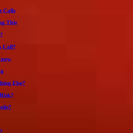
 Calls
ng This
l?
a Call?
 Know
ng
hing Else?
Risk?
olis?
?