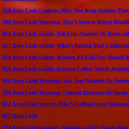
210 Area Code Lookup: Why You Keep Getting These
346 Area Code Warning: Don’t Answer Before Readi
855 Area Code Guide: Toll-Free Number Or Robocal
657 Area Code Guide: What’s Behind That Californi
814 Area Code Guide: Western PA Call You Should
928 Area Code Guide: Arizona Callers Worth Avoidi
669 Area Code Warning: San Jose Number Or Somet
334 Area Code Warning: Central Alabama Or Spam 
612 Area Code Secrets: Who’s Calling From Minneap
877 Area Code
713 Area Code Lookup: Houston Call Or Spam Ring