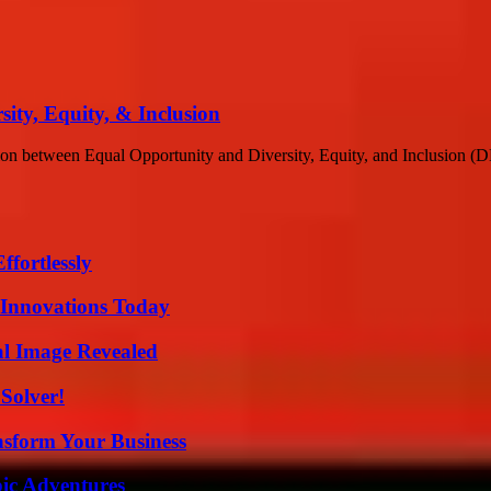
ity, Equity, & Inclusion
ction between Equal Opportunity and Diversity, Equity, and Inclusion (DEI
ffortlessly
 Innovations Today
al Image Revealed
Solver!
nsform Your Business
ic Adventures