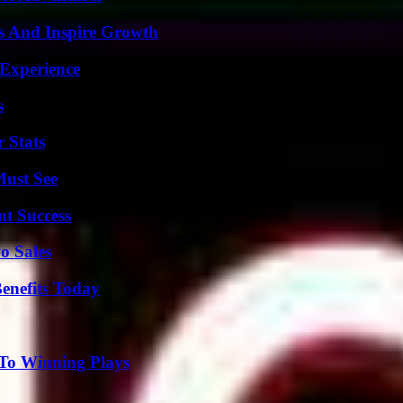
s And Inspire Growth
 Experience
s
 Stats
Must See
t Success
o Sales
enefits Today
 To Winning Plays