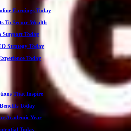
nline Earnings Today
ts To Secure Wealth
h Support Today
SEO Strategy Today
Experience Today
ions That Inspire
Benefits Today
our Academic Year
otential Today