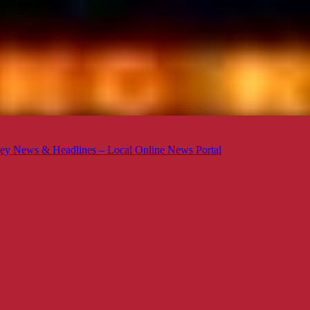
ey News & Headlines – Local Online News Portal