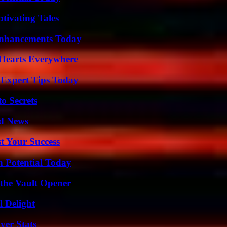
tivating Tales
Enhancements Today
 Hearts Everywhere
 Expert Tips Today
o Secrets
d News
t Your Success
n Potential Today
 the Vault Opener
l Delight
yer Stats