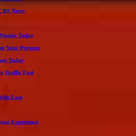
 CBS News
Stories Today
er Your Projects
lore Today
e Traffic Fast
With Ease
Your Experience