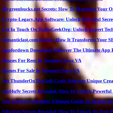
Mygreenbucks.net Secrets: How To Maximize Your O
Crypto-Legacy.App Software: Unlock Powerful Secre
Get In Touch On TurboGeekOrg: Unlock Expert Tec
Semanticlast.com Secrets: How It Transforms Your 
Appfordown Download: Discover The Ultimate App 
Houses For Rent In Newport News VA
Homes For Sale In Newport News VA
Art ThunderOnTheGulf Craft: Discover Unique Creat
Apd4u9r Secrets Revealed: How To Unlock Powerful 
Asu Semester Schedule: Ultimate Guide To Master Y
Vhsgjqm Secrets Revealed: How To Unlock Its True P