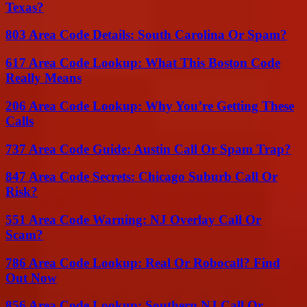
Texas?
803 Area Code Details: South Carolina Or Spam?
617 Area Code Lookup: What This Boston Code
Really Means
206 Area Code Lookup: Why You’re Getting These
Calls
737 Area Code Guide: Austin Call Or Spam Trap?
847 Area Code Secrets: Chicago Suburb Call Or
Risk?
551 Area Code Warning: NJ Overlay Call Or
Scam?
786 Area Code Lookup: Real Or Robocall? Find
Out Now
856 Area Code Lookup: Southern NJ Call Or