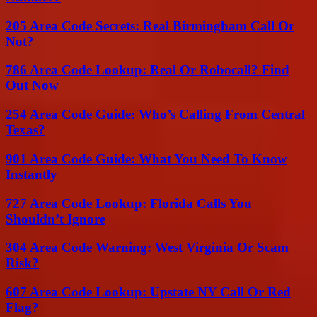
205 Area Code Secrets: Real Birmingham Call Or
Not?
786 Area Code Lookup: Real Or Robocall? Find
Out Now
254 Area Code Guide: Who’s Calling From Central
Texas?
901 Area Code Guide: What You Need To Know
Instantly
727 Area Code Lookup: Florida Calls You
Shouldn’t Ignore
304 Area Code Warning: West Virginia Or Scam
Risk?
607 Area Code Lookup: Upstate NY Call Or Red
Flag?