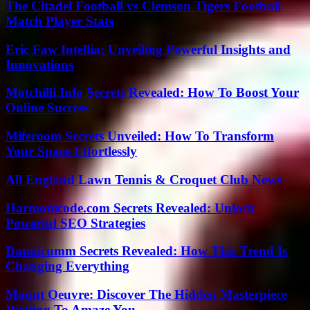
The Citadel Football vs Clemson Tigers Football
Match Player Stats
Eric Faw Intellia: Unveiling Powerful Insights and
Innovations
Motchilli.Info Secrets Revealed: How To Boost Your
Online Success
Miferoom Secrets Unveiled: How To Transform
Your Space Effortlessly
All England Lawn Tennis & Croquet Club News
Harmonicode.com Secrets Revealed: Unlock
Powerful SEO Strategies
Dannicumm Secrets Revealed: How This Trend Is
Changing Everything
Mount Oeuvre: Discover The Hidden Masterpiece
Waiting To Amaze You