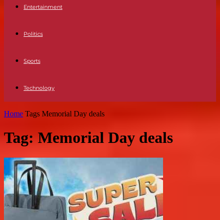
Entertainment
Politics
Sports
Technology
Home
Tags
Memorial Day deals
Tag: Memorial Day deals