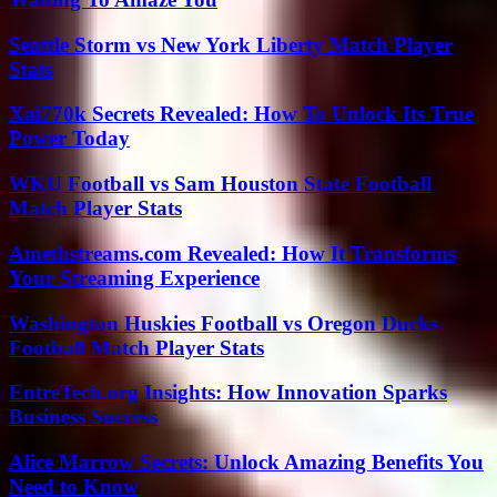
Seattle Storm vs New York Liberty Match Player
Stats
Xai770k Secrets Revealed: How To Unlock Its True
Power Today
WKU Football vs Sam Houston State Football
Match Player Stats
Amethstreams.com Revealed: How It Transforms
Your Streaming Experience
Washington Huskies Football vs Oregon Ducks
Football Match Player Stats
EntreTech.org Insights: How Innovation Sparks
Business Success
Alice Marrow Secrets: Unlock Amazing Benefits You
Need to Know