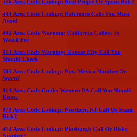
516 Area Code Lookup: Real People Or Spam Bots?
443 Area Code Lookup: Baltimore Calls You Must
Avoid
442 Area Code Warning: California Callers To
Watch For
913 Area Code Warning: Kansas City Call You
Should Check
505 Area Code Lookup: New Mexico Number Or
Spam?
814 Area Code Guide: Western PA Call You Should
Know
973 Area Code Lookup: Northern NJ Call Or Scam
Risk?
412 Area Code Lookup: Pittsburgh Call Or Risky
Number?