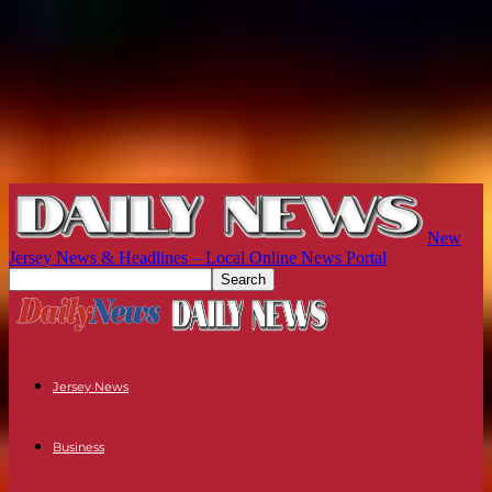
New
Jersey News & Headlines – Local Online News Portal
Jersey News
Business