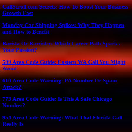
CallScroll.com Secrets: How To Boost Your Business
Growth Fast
Monday Car Shipping Spikes: Why They Happen
and How to Benefit
Barista Or Barrister: Which Career Path Sparks
Your Passion?
509 Area Code Guide: Eastern WA Call You Might
Avoid
610 Area Code Warning: PA Number Or Spam
Attack?
773 Area Code Guide: Is This A Safe Chicago
Number?
954 Area Code Warning: What That Florida Call
Really Is