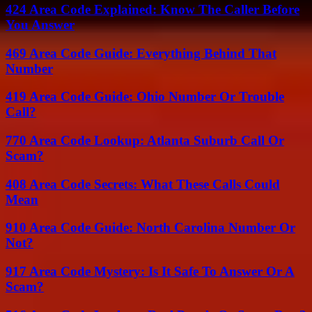
424 Area Code Explained: Know The Caller Before
You Answer
469 Area Code Guide: Everything Behind That
Number
419 Area Code Guide: Ohio Number Or Trouble
Call?
770 Area Code Lookup: Atlanta Suburb Call Or
Scam?
408 Area Code Secrets: What These Calls Could
Mean
910 Area Code Guide: North Carolina Number Or
Not?
917 Area Code Mystery: Is It Safe To Answer Or A
Scam?