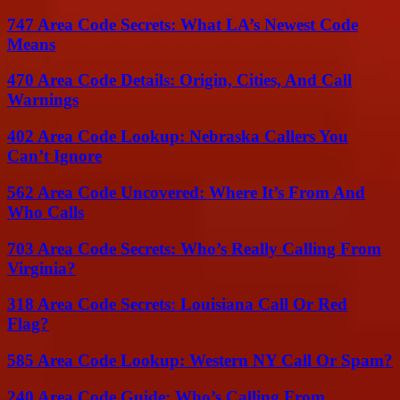
747 Area Code Secrets: What LA’s Newest Code
Means
470 Area Code Details: Origin, Cities, And Call
Warnings
402 Area Code Lookup: Nebraska Callers You
Can’t Ignore
562 Area Code Uncovered: Where It’s From And
Who Calls
703 Area Code Secrets: Who’s Really Calling From
Virginia?
318 Area Code Secrets: Louisiana Call Or Red
Flag?
585 Area Code Lookup: Western NY Call Or Spam?
240 Area Code Guide: Who’s Calling From