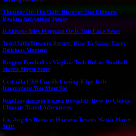
Thunder On The Gulf: Discover The Ultimate
Boating Adventure Today
Is Simone Biles Pregnant Or Is This Fake News
JustALittleBite.com Secrets: How To Savor Every
Delicious Moment
Rutgers Football vs Virginia Tech Hokies Football
Match Player Stats
Geekzilla CES Unveils Cutting-Edge Tech
Innovations You Must See
HopTraveler.com Secrets Revealed: How To Unlock
Ultimate Travel Adventures
Los Angeles Rams vs Houston Texans Match Player
Stats