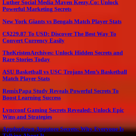
Luther Social Media Maven Keezy.Co: Unlock
Powerful Marketing Secrets
New York Giants vs Bengals Match Player Stats
C$229.87 To USD: Discover The Best Way To
Convert Currency Easily
TheKristenArchives: Unlock Hidden Secrets and
Rare Stories Today
ASU Basketball vs USC Trojans Men’s Basketball
Match Player Stats
RemixPapa Study Reveals Powerful Secrets To
Boost Learning Success
Lyncconf Gaming Secrets Revealed: Unlock Epic
Wins and Strategies
Appfordown Appstore Secrets: Why Everyone Is
Talking About It