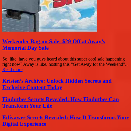
Weekender Bag on Sale: $29 Off at Away’s
Memorial Day Sale
So, like, have you guys heard about this super cool sale happening
right now? Away is like, hosting this “Get Away for the Weekend”...
Read more
Kristen’s Archive: Unlock Hidden Secrets and
Exclusive Content Today
Findutbes Secrets Revealed: How Findutbes Can
Transform Your Life
Edivawer Secrets Revealed: How It Transforms Your
Digital Experience