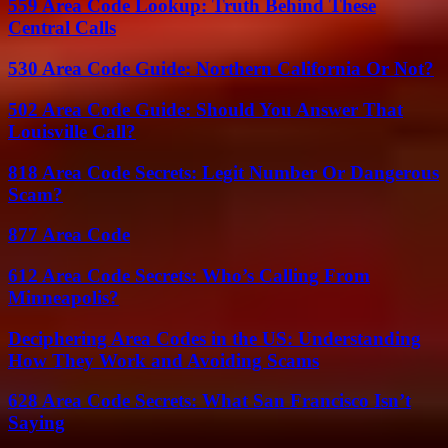
559 Area Code Lookup: Truth Behind These
Central Calls
530 Area Code Guide: Northern California Or Not?
502 Area Code Guide: Should You Answer That
Louisville Call?
818 Area Code Secrets: Legit Number Or Dangerous
Scam?
877 Area Code
612 Area Code Secrets: Who’s Calling From
Minneapolis?
Deciphering Area Codes in the US: Understanding
How They Work and Avoiding Scams
628 Area Code Secrets: What San Francisco Isn’t
Saying