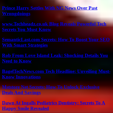
Prince Harry Settles With NG News Over Past
Wrongdoings
www.Techheadz.co.uk Blog Reveals Powerful Tech
Secrets You Must Know
SemanticLast.com Secrets: How To Boost Your SEO
With Smart Strategies
Rob From Love Island Leak: Shocking Details You
Need to Know
BagelTechNews.com Tech Headline: Unveiling Must-
Know Innovations
Mststore Net Secrets: How To Unlock Exclusive
Deals And Savings
Dawn At Ingalls Pediatrics Dentistry: Secrets To A
Happy Smile Revealed