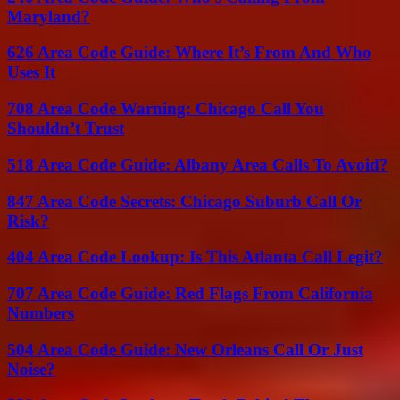
Maryland?
626 Area Code Guide: Where It’s From And Who
Uses It
708 Area Code Warning: Chicago Call You
Shouldn’t Trust
518 Area Code Guide: Albany Area Calls To Avoid?
847 Area Code Secrets: Chicago Suburb Call Or
Risk?
404 Area Code Lookup: Is This Atlanta Call Legit?
707 Area Code Guide: Red Flags From California
Numbers
504 Area Code Guide: New Orleans Call Or Just
Noise?