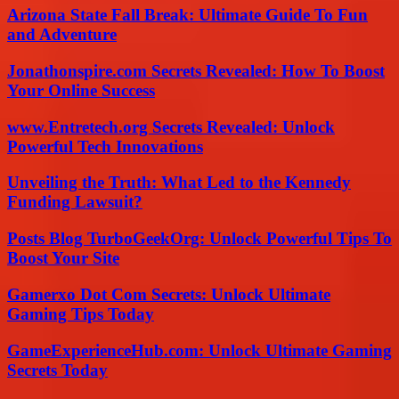
Arizona State Fall Break: Ultimate Guide To Fun
and Adventure
Jonathonspire.com Secrets Revealed: How To Boost
Your Online Success
www.Entretech.org Secrets Revealed: Unlock
Powerful Tech Innovations
Unveiling the Truth: What Led to the Kennedy
Funding Lawsuit?
Posts Blog TurboGeekOrg: Unlock Powerful Tips To
Boost Your Site
Gamerxo Dot Com Secrets: Unlock Ultimate
Gaming Tips Today
GameExperienceHub.com: Unlock Ultimate Gaming
Secrets Today