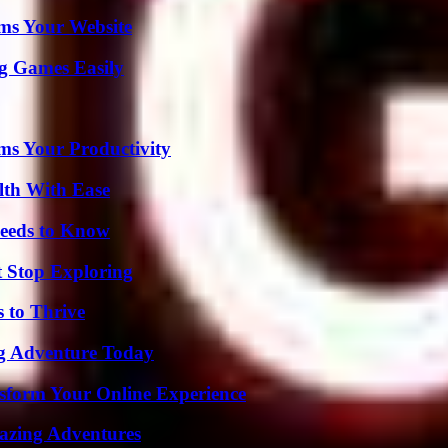
ms Your Website
g Games Easily
ms Your Productivity
lth With Ease
eeds to Know
t Stop Exploring
s to Thrive
ng Adventure Today
nsform Your Online Experience
mazing Adventures