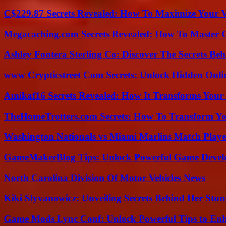
C$229.87 Secrets Revealed: How To Maximize Your 
Megacaching.com Secrets Revealed: How To Master 
Ashley Fontera Sterling Co: Discover The Secrets Behi
www Crypticstreet Com Secrets: Unlock Hidden Onli
Amikaf16 Secrets Revealed: How It Transforms Your 
TheHomeTrotters.com Secrets: How To Transform Yo
Washington Nationals vs Miami Marlins Match Playe
GameMakerBlog Tips: Unlock Powerful Game Develo
North Carolina Division Of Motor Vehicles News
Kiki Slyvanowicz: Unveiling Secrets Behind Her Stun
Game Mods Lync Conf: Unlock Powerful Tips to Enh