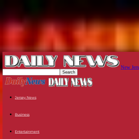
New Jers
Jersey News
Business
Entertainment