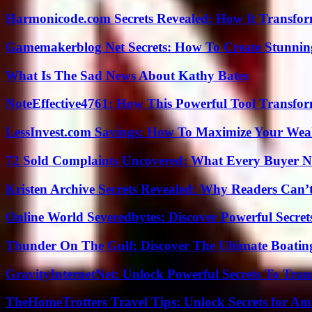
Harmonicode.com Secrets Revealed: How It Transfor
Gamemakerblog Net Secrets: How To Create Stunnin
What Is The Sad News About Kathy Bates
NoteEffective4761: How This Powerful Tool Transfor
LessInvest.com Savings: How To Maximize Your Wea
72 Sold Complaints Uncovered: What Every Buyer N
Kristen Archive Secrets Revealed: Why Readers Can’
Online World Severedbytes: Discover Powerful Secret
Thunder On The Gulf: Discover The Ultimate Boati
GravityInternetNet: Unlock Powerful Secrets To Tra
TheHomeTrotters Travel Tips: Unlock Secrets for A