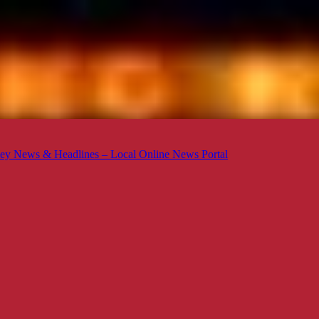
ey News & Headlines – Local Online News Portal