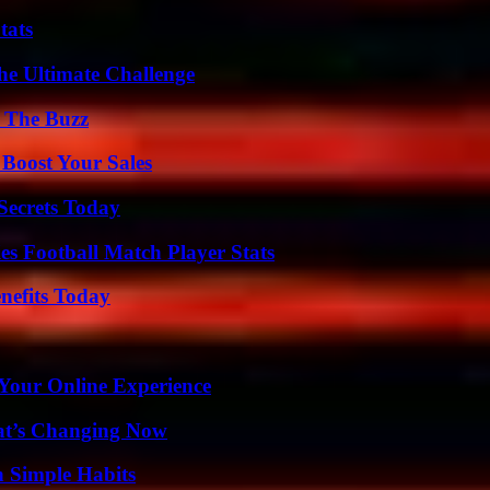
tats
he Ultimate Challenge
d The Buzz
 Boost Your Sales
ecrets Today
es Football Match Player Stats
nefits Today
 Your Online Experience
at’s Changing Now
h Simple Habits