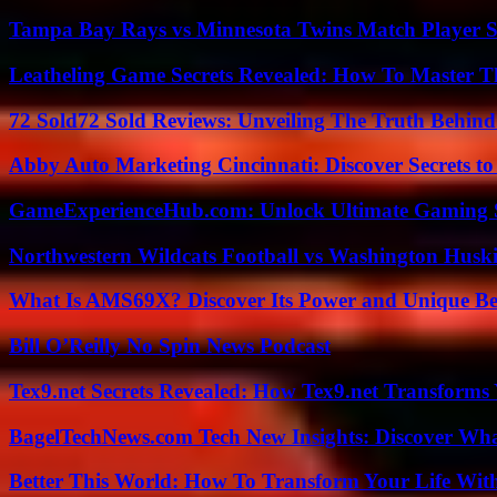
Tampa Bay Rays vs Minnesota Twins Match Player S
Leatheling Game Secrets Revealed: How To Master T
72 Sold72 Sold Reviews: Unveiling The Truth Behin
Abby Auto Marketing Cincinnati: Discover Secrets to
GameExperienceHub.com: Unlock Ultimate Gaming S
Northwestern Wildcats Football vs Washington Huski
What Is AMS69X? Discover Its Power and Unique Be
Bill O’Reilly No Spin News Podcast
Tex9.net Secrets Revealed: How Tex9.net Transforms
BagelTechNews.com Tech New Insights: Discover Wh
Better This World: How To Transform Your Life Wit