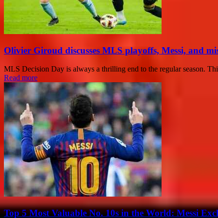
Olivier Giroud discusses MLS playoffs, Messi, and mis
MLS Decision Day is always a thrilling end to the regular season. This
Read more
Top 5 Most Valuable No. 10s in the World: Messi Exc