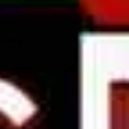
s...
national men's...
s are...