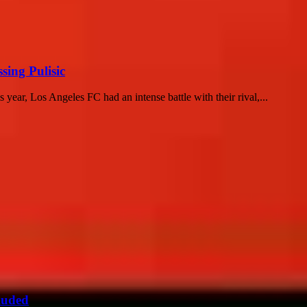
sing Pulisic
 year, Los Angeles FC had an intense battle with their rival,...
luded