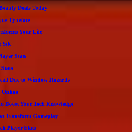
Beauty Deals Today
que Typeface
nsforms Your Life
 Site
layer Stats
 Stats
Recall Due to Window Hazards
s Online
To Boost Your Tech Knowledge
That Transform Gameplay
ch Player Stats