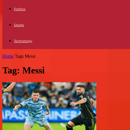
Politics
Sports
Technology
Home
Tags
Messi
Tag: Messi