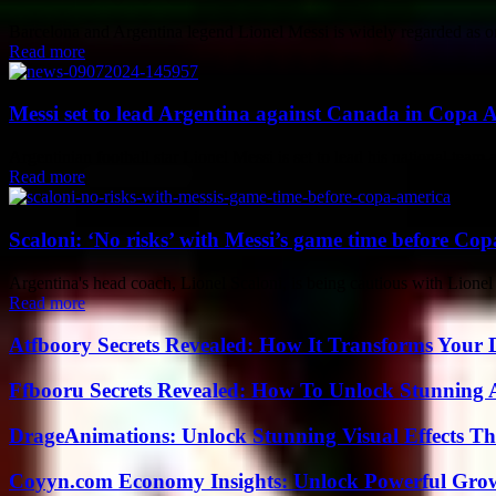
Barcelona and Argentina legend Lionel Messi is widely regarded as one 
Read more
Messi set to lead Argentina against Canada in Copa A
Argentinian football star Lionel Messi is set to lead his national te
Read more
Scaloni: ‘No risks’ with Messi’s game time before Co
Argentina's head coach, Lionel Scaloni, is being cautious with Lionel
Read more
Atfboory Secrets Revealed: How It Transforms Your 
Ffbooru Secrets Revealed: How To Unlock Stunning
DrageAnimations: Unlock Stunning Visual Effects Th
Coyyn.com Economy Insights: Unlock Powerful Grow