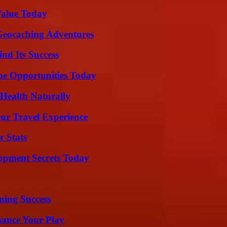
Value Today
Geocaching Adventures
nd Its Success
ne Opportunities Today
Health Naturally
ur Travel Experience
r Stats
pment Secrets Today
ning Success
ance Your Play