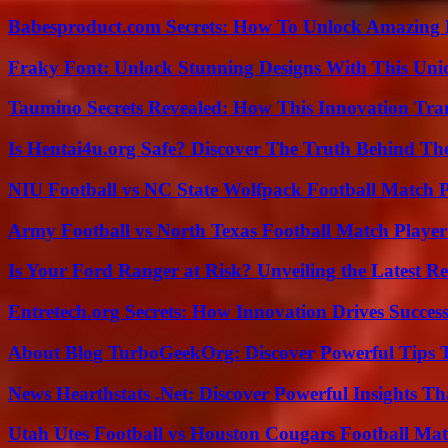
Babesproduct.com Secrets: How To Unlock Amazing 
Fraky Font: Unlock Stunning Designs With This Uni
Taumino Secrets Revealed: How This Innovation Tra
Is Hentai4u.org Safe? Discover The Truth Behind The
NIU Football vs NC State Wolfpack Football Match P
Army Football vs North Texas Football Match Player
Is Your Ford Ranger at Risk? Unveiling the Latest 
Entretech.org Secrets: How Innovation Drives Succes
About Blog TurboGeekOrg: Discover Powerful Tips 
News Hearthstats .Net: Discover Powerful Insights 
Utah Utes Football vs Houston Cougars Football Mat