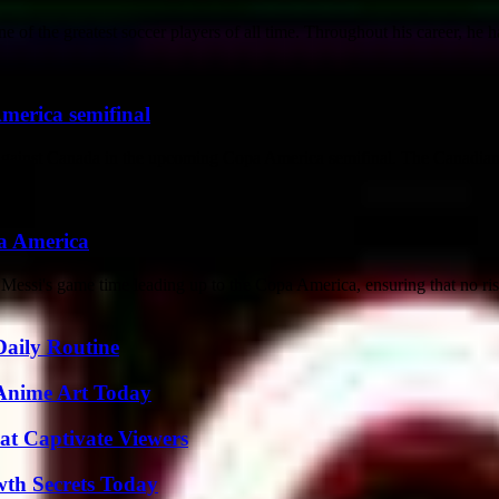
of the greatest soccer players of all time. Throughout his career, he ha
merica semifinal
am against Canada in the upcoming Copa America semifinal. The Canadian 
pa America
 Messi's game time leading up to the Copa America, ensuring that no risk
Daily Routine
 Anime Art Today
at Captivate Viewers
th Secrets Today