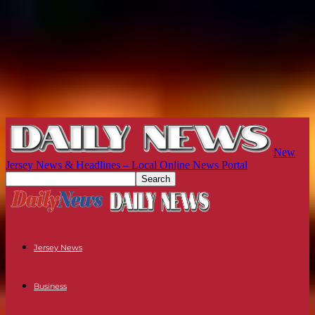
New
Jersey News & Headlines – Local Online News Portal
Jersey News
Business