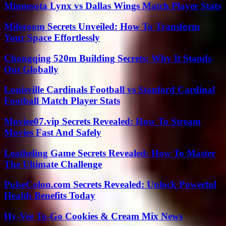
Minnesota Lynx vs Dallas Wings Match Player Stats
Miferoom Secrets Unveiled: How To Transform
Your Space Effortlessly
Chongqing 520m Building Secrets: Why It Stands
Out Globally
Louisville Cardinals Football vs Stanford Cardinal
Football Match Player Stats
Moviee07.vip Secrets Revealed: How To Stream
Movies Fast And Safely
Leatheling Game Secrets Revealed: How To Master
The Ultimate Challenge
PulseColon.com Secrets Revealed: Unlock Powerful
Health Benefits Today
Hy-Vee To-Go Cookies & Cream Mix News