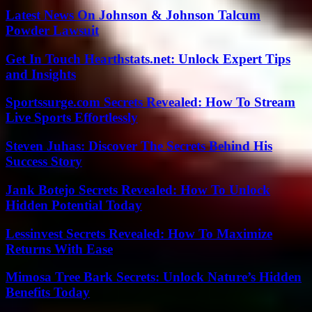
Latest News On Johnson & Johnson Talcum
Powder Lawsuit
Get In Touch Hearthstats.net: Unlock Expert Tips
and Insights
Sportssurge.com Secrets Revealed: How To Stream
Live Sports Effortlessly
Steven Juhas: Discover The Secrets Behind His
Success Story
Jank Botejo Secrets Revealed: How To Unlock
Hidden Potential Today
Lessinvest Secrets Revealed: How To Maximize
Returns With Ease
Mimosa Tree Bark Secrets: Unlock Nature’s Hidden
Benefits Today