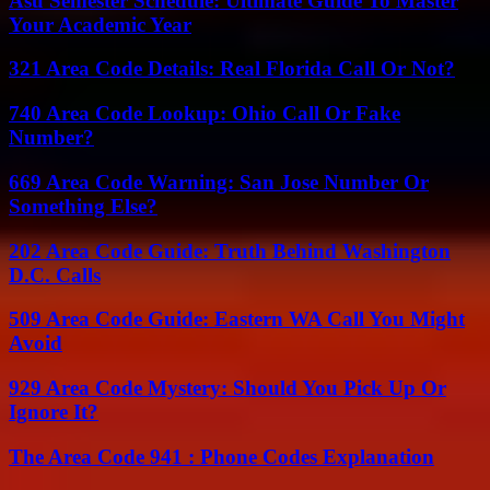
Asu Semester Schedule: Ultimate Guide To Master
Your Academic Year
321 Area Code Details: Real Florida Call Or Not?
740 Area Code Lookup: Ohio Call Or Fake
Number?
669 Area Code Warning: San Jose Number Or
Something Else?
202 Area Code Guide: Truth Behind Washington
D.C. Calls
509 Area Code Guide: Eastern WA Call You Might
Avoid
929 Area Code Mystery: Should You Pick Up Or
Ignore It?
The Area Code 941 : Phone Codes Explanation