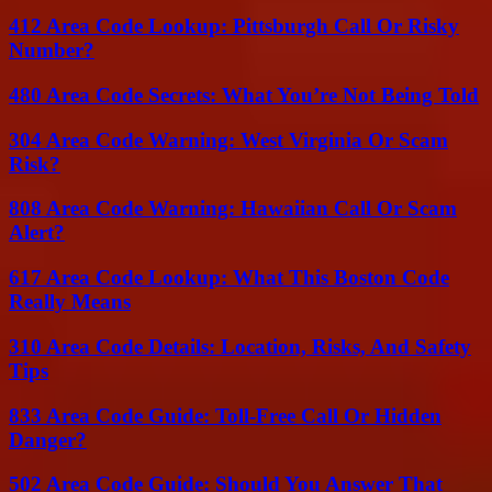
412 Area Code Lookup: Pittsburgh Call Or Risky
Number?
480 Area Code Secrets: What You’re Not Being Told
304 Area Code Warning: West Virginia Or Scam
Risk?
808 Area Code Warning: Hawaiian Call Or Scam
Alert?
617 Area Code Lookup: What This Boston Code
Really Means
310 Area Code Details: Location, Risks, And Safety
Tips
833 Area Code Guide: Toll-Free Call Or Hidden
Danger?
502 Area Code Guide: Should You Answer That