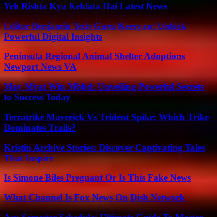
Yeh Rishta Kya Kehlata Hai Latest News
Editor Benjamin Tech Guru Keezy.co: Unlock
Powerful Digital Insights
Peninsula Regional Animal Shelter Adoptions
Newport News VA
May Myat Win Mbbd: Unveiling Powerful Secrets
to Success Today
Terratrike Maverick Vs Trident Spike: Which Trike
Dominates Trails?
Kristin Archive Stories: Discover Captivating Tales
That Inspire
Is Simone Biles Pregnant Or Is This Fake News
What Channel Is Fox News On Dish Network