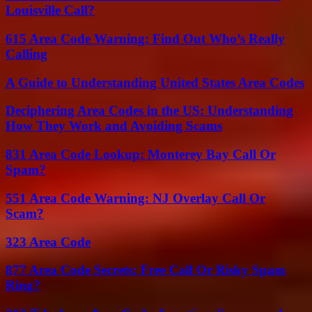
Louisville Call?
615 Area Code Warning: Find Out Who’s Really
Calling
A Guide to Understanding United States Area Codes
Deciphering Area Codes in the US: Understanding
How They Work and Avoiding Scams
831 Area Code Lookup: Monterey Bay Call Or
Spam?
551 Area Code Warning: NJ Overlay Call Or
Scam?
323 Area Code
877 Area Code Secrets: Free Call Or Risky Spam
Ring?