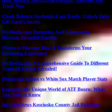
How Much Is 24ot1jxa In Product? Discover The
Truth Now
Check Balance Starbucks Card Easily: Unlock Your
Gift Card’s Secrets
Myliberla.com Protection And Community:
Discover Powerful Benefits
Flixtor.is: Discover How It Transforms Your
Streaming Experience
Myliberla.com A Comprehensive Guide To Different
Types Of Games Revealed!
Pittsburgh Pirates vs White Sox Match Player Stats
Exploring the Unique World of ATF Booru: What
You Need to Know
Ink Free News Kosciusko County Jail Bookings