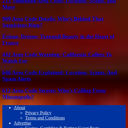
213 Telephone Area Code: Location, Scams, and
More
909 Area Code Details: Who’s Behind That
Suspicious Ring?
Érôme, Drôme: Tranquil Beauty in the Heart of
France
442 Area Code Warning: California Callers To
Watch For
646 Area Code Explained: Location, Scams, And
Spam Alerts
612 Area Code Secrets: Who’s Calling From
Minneapolis?
About
Privacy Policy
Terms and Conditions
Advertise