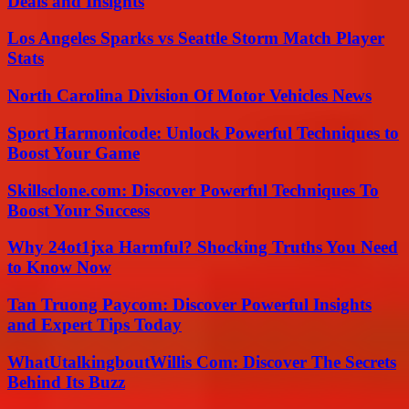
Deals and Insights
Los Angeles Sparks vs Seattle Storm Match Player
Stats
North Carolina Division Of Motor Vehicles News
Sport Harmonicode: Unlock Powerful Techniques to
Boost Your Game
Skillsclone.com: Discover Powerful Techniques To
Boost Your Success
Why 24ot1jxa Harmful? Shocking Truths You Need
to Know Now
Tan Truong Paycom: Discover Powerful Insights
and Expert Tips Today
WhatUtalkingboutWillis Com: Discover The Secrets
Behind Its Buzz