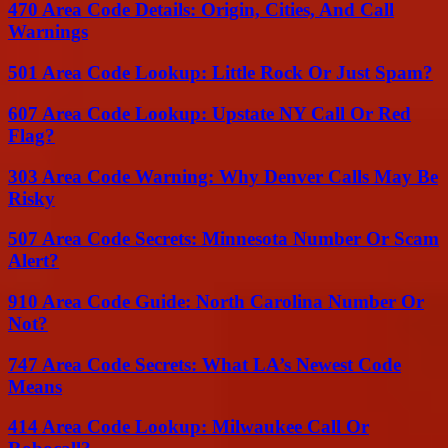
470 Area Code Details: Origin, Cities, And Call
Warnings
501 Area Code Lookup: Little Rock Or Just Spam?
607 Area Code Lookup: Upstate NY Call Or Red
Flag?
303 Area Code Warning: Why Denver Calls May Be
Risky
507 Area Code Secrets: Minnesota Number Or Scam
Alert?
910 Area Code Guide: North Carolina Number Or
Not?
747 Area Code Secrets: What LA’s Newest Code
Means
414 Area Code Lookup: Milwaukee Call Or