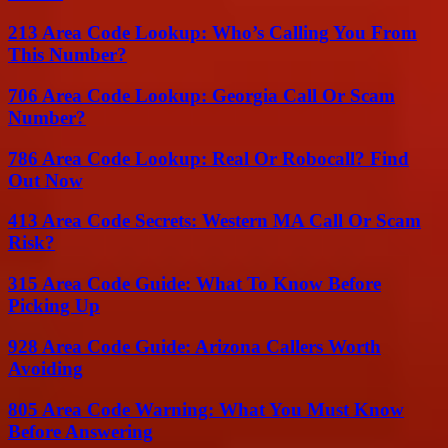
213 Area Code Lookup: Who’s Calling You From
This Number?
706 Area Code Lookup: Georgia Call Or Scam
Number?
786 Area Code Lookup: Real Or Robocall? Find
Out Now
413 Area Code Secrets: Western MA Call Or Scam
Risk?
315 Area Code Guide: What To Know Before
Picking Up
928 Area Code Guide: Arizona Callers Worth
Avoiding
805 Area Code Warning: What You Must Know
Before Answering