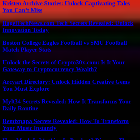
Kristen Archive Stories: Unlock Captivating Tales
You Can’t Miss
BagelTechNews.com Tech Secrets Revealed: Unlock
Innovation Today
Boston College Eagles Football vs SMU Football
Match Player Stats
Unlock the Secrets of Crypto30x.com: Is It Your
Gateway to Cryptocurrency Wealth?
Arcyart Directory: Unlock Hidden Creative Gems
You Must Explore
Mylt34 Secrets Revealed: How It Transforms Your
Daily Routine
Remixpapa Secrets Revealed: How To Transform
Your Music Instantly