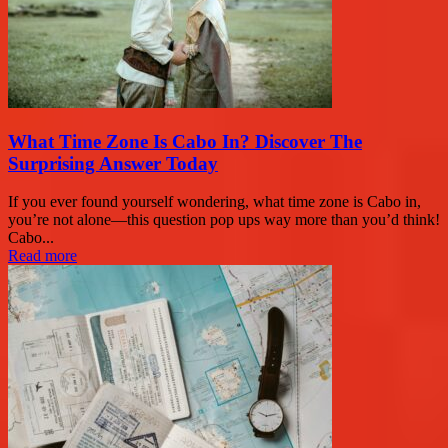
What Time Zone Is Cabo In? Discover The
Surprising Answer Today
If you ever found yourself wondering, what time zone is Cabo in,
you’re not alone—this question pop ups way more than you’d think!
Cabo...
Read more