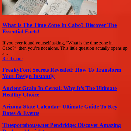
What Is The Time Zone In Cabo? Discover The
Essential Facts!
If you ever found yourself asking, “What is the time zone in
Cabo?”, then you’re not alone. This little question actually opens up
a...
Read more
FreakyFont Secrets Revealed: How To Transform
Your Design Instantly
Ancient Grain In Cereal: Why It’s The Ultimate
Healthy Choice
Arizona State Calendar: Ultimate Guide To Key
Dates & Events
Thesportshouse.net Pendridge: Discover Amazing