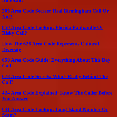
Robocall?
205 Area Code Secrets: Real Birmingham Call Or
Not?
850 Area Code Lookup: Florida Panhandle Or
Risky Call?
How The 626 Area Code Represents Cultural
Diversity
650 Area Code Guide: Everything About This Bay
Call
678 Area Code Secrets: Who’s Really Behind The
Call?
424 Area Code Explained: Know The Caller Before
You Answer
631 Area Code Lookup: Long Island Number Or
Scam?