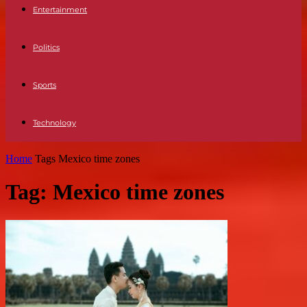
Entertainment
Politics
Sports
Technology
Home
Tags
Mexico time zones
Tag: Mexico time zones