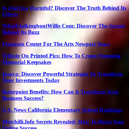
Is 24ot1jxa Harmful? Discover The Truth Behind Its
Effects
WhatUtalkingboutWillis Com: Discover The Secrets
Behind Its Buzz
Ferguson Center For The Arts Newport News
Tribute On Printed Pics: How To Create Stunning
Memorial Keepsakes
Ipsaya: Discover Powerful Strategies To Transform
Your Investments Today
Raterpoint Benefits: How Can It Transform Your
Business Success?
U.S. News California Elementary School Rankings
Motchilli.Info Secrets Revealed: How To Boost Your
Online Success