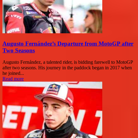
Augusto Fernández’s Departure from MotoGP after
Two Seasons
Augusto Fernández, a talented rider, is bidding farewell to MotoGP
after two seasons. His journey in the paddock began in 2017 when
he joined...
Read more