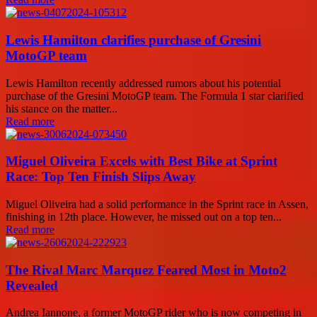
Lewis Hamilton clarifies purchase of Gresini
MotoGP team
Lewis Hamilton recently addressed rumors about his potential
purchase of the Gresini MotoGP team. The Formula 1 star clarified
his stance on the matter...
Read more
Miguel Oliveira Excels with Best Bike at Sprint
Race: Top Ten Finish Slips Away
Miguel Oliveira had a solid performance in the Sprint race in Assen,
finishing in 12th place. However, he missed out on a top ten...
Read more
The Rival Marc Marquez Feared Most in Moto2
Revealed
Andrea Iannone, a former MotoGP rider who is now competing in