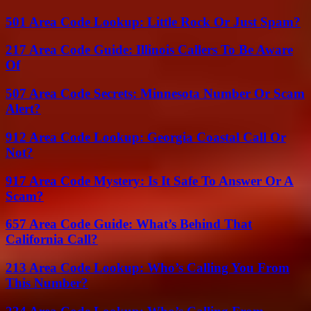
501 Area Code Lookup: Little Rock Or Just Spam?
217 Area Code Guide: Illinois Callers To Be Aware
Of
507 Area Code Secrets: Minnesota Number Or Scam
Alert?
912 Area Code Lookup: Georgia Coastal Call Or
Not?
917 Area Code Mystery: Is It Safe To Answer Or A
Scam?
657 Area Code Guide: What’s Behind That
California Call?
213 Area Code Lookup: Who’s Calling You From
This Number?