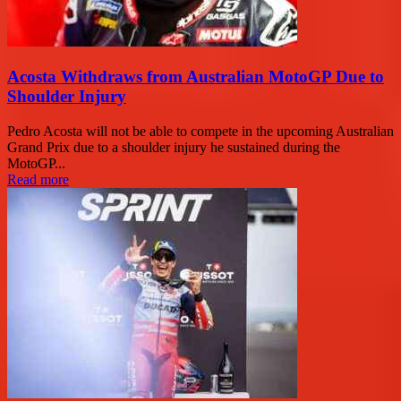
Acosta Withdraws from Australian MotoGP Due to
Shoulder Injury
Pedro Acosta will not be able to compete in the upcoming Australian
Grand Prix due to a shoulder injury he sustained during the
MotoGP...
Read more