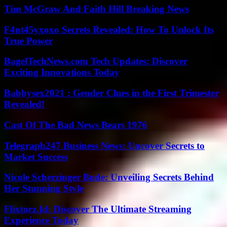
Tim McGraw And Faith Hill Breaking News
F4nt45yxoxo Secrets Revealed: How To Unlock Its
True Power
BagelTechNews.com Tech Updates: Discover
Exciting Innovations Today
Babbysex2021 : Gender Clues in the First Trimester
Revealed!
Cast Of The Bad News Bears 1976
Telegraph247 Business News: Uncover Secrets to
Market Success
Nicole Scherzinger Bude: Unveiling Secrets Behind
Her Stunning Style
Flixtorz.Id: Discover The Ultimate Streaming
Experience Today