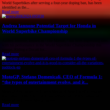
World Superbikes after serving a four-year doping ban, has been
identified as the...
Read more
Andrea Iannone Potential Target for Honda in
World Superbike Championship
Andrea Iannone, known as "The Maniac," has been impressing fans
with his performance in the World Superbike Championship this
season. Riding a Ducati for...
Read more
MotoGP, Stefano Domenicali, CEO of Formula 1:
“the types of entertainment evolve, and it...
MotoGP Acquisition by Liberty Media: A New Era of Innovation
and Growth Last April, the announcement of the acquisition of
MotoGP by Liberty Media marked...
Read more