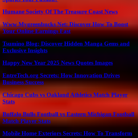
Humane Society Of The Treasure Coast News
Www Mygreenbucks Net: Discover How To Boost
Your Online Earnings Fast
Tsumino Blog: Discover Hidden Manga Gems and
Exclusive Insights
Happy New Year 2025 News Quotes Images
EntreTech.org Secrets: How Innovation Drives
Business Success
Chicago Cubs vs Oakland Athletics Match Player
Stats
Buffalo Bulls Football vs Eastern Michigan Football
Match Player Stats
Mobile Home Exteriors Secrets: How To Transform