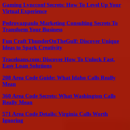
Gaming Lyncconf Secrets: How To Level Up Your
Virtual Experience
Pedrovazpaulo Marketing Consulting Secrets To
Transform Your Business
Fun Craft ThunderOnTheGulf: Discover Unique
Ideas to Spark Creativity
Traceloans.com: Discover How To Unlock Fast,
Easy Loan Solutions
208 Area Code Guide: What Idaho Calls Really
Mean
360 Area Code Secrets: What Washington Calls
Really Mean
571 Area Code Details: Virginia Calls Worth
Ignoring