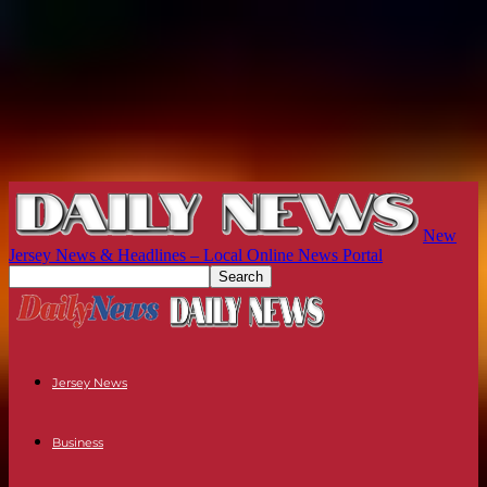
New
Jersey News & Headlines – Local Online News Portal
Jersey News
Business