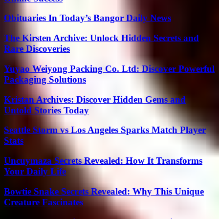
Obituaries In Today’s Bangor Daily News
The Kirsten Archive: Unlock Hidden Secrets and
Rare Discoveries
Yuyao Weiyong Packing Co. Ltd: Discover Powerful
Packaging Solutions
Kristan Archives: Discover Hidden Gems and
Untold Stories Today
Seattle Storm vs Los Angeles Sparks Match Player
Stats
Uncuymaza Secrets Revealed: How It Transforms
Your Daily Life
Bowtie Snake Secrets Revealed: Why This Unique
Creature Fascinates