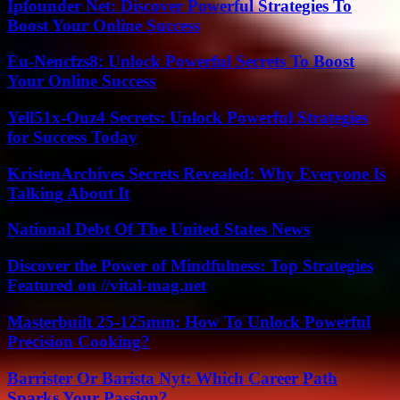
Ipfounder Net: Discover Powerful Strategies To
Boost Your Online Success
Eu-Nencfzs8: Unlock Powerful Secrets To Boost
Your Online Success
Yell51x-Ouz4 Secrets: Unlock Powerful Strategies
for Success Today
KristenArchives Secrets Revealed: Why Everyone Is
Talking About It
National Debt Of The United States News
Discover the Power of Mindfulness: Top Strategies
Featured on //vital-mag.net
Masterbuilt 25-125mm: How To Unlock Powerful
Precision Cooking?
Barrister Or Barista Nyt: Which Career Path
Sparks Your Passion?