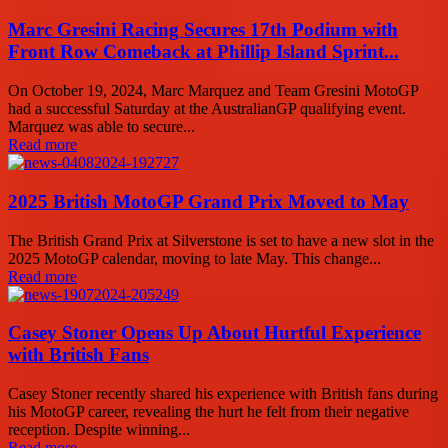
Marc Gresini Racing Secures 17th Podium with
Front Row Comeback at Phillip Island Sprint...
On October 19, 2024, Marc Marquez and Team Gresini MotoGP
had a successful Saturday at the AustralianGP qualifying event.
Marquez was able to secure...
Read more
2025 British MotoGP Grand Prix Moved to May
The British Grand Prix at Silverstone is set to have a new slot in the
2025 MotoGP calendar, moving to late May. This change...
Read more
Casey Stoner Opens Up About Hurtful Experience
with British Fans
Casey Stoner recently shared his experience with British fans during
his MotoGP career, revealing the hurt he felt from their negative
reception. Despite winning...
Read more