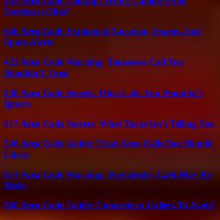
234 Area Code Lookup: Who’s Calling From
Northeast Ohio?
646 Area Code Explained: Location, Scams, And
Spam Alerts
423 Area Code Warning: Tennessee Call You
Shouldn’t Trust
330 Area Code Secrets: Ohio Calls You Shouldn’t
Ignore
817 Area Code Secrets: What Texas Isn’t Telling You
336 Area Code Guide: Triad Area Calls You Should
Check
914 Area Code Warning: Westchester Calls May Be
Risky
860 Area Code Guide: Connecticut Callers To Avoid