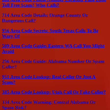
Toll Free Scam? Who Calls?
714 Area Code Details: Orange County Or
Dangerous Call?
956 Area Code Secrets: South Texas Calls To Be
Wary Of
509 Area Code Guide: Eastern WA Call You Might
Avoid
256 Area Code Guide: Alabama Number Or Spam
Caller?
951 Area Code Lookup: Real Caller Or Just A
Scam?
385 Area Code Lookup: Utah Call Or Fake Caller?
334 Area Code Warning: Central Alabama Or
Spam Risk?