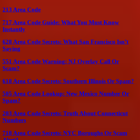
213 Area Code
717 Area Code Guide: What You Must Know
Instantly
628 Area Code Secrets: What San Francisco Isn’t
Saying
551 Area Code Warning: NJ Overlay Call Or
Scam?
618 Area Code Secrets: Southern Illinois Or Spam?
505 Area Code Lookup: New Mexico Number Or
Spam?
203 Area Code Secrets: Truth About Connecticut
Numbers
718 Area Code Secrets: NYC Boroughs Or Scam
Alert?