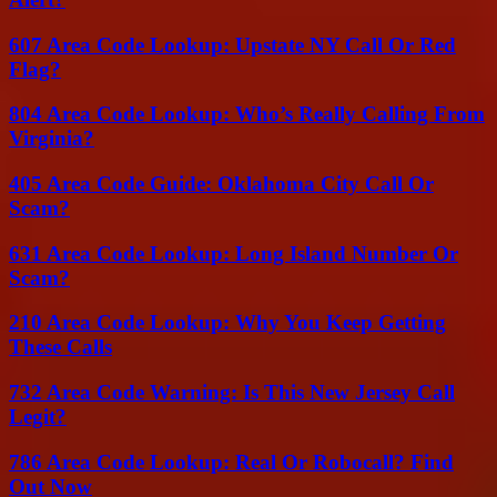
607 Area Code Lookup: Upstate NY Call Or Red
Flag?
804 Area Code Lookup: Who’s Really Calling From
Virginia?
405 Area Code Guide: Oklahoma City Call Or
Scam?
631 Area Code Lookup: Long Island Number Or
Scam?
210 Area Code Lookup: Why You Keep Getting
These Calls
732 Area Code Warning: Is This New Jersey Call
Legit?
786 Area Code Lookup: Real Or Robocall? Find
Out Now