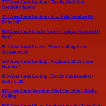
727 Area Code Lookup: Florida Calls You
Shouldn’t Ignore
332 Area Code Lookup: New York Number Or
Robocall?
910 Area Code Guide: North Carolina Number Or
Not?
904 Area Code Secrets: Who’s Calling From
Jacksonville?
540 Area Code Lookup: Virginia Call Or Fake
Number?
850 Area Code Lookup: Florida Panhandle Or
Risky Call?
615 Area Code Warning: Find Out Who’s Really
Calling
888 Area Code Phone Number Location Time Zone