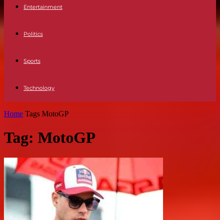
Entertainment
Politics
Sports
Technology
Home
Tags
MotoGP
Tag: MotoGP