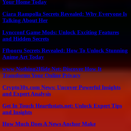
Your Home Today
Ciara Rampolla Secrets Revealed: Why Everyone Is
Talking About Her
Lyncconf Game Mods: Unlock Exciting Features
and Hidden Secrets
Ffbooru Secrets Revealed: How To Unlock Stunning
Anime Art Today
www Nothing2Hide Net: Discover How It
Transforms Your Online Privacy
Crypto30x.com News: Uncover Powerful Insights
and Expert Analysis
Get In Touch Hearthstats.net: Unlock Expert Tips
and Insights
How Much Does A News Anchor Make