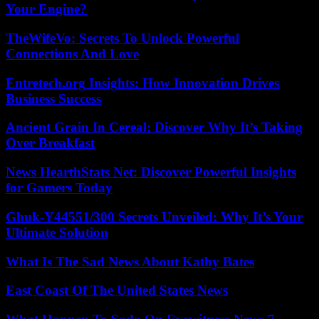
Your Engine?
TheWifeVo: Secrets To Unlock Powerful
Connections And Love
Entretech.org Insights: How Innovation Drives
Business Success
Ancient Grain In Cereal: Discover Why It’s Taking
Over Breakfast
News HearthStats Net: Discover Powerful Insights
for Gamers Today
Ghuk-Y44551/300 Secrets Unveiled: Why It’s Your
Ultimate Solution
What Is The Sad News About Kathy Bates
East Coast Of The United States News