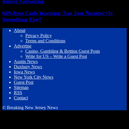
Before Answering
669 Area Code Warning: San Jose Number Or
Something Else?
About
Privacy Policy
Terms and Conditions
Advertise
Casino, Gambling & Betting Guest Posts
Write for US – Write a Guest Post
Austin News
Duxbury News
Iowa News
New York City News
Guest Post
Sitemap
RSS
Contact
© Breaking New Jersey News