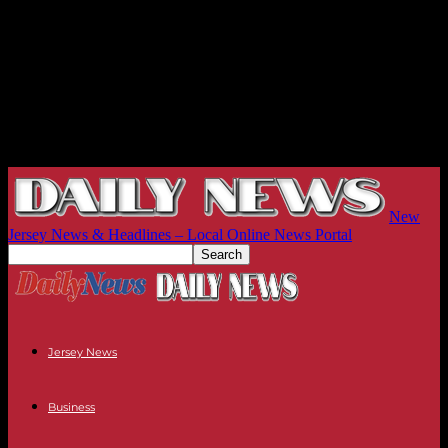
New
Jersey News & Headlines – Local Online News Portal
Jersey News
Business