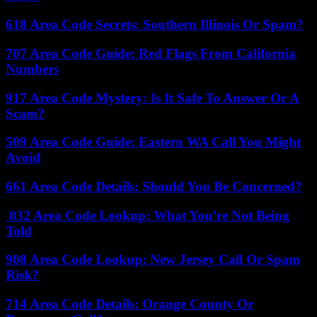
618 Area Code Secrets: Southern Illinois Or Spam?
707 Area Code Guide: Red Flags From California
Numbers
917 Area Code Mystery: Is It Safe To Answer Or A
Scam?
509 Area Code Guide: Eastern WA Call You Might
Avoid
661 Area Code Details: Should You Be Concerned?
832 Area Code Lookup: What You’re Not Being
Told
908 Area Code Lookup: New Jersey Call Or Spam
Risk?
714 Area Code Details: Orange County Or