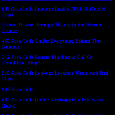
607 Area Code Lookup: Upstate NY Call Or Red
Flag?
Érôme, Drôme: Tranquil Beauty in the Heart of
France
469 Area Code Guide: Everything Behind That
Number
212 Area Code Secrets: Manhattan Call Or
Fraudulent Ring?
510 Area Code Lookup: Location, Users, And Red
Flags
607 Area Code
662 Area Code Guide: Mississippi Call Or Scam
Ring?