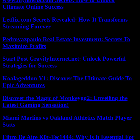
Ultimate Online Success
Letflix.com Secrets Revealed: How It Transforms
Streaming Forever
Pedrovazpaulo Real Estate Investment: Secrets To
Maximize Profits
Start Post GravityInternet.net: Unlock Powerful
Strategies for Success
Koalageddon V1: Discover The Ultimate Guide To
Epic Adventures
Discover the Magic of Monkeygg2: Unveiling the
Latest Gaming Sensation!
Miami Marlins vs Oakland Athletics Match Player
Stats
Filtro De Aire K0r-Tec1444: Why Is It Essential For