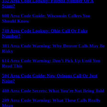
352 Area Code Lookup: Florida Number Or A
Scam?
608 Area Code Guide: Wisconsin Callers You
Should Know
740 Area Code Lookup: Ohio Call Or Fake
Number?
303 Area Code Warning: Why Denver Calls May Be
Risky
614 Area Code Warning: Don’t Pick Up Until You
Read This
504 Area Code Guide: New Orleans Call Or Just
Noise?
480 Area Code Secrets: What You’re Not Being Told
209 Area Code Warning: What These Calls Really
Mean