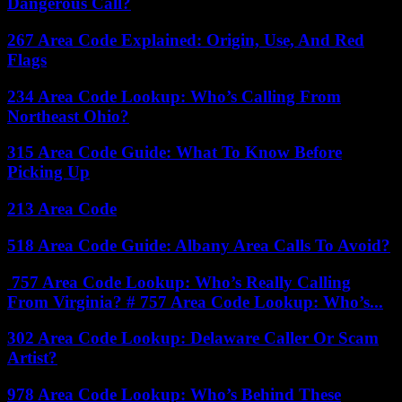
Dangerous Call?
267 Area Code Explained: Origin, Use, And Red
Flags
234 Area Code Lookup: Who’s Calling From
Northeast Ohio?
315 Area Code Guide: What To Know Before
Picking Up
213 Area Code
518 Area Code Guide: Albany Area Calls To Avoid?
757 Area Code Lookup: Who’s Really Calling
From Virginia? # 757 Area Code Lookup: Who’s...
302 Area Code Lookup: Delaware Caller Or Scam
Artist?
978 Area Code Lookup: Who’s Behind These