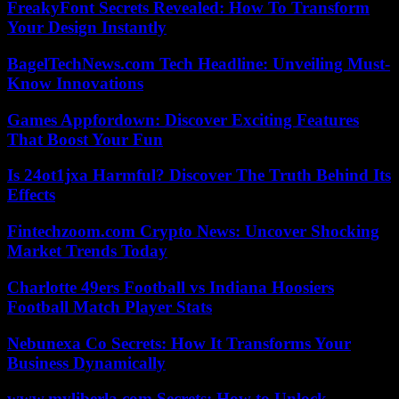
FreakyFont Secrets Revealed: How To Transform
Your Design Instantly
BagelTechNews.com Tech Headline: Unveiling Must-
Know Innovations
Games Appfordown: Discover Exciting Features
That Boost Your Fun
Is 24ot1jxa Harmful? Discover The Truth Behind Its
Effects
Fintechzoom.com Crypto News: Uncover Shocking
Market Trends Today
Charlotte 49ers Football vs Indiana Hoosiers
Football Match Player Stats
Nebunexa Co Secrets: How It Transforms Your
Business Dynamically
www.myliberla.com Secrets: How to Unlock