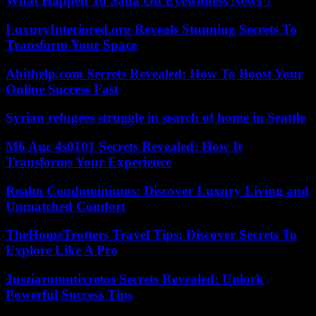
What Happen To Sada On Eyewitness News 7
LuxuryInteriored.org Reveals Stunning Secrets To
Transform Your Space
Abithelp.com Secrets Revealed: How To Boost Your
Online Success Fast
Syrian refugees struggle in search of home in Seattle
M6 Auc 4s0101 Secrets Revealed: How It
Transforms Your Experience
Realm Condominiums: Discover Luxury Living and
Unmatched Comfort
TheHomeTrotters Travel Tips: Discover Secrets To
Explore Like A Pro
Jusziaromntixretos Secrets Revealed: Unlock
Powerful Success Tips