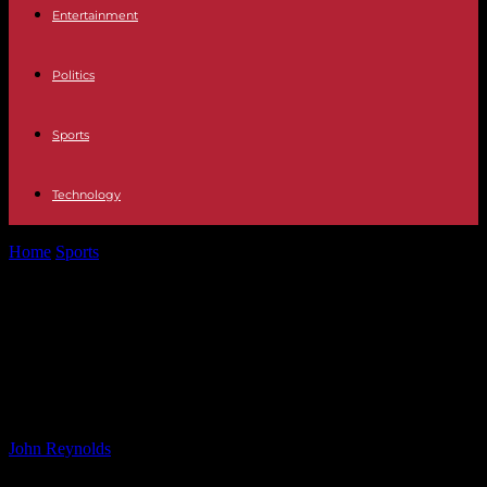
Entertainment
Politics
Sports
Technology
Home
Sports
Marc Gresini Racing Secures 17th Podium with Front
Row Comeback at Phillip...
Marc Gresini Racing Secures 17th
Podium with Front Row Comeback
at Phillip Island Sprint Race
By
John Reynolds
-