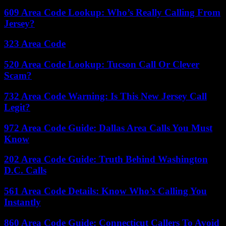
609 Area Code Lookup: Who’s Really Calling From
Jersey?
323 Area Code
520 Area Code Lookup: Tucson Call Or Clever
Scam?
732 Area Code Warning: Is This New Jersey Call
Legit?
972 Area Code Guide: Dallas Area Calls You Must
Know
202 Area Code Guide: Truth Behind Washington
D.C. Calls
561 Area Code Details: Know Who’s Calling You
Instantly
860 Area Code Guide: Connecticut Callers To Avoid