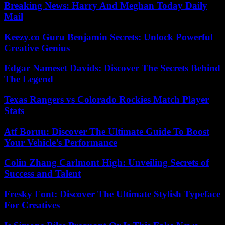
Breaking News: Harry And Meghan Today Daily
Mail
Keezy.co Guru Benjamin Secrets: Unlock Powerful
Creative Genius
Edgar Nameset Davids: Discover The Secrets Behind
The Legend
Texas Rangers vs Colorado Rockies Match Player
Stats
Atf Boruu: Discover The Ultimate Guide To Boost
Your Vehicle’s Performance
Colin Zhang Carlmont High: Unveiling Secrets of
Success and Talent
Fresky Font: Discover The Ultimate Stylish Typeface
For Creatives