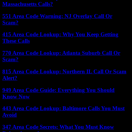
Massachusetts Calls?
551 Area Code Warning: NJ Overlay Call Or
Scam?
415 Area Code Lookup: Why You Keep Getting
These Calls
770 Area Code Lookup: Atlanta Suburb Call Or
Scam?
815 Area Code Lookup: Northern IL Call Or Scam
Alert?
949 Area Code Guide: Everything You Should
Know Now
443 Area Code Lookup: Baltimore Calls You Must
Avoid
347 Area Code Secrets: What You Must Know