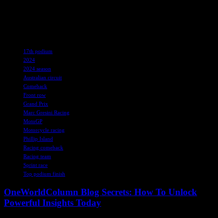
perseverance, Marc Gresini Racing aims to build on their podium
finishes and showcase their competitive edge in the world of
MotoGP.
TAGS
17th podium
2024
2024 season
Australian circuit
Comeback
Front row
Grand Prix
Marc Gresini Racing
MotoGP
Motorcycle racing
Phillip Island
Racing comeback
Racing team
Sprint race
Top podium finish
OneWorldColumn Blog Secrets: How To Unlock
Powerful Insights Today