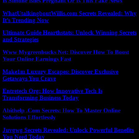
Is Simone Biles Pregnant Or Is This Fake News
WhatUtalkingboutWillis.com Secrets Revealed: Why
It’s Trending Now
Ultimate Guide Hearthstats: Unlock Winning Secrets
and Strategies
Www Mygreenbucks Net: Discover How To Boost
Your Online Earnings Fast
Make1m Luxury Escapes: Discover Exclusive
Getaways You Crave
Entretech Org: How Innovative Tech Is
Transforming Business Today
Abithelp .Com Secrets: How To Master Online
Solutions Effortlessly
Juvgwg Secrets Revealed: Unlock Powerful Benefits
You Need Today