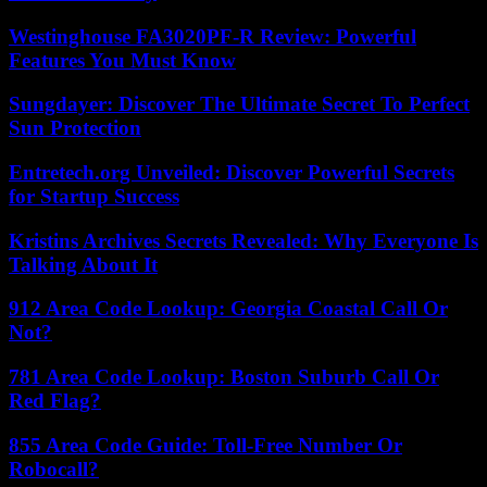
Westinghouse FA3020PF-R Review: Powerful
Features You Must Know
Sungdayer: Discover The Ultimate Secret To Perfect
Sun Protection
Entretech.org Unveiled: Discover Powerful Secrets
for Startup Success
Kristins Archives Secrets Revealed: Why Everyone Is
Talking About It
912 Area Code Lookup: Georgia Coastal Call Or
Not?
781 Area Code Lookup: Boston Suburb Call Or
Red Flag?
855 Area Code Guide: Toll-Free Number Or
Robocall?