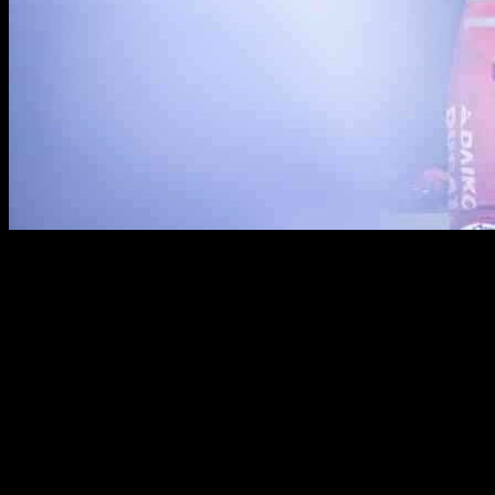
On October 19, 2024, Marc Marquez and Team Gresini MotoGP
had a successful Saturday at the AustralianGP qualifying event.
Marquez was able to secure a front-row start and ultimately finished
second in the sprint race behind Jorge Martin. This marked the
team’s 17th podium of the season, showing their consistency and
competitive spirit.
However, the day was not without its challenges. Alex Marquez,
riding #73, experienced a setback when he crashed during the race