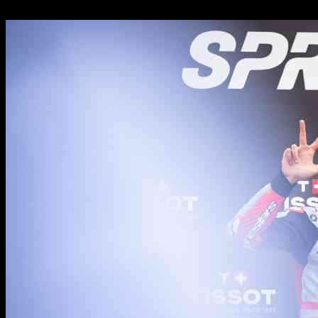
19.10.2024
951