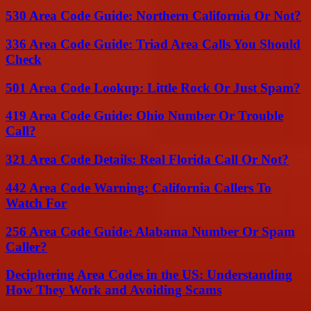
530 Area Code Guide: Northern California Or Not?
336 Area Code Guide: Triad Area Calls You Should
Check
501 Area Code Lookup: Little Rock Or Just Spam?
419 Area Code Guide: Ohio Number Or Trouble
Call?
321 Area Code Details: Real Florida Call Or Not?
442 Area Code Warning: California Callers To
Watch For
256 Area Code Guide: Alabama Number Or Spam
Caller?
Deciphering Area Codes in the US: Understanding
How They Work and Avoiding Scams