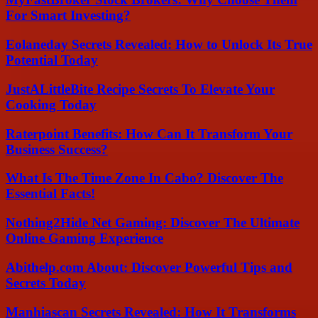
For Smart Investing?
Eolaneday Secrets Revealed: How to Unlock Its True
Potential Today
JustALittleBite Recipe Secrets To Elevate Your
Cooking Today
Raterpoint Benefits: How Can It Transform Your
Business Success?
What Is The Time Zone In Cabo? Discover The
Essential Facts!
Nothing2Hide Net Gaming: Discover The Ultimate
Online Gaming Experience
Abithelp.com About: Discover Powerful Tips and
Secrets Today
Manhiascan Secrets Revealed: How It Transforms