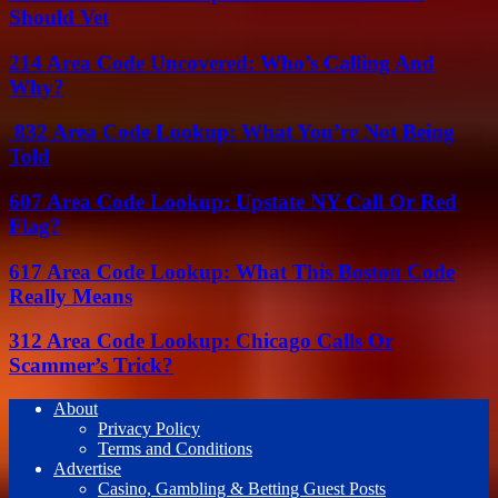
Should Vet
214 Area Code Uncovered: Who’s Calling And
Why?
832 Area Code Lookup: What You’re Not Being
Told
607 Area Code Lookup: Upstate NY Call Or Red
Flag?
617 Area Code Lookup: What This Boston Code
Really Means
312 Area Code Lookup: Chicago Calls Or
Scammer’s Trick?
About
Privacy Policy
Terms and Conditions
Advertise
Casino, Gambling & Betting Guest Posts