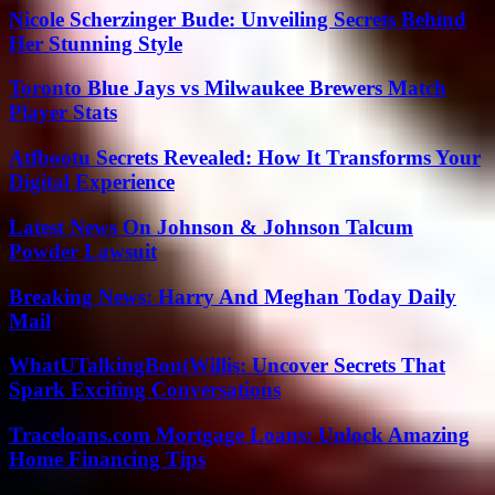
Nicole Scherzinger Bude: Unveiling Secrets Behind
Her Stunning Style
Toronto Blue Jays vs Milwaukee Brewers Match
Player Stats
Atfbootu Secrets Revealed: How It Transforms Your
Digital Experience
Latest News On Johnson & Johnson Talcum
Powder Lawsuit
Breaking News: Harry And Meghan Today Daily
Mail
WhatUTalkingBoutWillis: Uncover Secrets That
Spark Exciting Conversations
Traceloans.com Mortgage Loans: Unlock Amazing
Home Financing Tips