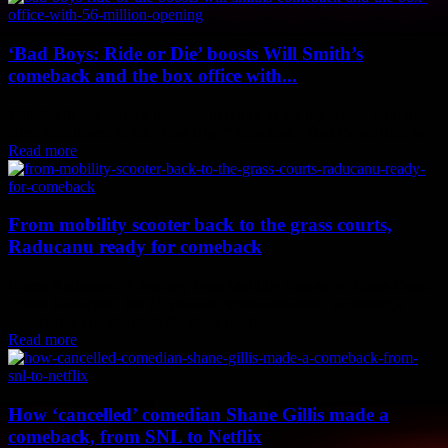
‘Bad Boys: Ride or Die’ boosts Will Smith’s
comeback and the box office with...
Will Smith has made a triumphant return to the big screen with the
latest installment in the "Bad Boys" franchise. "Bad Boys: Ride or...
Read more
From mobility scooter back to the grass courts,
Raducanu ready for comeback
Emma Raducanu: A Journey from Mobility Scooter to Grass Courts
Emma Raducanu, the 21-year-old tennis sensation, is making a
remarkable comeback to the grass courts...
Read more
How ‘cancelled’ comedian Shane Gillis made a
comeback, from SNL to Netflix