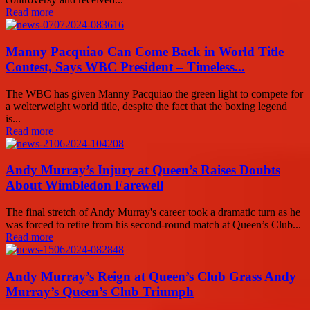
Read more
Manny Pacquiao Can Come Back in World Title
Contest, Says WBC President – Timeless...
The WBC has given Manny Pacquiao the green light to compete for
a welterweight world title, despite the fact that the boxing legend
is...
Read more
Andy Murray’s Injury at Queen’s Raises Doubts
About Wimbledon Farewell
The final stretch of Andy Murray's career took a dramatic turn as he
was forced to retire from his second-round match at Queen’s Club...
Read more
Andy Murray’s Reign at Queen’s Club Grass Andy
Murray’s Queen’s Club Triumph