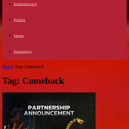
Entertainment
Politics
Sports
Technology
Home
Tags
Comeback
Tag: Comeback