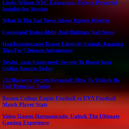
Linda Wilson NYC Education: Unlock Powerful
Insights for Success
What Is The Sad News About Oprah Winfrey
Conjoined Twins Abby And Brittany Sad News
HopTraveler.com Travel Lifestyle: Unlock Amazing
Tips For Ultimate Adventures
Trwho .com Uncovered: Secrets To Boost Your
Online Success Today
1324hwkeys Secrets Revealed: How To Unlock Its
Full Potential Today
Boston College Eagles Football vs UVA Football
Match Player Stats
Video Games Harmonicode: Unlock The Ultimate
Gaming Experience