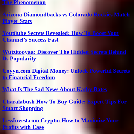
The Phenomenon
Arizona Diamondbacks vs Colorado Rockies Match
Player Stats
Yout8ube Secrets Revealed: How To Boost Your
Channel’s Success Fast
Wutzitooyaa: Discover The Hidden Secrets Behind
Its Popularity
Coyyn.com Digital Money: Unlock Powerful Secrets
to Financial Freedom
What Is The Sad News About Kathy Bates
Charalabush How To Buy Guide: Expert Tips For
Smart Shopping
LessInvest.com Crypto: How to Maximize Your
Profits with Ease