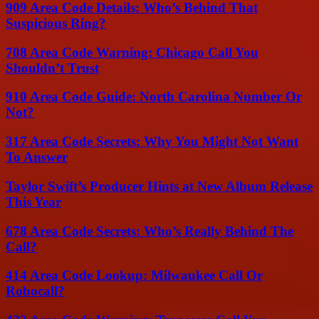
909 Area Code Details: Who’s Behind That
Suspicious Ring?
708 Area Code Warning: Chicago Call You
Shouldn’t Trust
910 Area Code Guide: North Carolina Number Or
Not?
317 Area Code Secrets: Why You Might Not Want
To Answer
Taylor Swift’s Producer Hints at New Album Release
This Year
678 Area Code Secrets: Who’s Really Behind The
Call?
414 Area Code Lookup: Milwaukee Call Or
Robocall?