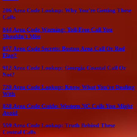
206 Area Code Lookup: Why You’re Getting These
Calls
844 Area Code Warning: Toll-Free Call You
Shouldn’t Miss
857 Area Code Secrets: Boston Area Call Or Red
Flag?
912 Area Code Lookup: Georgia Coastal Call Or
Not?
720 Area Code Lookup: Know What You’re Dealing
With
828 Area Code Guide: Western NC Calls You Might
Avoid
559 Area Code Lookup: Truth Behind These
Central Calls