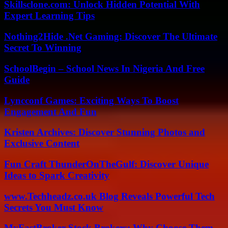
Skillsclone.com: Unlock Hidden Potential With
Expert Learning Tips
Nothing2Hide .Net Gaming: Discover The Ultimate
Secret To Winning
SchoolBegin – School News In Nigeria And Free
Guide
Lyncconf Games: Exciting Ways To Boost
Engagement And Fun
Kristen Archives: Discover Stunning Photos and
Exclusive Content
Fun Craft ThunderOnTheGulf: Discover Unique
Ideas to Spark Creativity
www.Techheadz.co.uk Blog Reveals Powerful Tech
Secrets You Must Know
MyFastBroker Stock Brokers: Why Choose Them