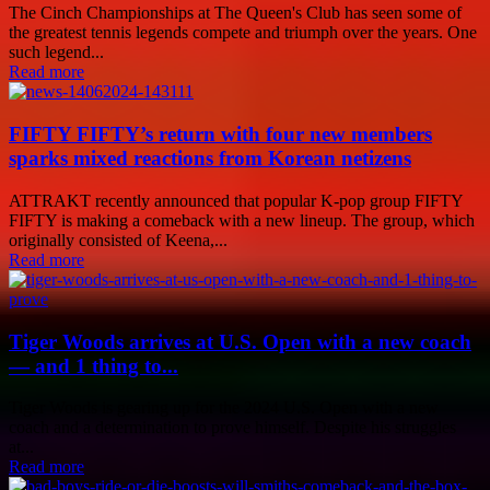
The Cinch Championships at The Queen's Club has seen some of
the greatest tennis legends compete and triumph over the years. One
such legend...
Read more
FIFTY FIFTY’s return with four new members
sparks mixed reactions from Korean netizens
ATTRAKT recently announced that popular K-pop group FIFTY
FIFTY is making a comeback with a new lineup. The group, which
originally consisted of Keena,...
Read more
Tiger Woods arrives at U.S. Open with a new coach
— and 1 thing to...
Tiger Woods is gearing up for the 2024 U.S. Open with a new
coach and a determination to prove himself. Despite his struggles
at...
Read more