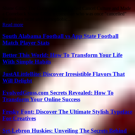
Shane Gillis: The Comedian Who Defied Cancel Culture and Made
a Comeback Shane Gillis, a comedian who was once "cancelled"
for making racist and homophobic...
Read more
South Alabama Football vs App State Football
Match Player Stats
Better This World: How To Transform Your Life
With Simple Habits
JustALittleBite: Discover Irresistible Flavors That
Will Delight
EvolvedGross.com Secrets Revealed: How To
Transform Your Online Success
Fresky Font: Discover The Ultimate Stylish Typeface
For Creatives
Srt-Lebron Huskies: Unveiling The Secrets Behind