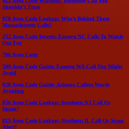
423 Area Code Warning: Tennessee Call You
Shouldn’t Trust
978 Area Code Lookup: Who’s Behind These
Massachusetts Calls?
252 Area Code Secrets: Eastern NC Calls To Watch
Out For
786 Area Code
509 Area Code Guide: Eastern WA Call You Might
Avoid
928 Area Code Guide: Arizona Callers Worth
Avoiding
856 Area Code Lookup: Southern NJ Call Or
Spam?
815 Area Code Lookup: Northern IL Call Or Scam
Alert?