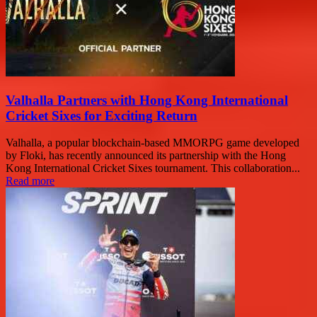
Valhalla Partners with Hong Kong International
Cricket Sixes for Exciting Return
Valhalla, a popular blockchain-based MMORPG game developed
by Floki, has recently announced its partnership with the Hong
Kong International Cricket Sixes tournament. This collaboration...
Read more