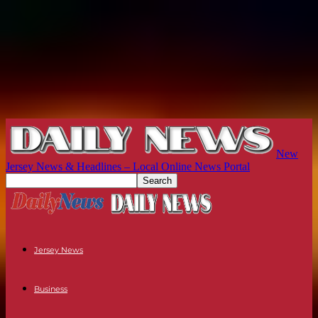
New
Jersey News & Headlines – Local Online News Portal
Jersey News
Business