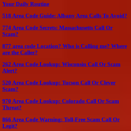
Your Daily Routine
518 Area Code Guide: Albany Area Calls To Avoid?
774 Area Code Secrets: Massachusetts Call Or
Scam?
877 area code Location? Who is Calling me? Where
are the Caller?
262 Area Code Lookup: Wisconsin Call Or Scam
Alert?
520 Area Code Lookup: Tucson Call Or Clever
Scam?
970 Area Code Lookup: Colorado Call Or Scam
Threat?
866 Area Code Warning: Toll-Free Scam Call Or
Legit?