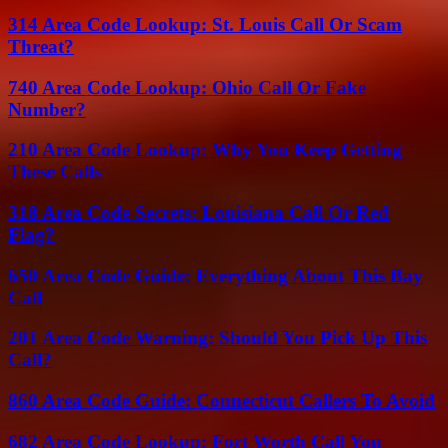
314 Area Code Lookup: St. Louis Call Or Scam
Threat?
740 Area Code Lookup: Ohio Call Or Fake
Number?
210 Area Code Lookup: Why You Keep Getting
These Calls
318 Area Code Secrets: Louisiana Call Or Red
Flag?
650 Area Code Guide: Everything About This Bay
Call
201 Area Code Warning: Should You Pick Up This
Call?
860 Area Code Guide: Connecticut Callers To Avoid
682 Area Code Lookup: Fort Worth Call You