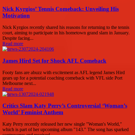
Nick Kyrgios’ Tennis Comeback: Unveiling His
Motivation
Nick Kyrgios recently shared his reasons for returning to the tennis
court, aiming to participate in his hometown grand slam in January.
Despite facing...
Read more
James Hird Set for Shock AFL Comeback
Footy fans are abuzz with excitement as AFL legend James Hird
gears up for a potential coaching comeback with VFL side Port
Melbourne next...
Read more
Critics Slam Katy Perry’s Controversial ‘Woman’s
World’ Feminist Anthem
Katy Perry recently released her new single "Woman's World,"
which is part of her upcoming album "143." The song has sparked
controversy and received...