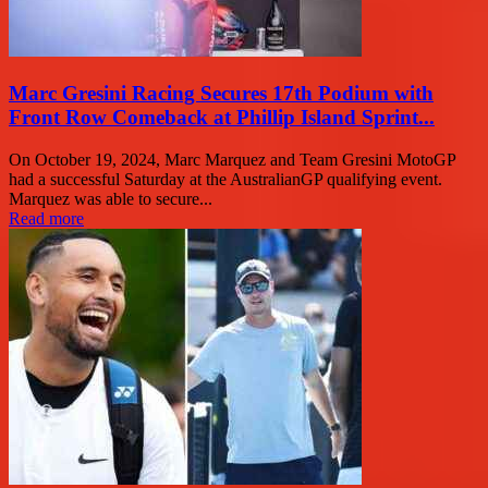
Marc Gresini Racing Secures 17th Podium with
Front Row Comeback at Phillip Island Sprint...
On October 19, 2024, Marc Marquez and Team Gresini MotoGP
had a successful Saturday at the AustralianGP qualifying event.
Marquez was able to secure...
Read more