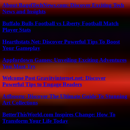
About BagelTechNews.com: Discover Exciting Tech
News and Insights
Buffalo Bulls Football vs Liberty Football Match
Player Stats
Hearthstats Net: Discover Powerful Tips To Boost
Your Gameplay
Appfordown Games: Unveiling Exciting Adventures
You Must Try
Welcome Post Gravityinternet.net: Discover
Powerful Tips to Engage Readers
Atfbooru: Discover The Ultimate Guide To Stunning
Art Collections
BetterThisWorld.com Inspires Change: How To
Transform Your Life Today