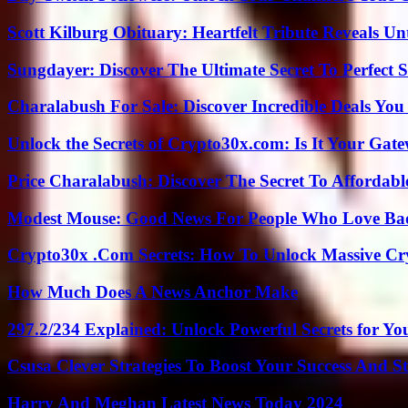
Scott Kilburg Obituary: Heartfelt Tribute Reveals Unt
Sungdayer: Discover The Ultimate Secret To Perfect 
Charalabush For Sale: Discover Incredible Deals You
Unlock the Secrets of Crypto30x.com: Is It Your Ga
Price Charalabush: Discover The Secret To Affordab
Modest Mouse: Good News For People Who Love Ba
Crypto30x .Com Secrets: How To Unlock Massive Cr
How Much Does A News Anchor Make
297.2/234 Explained: Unlock Powerful Secrets for Yo
Csusa Clever Strategies To Boost Your Success And S
Harry And Meghan Latest News Today 2024