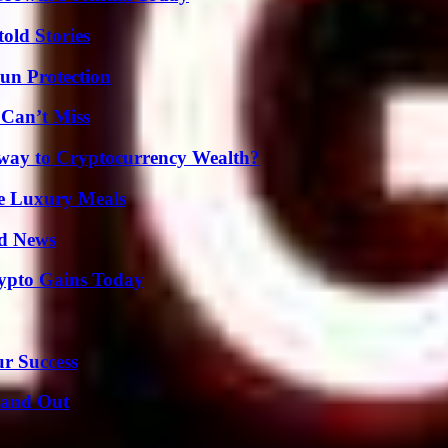
old Stories
Sun Protection
 Can’t Miss
teway to Cryptocurrency Wealth?
le Luxury Meals
d News
ypto Gains Today
ur Success
tand Out