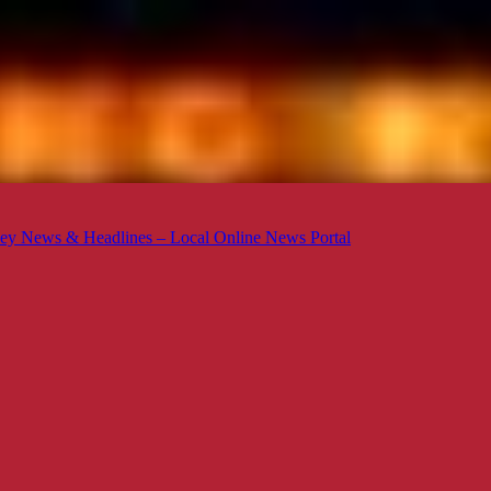
ey News & Headlines – Local Online News Portal