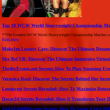
Top 10 WCW World Heavyweight Championship Matc
**The Greatest WCW World Heavyweight Championship Matches of A
Read more
Make1m Luxury Cars: Discover The Ultimate Dream
Sky Bri VR: Discover The Ultimate Immersive Virtual
ThriftyEvents.net Secrets: How To Plan Stunning Ev
Veronica Keal: Discover The Secrets Behind Her Incre
Lessinvest Secrets Revealed: How To Maximize Retur
Dacac24 Secrets Revealed: How It Transforms Your D
JustALittleBite.com Secrets: How To Savor Every De