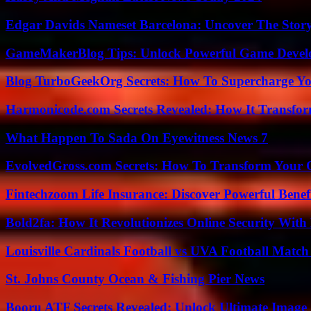
Edgar Davids Nameset Barcelona: Uncover The Stor
GameMakerBlog Tips: Unlock Powerful Game Develo
Blog TurboGeekOrg Secrets: How To Supercharge You
Harmonicode.com Secrets Revealed: How It Transfor
What Happen To Sada On Eyewitness News 7
EvolvedGross.com Secrets: How To Transform Your 
Fintechzoom Life Insurance: Discover Powerful Benef
Bold2fa: How It Revolutionizes Online Security With
Louisville Cardinals Football vs UVA Football Match 
St. Johns County Ocean & Fishing Pier News
Booru ATF Secrets Revealed: Unlock Ultimate Image