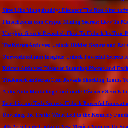
Sites Like Mangabuddy: Discover The Best Alternat
Fintechzoom.com Crypto Mining Secrets: How To Max
Vhsgjqm Secrets Revealed: How To Unlock Its True P
TheKristenArchives: Unlock Hidden Secrets and Rare
Oneworldcolumn Insights: Unlock Powerful Secrets f
Kristen Archives: Discover Stunning Photos and Excl
TheAmericanSecretsCom Reveals Shocking Truths 
Abby Auto Marketing Cincinnati: Discover Secrets to
Betechit.com Tech Secrets: Unlock Powerful Innovati
Unveiling the Truth: What Led to the Kennedy Fund
505 Area Code Lookup: New Mexico Number Or Sp