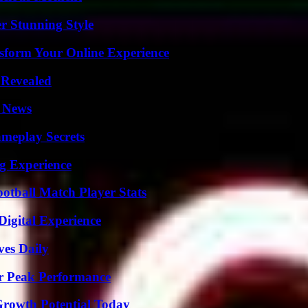
er Stunning Style
nsform Your Online Experience
 Revealed
l News
meplay Secrets
ng Experience
ootball Match Player Stats
Digital Experience
ves Daily
r Peak Performance
Growth Potential Today