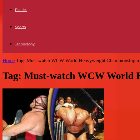
Politics
Sports
Technology
Home
Tags
Must-watch WCW World Heavyweight Championship m
Tag: Must-watch WCW World H