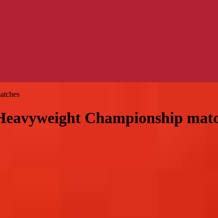
atches
eavyweight Championship matc