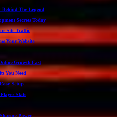
y Behind The Legend
pment Secrets Today
r Site Traffic
ms Your Website
Online Growth Fast
its You Need
 Easy Setup
Player Stats
 Sharing Power