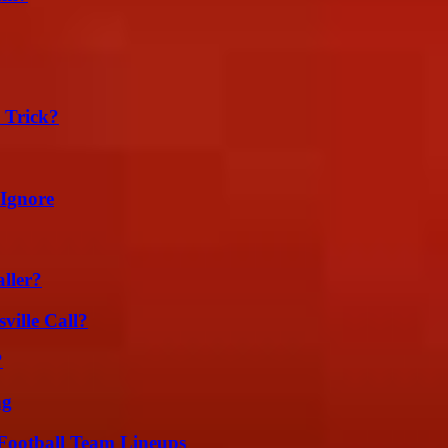
 Trick?
 Ignore
ller?
ille Call?
?
ng
Football Team Lineups