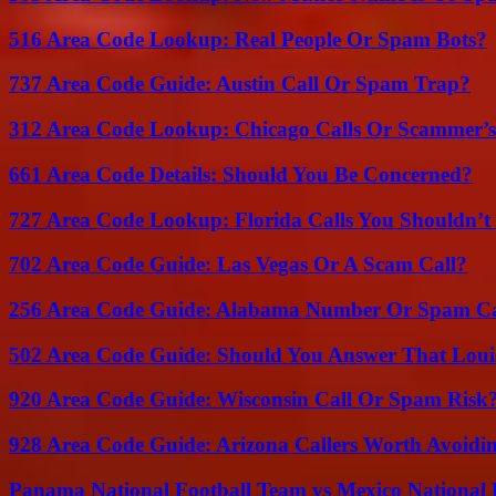
516 Area Code Lookup: Real People Or Spam Bots?
737 Area Code Guide: Austin Call Or Spam Trap?
312 Area Code Lookup: Chicago Calls Or Scammer’s
661 Area Code Details: Should You Be Concerned?
727 Area Code Lookup: Florida Calls You Shouldn’t
702 Area Code Guide: Las Vegas Or A Scam Call?
256 Area Code Guide: Alabama Number Or Spam Ca
502 Area Code Guide: Should You Answer That Louisv
920 Area Code Guide: Wisconsin Call Or Spam Risk
928 Area Code Guide: Arizona Callers Worth Avoidi
Panama National Football Team vs Mexico National 