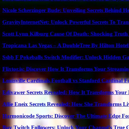
Nicole Scherzinger Bude: Unveiling Secrets Behind H
GravityInternetNet: Unlock Powerful Secrets To Tra
Scott Lynn Kilburg Cause Of Death: Shocking Truth
Tropicana Las Vegas – A DoubleTree By Hilton Hote
Ssbb F Pokeballs Switch Modifier: Unlock Hidden Ga
Flixtor.is: Discover How It Transforms Your Streami
Louisville Cardinals Football vs Stanford Cardinal F
Edivawer Secrets Revealed: How It Transforms Your 
Allie Eneix Secrets Revealed: How She Transforms Li
Harmonicode Sports: Discover The Ultimate Edge Fo
Buy Twitch Followers: Unlock Your Channel’s True 