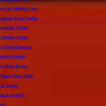
ives For Manga Fans
imize Your Profits
otential Today
 Stories Today
or Global Impact
usive Content
You Must Know
 Boost Your Sales
ons Today
ing Lawsuit?
am?