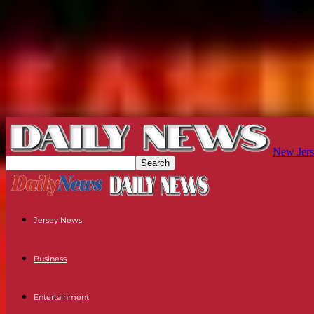
New Jers
Jersey News
Business
Entertainment