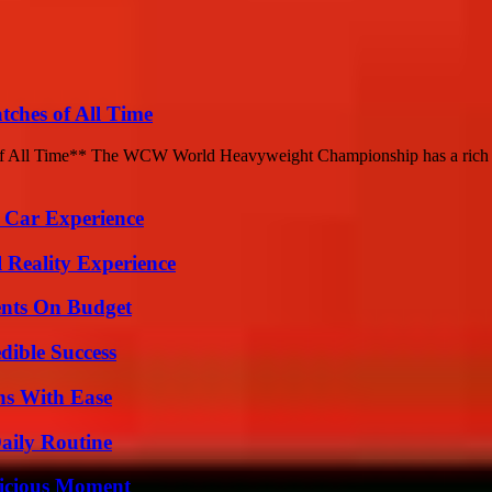
hes of All Time
ll Time** The WCW World Heavyweight Championship has a rich histo
 Car Experience
 Reality Experience
ents On Budget
dible Success
ns With Ease
aily Routine
licious Moment