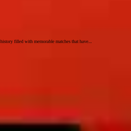
ry filled with memorable matches that have...