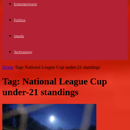
Entertainment
Politics
Sports
Technology
Home
Tags
National League Cup under-21 standings
Tag: National League Cup
under-21 standings