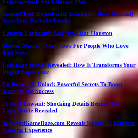
Enhancements For Ultimate Play
SoundCloud Downloader Extension: How To Easily
Save Your Favorite Tracks
Captain Foxheart’s Bad News Bar Houston
Modest Mouse: Good News For People Who Love
Bad News
Edivawer Secrets Revealed: How It Transforms Your
Digital Experience
Eu-Nencfzs8: Unlock Powerful Secrets To Boost
Your Online Success
72 Sold Lawsuit: Shocking Details Behind The
Legal Battle Revealed
TechAndGameDaze.com Reveals Secrets To Ultimate
Gaming Experience