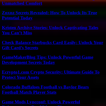
Unmatched Comfort
Znxnz Secrets Revealed: How To Unlock Its True
Potential Today
Kristen Archive Stories: Unlock Captivating Tales
You Can’t Miss
Check Balance Starbucks Card Easily: Unlock Your
Gift Card’s Secrets
GameMakerBlog Tips: Unlock Powerful Game
Development Secrets Today
Ecrypto1.com Crypto Security: Ultimate Guide To
Protect Your Assets
Colorado Buffaloes Football vs Baylor Bears
Football Match Player Stats
Game Mods Lyncconf: Unlock Powerful