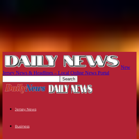
New
Jersey News & Headlines – Local Online News Portal
Jersey News
Business