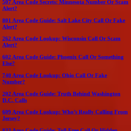
507 Area Code Secrets: Minnesota Number Or Scam
Alert?
801 Area Code Guide: Salt Lake City Call Or Fake
Alert?
262 Area Code Lookup: Wisconsin Call Or Scam
Alert?
602 Area Code Guide: Phoenix Call Or Something
Else?
740 Area Code Lookup: Ohio Call Or Fake
Number?
202 Area Code Guide: Truth Behind Washington
D.C. Calls
609 Area Code Lookup: Who’s Really Calling From
Jersey?
833 Area Code Guide: Toll-Free Call Or Hidden