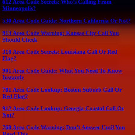
612 Area Code Secrets: Who’s Calling From
Minneapolis?
530 Area Code Guide: Northern California Or Not?
913 Area Code Warning: Kansas City Call You
Should Check
318 Area Code Secrets: Louisiana Call Or Red
Flag?
901 Area Code Guide: What You Need To Know
Instantly
781 Area Code Lookup: Boston Suburb Call Or
Red Flag?
912 Area Code Lookup: Georgia Coastal Call Or
Not?
760 Area Code Warning: Don’t Answer Until You
Read This