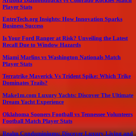
Arizona Diamondbacks vs Colorado Rockies Match
Player Stats
EntreTech.org Insights: How Innovation Sparks
Business Success
Is Your Ford Ranger at Risk? Unveiling the Latest
Recall Due to Window Hazards
Miami Marlins vs Washington Nationals Match
Player Stats
Terratrike Maverick Vs Trident Spike: Which Trike
Dominates Trails?
Make1m.com Luxury Yachts: Discover The Ultimate
Dream Yacht Experience
Oklahoma Sooners Football vs Tennessee Volunteers
Football Match Player Stats
Realm Condominiums: Discover Luxury Living and