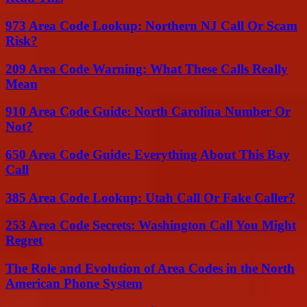
973 Area Code Lookup: Northern NJ Call Or Scam
Risk?
209 Area Code Warning: What These Calls Really
Mean
910 Area Code Guide: North Carolina Number Or
Not?
650 Area Code Guide: Everything About This Bay
Call
385 Area Code Lookup: Utah Call Or Fake Caller?
253 Area Code Secrets: Washington Call You Might
Regret
The Role and Evolution of Area Codes in the North
American Phone System