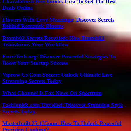
Charalabush Buy Guide: How To Get The Best
Deals Online
Flowers With Love Meanings: Discover Secrets
Behind Romantic Blooms
Rtomb03 Secrets Revealed: How Rtomb03
Transforms Your Workflow
EntreTech.org: Discover Powerful Strategies To
Boost Your Startup Success
Viprow Us Com Soccer: Unlock Ultimate Live
Streaming Secrets Today
What Channel Is Fox News On Spectrum
Fashionisk.com Unveiled: Discover Stunning Style
Secrets Today
Masterbuilt 25-125mm: How To Unlock Powerful
Precision Cooking?