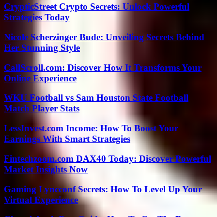
CrypticStreet Crypto Secrets: Unlock Powerful
Strategies Today
Nicole Scherzinger Bude: Unveiling Secrets Behind
Her Stunning Style
CallScroll.com: Discover How It Transforms Your
Online Experience
WKU Football vs Sam Houston State Football
Match Player Stats
LessInvest.com Income: How To Boost Your
Earnings With Smart Strategies
Fintechzoom.com DAX40 Today: Discover Powerful
Market Insights Now
Gaming Lyncconf Secrets: How To Level Up Your
Virtual Experience