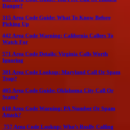
Danger?
315 Area Code Guide: What To Know Before
Picking Up
442 Area Code Warning: California Callers To
Watch For
571 Area Code Details: Virginia Calls Worth
Ignoring
301 Area Code Lookup: Maryland Call Or Spam
Trap?
405 Area Code Guide: Oklahoma City Call Or
Scam?
610 Area Code Warning: PA Number Or Spam
Attack?
757 Area Code Lookup: Who’s Really Calling