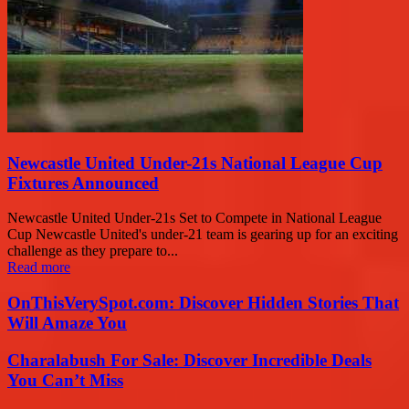
Newcastle United Under-21s National League Cup
Fixtures Announced
Newcastle United Under-21s Set to Compete in National League
Cup Newcastle United's under-21 team is gearing up for an exciting
challenge as they prepare to...
Read more
OnThisVerySpot.com: Discover Hidden Stories That
Will Amaze You
Charalabush For Sale: Discover Incredible Deals
You Can’t Miss