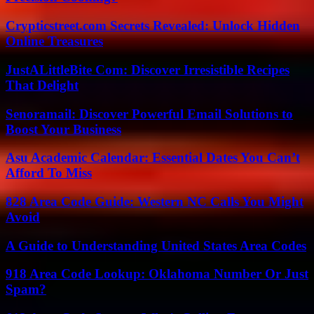
Crypticstreet.com Secrets Revealed: Unlock Hidden
Online Treasures
JustALittleBite Com: Discover Irresistible Recipes
That Delight
Senoramail: Discover Powerful Email Solutions to
Boost Your Business
Asu Academic Calendar: Essential Dates You Can’t
Afford To Miss
828 Area Code Guide: Western NC Calls You Might
Avoid
A Guide to Understanding United States Area Codes
918 Area Code Lookup: Oklahoma Number Or Just
Spam?