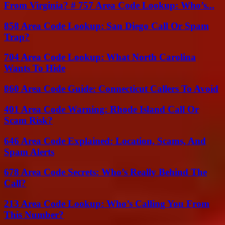
From Virginia? # 757 Area Code Lookup: Who’s...
858 Area Code Lookup: San Diego Call Or Spam
Trap?
704 Area Code Lookup: What North Carolina
Wants To Hide
860 Area Code Guide: Connecticut Callers To Avoid
401 Area Code Warning: Rhode Island Call Or
Scam Risk?
646 Area Code Explained: Location, Scams, And
Spam Alerts
678 Area Code Secrets: Who’s Really Behind The
Call?
213 Area Code Lookup: Who’s Calling You From
This Number?