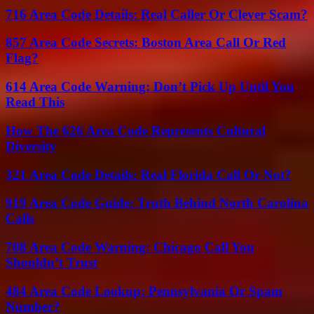
716 Area Code Details: Real Caller Or Clever Scam?
857 Area Code Secrets: Boston Area Call Or Red
Flag?
614 Area Code Warning: Don’t Pick Up Until You
Read This
How The 626 Area Code Represents Cultural
Diversity
321 Area Code Details: Real Florida Call Or Not?
919 Area Code Guide: Truth Behind North Carolina
Calls
708 Area Code Warning: Chicago Call You
Shouldn’t Trust
484 Area Code Lookup: Pennsylvania Or Spam
Number?