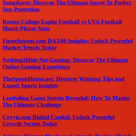
Sungdayer: Discover The Ultimate Secret To Perfect
Sun Protection
Boston College Eagles Football vs UVA Football
Match Player Stats
Fintechzoom.com DAX40 Insights: Unlock Powerful
Market Trends Today
Nothing2Hide Net Gaming: Discover The Ultimate
Online Gaming Experience
TheSportsHouse.net: Discover Winning Tips and
Expert Sports Insights
Leatheling Game Secrets Revealed: How To Master
The Ultimate Challenge
Coyyn.com Digital Capital: Unlock Powerful
Growth Secrets Today