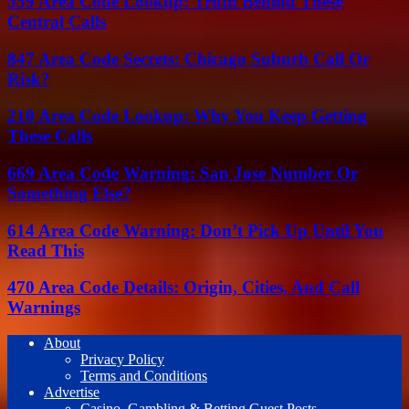
559 Area Code Lookup: Truth Behind These
Central Calls
847 Area Code Secrets: Chicago Suburb Call Or
Risk?
210 Area Code Lookup: Why You Keep Getting
These Calls
669 Area Code Warning: San Jose Number Or
Something Else?
614 Area Code Warning: Don’t Pick Up Until You
Read This
470 Area Code Details: Origin, Cities, And Call
Warnings
About
Privacy Policy
Terms and Conditions
Advertise
Casino, Gambling & Betting Guest Posts