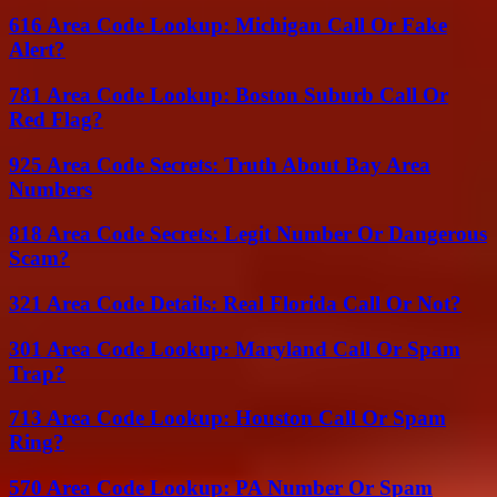
616 Area Code Lookup: Michigan Call Or Fake
Alert?
781 Area Code Lookup: Boston Suburb Call Or
Red Flag?
925 Area Code Secrets: Truth About Bay Area
Numbers
818 Area Code Secrets: Legit Number Or Dangerous
Scam?
321 Area Code Details: Real Florida Call Or Not?
301 Area Code Lookup: Maryland Call Or Spam
Trap?
713 Area Code Lookup: Houston Call Or Spam
Ring?
570 Area Code Lookup: PA Number Or Spam