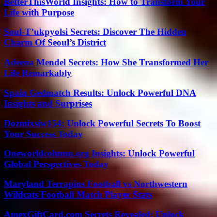
BetterThisWorld Insights: How to Transform Your
Life with Purpose
Soul-T’ukpyolsi Secrets: Discover The Hidden
Charm Of Seoul’s District
Adeena Mendel Secrets: How She Transformed Her
Life Remarkably
Spain Gedmatch Results: Unlock Powerful DNA
Insights and Surprises
Dozmixsiw154: Unlock Powerful Secrets To Boost
Your Success Today
Oneworldcolumn.org Insights: Unlock Powerful
Global Perspectives Today
Maryland Terrapins Football vs Northwestern
Wildcats Football Match Player Stats
AmexGiftCard.com Secrets Revealed: Unlock