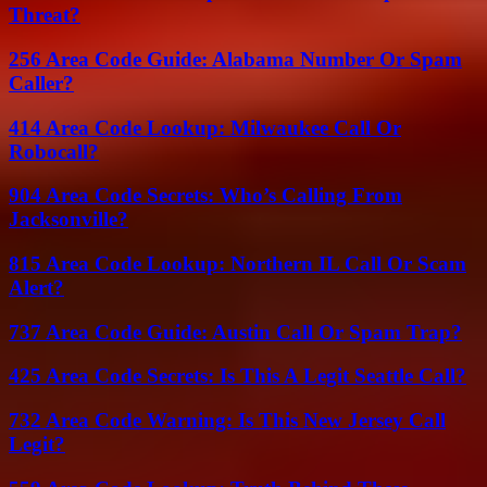
Threat?
256 Area Code Guide: Alabama Number Or Spam
Caller?
414 Area Code Lookup: Milwaukee Call Or
Robocall?
904 Area Code Secrets: Who’s Calling From
Jacksonville?
815 Area Code Lookup: Northern IL Call Or Scam
Alert?
737 Area Code Guide: Austin Call Or Spam Trap?
425 Area Code Secrets: Is This A Legit Seattle Call?
732 Area Code Warning: Is This New Jersey Call
Legit?