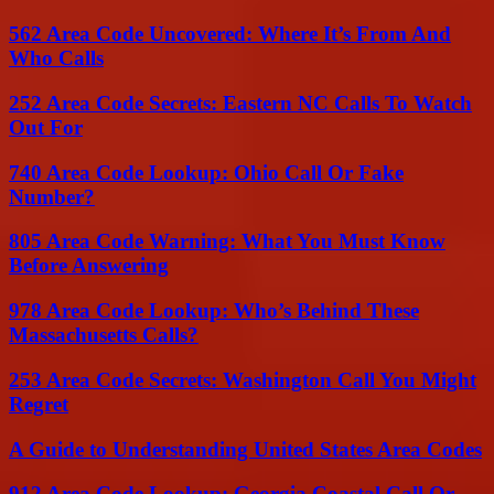
562 Area Code Uncovered: Where It’s From And
Who Calls
252 Area Code Secrets: Eastern NC Calls To Watch
Out For
740 Area Code Lookup: Ohio Call Or Fake
Number?
805 Area Code Warning: What You Must Know
Before Answering
978 Area Code Lookup: Who’s Behind These
Massachusetts Calls?
253 Area Code Secrets: Washington Call You Might
Regret
A Guide to Understanding United States Area Codes
912 Area Code Lookup: Georgia Coastal Call Or