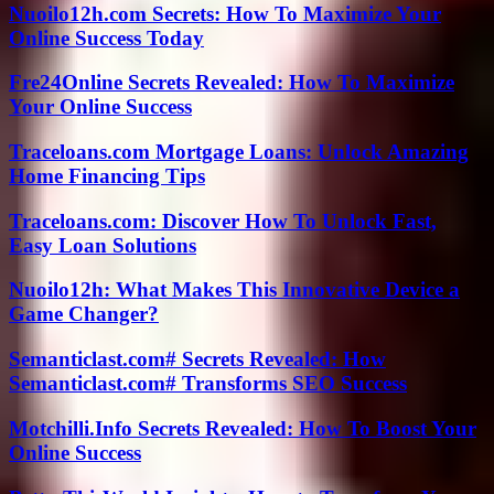
Nuoilo12h.com Secrets: How To Maximize Your
Online Success Today
Fre24Online Secrets Revealed: How To Maximize
Your Online Success
Traceloans.com Mortgage Loans: Unlock Amazing
Home Financing Tips
Traceloans.com: Discover How To Unlock Fast,
Easy Loan Solutions
Nuoilo12h: What Makes This Innovative Device a
Game Changer?
Semanticlast.com# Secrets Revealed: How
Semanticlast.com# Transforms SEO Success
Motchilli.Info Secrets Revealed: How To Boost Your
Online Success