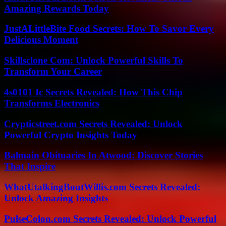
Amazing Rewards Today
JustALittleBite Food Secrets: How To Savor Every
Delicious Moment
Skillsclone Com: Unlock Powerful Skills To
Transform Your Career
4s0101 Ic Secrets Revealed: How This Chip
Transforms Electronics
Crypticstreet.com Secrets Revealed: Unlock
Powerful Crypto Insights Today
Balmain Obituaries In Atwood: Discover Stories
That Inspire
WhatUtalkingBoutWillis.com Secrets Revealed:
Unlock Amazing Insights
PulseColon.com Secrets Revealed: Unlock Powerful