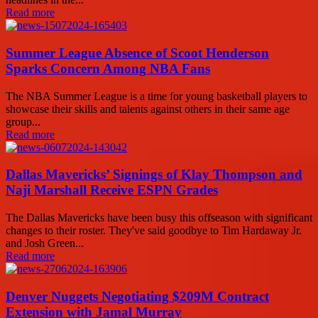
Read more
Summer League Absence of Scoot Henderson
Sparks Concern Among NBA Fans
The NBA Summer League is a time for young basketball players to
showcase their skills and talents against others in their same age
group...
Read more
Dallas Mavericks’ Signings of Klay Thompson and
Naji Marshall Receive ESPN Grades
The Dallas Mavericks have been busy this offseason with significant
changes to their roster. They've said goodbye to Tim Hardaway Jr.
and Josh Green...
Read more
Denver Nuggets Negotiating $209M Contract
Extension with Jamal Murray