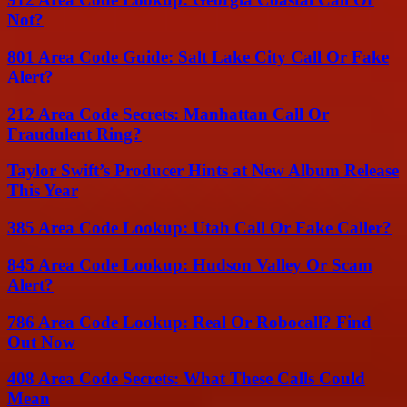
Not?
801 Area Code Guide: Salt Lake City Call Or Fake
Alert?
212 Area Code Secrets: Manhattan Call Or
Fraudulent Ring?
Taylor Swift’s Producer Hints at New Album Release
This Year
385 Area Code Lookup: Utah Call Or Fake Caller?
845 Area Code Lookup: Hudson Valley Or Scam
Alert?
786 Area Code Lookup: Real Or Robocall? Find
Out Now
408 Area Code Secrets: What These Calls Could
Mean