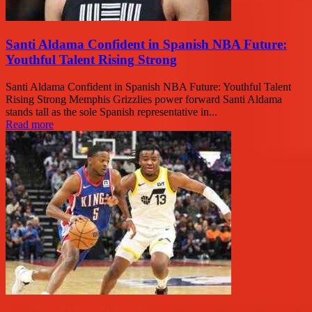
Santi Aldama Confident in Spanish NBA Future:
Youthful Talent Rising Strong
Santi Aldama Confident in Spanish NBA Future: Youthful Talent
Rising Strong Memphis Grizzlies power forward Santi Aldama
stands tall as the sole Spanish representative in...
Read more