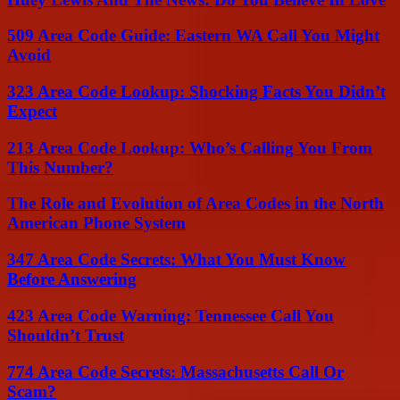
509 Area Code Guide: Eastern WA Call You Might
Avoid
323 Area Code Lookup: Shocking Facts You Didn’t
Expect
213 Area Code Lookup: Who’s Calling You From
This Number?
The Role and Evolution of Area Codes in the North
American Phone System
347 Area Code Secrets: What You Must Know
Before Answering
423 Area Code Warning: Tennessee Call You
Shouldn’t Trust
774 Area Code Secrets: Massachusetts Call Or
Scam?