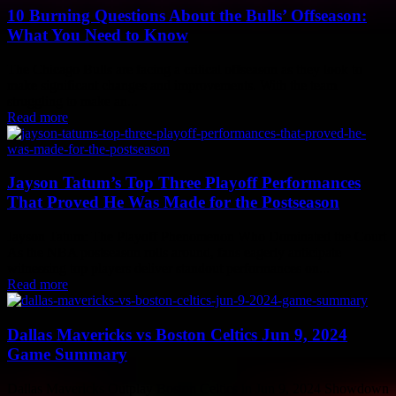
10 Burning Questions About the Bulls’ Offseason:
What You Need to Know
The Chicago Bulls are facing a critical offseason as they look to
make significant changes and improvements. With the team
struggling to make an...
Read more
Jayson Tatum’s Top Three Playoff Performances
That Proved He Was Made for the Postseason
Jayson Tatum: The Playoff Phenomenon Who Dominated the Court
As the NBA postseason rolls around, fans eagerly anticipate
witnessing top players deliver standout performances on...
Read more
Dallas Mavericks vs Boston Celtics Jun 9, 2024
Game Summary
Dallas Mavericks Outplay Boston Celtics in Jun 9, 2024 Showdown