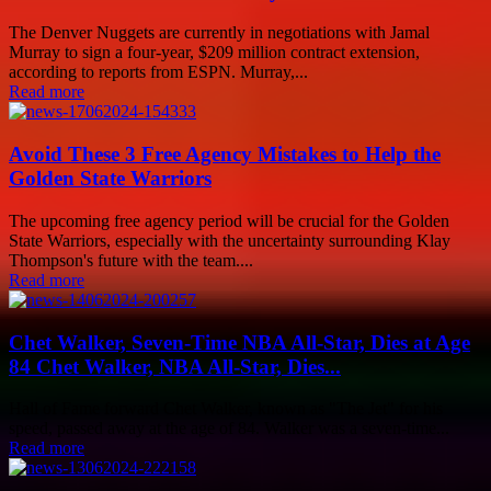
The Denver Nuggets are currently in negotiations with Jamal
Murray to sign a four-year, $209 million contract extension,
according to reports from ESPN. Murray,...
Read more
Avoid These 3 Free Agency Mistakes to Help the
Golden State Warriors
The upcoming free agency period will be crucial for the Golden
State Warriors, especially with the uncertainty surrounding Klay
Thompson's future with the team....
Read more
Chet Walker, Seven-Time NBA All-Star, Dies at Age
84 Chet Walker, NBA All-Star, Dies...
Hall of Fame forward Chet Walker, known as "The Jet" for his
speed, passed away at the age of 84. Walker was a seven-time...
Read more