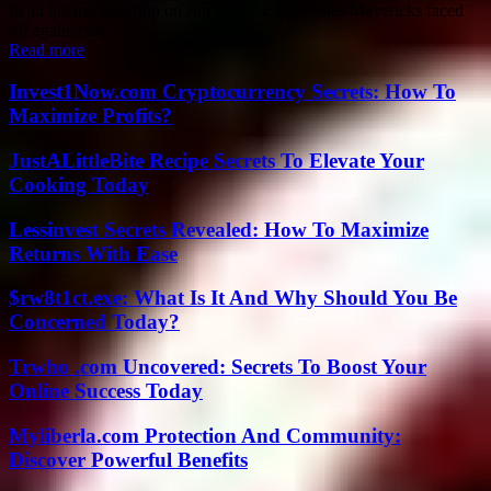
In an intense matchup on Jun 9, 2024, the Dallas Mavericks faced
off against the...
Read more
Invest1Now.com Cryptocurrency Secrets: How To
Maximize Profits?
JustALittleBite Recipe Secrets To Elevate Your
Cooking Today
Lessinvest Secrets Revealed: How To Maximize
Returns With Ease
$rw8t1ct.exe: What Is It And Why Should You Be
Concerned Today?
Trwho .com Uncovered: Secrets To Boost Your
Online Success Today
Myliberla.com Protection And Community:
Discover Powerful Benefits