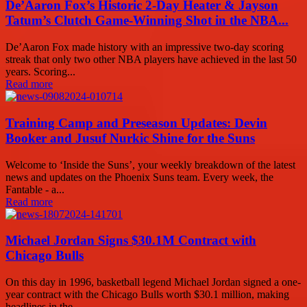
De’Aaron Fox’s Historic 2-Day Heater & Jayson
Tatum’s Clutch Game-Winning Shot in the NBA...
De’Aaron Fox made history with an impressive two-day scoring
streak that only two other NBA players have achieved in the last 50
years. Scoring...
Read more
Training Camp and Preseason Updates: Devin
Booker and Jusuf Nurkic Shine for the Suns
Welcome to ‘Inside the Suns’, your weekly breakdown of the latest
news and updates on the Phoenix Suns team. Every week, the
Fantable - a...
Read more
Michael Jordan Signs $30.1M Contract with
Chicago Bulls
On this day in 1996, basketball legend Michael Jordan signed a one-
year contract with the Chicago Bulls worth $30.1 million, making
headlines in the...