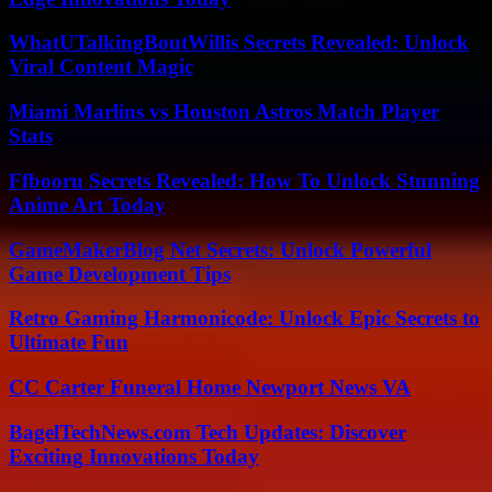
WhatUTalkingBoutWillis Secrets Revealed: Unlock
Viral Content Magic
Miami Marlins vs Houston Astros Match Player
Stats
Ffbooru Secrets Revealed: How To Unlock Stunning
Anime Art Today
GameMakerBlog Net Secrets: Unlock Powerful
Game Development Tips
Retro Gaming Harmonicode: Unlock Epic Secrets to
Ultimate Fun
CC Carter Funeral Home Newport News VA
BagelTechNews.com Tech Updates: Discover
Exciting Innovations Today