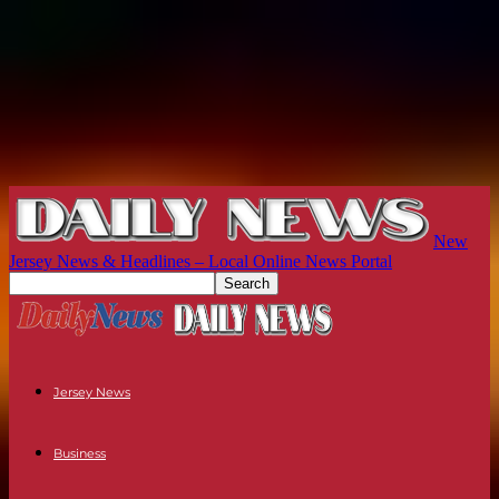
New
Jersey News & Headlines – Local Online News Portal
Jersey News
Business