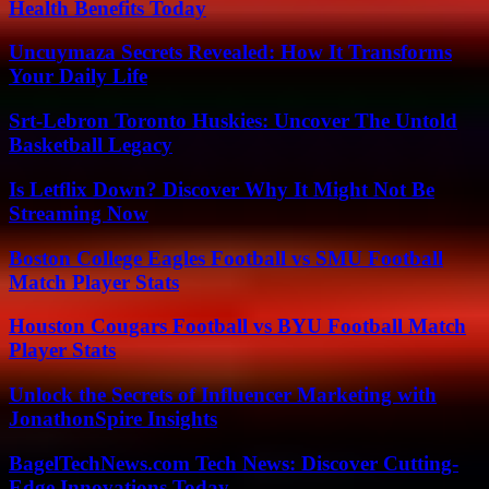
Health Benefits Today
Uncuymaza Secrets Revealed: How It Transforms
Your Daily Life
Srt-Lebron Toronto Huskies: Uncover The Untold
Basketball Legacy
Is Letflix Down? Discover Why It Might Not Be
Streaming Now
Boston College Eagles Football vs SMU Football
Match Player Stats
Houston Cougars Football vs BYU Football Match
Player Stats
Unlock the Secrets of Influencer Marketing with
JonathonSpire Insights
BagelTechNews.com Tech News: Discover Cutting-
Edge Innovations Today