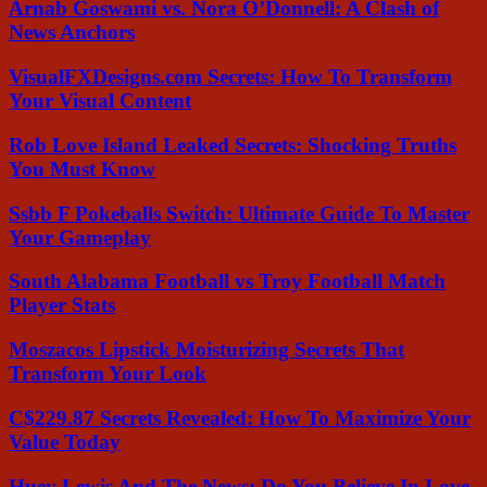
Arnab Goswami vs. Nora O’Donnell: A Clash of
News Anchors
VisualFXDesigns.com Secrets: How To Transform
Your Visual Content
Rob Love Island Leaked Secrets: Shocking Truths
You Must Know
Ssbb F Pokeballs Switch: Ultimate Guide To Master
Your Gameplay
South Alabama Football vs Troy Football Match
Player Stats
Moszacos Lipstick Moisturizing Secrets That
Transform Your Look
C$229.87 Secrets Revealed: How To Maximize Your
Value Today
Huey Lewis And The News: Do You Believe In Love