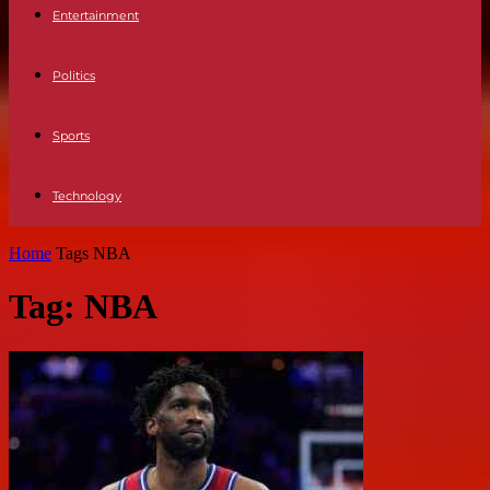
Entertainment
Politics
Sports
Technology
Home
Tags
NBA
Tag: NBA