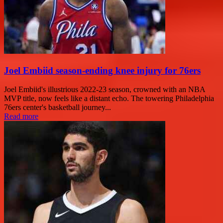
Joel Embiid season-ending knee injury for 76ers
Joel Embiid's illustrious 2022-23 season, crowned with an NBA
MVP title, now feels like a distant echo. The towering Philadelphia
76ers center's basketball journey...
Read more