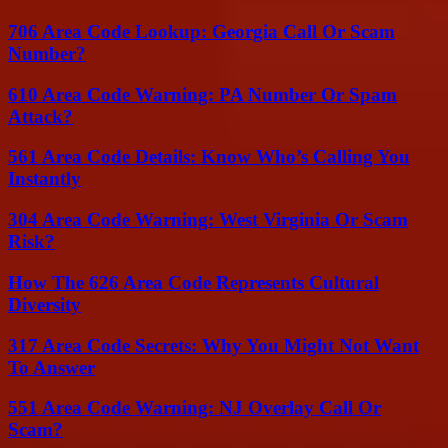
706 Area Code Lookup: Georgia Call Or Scam
Number?
610 Area Code Warning: PA Number Or Spam
Attack?
561 Area Code Details: Know Who’s Calling You
Instantly
304 Area Code Warning: West Virginia Or Scam
Risk?
How The 626 Area Code Represents Cultural
Diversity
317 Area Code Secrets: Why You Might Not Want
To Answer
551 Area Code Warning: NJ Overlay Call Or
Scam?