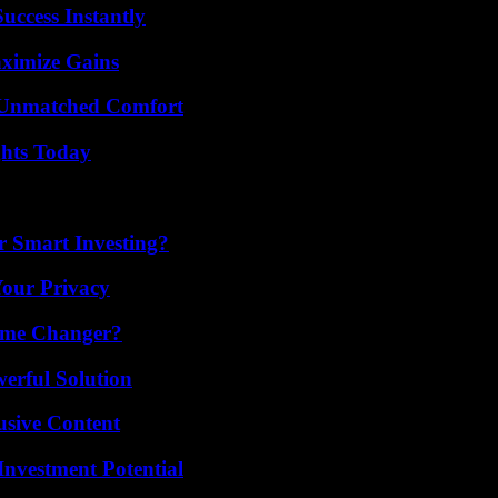
uccess Instantly
ximize Gains
 Unmatched Comfort
ghts Today
 Smart Investing?
Your Privacy
ame Changer?
erful Solution
usive Content
nvestment Potential