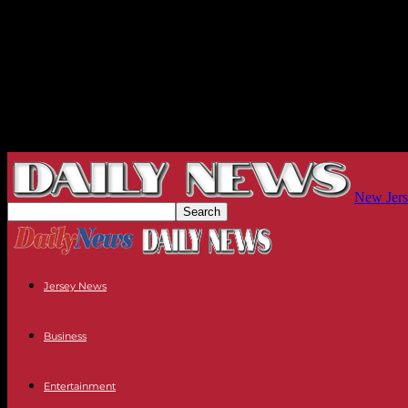
New Jers
Jersey News
Business
Entertainment