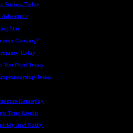
ur Success Today
d Adventure
ing Star
cision Cooking?
formance Today
ts You Need Today
trepreneurship Today
Dominate Gameplay
ms Your Results
ickly And Easily