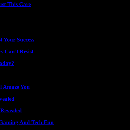
ust This Care
t Your Success
s Can’t Resist
Today?
ll Amaze You
vealed
 Revealed
 Gaming And Tech Fun