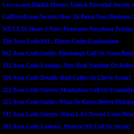
Coyyn.com Digital Money: Unlock Powerful Secrets t
CallScroll.com Secrets: How To Boost Your Business
WETA To Share 3 News Programs Newshour Product
The Area Code 941 : Phone Codes Explanation
662 Area Code Guide: Mississippi Call Or Scam Ring
332 Area Code Lookup: New York Number Or Roboc
716 Area Code Details: Real Caller Or Clever Scam?
212 Area Code Secrets: Manhattan Call Or Fraudule
315 Area Code Guide: What To Know Before Pickin
747 Area Code Secrets: What LA’s Newest Code Mea
585 Area Code Lookup: Western NY Call Or Spam?