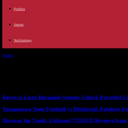
Politics
Sports
Technology
Home
Tags
Nier Automata
Tag: Nier Automata
No posts to display
Keezy.co Guru Benjamin Secrets: Unlock Powerful Cr
Youngstown State Football vs Pittsburgh Panthers Fo
Discover the Truth: Unbiased 72SOLD Reviews from 