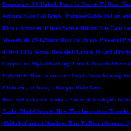
Dozmixsiw154: Unlock Powerful Secrets To Boost Yo
Arizona State Fall Break: Ultimate Guide To Fun an
Kirstin Archives: Unlock Secrets Behind The Captivat
Masterbuilt 25-125mm: How To Unlock Powerful Pre
4s0101 Chip Secrets Revealed: Unlock Powerful Per
Coyyn.com Digital Banking: Unlock Powerful Benefi
EntreTech: How Innovative Tech Is Transforming En
Obituaries In Today’s Bangor Daily News
HearthStats Guide: Unlock Powerful Strategies To 
Jkuhrl Model Secrets: How This Innovation Transfor
Abithelp Contact Number: How To Reach Support Qu