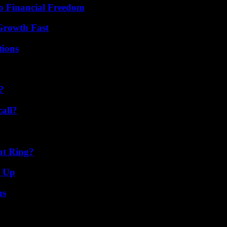
o Financial Freedom
 Growth Fast
ions
?
all?
nt Ring?
g Up
ns