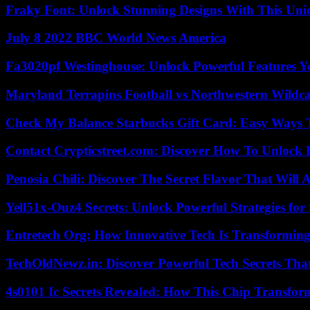
Fraky Font: Unlock Stunning Designs With This Uni
July 8 2022 BBC World News America
Fa3020pf Westinghouse: Unlock Powerful Features 
Maryland Terrapins Football vs Northwestern Wildcat
Check My Balance Starbucks Gift Card: Easy Ways T
Contact Crypticstreet.com: Discover How To Unlock E
Penosia Chili: Discover The Secret Flavor That Will
Yell51x-Ouz4 Secrets: Unlock Powerful Strategies for
Entretech Org: How Innovative Tech Is Transforming
TechOldNewz.in: Discover Powerful Tech Secrets Tha
4s0101 Ic Secrets Revealed: How This Chip Transform