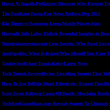
Dawn At Ingalls Pediatrics: Discover Why Parents Tr
The Faulkner Focus Fox News Archive.Org 2011
Kia Tigers vs Samsung Lions Match Player Stats
Harwalk Info Labs: Unlock Powerful Insights to Boos
Norstratiamrestaurant Com Secrets: Why Food Lover
Andrigolitis: What Is It And Why Should You Care 
Taylor Swift And Travis Kelce Latest News
Tech Trends Severedbytes: Unveiling Secrets That Wi
How To Use Yell51x-Ouz4 Effectively: Expert Tips Re
Scott Lynn Kilburg Cause Of Death: Shocking Truth
TechAndGameDaze.com Reveals Secrets To Ultimate