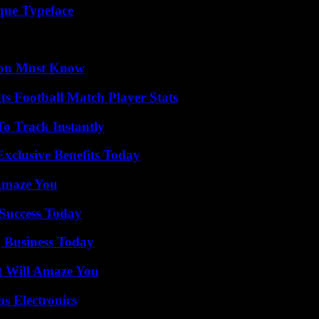
que Typeface
You Must Know
s Football Match Player Stats
o Track Instantly
xclusive Benefits Today
 Amaze You
 Success Today
 Business Today
t Will Amaze You
s Electronics