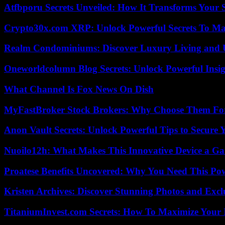
Atfbporu Secrets Unveiled: How It Transforms Your S
Crypto30x.com XRP: Unlock Powerful Secrets To Ma
Realm Condominiums: Discover Luxury Living and
Oneworldcolumn Blog Secrets: Unlock Powerful Insi
What Channel Is Fox News On Dish
MyFastBroker Stock Brokers: Why Choose Them For
Anon Vault Secrets: Unlock Powerful Tips to Secure 
Nuoilo12h: What Makes This Innovative Device a G
Proatese Benefits Uncovered: Why You Need This Pow
Kristen Archives: Discover Stunning Photos and Excl
TitaniumInvest.com Secrets: How To Maximize Your I