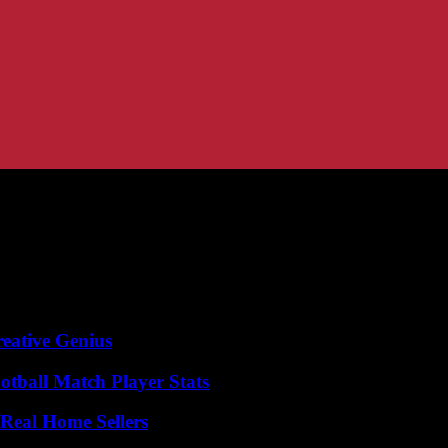
eative Genius
otball Match Player Stats
Real Home Sellers