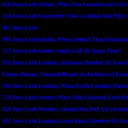
628 Area Code Secrets: What San Francisco Isn’t Say
214 Area Code Uncovered: Who’s Calling And Why?
903 Area Code
909 Area Code Details: Who’s Behind That Suspiciou
737 Area Code Guide: Austin Call Or Spam Trap?
870 Area Code Lookup: Arkansas Number Or Scam
Érôme, Drôme: Tranquil Beauty in the Heart of Fran
704 Area Code Lookup: What North Carolina Wants
719 Area Code Secrets: What This Colorado Code Re
929 Area Code Mystery: Should You Pick Up Or Igno
631 Area Code Lookup: Long Island Number Or Sc