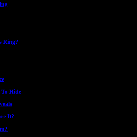
ing
s Ring?
?
ce
 To Hide
veals
re It?
am?