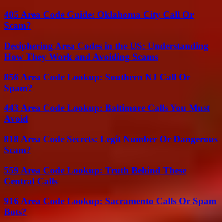
405 Area Code Guide: Oklahoma City Call Or
Scam?
Deciphering Area Codes in the US: Understanding
How They Work and Avoiding Scams
856 Area Code Lookup: Southern NJ Call Or
Spam?
443 Area Code Lookup: Baltimore Calls You Must
Avoid
818 Area Code Secrets: Legit Number Or Dangerous
Scam?
559 Area Code Lookup: Truth Behind These
Central Calls
916 Area Code Lookup: Sacramento Calls Or Spam
Bots?