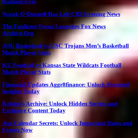
Radiant Eyes
Norah O’Donnell Has Left CBS Evening News
The Faulkner Focus Launches Fox News
Archive.Org
ASU Basketball vs USC Trojans Men’s Basketball
Match Player Stats
KU Football vs Kansas State Wildcats Football
Match Player Stats
Financial Updates Aggr8finance: Unlock Powerful
Insights Today
Kristen’s Archive: Unlock Hidden Secrets and
Exclusive Content Today
Asu Calendar Secrets: Unlock Important Dates and
Events Now