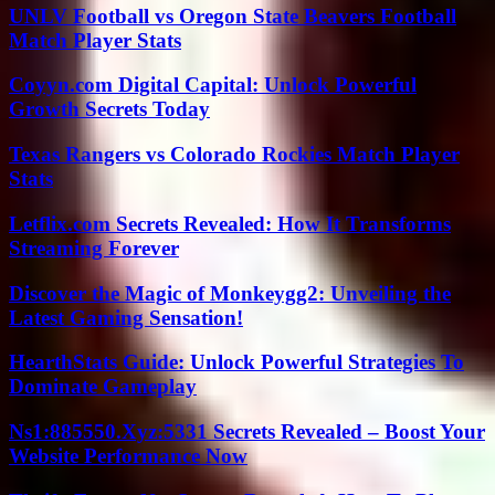
UNLV Football vs Oregon State Beavers Football
Match Player Stats
Coyyn.com Digital Capital: Unlock Powerful
Growth Secrets Today
Texas Rangers vs Colorado Rockies Match Player
Stats
Letflix.com Secrets Revealed: How It Transforms
Streaming Forever
Discover the Magic of Monkeygg2: Unveiling the
Latest Gaming Sensation!
HearthStats Guide: Unlock Powerful Strategies To
Dominate Gameplay
Ns1:885550.Xyz:5331 Secrets Revealed – Boost Your
Website Performance Now