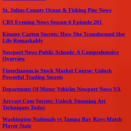
St. Johns County Ocean & Fishing Pier News
CBS Evening News Season 6 Episode 201
Kimmy Carton Secrets: How She Transformed Her
Life Remarkably
Newport News Public Schools: A Comprehensive
Overview
Fintechzoom.io Stock Market Course: Unlock
Powerful Trading Secrets
Department Of Motor Vehicles Newport News VA
Arcyart Com Secrets: Unlock Stunning Art
Techniques Today
Washington Nationals vs Tampa Bay Rays Match
Player Stats