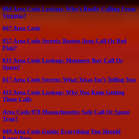
804 Area Code Lookup: Who’s Really Calling From
Virginia?
607 Area Code
857 Area Code Secrets: Boston Area Call Or Red
Flag?
831 Area Code Lookup: Monterey Bay Call Or
Spam?
817 Area Code Secrets: What Texas Isn’t Telling You
415 Area Code Lookup: Why You Keep Getting
These Calls
Area Code 978 Massachusetts: Safe Call Or Spam
Trap?
949 Area Code Guide: Everything You Should
Know Now