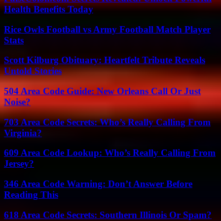
Health Benefits Today
Rice Owls Football vs Army Football Match Player
Stats
Scott Kilburg Obituary: Heartfelt Tribute Reveals
Untold Stories
504 Area Code Guide: New Orleans Call Or Just
Noise?
703 Area Code Secrets: Who’s Really Calling From
Virginia?
609 Area Code Lookup: Who’s Really Calling From
Jersey?
346 Area Code Warning: Don’t Answer Before
Reading This
618 Area Code Secrets: Southern Illinois Or Spam?