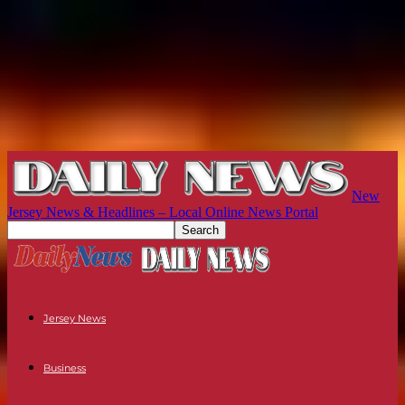
New
Jersey News & Headlines – Local Online News Portal
Jersey News
Business