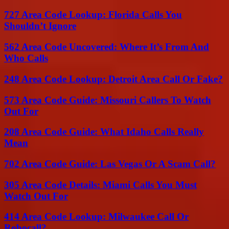
727 Area Code Lookup: Florida Calls You
Shouldn’t Ignore
562 Area Code Uncovered: Where It’s From And
Who Calls
248 Area Code Lookup: Detroit Area Call Or Fake?
573 Area Code Guide: Missouri Callers To Watch
Out For
208 Area Code Guide: What Idaho Calls Really
Mean
702 Area Code Guide: Las Vegas Or A Scam Call?
305 Area Code Details: Miami Calls You Must
Watch Out For
414 Area Code Lookup: Milwaukee Call Or
Robocall?