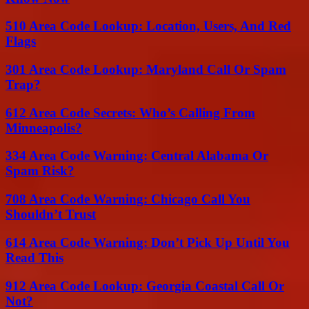
510 Area Code Lookup: Location, Users, And Red
Flags
301 Area Code Lookup: Maryland Call Or Spam
Trap?
612 Area Code Secrets: Who’s Calling From
Minneapolis?
334 Area Code Warning: Central Alabama Or
Spam Risk?
708 Area Code Warning: Chicago Call You
Shouldn’t Trust
614 Area Code Warning: Don’t Pick Up Until You
Read This
912 Area Code Lookup: Georgia Coastal Call Or
Not?