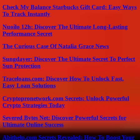
Check My Balance Starbucks Gift Card: Easy Ways
To Track Instantly
Nuoilo 12h: Discover The Ultimate Long-Lasting
Performance Secret
The Curious Case Of Natalia Grace News
Sungdayer: Discover The Ultimate Secret To Perfect
Sun Protection
Traceloans.com: Discover How To Unlock Fast,
Easy Loan Solutions
Cryptopronetwork.com Secrets: Unlock Powerful
Crypto Strategies Today
Severed Bytes Net: Discover Powerful Secrets for
Ultimate Online Success
Abithelp.com Secrets Revealed: How To Boost Your