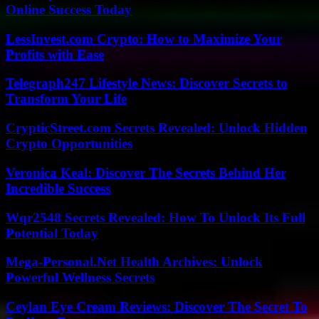
Online Success Today
LessInvest.com Crypto: How to Maximize Your
Profits with Ease
Telegraph247 Lifestyle News: Discover Secrets to
Transform Your Life
CrypticStreet.com Secrets Revealed: Unlock Hidden
Crypto Opportunities
Veronica Keal: Discover The Secrets Behind Her
Incredible Success
Wqr2548 Secrets Revealed: How To Unlock Its Full
Potential Today
Mega-Personal.Net Health Archives: Unlock
Powerful Wellness Secrets
Ceylan Eye Cream Reviews: Discover The Secret To