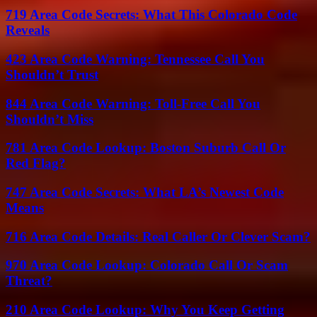
719 Area Code Secrets: What This Colorado Code
Reveals
423 Area Code Warning: Tennessee Call You
Shouldn’t Trust
844 Area Code Warning: Toll-Free Call You
Shouldn’t Miss
781 Area Code Lookup: Boston Suburb Call Or
Red Flag?
747 Area Code Secrets: What LA’s Newest Code
Means
716 Area Code Details: Real Caller Or Clever Scam?
970 Area Code Lookup: Colorado Call Or Scam
Threat?
210 Area Code Lookup: Why You Keep Getting