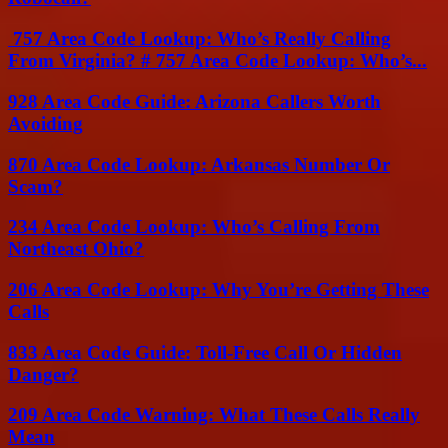
757 Area Code Lookup: Who’s Really Calling
From Virginia? # 757 Area Code Lookup: Who’s...
928 Area Code Guide: Arizona Callers Worth
Avoiding
870 Area Code Lookup: Arkansas Number Or
Scam?
234 Area Code Lookup: Who’s Calling From
Northeast Ohio?
206 Area Code Lookup: Why You’re Getting These
Calls
833 Area Code Guide: Toll-Free Call Or Hidden
Danger?
209 Area Code Warning: What These Calls Really
Mean