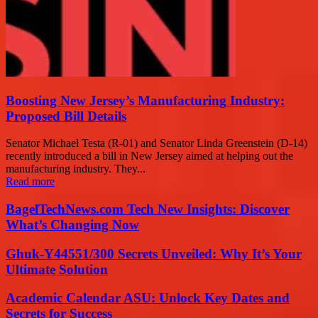
Boosting New Jersey’s Manufacturing Industry:
Proposed Bill Details
Senator Michael Testa (R-01) and Senator Linda Greenstein (D-14)
recently introduced a bill in New Jersey aimed at helping out the
manufacturing industry. They...
Read more
BagelTechNews.com Tech New Insights: Discover
What’s Changing Now
Ghuk-Y44551/300 Secrets Unveiled: Why It’s Your
Ultimate Solution
Academic Calendar ASU: Unlock Key Dates and
Secrets for Success