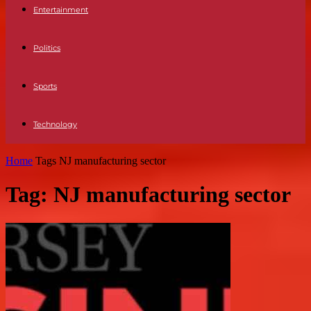
Entertainment
Politics
Sports
Technology
Home
Tags
NJ manufacturing sector
Tag: NJ manufacturing sector