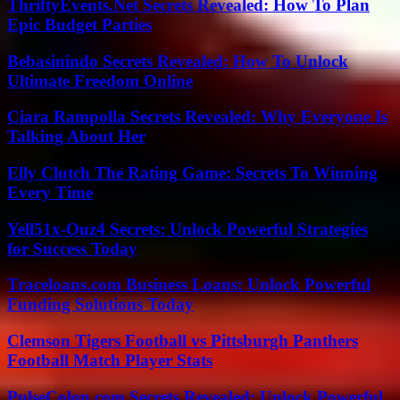
ThriftyEvents.Net Secrets Revealed: How To Plan
Epic Budget Parties
Bebasinindo Secrets Revealed: How To Unlock
Ultimate Freedom Online
Ciara Rampolla Secrets Revealed: Why Everyone Is
Talking About Her
Elly Clutch The Rating Game: Secrets To Winning
Every Time
Yell51x-Ouz4 Secrets: Unlock Powerful Strategies
for Success Today
Traceloans.com Business Loans: Unlock Powerful
Funding Solutions Today
Clemson Tigers Football vs Pittsburgh Panthers
Football Match Player Stats
PulseColon.com Secrets Revealed: Unlock Powerful