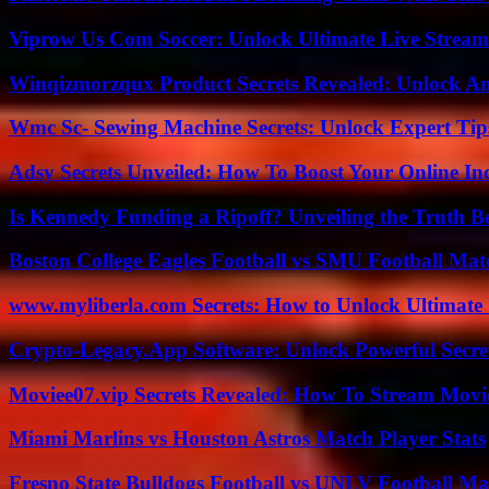
Viprow Us Com Soccer: Unlock Ultimate Live Stream
Winqizmorzqux Product Secrets Revealed: Unlock A
Wmc Sc- Sewing Machine Secrets: Unlock Expert Tip
Adsy Secrets Unveiled: How To Boost Your Online In
Is Kennedy Funding a Ripoff? Unveiling the Truth B
Boston College Eagles Football vs SMU Football Matc
www.myliberla.com Secrets: How to Unlock Ultimate 
Crypto-Legacy.App Software: Unlock Powerful Secre
Moviee07.vip Secrets Revealed: How To Stream Movie
Miami Marlins vs Houston Astros Match Player Stats
Fresno State Bulldogs Football vs UNLV Football Mat