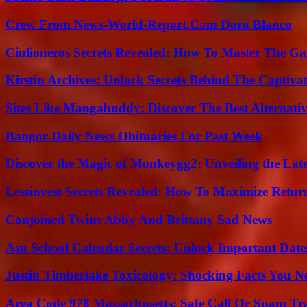
Crew From News-World-Report.Com Dora Blanco
Ciulioneros Secrets Revealed: How To Master The Ga
Kirstin Archives: Unlock Secrets Behind The Captivat
Sites Like Mangabuddy: Discover The Best Alternat
Bangor Daily News Obituaries For Past Week
Discover the Magic of Monkeygg2: Unveiling the Lat
Lessinvest Secrets Revealed: How To Maximize Retur
Conjoined Twins Abby And Brittany Sad News
Asu School Calendar Secrets: Unlock Important Date
Justin Timberlake Toxicology: Shocking Facts You 
Area Code 978 Massachusetts: Safe Call Or Spam Tr