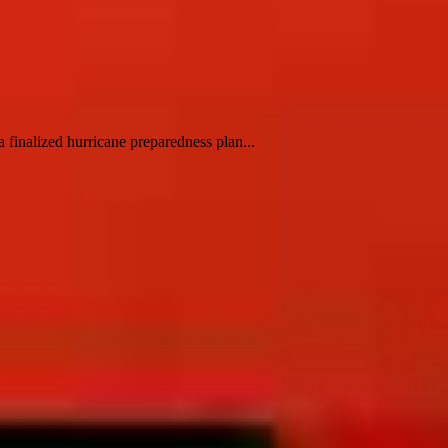
finalized hurricane preparedness plan...