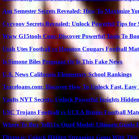
Asu Semester Secrets Revealed: How To Maximize Yo
Cvcvoov Secrets Revealed: Unlock Powerful Tips for
Www G15tools Com: Discover Powerful Tools To Boos
Utah Utes Football vs Houston Cougars Football Mat
Is Simone Biles Pregnant Or Is This Fake News
U.S. News California Elementary School Rankings
Traceloans.com: Discover How To Unlock Fast, Easy 
Vaults NYT Secrets: Unlock Powerful Insights Hidde
USC Trojans Football vs UCLA Bruins Football Matc
Where To Buy Yell51x-Ouz4 Model: Ultimate Guide 
Flixtor.is: Unlock Hidden Streaming Gems With This