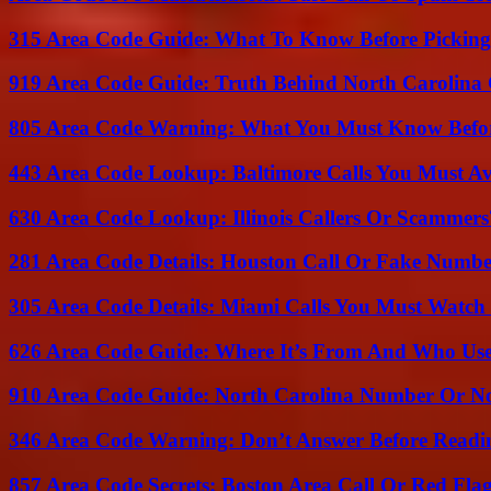
315 Area Code Guide: What To Know Before Pickin
919 Area Code Guide: Truth Behind North Carolina 
805 Area Code Warning: What You Must Know Befo
443 Area Code Lookup: Baltimore Calls You Must A
630 Area Code Lookup: Illinois Callers Or Scammers
281 Area Code Details: Houston Call Or Fake Numb
305 Area Code Details: Miami Calls You Must Watch
626 Area Code Guide: Where It’s From And Who Use
910 Area Code Guide: North Carolina Number Or N
346 Area Code Warning: Don’t Answer Before Readi
857 Area Code Secrets: Boston Area Call Or Red Fla