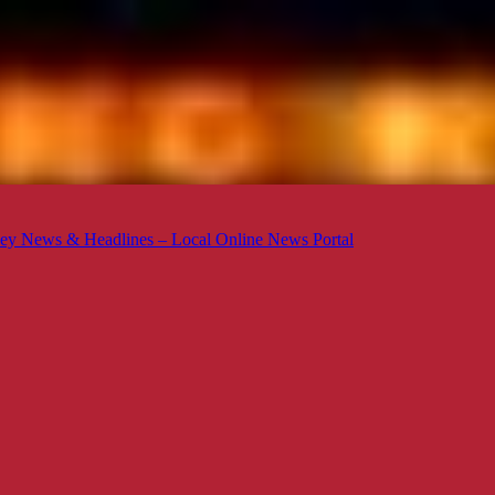
ey News & Headlines – Local Online News Portal