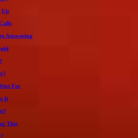
g Up
Calls
re Answering
void
?
er?
 Out For
s It
ot?
ng This
g?