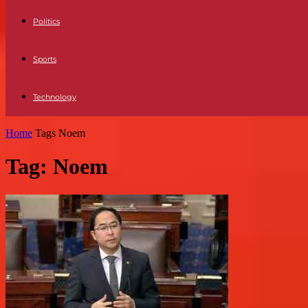
Politics
Sports
Technology
Home
Tags
Noem
Tag: Noem