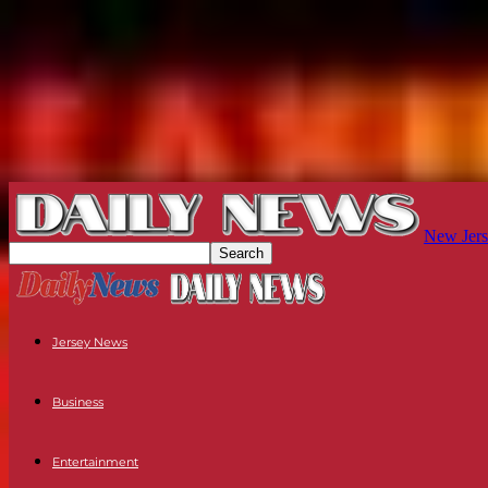
New Jers
Jersey News
Business
Entertainment