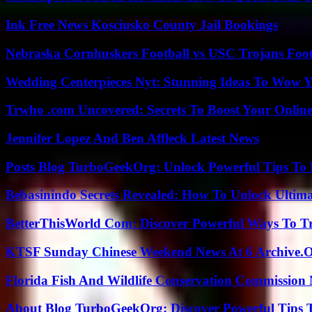
Ink Free News Kosciusko County Jail Bookings
Nebraska Cornhuskers Football vs USC Trojans Foot
Wedding Centerpieces Nyt: Stunning Ideas To Wow Y
Trwho .com Uncovered: Secrets To Boost Your Online
Jennifer Lopez And Ben Affleck Latest News
Posts Blog TurboGeekOrg: Unlock Powerful Tips To B
Bebasinindo Secrets Revealed: How To Unlock Ultim
BetterThisWorld Com: Discover Powerful Ways To T
KTSF Sunday Chinese Weekend News At 6 Archive.
Florida Fish And Wildlife Conservation Commission
About Blog TurboGeekOrg: Discover Powerful Tips 