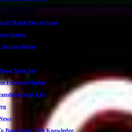
ball Match Player Stats
our Guests
 Success Today
oost Your Site
ate Freedom Online
ransform Your Life
Org
 News
To Boost Your Tech Knowledge