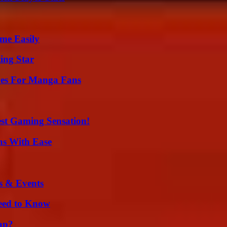
me Easily
ing Star
ives For Manga Fans
est Gaming Sensation!
ns With Ease
s & Events
Need to Know
ap?