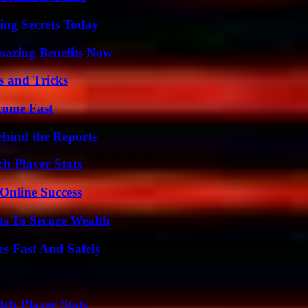
ing Secrets Today
mazing Benefits Now
s and Tricks
come Fast
ehind the Reports
h Player Stats
Online Success
ts To Secure Wealth
s Fast And Safely
ch Player Stats