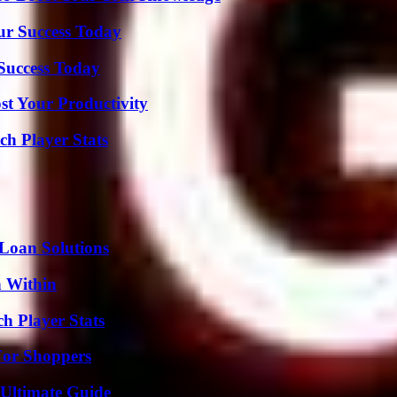
ur Success Today
 Success Today
t Your Productivity
ch Player Stats
Loan Solutions
n Within
h Player Stats
For Shoppers
 Ultimate Guide