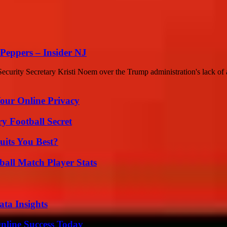
Peppers – Insider NJ
rity Secretary Kristi Noem over the Trump administration's lack of a 
Your Online Privacy
y Football Secret
its You Best?
all Match Player Stats
ta Insights
nline Success Today