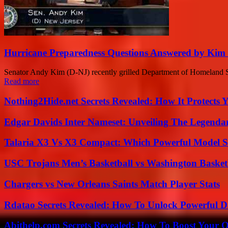
Hurricane Preparedness Questions Answered by Kim 
Senator Andy Kim (D-NJ) recently grilled Department of Homeland Secu
Read more
Nothing2Hide.net Secrets Revealed: How It Protects 
Edgar Davids Inter Nameset: Unveiling The Legendar
Talaria X3 Vs X3 Compact: Which Powerful Model Su
USC Trojans Men’s Basketball vs Washington Basketb
Chargers vs New Orleans Saints Match Player Stats
Rdatao Secrets Revealed: How To Unlock Powerful Da
Abithelp.com Secrets Revealed: How To Boost Your O