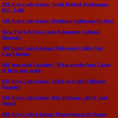
202 Area Code Guide: Truth Behind Washington
D.C. Calls
530 Area Code Guide: Northern California Or Not?
How The 626 Area Code Represents Cultural
Diversity
402 Area Code Lookup: Nebraska Callers You
Can’t Ignore
844 area code Location? What are the Area Codes
& How they work
833 Area Code Guide: Toll-Free Call Or Hidden
Danger?
504 Area Code Guide: New Orleans Call Or Just
Noise?
484 Area Code Lookup: Pennsylvania Or Spam