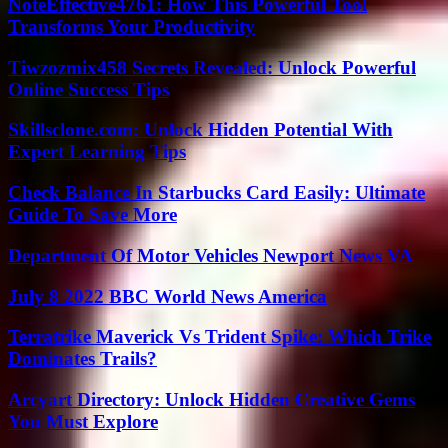
NoteEffective4761: How This Powerful Tool
Transforms Your Productivity
Tiwzozmix458 Secrets Revealed: Unlock Powerful
Online Success Tips
Skillsclone.com: Unlock Hidden Potential With
Expert Learning Tips
Check Balance In Starbucks Card Easily: Ultimate
Guide To Save More
Department Of Motor Vehicles Newport News VA
July 8 2022 BBC World News America
Terratrike Maverick Vs Trident Spike: Which Trike
Dominates Trails?
Arcyart Directory: Unlock Hidden Creative Gems
You Must Explore