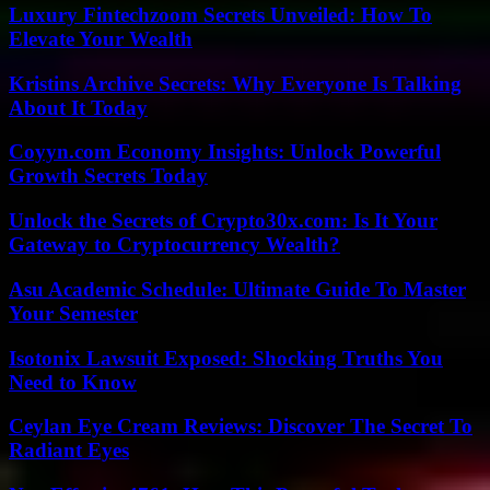
Luxury Fintechzoom Secrets Unveiled: How To
Elevate Your Wealth
Kristins Archive Secrets: Why Everyone Is Talking
About It Today
Coyyn.com Economy Insights: Unlock Powerful
Growth Secrets Today
Unlock the Secrets of Crypto30x.com: Is It Your
Gateway to Cryptocurrency Wealth?
Asu Academic Schedule: Ultimate Guide To Master
Your Semester
Isotonix Lawsuit Exposed: Shocking Truths You
Need to Know
Ceylan Eye Cream Reviews: Discover The Secret To
Radiant Eyes