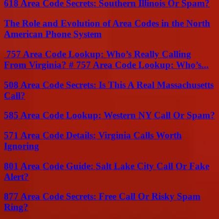
618 Area Code Secrets: Southern Illinois Or Spam?
The Role and Evolution of Area Codes in the North
American Phone System
757 Area Code Lookup: Who’s Really Calling
From Virginia? # 757 Area Code Lookup: Who’s...
508 Area Code Secrets: Is This A Real Massachusetts
Call?
585 Area Code Lookup: Western NY Call Or Spam?
571 Area Code Details: Virginia Calls Worth
Ignoring
801 Area Code Guide: Salt Lake City Call Or Fake
Alert?
877 Area Code Secrets: Free Call Or Risky Spam
Ring?