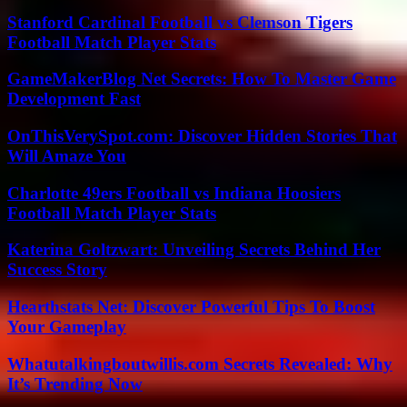
Stanford Cardinal Football vs Clemson Tigers
Football Match Player Stats
GameMakerBlog Net Secrets: How To Master Game
Development Fast
OnThisVerySpot.com: Discover Hidden Stories That
Will Amaze You
Charlotte 49ers Football vs Indiana Hoosiers
Football Match Player Stats
Katerina Goltzwart: Unveiling Secrets Behind Her
Success Story
Hearthstats Net: Discover Powerful Tips To Boost
Your Gameplay
Whatutalkingboutwillis.com Secrets Revealed: Why
It’s Trending Now