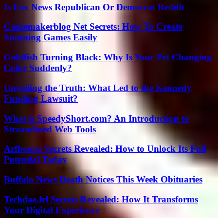
Is Fox News Republican Or Democrat Reddit
Gamemakerblog Net Secrets: How To Create
Stunning Games Easily
Goldfish Turning Black: Why Is Your Pet Changing
Color Suddenly?
Unveiling the Truth: What Led to the Kennedy
Funding Lawsuit?
What is SpeedyShort.com? An Introduction to
Streamlined Web Tools
Arfbooru Secrets Revealed: How to Unlock Its Full
Potential Today
Buffalo News Death Notices This Week Obituaries
Techdae.frl Secrets Revealed: How It Transforms
Your Digital Experience