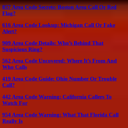
857 Area Code Secrets: Boston Area Call Or Red
Flag?
616 Area Code Lookup: Michigan Call Or Fake
Alert?
909 Area Code Details: Who’s Behind That
Suspicious Ring?
562 Area Code Uncovered: Where It’s From And
Who Calls
419 Area Code Guide: Ohio Number Or Trouble
Call?
442 Area Code Warning: California Callers To
Watch For
954 Area Code Warning: What That Florida Call
Really Is