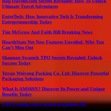
HopTraveler.com Secrets Revealed: How To Unlock
Ultimate Travel Adventures
EntreTech: How Innovative Tech Is Transforming
Entrepreneurship Today
Tim McGraw And Faith Hill Breaking News
HearthStats Net New Features Unveiled: Why You
Can’t Miss Out
Shannon Swanick TPO Secrets Revealed: Unlock
Success Today
Yuyao Weiyong Packing Co. Ltd: Discover Powerful
Packaging Solutions
What Is AMS69X? Discover Its Power and Unique
Benefits Today
CBS Evening News Season 6 Episode 201