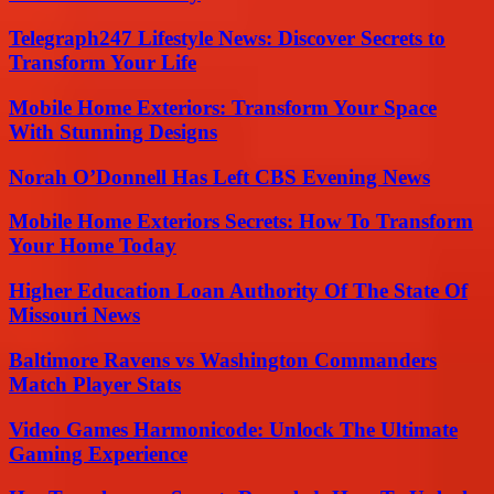
Telegraph247 Lifestyle News: Discover Secrets to
Transform Your Life
Mobile Home Exteriors: Transform Your Space
With Stunning Designs
Norah O’Donnell Has Left CBS Evening News
Mobile Home Exteriors Secrets: How To Transform
Your Home Today
Higher Education Loan Authority Of The State Of
Missouri News
Baltimore Ravens vs Washington Commanders
Match Player Stats
Video Games Harmonicode: Unlock The Ultimate
Gaming Experience