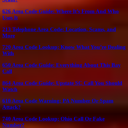
626 Area Code Guide: Where It’s From And Who
Uses It
213 Telephone Area Code: Location, Scams, and
More
720 Area Code Lookup: Know What You’re Dealing
With
650 Area Code Guide: Everything About This Bay
Call
864 Area Code Guide: Upstate SC Call You Should
Watch
610 Area Code Warning: PA Number Or Spam
Attack?
740 Area Code Lookup: Ohio Call Or Fake
Number?