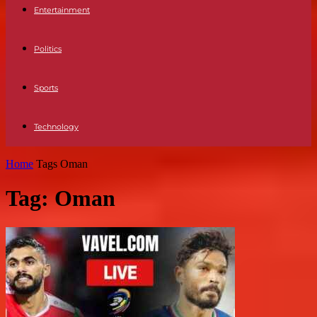
Entertainment
Politics
Sports
Technology
Home
Tags
Oman
Tag: Oman