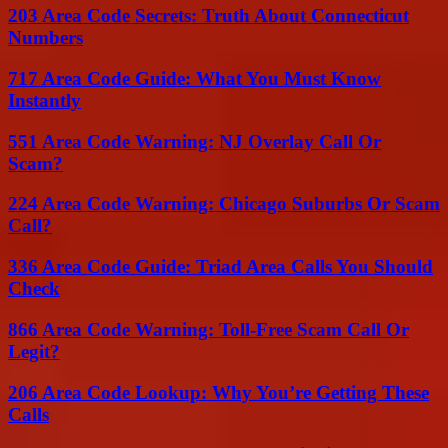
203 Area Code Secrets: Truth About Connecticut
Numbers
717 Area Code Guide: What You Must Know
Instantly
551 Area Code Warning: NJ Overlay Call Or
Scam?
224 Area Code Warning: Chicago Suburbs Or Scam
Call?
336 Area Code Guide: Triad Area Calls You Should
Check
866 Area Code Warning: Toll-Free Scam Call Or
Legit?
206 Area Code Lookup: Why You’re Getting These
Calls