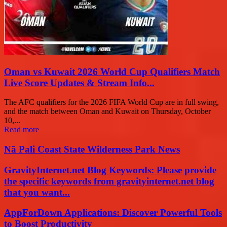
Oman vs Kuwait 2026 World Cup Qualifiers Match
Live Score Updates & Stream Info...
The AFC qualifiers for the 2026 FIFA World Cup are in full swing,
and the match between Oman and Kuwait on Thursday, October
10,...
Read more
Nā Pali Coast State Wilderness Park News
GravityInternet.net Blog Keywords: Please provide
the specific keywords from gravityinternet.net blog
that you want...
AppForDown Applications: Discover Powerful Tools
to Boost Productivity