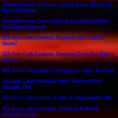
Thestudypoints In Focus: Unlock Powerful Tips To
Boost Learning
Crypto30x.com News: Uncover Powerful Insights
and Expert Analysis
831 Area Code Lookup: Monterey Bay Call Or
Spam?
323 Area Code Lookup: Shocking Facts You Didn’t
Expect
860 Area Code Guide: Connecticut Callers To Avoid
346 Area Code Warning: Don’t Answer Before
Reading This
425 Area Code Secrets: Is This A Legit Seattle Call?
423 Area Code Warning: Tennessee Call You
Shouldn’t Trust