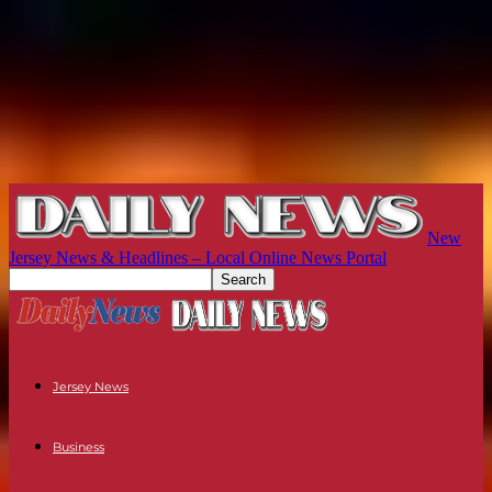
New
Jersey News & Headlines – Local Online News Portal
Jersey News
Business