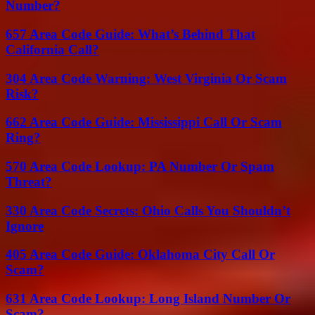
Number?
657 Area Code Guide: What’s Behind That
California Call?
304 Area Code Warning: West Virginia Or Scam
Risk?
662 Area Code Guide: Mississippi Call Or Scam
Ring?
570 Area Code Lookup: PA Number Or Spam
Threat?
330 Area Code Secrets: Ohio Calls You Shouldn’t
Ignore
405 Area Code Guide: Oklahoma City Call Or
Scam?
631 Area Code Lookup: Long Island Number Or
Scam?