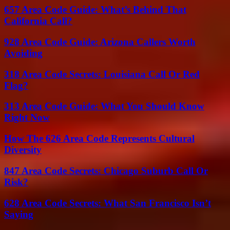
657 Area Code Guide: What’s Behind That
California Call?
928 Area Code Guide: Arizona Callers Worth
Avoiding
318 Area Code Secrets: Louisiana Call Or Red
Flag?
313 Area Code Guide: What You Should Know
Right Now
How The 626 Area Code Represents Cultural
Diversity
847 Area Code Secrets: Chicago Suburb Call Or
Risk?
628 Area Code Secrets: What San Francisco Isn’t
Saying