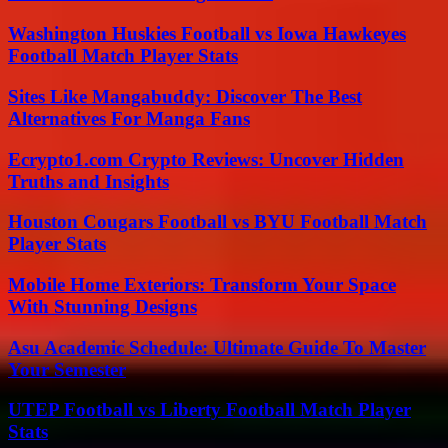
Washington Huskies Football vs Iowa Hawkeyes
Football Match Player Stats
Sites Like Mangabuddy: Discover The Best
Alternatives For Manga Fans
Ecrypto1.com Crypto Reviews: Uncover Hidden
Truths and Insights
Houston Cougars Football vs BYU Football Match
Player Stats
Mobile Home Exteriors: Transform Your Space
With Stunning Designs
Asu Academic Schedule: Ultimate Guide To Master
Your Semester
UTEP Football vs Liberty Football Match Player
Stats