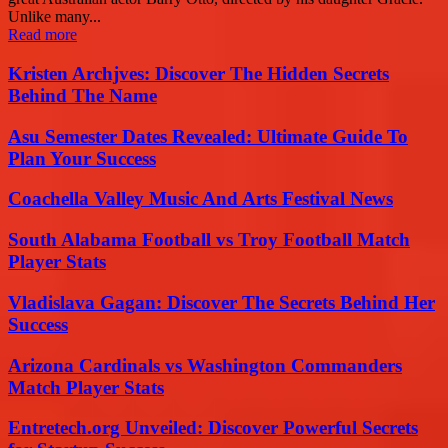
Unlike many...
Read more
Kristen Archjves: Discover The Hidden Secrets
Behind The Name
Asu Semester Dates Revealed: Ultimate Guide To
Plan Your Success
Coachella Valley Music And Arts Festival News
South Alabama Football vs Troy Football Match
Player Stats
Vladislava Gagan: Discover The Secrets Behind Her
Success
Arizona Cardinals vs Washington Commanders
Match Player Stats
Entretech.org Unveiled: Discover Powerful Secrets