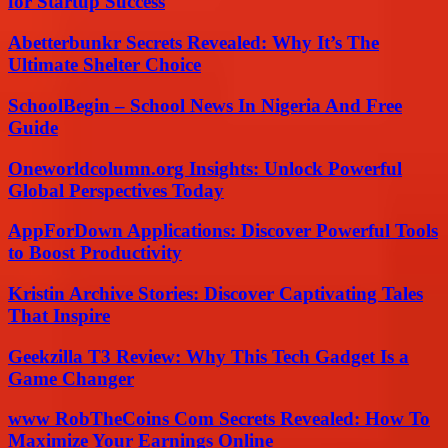
for Startup Success
Abetterbunkr Secrets Revealed: Why It’s The
Ultimate Shelter Choice
SchoolBegin – School News In Nigeria And Free
Guide
Oneworldcolumn.org Insights: Unlock Powerful
Global Perspectives Today
AppForDown Applications: Discover Powerful Tools
to Boost Productivity
Kristin Archive Stories: Discover Captivating Tales
That Inspire
Geekzilla T3 Review: Why This Tech Gadget Is a
Game Changer
www RobTheCoins Com Secrets Revealed: How To
Maximize Your Earnings Online