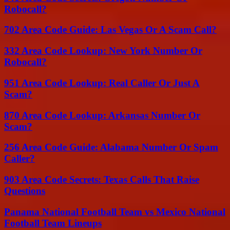
Robocall?
702 Area Code Guide: Las Vegas Or A Scam Call?
332 Area Code Lookup: New York Number Or
Robocall?
951 Area Code Lookup: Real Caller Or Just A
Scam?
870 Area Code Lookup: Arkansas Number Or
Scam?
256 Area Code Guide: Alabama Number Or Spam
Caller?
903 Area Code Secrets: Texas Calls That Raise
Questions
Panama National Football Team vs Mexico National
Football Team Lineups