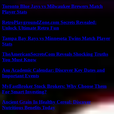
Toronto Blue Jays vs Milwaukee Brewers Match
Player Stats
RetroPlaygroundZone.com Secrets Revealed:
Unlock Ultimate Retro Fun
Tampa Bay Rays vs Minnesota Twins Match Player
Stats
TheAmericanSecretsCom Reveals Shocking Truths
You Must Know
Asu Academic Calendar: Discover Key Dates and
Important Events
MyFastBroker Stock Brokers: Why Choose Them
For Smart Investing?
Ancient Grain In Healthy Cereal: Discover
Nutritious Benefits Today