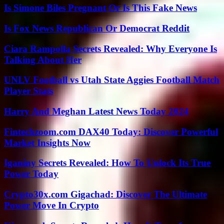
Is Simone Biles Pregnant Or Is This Fake News
Is Fox News Republican Or Democrat Reddit
Ciara Rampolla Secrets Revealed: Why Everyone Is
Talking About Her
UNLV Football vs Utah State Aggies Football Match
Player Stats
Harry And Meghan Latest News Today 2024
Fintechzoom.com DAX40 Today: Discover Powerful
Market Insights Now
Iganiny Secrets Revealed: How To Unlock Its True
Power Today
Crypto30x.com Gigachad: Discover The Ultimate
Power Move In Crypto