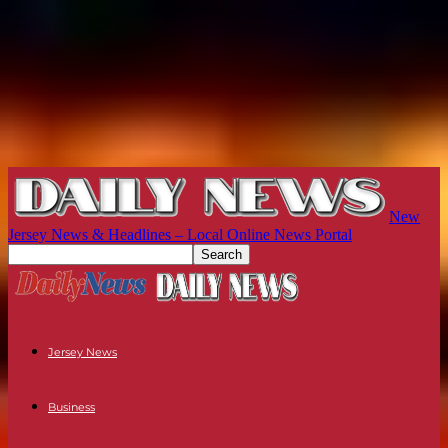
New
Jersey News & Headlines – Local Online News Portal
Jersey News
Business