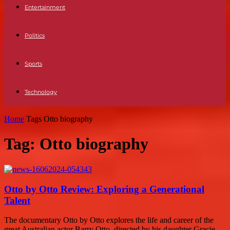
Entertainment
Politics
Sports
Technology
Home
Tags
Otto biography
Tag: Otto biography
Otto by Otto Review: Exploring a Generational
Talent
The documentary Otto by Otto explores the life and career of the
great Australian actor Barry Otto, directed by his daughter Gracie.