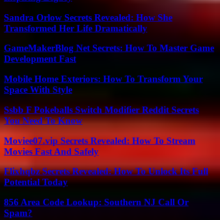
Sandra Orlow Secrets Revealed: How She
Transformed Her Life Dramatically
GameMakerBlog Net Secrets: How To Master Game
Development Fast
Mobile Home Exteriors: How To Transform Your
Space With Style
Ssbb F Pokeballs Switch Modifier Reddit Secrets
You Need To Know
Moviee07.vip Secrets Revealed: How To Stream
Movies Fast And Safely
Flixhqbz Secrets Revealed: How To Unlock Its Full
Potential Today
856 Area Code Lookup: Southern NJ Call Or
Spam?