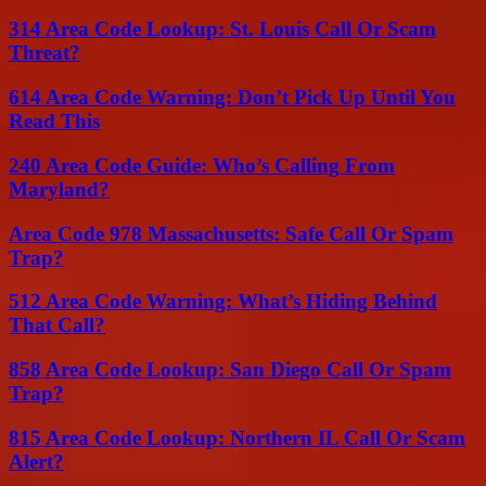
314 Area Code Lookup: St. Louis Call Or Scam
Threat?
614 Area Code Warning: Don’t Pick Up Until You
Read This
240 Area Code Guide: Who’s Calling From
Maryland?
Area Code 978 Massachusetts: Safe Call Or Spam
Trap?
512 Area Code Warning: What’s Hiding Behind
That Call?
858 Area Code Lookup: San Diego Call Or Spam
Trap?
815 Area Code Lookup: Northern IL Call Or Scam
Alert?