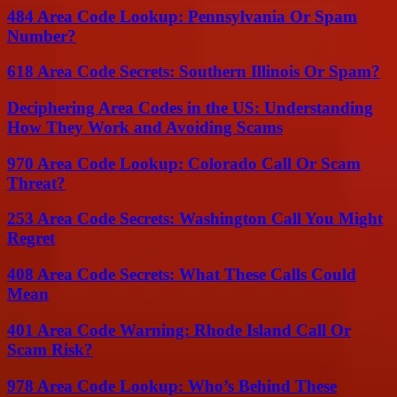
484 Area Code Lookup: Pennsylvania Or Spam
Number?
618 Area Code Secrets: Southern Illinois Or Spam?
Deciphering Area Codes in the US: Understanding
How They Work and Avoiding Scams
970 Area Code Lookup: Colorado Call Or Scam
Threat?
253 Area Code Secrets: Washington Call You Might
Regret
408 Area Code Secrets: What These Calls Could
Mean
401 Area Code Warning: Rhode Island Call Or
Scam Risk?
978 Area Code Lookup: Who’s Behind These