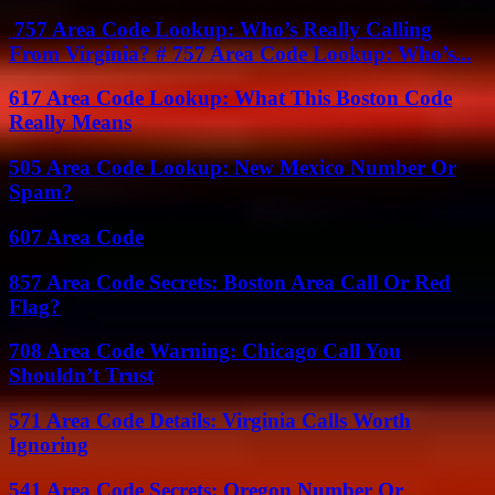
757 Area Code Lookup: Who’s Really Calling
From Virginia? # 757 Area Code Lookup: Who’s...
617 Area Code Lookup: What This Boston Code
Really Means
505 Area Code Lookup: New Mexico Number Or
Spam?
607 Area Code
857 Area Code Secrets: Boston Area Call Or Red
Flag?
708 Area Code Warning: Chicago Call You
Shouldn’t Trust
571 Area Code Details: Virginia Calls Worth
Ignoring
541 Area Code Secrets: Oregon Number Or