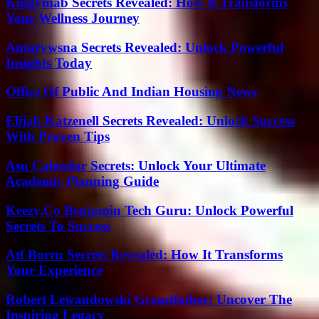
Kingymab Secrets Revealed: How It Transforms
Your Wellness Journey
Antarvwsna Secrets Revealed: Unlock Powerful
Insights Today
Office Of Public And Indian Housing News
Elijah Katzenell Secrets Revealed: Unlock Success
With Proven Tips
Asu Calendar Secrets: Unlock Your Ultimate
Academic Planning Guide
Keezy.Co Benjamin Tech Guru: Unlock Powerful
Secrets To Success
Atf Borru Secrets Revealed: How It Transforms
Your Experience
Robert Lewandowski Grandfather: Uncover The
Inspiring Legacy