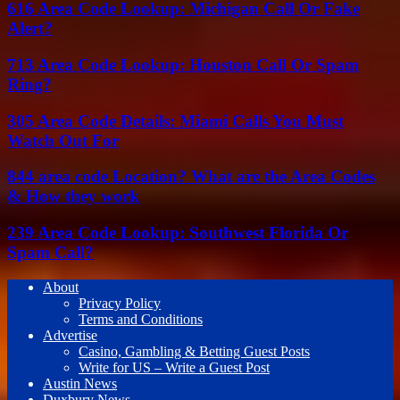
616 Area Code Lookup: Michigan Call Or Fake
Alert?
713 Area Code Lookup: Houston Call Or Spam
Ring?
305 Area Code Details: Miami Calls You Must
Watch Out For
844 area code Location? What are the Area Codes
& How they work
239 Area Code Lookup: Southwest Florida Or
Spam Call?
About
Privacy Policy
Terms and Conditions
Advertise
Casino, Gambling & Betting Guest Posts
Write for US – Write a Guest Post
Austin News
Duxbury News