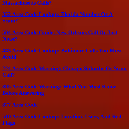
Massachusetts Calls?
352 Area Code Lookup: Florida Number Or A
Scam?
504 Area Code Guide: New Orleans Call Or Just
Noise?
443 Area Code Lookup: Baltimore Calls You Must
Avoid
224 Area Code Warning: Chicago Suburbs Or Scam
Call?
805 Area Code Warning: What You Must Know
Before Answering
877 Area Code
510 Area Code Lookup: Location, Users, And Red
Flags