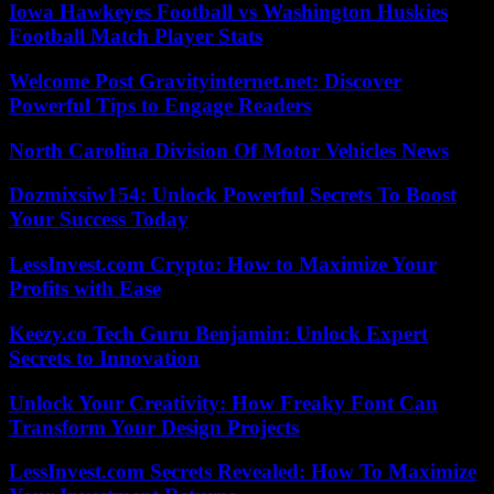
Iowa Hawkeyes Football vs Washington Huskies
Football Match Player Stats
Welcome Post Gravityinternet.net: Discover
Powerful Tips to Engage Readers
North Carolina Division Of Motor Vehicles News
Dozmixsiw154: Unlock Powerful Secrets To Boost
Your Success Today
LessInvest.com Crypto: How to Maximize Your
Profits with Ease
Keezy.co Tech Guru Benjamin: Unlock Expert
Secrets to Innovation
Unlock Your Creativity: How Freaky Font Can
Transform Your Design Projects
LessInvest.com Secrets Revealed: How To Maximize