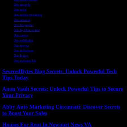
Otto art style
Otto artist
Otto artistic evolution
Otto artwork
Otto biography
Otto by Otto review
Otto career
Otto exhibition
Otto impact
Otto influences
Otto legacy
Otto personal life
SeveredBytes Blog Secrets: Unlock Powerful Tech
Tips Today
Anon Vault Secrets: Unlock Powerful Tips to Secure
Your Privacy
Abby Auto Marketing Cincinnati: Discover Secrets
to Boost Your Sales
Houses For Rent In Newport News VA