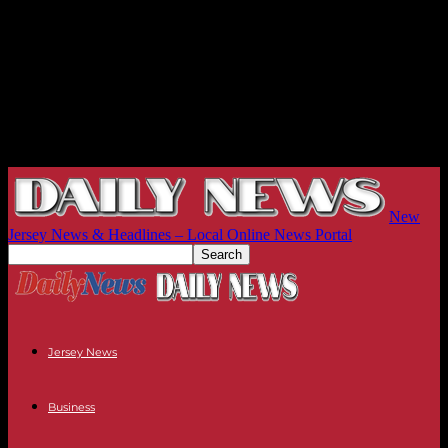
New
Jersey News & Headlines – Local Online News Portal
Jersey News
Business