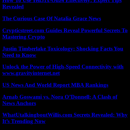
How To Use Yell51x-Ouz4 Effectively: Expert Tips
Revealed
The Curious Case Of Natalia Grace News
Crypticstreet.com Guides Reveal Powerful Secrets To
Mastering Crypto
Justin Timberlake Toxicology: Shocking Facts You
Need to Know
Unlock the Power of High-Speed Connectivity with
www.gravityinternet.net
US News And World Report MBA Rankings
Arnab Goswami vs. Nora O’Donnell: A Clash of
News Anchors
WhatUtalkingboutWillis.com Secrets Revealed: Why
It’s Trending Now