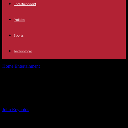
Entertainment
Politics
Sports
Technology
Home
Entertainment
Otto by Otto Review: Exploring a
Generational Talent
Otto by Otto Review: Exploring a
Generational Talent
By
John Reynolds
-
16.06.2024
486