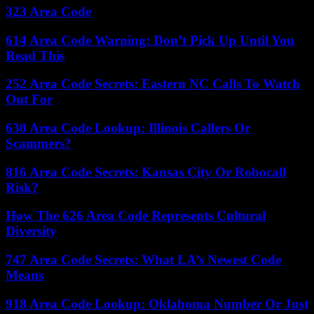
323 Area Code
614 Area Code Warning: Don’t Pick Up Until You
Read This
252 Area Code Secrets: Eastern NC Calls To Watch
Out For
630 Area Code Lookup: Illinois Callers Or
Scammers?
816 Area Code Secrets: Kansas City Or Robocall
Risk?
How The 626 Area Code Represents Cultural
Diversity
747 Area Code Secrets: What LA’s Newest Code
Means
918 Area Code Lookup: Oklahoma Number Or Just