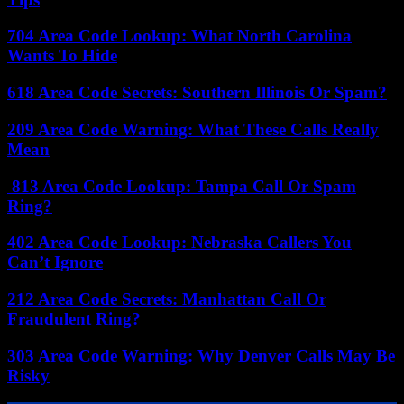
704 Area Code Lookup: What North Carolina
Wants To Hide
618 Area Code Secrets: Southern Illinois Or Spam?
209 Area Code Warning: What These Calls Really
Mean
813 Area Code Lookup: Tampa Call Or Spam
Ring?
402 Area Code Lookup: Nebraska Callers You
Can’t Ignore
212 Area Code Secrets: Manhattan Call Or
Fraudulent Ring?
303 Area Code Warning: Why Denver Calls May Be
Risky