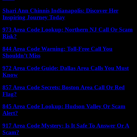
Shari Ann Chinnis Indianapolis: Discover Her
Inspiring Journey Today
973 Area Code Lookup: Northern NJ Call Or Scam
Risk?
844 Area Code Warning: Toll-Free Call You
Shouldn’t Miss
972 Area Code Guide: Dallas Area Calls You Must
Know
857 Area Code Secrets: Boston Area Call Or Red
Flag?
845 Area Code Lookup: Hudson Valley Or Scam
Alert?
917 Area Code Mystery: Is It Safe To Answer Or A
Scam?