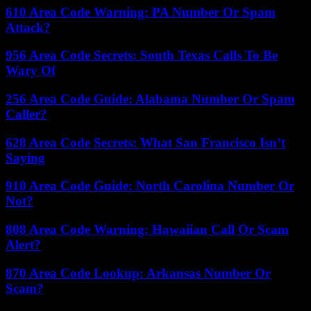
610 Area Code Warning: PA Number Or Spam
Attack?
956 Area Code Secrets: South Texas Calls To Be
Wary Of
256 Area Code Guide: Alabama Number Or Spam
Caller?
628 Area Code Secrets: What San Francisco Isn’t
Saying
910 Area Code Guide: North Carolina Number Or
Not?
808 Area Code Warning: Hawaiian Call Or Scam
Alert?
870 Area Code Lookup: Arkansas Number Or
Scam?