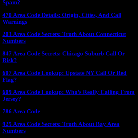
Spam?
470 Area Code Details: Origin, Cities, And Call
Warnings
203 Area Code Secrets: Truth About Connecticut
Numbers
847 Area Code Secrets: Chicago Suburb Call Or
Risk?
607 Area Code Lookup: Upstate NY Call Or Red
Flag?
609 Area Code Lookup: Who’s Really Calling From
Jersey?
786 Area Code
925 Area Code Secrets: Truth About Bay Area
Numbers