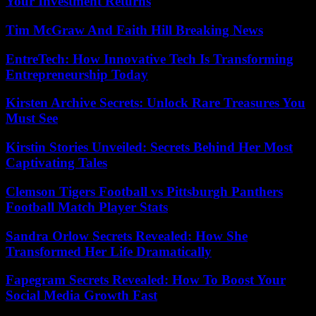
Your Investment Returns
Tim McGraw And Faith Hill Breaking News
EntreTech: How Innovative Tech Is Transforming
Entrepreneurship Today
Kirsten Archive Secrets: Unlock Rare Treasures You
Must See
Kirstin Stories Unveiled: Secrets Behind Her Most
Captivating Tales
Clemson Tigers Football vs Pittsburgh Panthers
Football Match Player Stats
Sandra Orlow Secrets Revealed: How She
Transformed Her Life Dramatically
Fapegram Secrets Revealed: How To Boost Your
Social Media Growth Fast