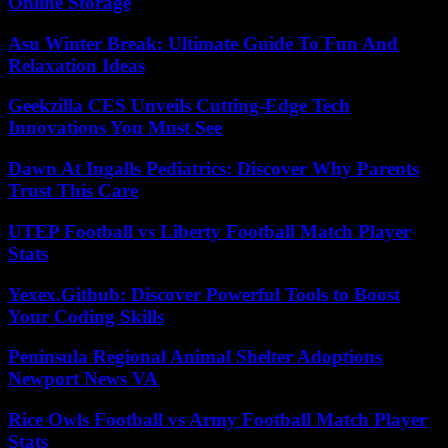
Online Storage
Asu Winter Break: Ultimate Guide To Fun And
Relaxation Ideas
Geekzilla CES Unveils Cutting-Edge Tech
Innovations You Must See
Dawn At Ingalls Pediatrics: Discover Why Parents
Trust This Care
UTEP Football vs Liberty Football Match Player
Stats
Yexex.Github: Discover Powerful Tools to Boost
Your Coding Skills
Peninsula Regional Animal Shelter Adoptions
Newport News VA
Rice Owls Football vs Army Football Match Player
Stats