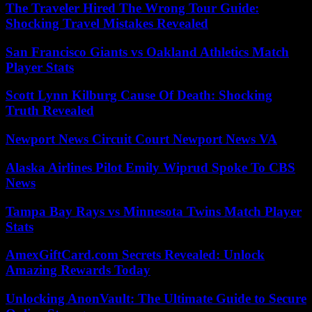
The Traveler Hired The Wrong Tour Guide:
Shocking Travel Mistakes Revealed
San Francisco Giants vs Oakland Athletics Match
Player Stats
Scott Lynn Kilburg Cause Of Death: Shocking
Truth Revealed
Newport News Circuit Court Newport News VA
Alaska Airlines Pilot Emily Wiprud Spoke To CBS
News
Tampa Bay Rays vs Minnesota Twins Match Player
Stats
AmexGiftCard.com Secrets Revealed: Unlock
Amazing Rewards Today
Unlocking AnonVault: The Ultimate Guide to Secure