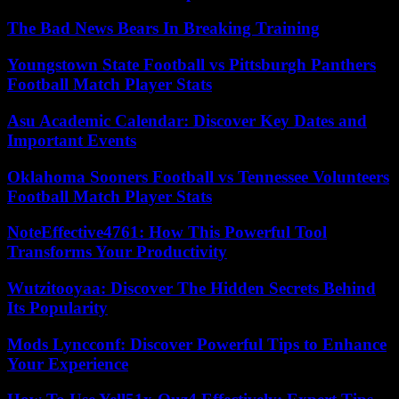
The Bad News Bears In Breaking Training
Youngstown State Football vs Pittsburgh Panthers
Football Match Player Stats
Asu Academic Calendar: Discover Key Dates and
Important Events
Oklahoma Sooners Football vs Tennessee Volunteers
Football Match Player Stats
NoteEffective4761: How This Powerful Tool
Transforms Your Productivity
Wutzitooyaa: Discover The Hidden Secrets Behind
Its Popularity
Mods Lyncconf: Discover Powerful Tips to Enhance
Your Experience