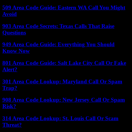
509 Area Code Guide: Eastern WA Call You Might
Avoid
903 Area Code Secrets: Texas Calls That Raise
Questions
949 Area Code Guide: Everything You Should
Know Now
801 Area Code Guide: Salt Lake City Call Or Fake
Alert?
301 Area Code Lookup: Maryland Call Or Spam
Trap?
908 Area Code Lookup: New Jersey Call Or Spam
Risk?
314 Area Code Lookup: St. Louis Call Or Scam
Threat?