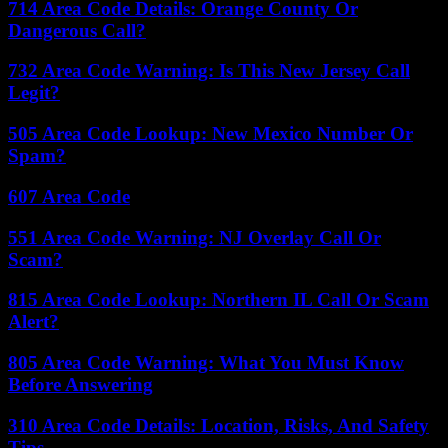
714 Area Code Details: Orange County Or
Dangerous Call?
732 Area Code Warning: Is This New Jersey Call
Legit?
505 Area Code Lookup: New Mexico Number Or
Spam?
607 Area Code
551 Area Code Warning: NJ Overlay Call Or
Scam?
815 Area Code Lookup: Northern IL Call Or Scam
Alert?
805 Area Code Warning: What You Must Know
Before Answering
310 Area Code Details: Location, Risks, And Safety
Tips