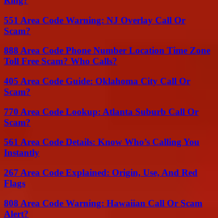
Ring?
551 Area Code Warning: NJ Overlay Call Or
Scam?
888 Area Code Phone Number Location Time Zone
Toll Free Scam? Who Calls?
405 Area Code Guide: Oklahoma City Call Or
Scam?
770 Area Code Lookup: Atlanta Suburb Call Or
Scam?
561 Area Code Details: Know Who’s Calling You
Instantly
267 Area Code Explained: Origin, Use, And Red
Flags
808 Area Code Warning: Hawaiian Call Or Scam
Alert?