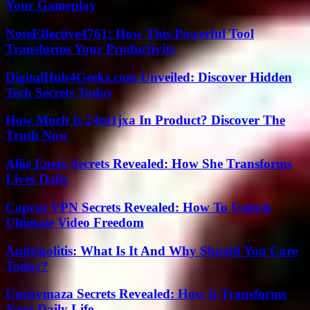
Your Gameplay
NoteEffective4761: How This Powerful Tool
Transforms Your Productivity
DigitalHub4Geeks.com Unveiled: Discover Hidden
Tech Secrets Today
How Much Is 24ot1jxa In Product? Discover The
Truth Now
Allie Eneix Secrets Revealed: How She Transforms
Lives Daily
Capcut VPN Secrets Revealed: How To Unlock
Ultimate Video Freedom
Andrigolitis: What Is It And Why Should You Care
Today?
Uncuymaza Secrets Revealed: How It Transforms
Your Daily Life