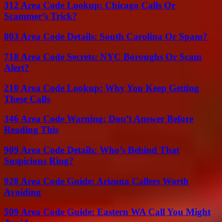
312 Area Code Lookup: Chicago Calls Or
Scammer’s Trick?
803 Area Code Details: South Carolina Or Spam?
718 Area Code Secrets: NYC Boroughs Or Scam
Alert?
210 Area Code Lookup: Why You Keep Getting
These Calls
346 Area Code Warning: Don’t Answer Before
Reading This
909 Area Code Details: Who’s Behind That
Suspicious Ring?
928 Area Code Guide: Arizona Callers Worth
Avoiding
509 Area Code Guide: Eastern WA Call You Might