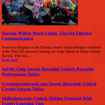
Staying Within Word Limits: Tips for Effective
Communication
Francesco Bagnaia of the Ducati Lenovo Team emerged victorious
at the Thai GP, narrowly beating out Jorge Martin of Prima Pramac
Racing. This win...
Read more
4s0101 Chip Secrets Revealed: Unlock Powerful
Performance Today
Cryptopronetwork.com Secrets Revealed: Unlock
Crypto Success Today
Skillsclone.com: Unlock Hidden Potential With
Expert Learning Tips