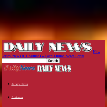
New
Jersey News & Headlines – Local Online News Portal
Jersey News
Business