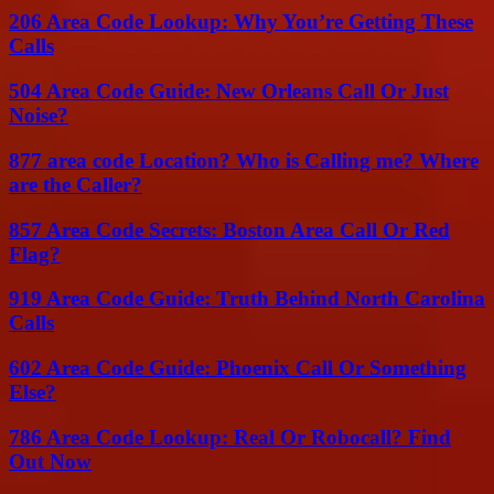
206 Area Code Lookup: Why You’re Getting These
Calls
504 Area Code Guide: New Orleans Call Or Just
Noise?
877 area code Location? Who is Calling me? Where
are the Caller?
857 Area Code Secrets: Boston Area Call Or Red
Flag?
919 Area Code Guide: Truth Behind North Carolina
Calls
602 Area Code Guide: Phoenix Call Or Something
Else?
786 Area Code Lookup: Real Or Robocall? Find
Out Now