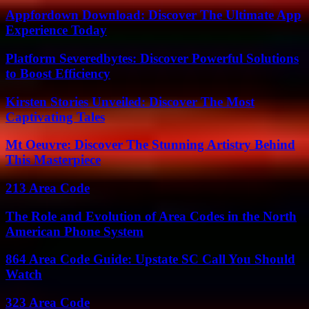
Appfordown Download: Discover The Ultimate App
Experience Today
Platform Severedbytes: Discover Powerful Solutions
to Boost Efficiency
Kirsten Stories Unveiled: Discover The Most
Captivating Tales
Mt Oeuvre: Discover The Stunning Artistry Behind
This Masterpiece
213 Area Code
The Role and Evolution of Area Codes in the North
American Phone System
864 Area Code Guide: Upstate SC Call You Should
Watch
323 Area Code