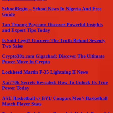
SchoolBegin – School News In Nigeria And Free
Guide
Tan Truong Paycom: Discover Powerful Insights
and Expert Tips Today
Is Sold Legit? Uncover The Truth Behind Seventy
Two Sales
Crypto30x.com Gigachad: Discover The Ultimate
Power Move In Crypto
Lockheed Martin F-35 Lightning II News
Xai770k Secrets Revealed: How To Unlock Its True
Power Today
ASU Basketball vs BYU Cougars Men’s Basketball
Match Player Stats