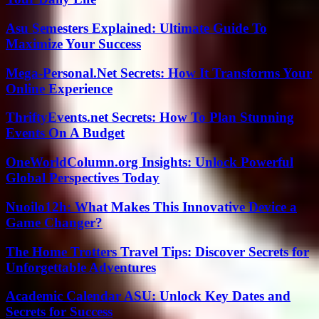
Asu Semesters Explained: Ultimate Guide To
Maximize Your Success
Mega-Personal.Net Secrets: How It Transforms Your
Online Experience
ThriftyEvents.net Secrets: How To Plan Stunning
Events On A Budget
OneWorldColumn.org Insights: Unlock Powerful
Global Perspectives Today
Nuoilo12h: What Makes This Innovative Device a
Game Changer?
The Home Trotters Travel Tips: Discover Secrets for
Unforgettable Adventures
Academic Calendar ASU: Unlock Key Dates and
Secrets for Success