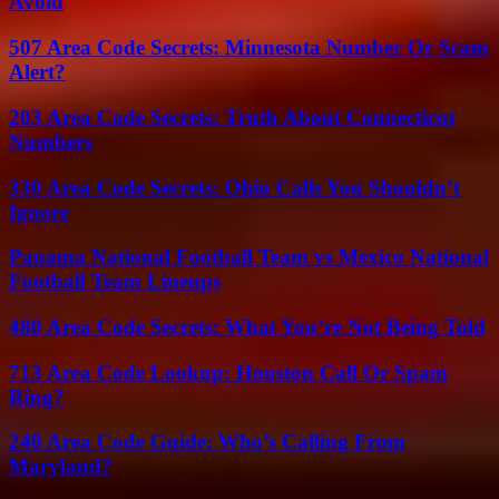
Avoid
507 Area Code Secrets: Minnesota Number Or Scam
Alert?
203 Area Code Secrets: Truth About Connecticut
Numbers
330 Area Code Secrets: Ohio Calls You Shouldn’t
Ignore
Panama National Football Team vs Mexico National
Football Team Lineups
480 Area Code Secrets: What You’re Not Being Told
713 Area Code Lookup: Houston Call Or Spam
Ring?
240 Area Code Guide: Who’s Calling From
Maryland?