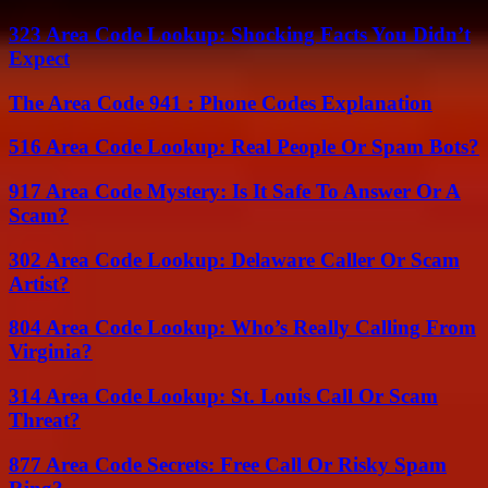
323 Area Code Lookup: Shocking Facts You Didn’t
Expect
The Area Code 941 : Phone Codes Explanation
516 Area Code Lookup: Real People Or Spam Bots?
917 Area Code Mystery: Is It Safe To Answer Or A
Scam?
302 Area Code Lookup: Delaware Caller Or Scam
Artist?
804 Area Code Lookup: Who’s Really Calling From
Virginia?
314 Area Code Lookup: St. Louis Call Or Scam
Threat?
877 Area Code Secrets: Free Call Or Risky Spam