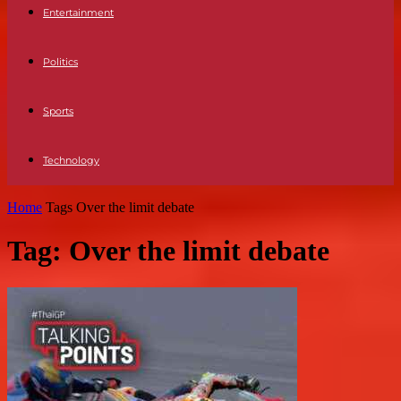
Entertainment
Politics
Sports
Technology
Home
Tags
Over the limit debate
Tag: Over the limit debate