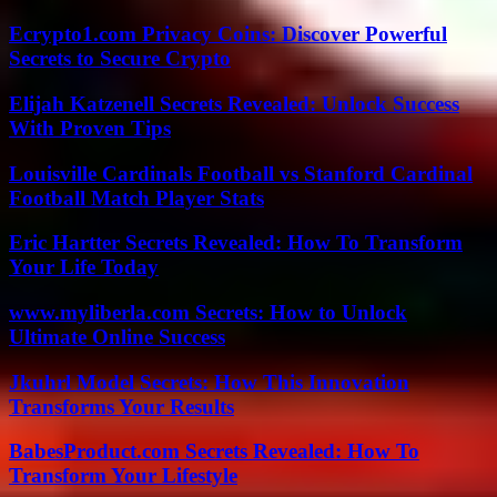
Ecrypto1.com Privacy Coins: Discover Powerful
Secrets to Secure Crypto
Elijah Katzenell Secrets Revealed: Unlock Success
With Proven Tips
Louisville Cardinals Football vs Stanford Cardinal
Football Match Player Stats
Eric Hartter Secrets Revealed: How To Transform
Your Life Today
www.myliberla.com Secrets: How to Unlock
Ultimate Online Success
Jkuhrl Model Secrets: How This Innovation
Transforms Your Results
BabesProduct.com Secrets Revealed: How To
Transform Your Lifestyle