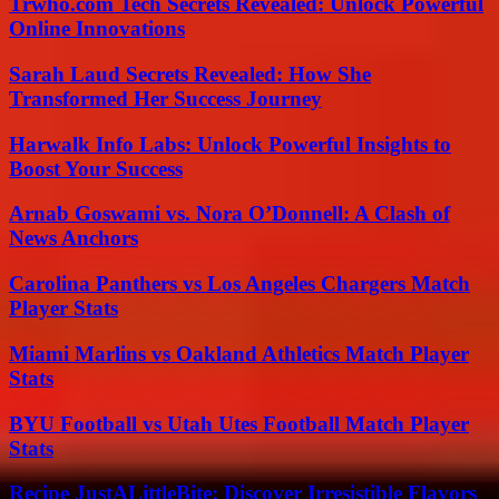
Trwho.com Tech Secrets Revealed: Unlock Powerful
Online Innovations
Sarah Laud Secrets Revealed: How She
Transformed Her Success Journey
Harwalk Info Labs: Unlock Powerful Insights to
Boost Your Success
Arnab Goswami vs. Nora O’Donnell: A Clash of
News Anchors
Carolina Panthers vs Los Angeles Chargers Match
Player Stats
Miami Marlins vs Oakland Athletics Match Player
Stats
BYU Football vs Utah Utes Football Match Player
Stats
Recipe JustALittleBite: Discover Irresistible Flavors