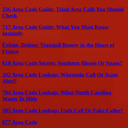
336 Area Code Guide: Triad Area Calls You Should
Check
717 Area Code Guide: What You Must Know
Instantly
Érôme, Drôme: Tranquil Beauty in the Heart of
France
618 Area Code Secrets: Southern Illinois Or Spam?
262 Area Code Lookup: Wisconsin Call Or Scam
Alert?
704 Area Code Lookup: What North Carolina
Wants To Hide
385 Area Code Lookup: Utah Call Or Fake Caller?
877 Area Code