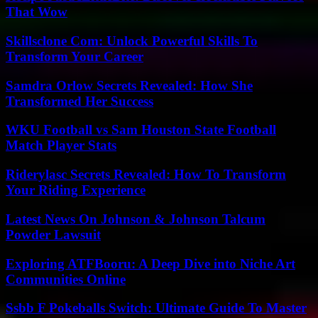
That Wow
Skillsclone Com: Unlock Powerful Skills To
Transform Your Career
Samdra Orlow Secrets Revealed: How She
Transformed Her Success
WKU Football vs Sam Houston State Football
Match Player Stats
Riderylasc Secrets Revealed: How To Transform
Your Riding Experience
Latest News On Johnson & Johnson Talcum
Powder Lawsuit
Exploring ATFBooru: A Deep Dive into Niche Art
Communities Online
Ssbb F Pokeballs Switch: Ultimate Guide To Master