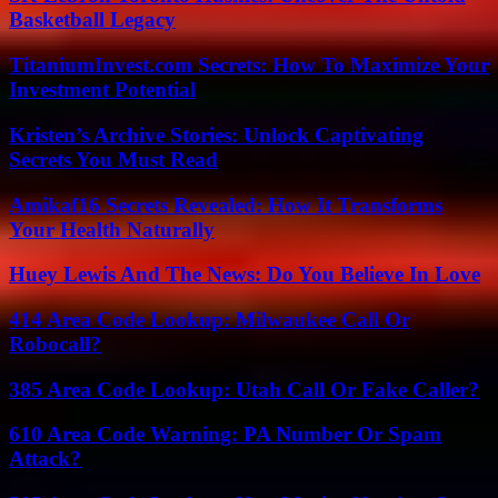
Basketball Legacy
TitaniumInvest.com Secrets: How To Maximize Your
Investment Potential
Kristen’s Archive Stories: Unlock Captivating
Secrets You Must Read
Amikaf16 Secrets Revealed: How It Transforms
Your Health Naturally
Huey Lewis And The News: Do You Believe In Love
414 Area Code Lookup: Milwaukee Call Or
Robocall?
385 Area Code Lookup: Utah Call Or Fake Caller?
610 Area Code Warning: PA Number Or Spam
Attack?