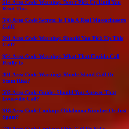
614 Area Code Warning: Don’t Pick Up Until You
Read This
508 Area Code Secrets: Is This A Real Massachusetts
Call?
201 Area Code Warning: Should You Pick Up This
Call?
954 Area Code Warning: What That Florida Call
Really Is
401 Area Code Warning: Rhode Island Call Or
Scam Risk?
502 Area Code Guide: Should You Answer That
Louisville Call?
918 Area Code Lookup: Oklahoma Number Or Just
Spam?
740 Area Code Lookup: Ohio Call Or Fake