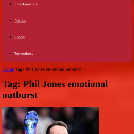
Entertainment
Politics
Sports
Technology
Home
Tags
Phil Jones emotional outburst
Tag: Phil Jones emotional
outburst