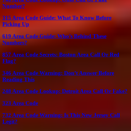
Number?
315 Area Code Guide: What To Know Before
Picking Up
619 Area Code Guide: Who’s Behind These
Numbers?
857 Area Code Secrets: Boston Area Call Or Red
Flag?
346 Area Code Warning: Don’t Answer Before
Reading This
248 Area Code Lookup: Detroit Area Call Or Fake?
323 Area Code
732 Area Code Warning: Is This New Jersey Call
Legit?