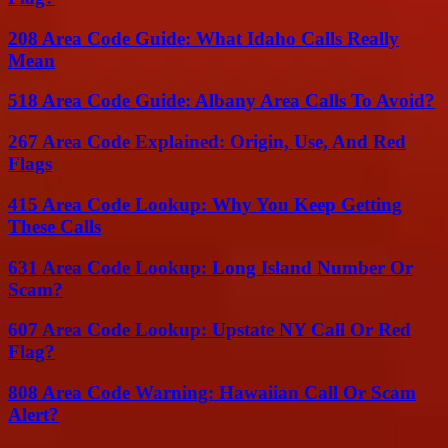
208 Area Code Guide: What Idaho Calls Really
Mean
518 Area Code Guide: Albany Area Calls To Avoid?
267 Area Code Explained: Origin, Use, And Red
Flags
415 Area Code Lookup: Why You Keep Getting
These Calls
631 Area Code Lookup: Long Island Number Or
Scam?
607 Area Code Lookup: Upstate NY Call Or Red
Flag?
808 Area Code Warning: Hawaiian Call Or Scam
Alert?