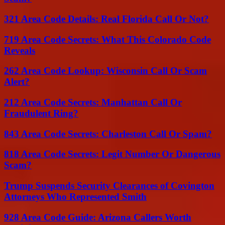
321 Area Code Details: Real Florida Call Or Not?
719 Area Code Secrets: What This Colorado Code
Reveals
262 Area Code Lookup: Wisconsin Call Or Scam
Alert?
212 Area Code Secrets: Manhattan Call Or
Fraudulent Ring?
843 Area Code Secrets: Charleston Call Or Spam?
818 Area Code Secrets: Legit Number Or Dangerous
Scam?
Trump Suspends Security Clearances of Covington
Attorneys Who Represented Smith
928 Area Code Guide: Arizona Callers Worth