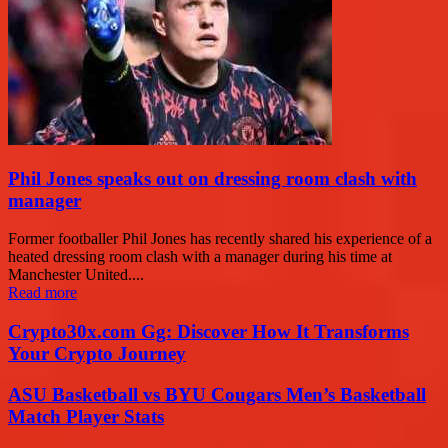
Phil Jones speaks out on dressing room clash with
manager
Former footballer Phil Jones has recently shared his experience of a
heated dressing room clash with a manager during his time at
Manchester United....
Read more
Crypto30x.com Gg: Discover How It Transforms
Your Crypto Journey
ASU Basketball vs BYU Cougars Men’s Basketball
Match Player Stats