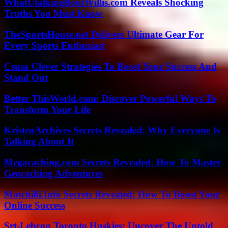
WhatUtalkingBoutWillis.com Reveals Shocking
Truths You Must Know
TheSportsHouse.net Delivers Ultimate Gear For
Every Sports Enthusiast
Csusa Clever Strategies To Boost Your Success And
Stand Out
Better ThisWorld.com: Discover Powerful Ways To
Transform Your Life
KristenArchives Secrets Revealed: Why Everyone Is
Talking About It
Megacaching.com Secrets Revealed: How To Master
Geocaching Adventures
Motchilli.Info Secrets Revealed: How To Boost Your
Online Success
Srt-Lebron Toronto Huskies: Uncover The Untold