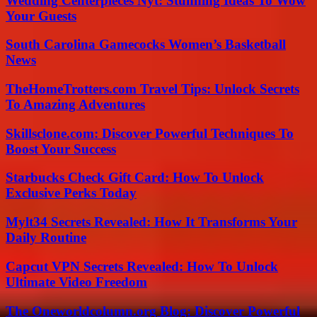
Wedding Centerpieces Nyt: Stunning Ideas To Wow
Your Guests
South Carolina Gamecocks Women’s Basketball
News
TheHomeTrotters.com Travel Tips: Unlock Secrets
To Amazing Adventures
Skillsclone.com: Discover Powerful Techniques To
Boost Your Success
Starbucks Check Gift Card: How To Unlock
Exclusive Perks Today
Mylt34 Secrets Revealed: How It Transforms Your
Daily Routine
Capcut VPN Secrets Revealed: How To Unlock
Ultimate Video Freedom
The Oneworldcolumn.org Blog: Discover Powerful