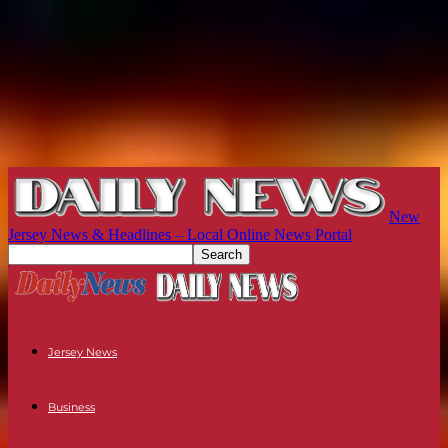
New
Jersey News & Headlines – Local Online News Portal
Jersey News
Business