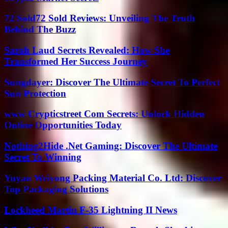
72 Sold72 Sold Reviews: Unveiling The Truth
Behind The Buzz
Sarah Laud Secrets Revealed: How She
Transformed Her Success Journey
Sungdayer: Discover The Ultimate Secret To Perfect
Sun Protection
www Crypticstreet Com Secrets: Unlock Hidden
Online Opportunities Today
Nothing2Hide .Net Gaming: Discover The Ultimate
Secret To Winning
Yuyao Weiyong Packing Material Co. Ltd: Discover
Top Packaging Solutions
Lockheed Martin F-35 Lightning II News