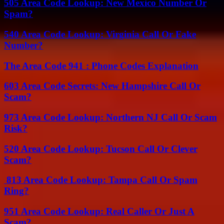
505 Area Code Lookup: New Mexico Number Or
Spam?
540 Area Code Lookup: Virginia Call Or Fake
Number?
The Area Code 941 : Phone Codes Explanation
603 Area Code Secrets: New Hampshire Call Or
Scam?
973 Area Code Lookup: Northern NJ Call Or Scam
Risk?
520 Area Code Lookup: Tucson Call Or Clever
Scam?
813 Area Code Lookup: Tampa Call Or Spam
Ring?
951 Area Code Lookup: Real Caller Or Just A
Scam?