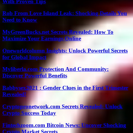
With Proven Tips
Rob From Love Island Leak: Shocking Details You
Need to Know
MyGreenBucks.net Secrets Revealed: How To
Maximize Your Earnings Online
Oneworldcolumn Insights: Unlock Powerful Secrets
for Global Impact
Myliberla.com Protection And Community:
Discover Powerful Benefits
Babbysex2021 : Gender Clues in the First Trimester
Revealed!
Cryptopronetwork.com Secrets Revealed: Unlock
Crypto Success Today
Fintechzoom.com Bitcoin News: Uncover Shocking
Crypto Market Secrets