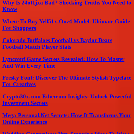
Why Is 24ot1jxa Bad? Shocking Truths You Need to
Know
Where To Buy Yell51x-Ouz4 Model: Ultimate Guide
For Shoppers
Colorado Buffaloes Football vs Baylor Bears
Football Match Player Stats
Lyncconf Game Secrets Revealed: How To Master
And Win Every Time
Fresky Font: Discover The Ultimate Stylish Typeface
For Creatives
Crypto30x.com Ethereum Insights: Unlock Powerful
Investment Secrets
Mega-Personal.Net Secrets: How It Transforms Your
Online Experience