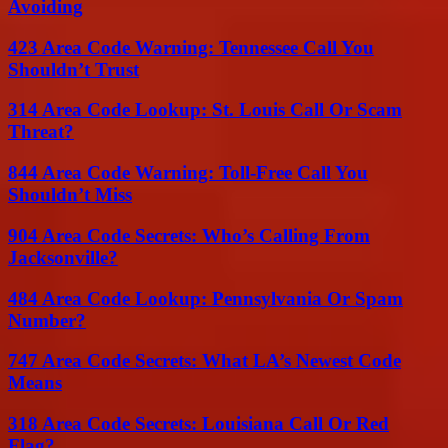
Avoiding
423 Area Code Warning: Tennessee Call You
Shouldn’t Trust
314 Area Code Lookup: St. Louis Call Or Scam
Threat?
844 Area Code Warning: Toll-Free Call You
Shouldn’t Miss
904 Area Code Secrets: Who’s Calling From
Jacksonville?
484 Area Code Lookup: Pennsylvania Or Spam
Number?
747 Area Code Secrets: What LA’s Newest Code
Means
318 Area Code Secrets: Louisiana Call Or Red
Flag?