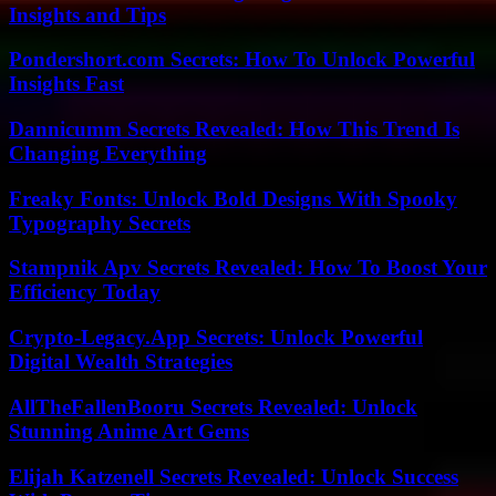
Insights and Tips
Pondershort.com Secrets: How To Unlock Powerful
Insights Fast
Dannicumm Secrets Revealed: How This Trend Is
Changing Everything
Freaky Fonts: Unlock Bold Designs With Spooky
Typography Secrets
Stampnik Apv Secrets Revealed: How To Boost Your
Efficiency Today
Crypto-Legacy.App Secrets: Unlock Powerful
Digital Wealth Strategies
AllTheFallenBooru Secrets Revealed: Unlock
Stunning Anime Art Gems
Elijah Katzenell Secrets Revealed: Unlock Success