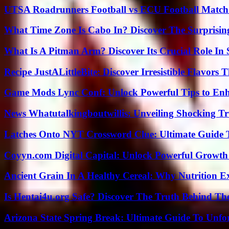
UTSA Roadrunners Football vs ECU Football Match 
What Time Zone Is Cabo In? Discover The Surprisi
What Is A Pitman Arm? Discover Its Crucial Role In 
Recipe JustALittleBite: Discover Irresistible Flavors
Game Mods Lync Conf: Unlock Powerful Tips to Enh
News Whatutalkingboutwillis: Unveiling Shocking 
Latches Onto NYT Crossword Clue: Ultimate Guide To
Coyyn.com Digital Capital: Unlock Powerful Growth
Ancient Grain In A Healthy Cereal: Why Nutrition 
Is Hentai4u.org Safe? Discover The Truth Behind The
Arizona State Spring Break: Ultimate Guide To Unfo