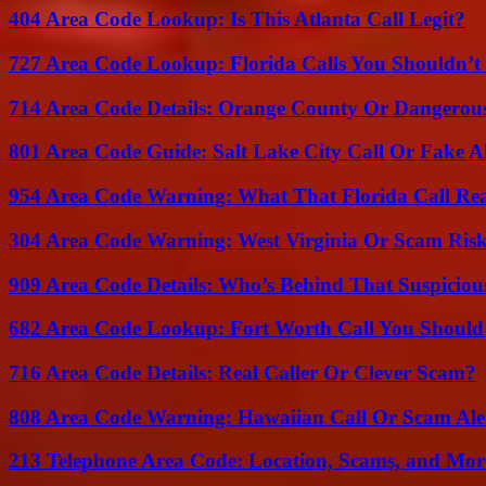
404 Area Code Lookup: Is This Atlanta Call Legit?
727 Area Code Lookup: Florida Calls You Shouldn’t
714 Area Code Details: Orange County Or Dangerous
801 Area Code Guide: Salt Lake City Call Or Fake A
954 Area Code Warning: What That Florida Call Real
304 Area Code Warning: West Virginia Or Scam Ris
909 Area Code Details: Who’s Behind That Suspiciou
682 Area Code Lookup: Fort Worth Call You Should
716 Area Code Details: Real Caller Or Clever Scam?
808 Area Code Warning: Hawaiian Call Or Scam Ale
213 Telephone Area Code: Location, Scams, and Mor