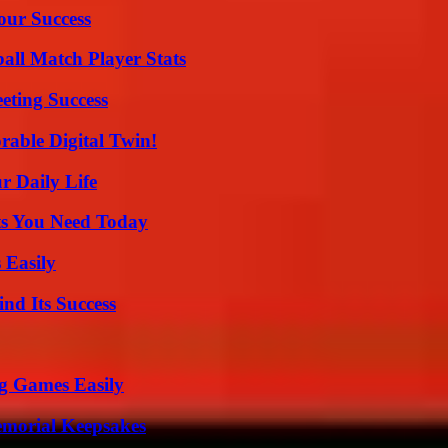
our Success
all Match Player Stats
eting Success
rable Digital Twin!
r Daily Life
ts You Need Today
 Easily
nd Its Success
g Games Easily
emorial Keepsakes