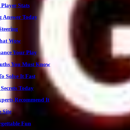
Player Stats
ng Answer Today
Steering
 That Wow
ance Your Play
Truths You Must Know
 Solve It Fast
 Secrets Today
Experts Recommend It
 Site
rgettable Fun