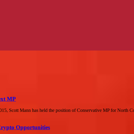
next MP
015, Scott Mann has held the position of Conservative MP for North C
Crypto Opportunities