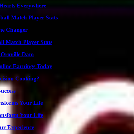
 Hearts Everywhere
all Match Player Stats
ame Changer
ll Match Player Stats
d Oroville Dam
nline Earnings Today
cision Cooking?
Success
nsforms Your Life
ansform Your Life
ur Experience