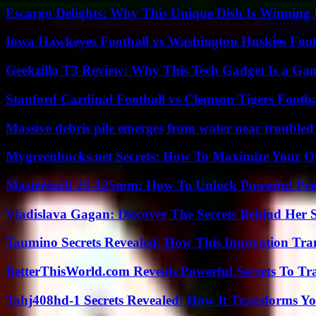
Escargo Delights: Why This Unique Dish Is Winning
Iowa Hawkeyes Football vs Washington Huskies Footb
Geekzilla T3 Review: Why This Tech Gadget Is a G
Stanford Cardinal Football vs Clemson Tigers Footba
Massive debris pile emerges from water near trouble
Mygreenbucks.net Secrets: How To Maximize Your O
Masterbuilt 25-125mm: How To Unlock Powerful Pre
Vladislava Gagan: Discover The Secrets Behind Her 
Taumino Secrets Revealed: How This Innovation Tra
BetterThisWorld.com Reveals Powerful Secrets To Tr
Tahj408hd-1 Secrets Revealed: How It Transforms Yo