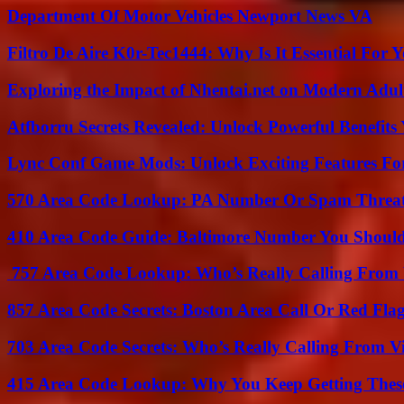
Department Of Motor Vehicles Newport News VA
Filtro De Aire K0r-Tec1444: Why Is It Essential For 
Exploring the Impact of Nhentai.net on Modern Adul
Atfborru Secrets Revealed: Unlock Powerful Benefit
Lync Conf Game Mods: Unlock Exciting Features Fo
570 Area Code Lookup: PA Number Or Spam Threa
410 Area Code Guide: Baltimore Number You Shou
757 Area Code Lookup: Who’s Really Calling From V
857 Area Code Secrets: Boston Area Call Or Red Fla
703 Area Code Secrets: Who’s Really Calling From V
415 Area Code Lookup: Why You Keep Getting These