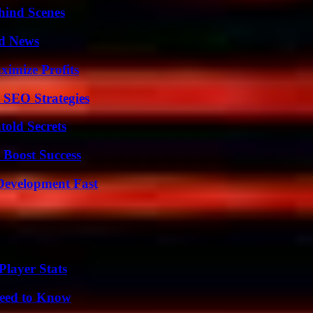
hind Scenes
d News
ximize Profits
 SEO Strategies
old Secrets
 Boost Success
evelopment Fast
layer Stats
Need to Know