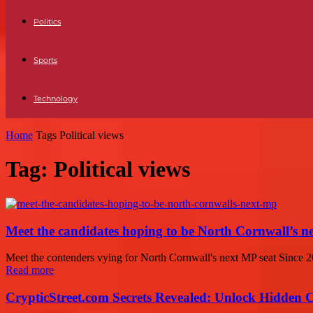
Politics
Sports
Technology
Home
Tags
Political views
Tag: Political views
Meet the candidates hoping to be North Cornwall’s 
Meet the contenders vying for North Cornwall's next MP seat Since 2
Read more
CrypticStreet.com Secrets Revealed: Unlock Hidden 