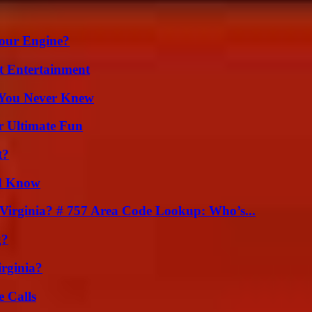
Your Engine?
t Entertainment
s You Never Knew
r Ultimate Fun
t?
ld Know
irginia? # 757 Area Code Lookup: Who’s...
g?
irginia?
 Calls