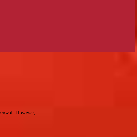
ornwall. However,...