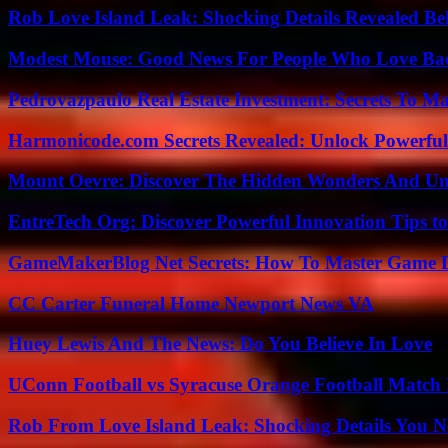
Rob Love Island Leak: Shocking Details Revealed Be
Modest Mouse: Good News For People Who Love Ba
Pedrovazpaulo Real Estate Investment: Secrets To Ma
Harmonicode.com Secrets Revealed: Unlock Powerful
Mount Oevre: Discover The Hidden Wonders And Unt
EntreTech Org: Discover Powerful Innovation Tips to
GameMakerBlog Net Secrets: How To Master Game D
CC Carter Funeral Home Newport News VA
Huey Lewis And The News: Do You Believe In Love
UConn Football vs Syracuse Orange Football Match P
Rob From Love Island Leak: Shocking Details You 