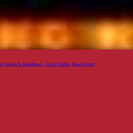
ey News & Headlines – Local Online News Portal