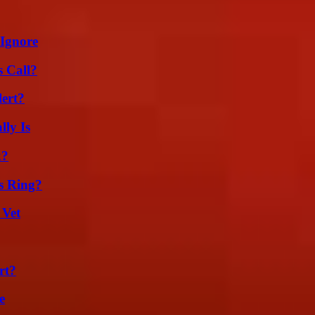
 Ignore
 Call?
lert?
ly Is
k?
s Ring?
 Vet
rt?
e