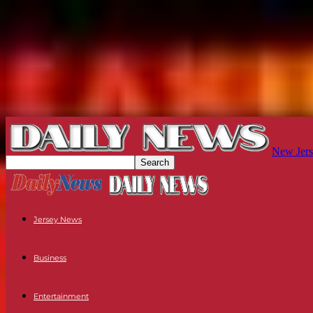
New Jers
Jersey News
Business
Entertainment