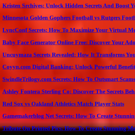
Kristen Srchives: Unlock Hidden Secrets And Boost Y
Minnesota Golden Gophers Football vs Rutgers Footb
LyncConf Secrets: How To Maximize Your Virtual Me
Baby Face Generator Online Free: Discover Your Ado
Uncuymaza Secrets Revealed: How It Transforms You
Coyyn.com Digital Banking: Unlock Powerful Benefi
SwindleTrilogy.com Secrets: How To Outsmart Scams
Ashley Fontera Sterling Co: Discover The Secrets Behi
Red Sox vs Oakland Athletics Match Player Stats
Gamemakerblog Net Secrets: How To Create Stunnin
Tribute On Printed Pics: How To Create Stunning M