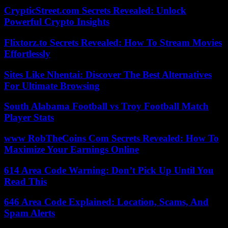
CrypticStreet.com Secrets Revealed: Unlock
Powerful Crypto Insights
Flixtorz.to Secrets Revealed: How To Stream Movies
Effortlessly
Sites Like Nhentai: Discover The Best Alternatives
For Ultimate Browsing
South Alabama Football vs Troy Football Match
Player Stats
www RobTheCoins Com Secrets Revealed: How To
Maximize Your Earnings Online
614 Area Code Warning: Don’t Pick Up Until You
Read This
646 Area Code Explained: Location, Scams, And
Spam Alerts