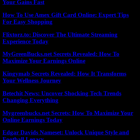
Your Gains Fast
How To Use Amex Gift Card Online: Expert Tips
For Easy Shopping
Flixtorz.to: Discover The Ultimate Streaming
Experience Today
MyGreenBucks.net Secrets Revealed: How To
Maximize Your Earnings Online
Kingymab Secrets Revealed: How It Transforms
Your Wellness Journey
Betechit News: Uncover Shocking Tech Trends
Changing Everything
Mygreenbucks.net Secrets: How To Maximize Your
Online Earnings Today
Edgar Davids Nameset: Unlock Unique Style and
Football Legacy