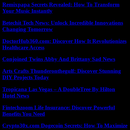
Remixpapa Secrets Revealed: How To Transform
Your Music Instantly
Betechit Tech News: Unlock Incredible Innovations
Changing Tomorrow
DoctorHub360.com: Discover How It Revolutionizes
Healthcare Access
Conjoined Twins Abby And Brittany Sad News
Arts Crafts Thunderonthegulf: Discover Stunning
DIY Projects Today
Tropicana Las Vegas – A DoubleTree By Hilton
Hotel News
Fintechzoom Life Insurance: Discover Powerful
Benefits You Need
Crypto30x.com Dogecoin Secrets: How To Maximize