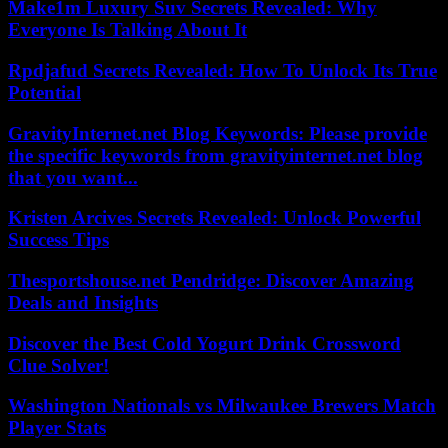
Make1m Luxury Suv Secrets Revealed: Why
Everyone Is Talking About It
Rpdjafud Secrets Revealed: How To Unlock Its True
Potential
GravityInternet.net Blog Keywords: Please provide
the specific keywords from gravityinternet.net blog
that you want...
Kristen Arcives Secrets Revealed: Unlock Powerful
Success Tips
Thesportshouse.net Pendridge: Discover Amazing
Deals and Insights
Discover the Best Cold Yogurt Drink Crossword
Clue Solver!
Washington Nationals vs Milwaukee Brewers Match
Player Stats