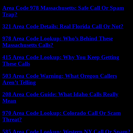
Area Code 978 Massachusetts: Safe Call Or Spam
Trap?
321 Area Code Details: Real Florida Call Or Not?
978 Area Code Lookup: Who’s Behind These
Massachusetts Calls?
415 Area Code Lookup: Why You Keep Getting
These Calls
503 Area Code Warning: What Oregon Callers
Aren’t Telling
208 Area Code Guide: What Idaho Calls Really
Mean
970 Area Code Lookup: Colorado Call Or Scam
Threat?
585 Area Code Lookup: Western NY Call Or Spam?