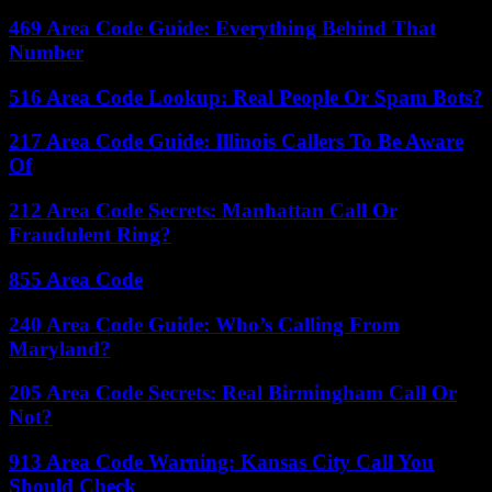
469 Area Code Guide: Everything Behind That
Number
516 Area Code Lookup: Real People Or Spam Bots?
217 Area Code Guide: Illinois Callers To Be Aware
Of
212 Area Code Secrets: Manhattan Call Or
Fraudulent Ring?
855 Area Code
240 Area Code Guide: Who’s Calling From
Maryland?
205 Area Code Secrets: Real Birmingham Call Or
Not?
913 Area Code Warning: Kansas City Call You
Should Check