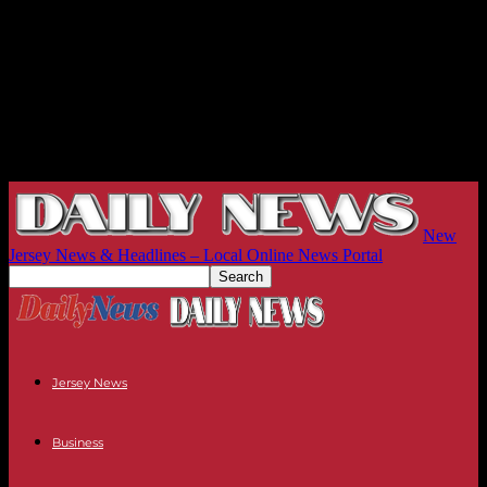
New
Jersey News & Headlines – Local Online News Portal
Jersey News
Business