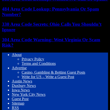
484 Area Code Lookup: Pennsylvania Or Spam
Number?
330 Area Code Secrets: Ohio Calls You Shouldn’t
Ignore
304 Area Code Warning: West Virginia Or Scam
Risk?
About
Privacy Policy
Terms and Conditions
Advertise
Casino, Gambling & Betting Guest Posts
Write for US – Write a Guest Post
Austin News
Duxbury News
Iowa News
New York City News
Guest Post
Sitemap
RSS