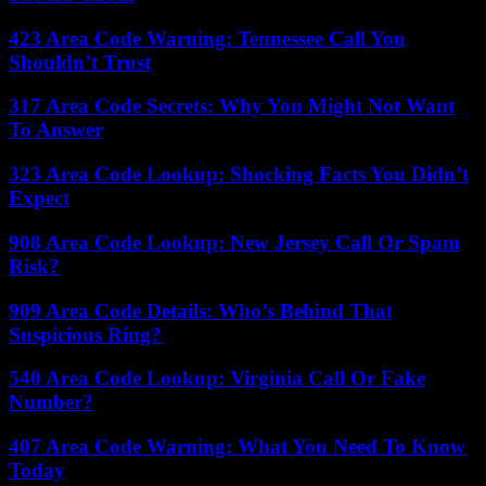
423 Area Code Warning: Tennessee Call You
Shouldn’t Trust
317 Area Code Secrets: Why You Might Not Want
To Answer
323 Area Code Lookup: Shocking Facts You Didn’t
Expect
908 Area Code Lookup: New Jersey Call Or Spam
Risk?
909 Area Code Details: Who’s Behind That
Suspicious Ring?
540 Area Code Lookup: Virginia Call Or Fake
Number?
407 Area Code Warning: What You Need To Know
Today