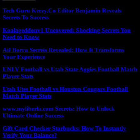
Tech Guru Keezy.Co Editor Benjamin Reveals
Secrets To Success
Koalageddonv1 Uncovered: Shocking Secrets You
Need to Know
Atf Borru Secrets Revealed: How It Transforms
Your Experience
UNLV Football vs Utah State Aggies Football Match
Player Stats
Utah Utes Football vs Houston Cougars Football
Match Player Stats
www.myliberla.com Secrets: How to Unlock
Ultimate Online Success
Gift Card Checker Starbucks: How To Instantly
Verify Your Balance?