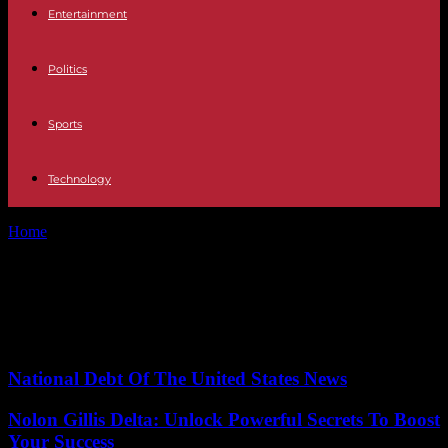
Entertainment
Politics
Sports
Technology
Home
Tags
Port congestion
Tag: Port congestion
No posts to display
National Debt Of The United States News
Nolon Gillis Delta: Unlock Powerful Secrets To Boost
Your Success