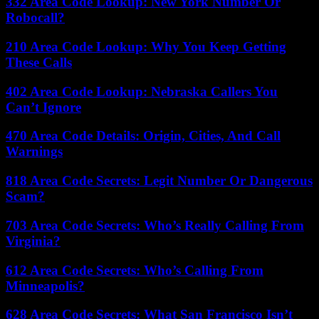
332 Area Code Lookup: New York Number Or
Robocall?
210 Area Code Lookup: Why You Keep Getting
These Calls
402 Area Code Lookup: Nebraska Callers You
Can’t Ignore
470 Area Code Details: Origin, Cities, And Call
Warnings
818 Area Code Secrets: Legit Number Or Dangerous
Scam?
703 Area Code Secrets: Who’s Really Calling From
Virginia?
612 Area Code Secrets: Who’s Calling From
Minneapolis?
628 Area Code Secrets: What San Francisco Isn’t