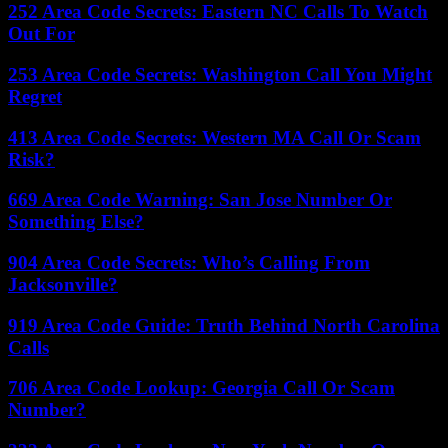
252 Area Code Secrets: Eastern NC Calls To Watch
Out For
253 Area Code Secrets: Washington Call You Might
Regret
413 Area Code Secrets: Western MA Call Or Scam
Risk?
669 Area Code Warning: San Jose Number Or
Something Else?
904 Area Code Secrets: Who’s Calling From
Jacksonville?
919 Area Code Guide: Truth Behind North Carolina
Calls
706 Area Code Lookup: Georgia Call Or Scam
Number?