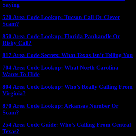
Saying
520 Area Code Lookup: Tucson Call Or Clever
Scam?
850 Area Code Lookup: Florida Panhandle Or
Risky Call?
817 Area Code Secrets: What Texas Isn’t Telling You
704 Area Code Lookup: What North Carolina
Wants To Hide
804 Area Code Lookup: Who’s Really Calling From
Virginia?
870 Area Code Lookup: Arkansas Number Or
Scam?
254 Area Code Guide: Who’s Calling From Central
Texas?