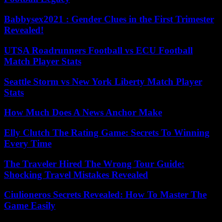
Babbysex2021 : Gender Clues in the First Trimester
Revealed!
UTSA Roadrunners Football vs ECU Football
Match Player Stats
Seattle Storm vs New York Liberty Match Player
Stats
How Much Does A News Anchor Make
Elly Clutch The Rating Game: Secrets To Winning
Every Time
The Traveler Hired The Wrong Tour Guide:
Shocking Travel Mistakes Revealed
Ciulioneros Secrets Revealed: How To Master The
Game Easily