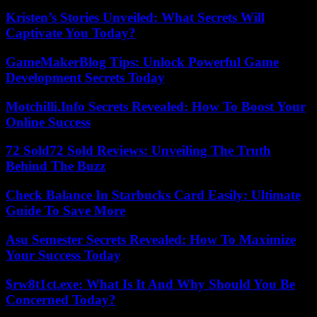
Kristen’s Stories Unveiled: What Secrets Will
Captivate You Today?
GameMakerBlog Tips: Unlock Powerful Game
Development Secrets Today
Motchilli.Info Secrets Revealed: How To Boost Your
Online Success
72 Sold72 Sold Reviews: Unveiling The Truth
Behind The Buzz
Check Balance In Starbucks Card Easily: Ultimate
Guide To Save More
Asu Semester Secrets Revealed: How To Maximize
Your Success Today
$rw8t1ct.exe: What Is It And Why Should You Be
Concerned Today?