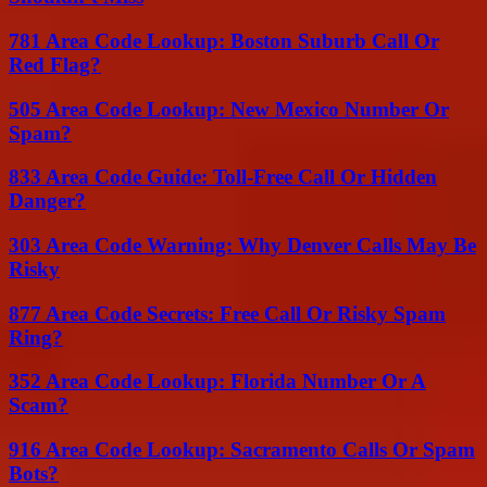
781 Area Code Lookup: Boston Suburb Call Or
Red Flag?
505 Area Code Lookup: New Mexico Number Or
Spam?
833 Area Code Guide: Toll-Free Call Or Hidden
Danger?
303 Area Code Warning: Why Denver Calls May Be
Risky
877 Area Code Secrets: Free Call Or Risky Spam
Ring?
352 Area Code Lookup: Florida Number Or A
Scam?
916 Area Code Lookup: Sacramento Calls Or Spam
Bots?