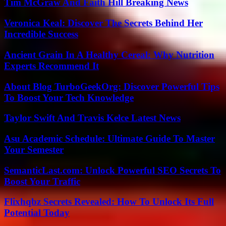
Tim McGraw And Faith Hill Breaking News
Veronica Keal: Discover The Secrets Behind Her
Incredible Success
Ancient Grain In A Healthy Cereal: Why Nutrition
Experts Recommend It
About Blog TurboGeekOrg: Discover Powerful Tips
To Boost Your Tech Knowledge
Taylor Swift And Travis Kelce Latest News
Asu Academic Schedule: Ultimate Guide To Master
Your Semester
SemanticLast.com: Unlock Powerful SEO Secrets To
Boost Your Traffic
Flixhqbz Secrets Revealed: How To Unlock Its Full
Potential Today