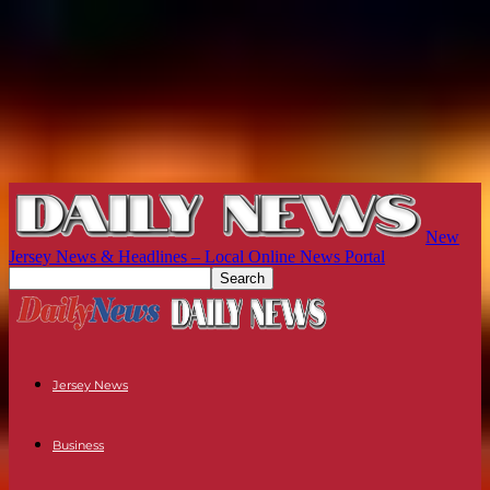
New
Jersey News & Headlines – Local Online News Portal
Jersey News
Business