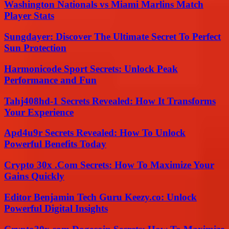
Washington Nationals vs Miami Marlins Match
Player Stats
Sungdayer: Discover The Ultimate Secret To Perfect
Sun Protection
Harmonicode Sport Secrets: Unlock Peak
Performance and Fun
Tahj408hd-1 Secrets Revealed: How It Transforms
Your Experience
Apd4u9r Secrets Revealed: How To Unlock
Powerful Benefits Today
Crypto 30x .Com Secrets: How To Maximize Your
Gains Quickly
Editor Benjamin Tech Guru Keezy.co: Unlock
Powerful Digital Insights