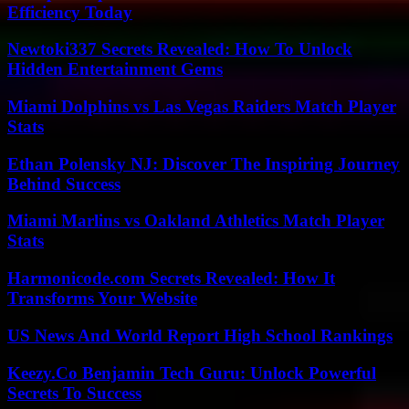
Efficiency Today
Newtoki337 Secrets Revealed: How To Unlock
Hidden Entertainment Gems
Miami Dolphins vs Las Vegas Raiders Match Player
Stats
Ethan Polensky NJ: Discover The Inspiring Journey
Behind Success
Miami Marlins vs Oakland Athletics Match Player
Stats
Harmonicode.com Secrets Revealed: How It
Transforms Your Website
US News And World Report High School Rankings
Keezy.Co Benjamin Tech Guru: Unlock Powerful
Secrets To Success