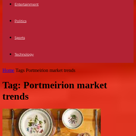
Entertainment
Politics
Sports
Technology
Home
Tags
Portmeirion market trends
Tag: Portmeirion market
trends