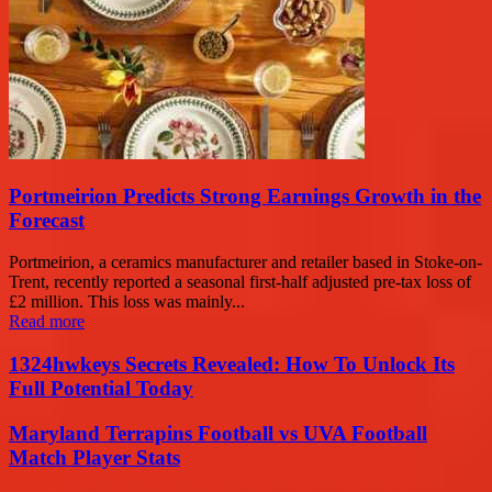
Portmeirion Predicts Strong Earnings Growth in the
Forecast
Portmeirion, a ceramics manufacturer and retailer based in Stoke-on-
Trent, recently reported a seasonal first-half adjusted pre-tax loss of
£2 million. This loss was mainly...
Read more
1324hwkeys Secrets Revealed: How To Unlock Its
Full Potential Today
Maryland Terrapins Football vs UVA Football
Match Player Stats