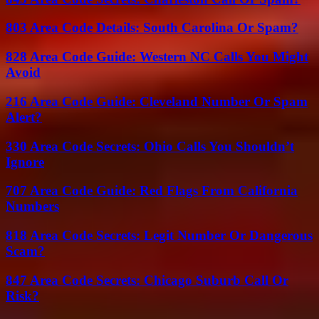
803 Area Code Details: South Carolina Or Spam?
828 Area Code Guide: Western NC Calls You Might
Avoid
216 Area Code Guide: Cleveland Number Or Spam
Alert?
330 Area Code Secrets: Ohio Calls You Shouldn’t
Ignore
707 Area Code Guide: Red Flags From California
Numbers
818 Area Code Secrets: Legit Number Or Dangerous
Scam?
847 Area Code Secrets: Chicago Suburb Call Or
Risk?