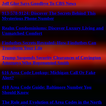
Jeff Glor Says Goodbye To CBS News
913-578-9124: Discover The Secrets Behind This
Mysterious Phone Number
Realm Condominiums: Discover Luxury Living and
Unmatched Comfort
Findutbes Secrets Revealed: How Findutbes Can
Transform Your Life
Trump Suspends Security Clearances of Covington
Attorneys Who Represented Smith
616 Area Code Lookup: Michigan Call Or Fake
Alert?
410 Area Code Guide: Baltimore Number You
Should Know
The Role and Evolution of Area Codes in the North