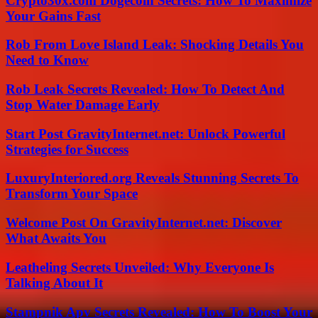
Crypto30x.com Dogecoin Secrets: How To Maximize
Your Gains Fast
Rob From Love Island Leak: Shocking Details You
Need to Know
Rob Leak Secrets Revealed: How To Detect And
Stop Water Damage Early
Start Post GravityInternet.net: Unlock Powerful
Strategies for Success
LuxuryInteriored.org Reveals Stunning Secrets To
Transform Your Space
Welcome Post On GravityInternet.net: Discover
What Awaits You
Leatheling Secrets Unveiled: Why Everyone Is
Talking About It
Stampnik Apv Secrets Revealed: How To Boost Your