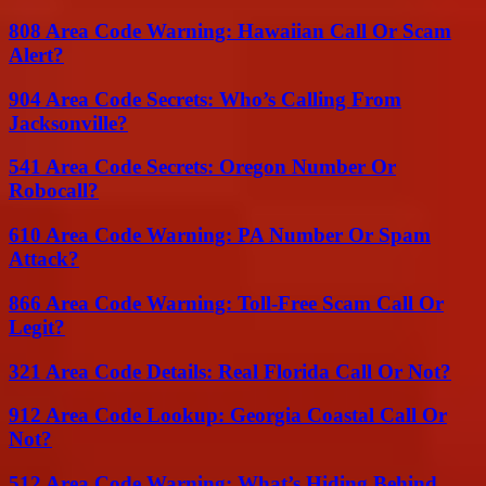
808 Area Code Warning: Hawaiian Call Or Scam
Alert?
904 Area Code Secrets: Who’s Calling From
Jacksonville?
541 Area Code Secrets: Oregon Number Or
Robocall?
610 Area Code Warning: PA Number Or Spam
Attack?
866 Area Code Warning: Toll-Free Scam Call Or
Legit?
321 Area Code Details: Real Florida Call Or Not?
912 Area Code Lookup: Georgia Coastal Call Or
Not?
512 Area Code Warning: What’s Hiding Behind