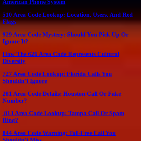
American Phone System
510 Area Code Lookup: Location, Users, And Red
Flags
929 Area Code Mystery: Should You Pick Up Or
Ignore It?
How The 626 Area Code Represents Cultural
Diversity
727 Area Code Lookup: Florida Calls You
Shouldn’t Ignore
281 Area Code Details: Houston Call Or Fake
Number?
813 Area Code Lookup: Tampa Call Or Spam
Ring?
844 Area Code Warning: Toll-Free Call You
Shouldn’t Miss