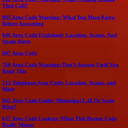
That Call?
805 Area Code Warning: What You Must Know
Before Answering
646 Area Code Explained: Location, Scams, And
Spam Alerts
607 Area Code
760 Area Code Warning: Don’t Answer Until You
Read This
213 Telephone Area Code: Location, Scams, and
More
662 Area Code Guide: Mississippi Call Or Scam
Ring?
617 Area Code Lookup: What This Boston Code
Really Means