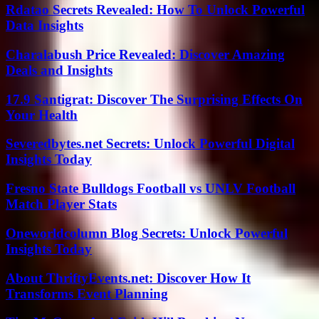
Rdatao Secrets Revealed: How To Unlock Powerful
Data Insights
Charalabush Price Revealed: Discover Amazing
Deals and Insights
17.9 Santigrat: Discover The Surprising Effects On
Your Health
Severedbytes.net Secrets: Unlock Powerful Digital
Insights Today
Fresno State Bulldogs Football vs UNLV Football
Match Player Stats
Oneworldcolumn Blog Secrets: Unlock Powerful
Insights Today
About ThriftyEvents.net: Discover How It
Transforms Event Planning