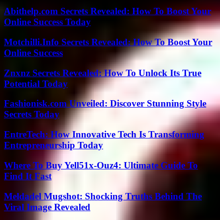
Abithelp.com Secrets Revealed: How To Boost Your
Online Success Today
Motchilli.Info Secrets Revealed: How To Boost Your
Online Success
Znxnz Secrets Revealed: How To Unlock Its True
Potential Today
Fashionisk.com Unveiled: Discover Stunning Style
Secrets Today
EntreTech: How Innovative Tech Is Transforming
Entrepreneurship Today
Where To Buy Yell51x-Ouz4: Ultimate Guide To
Find It Fast
Meldadel Mugshot: Shocking Truths Behind The
Viral Image Revealed