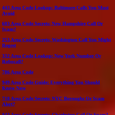
443 Area Code Lookup: Baltimore Calls You Must
Avoid
603 Area Code Secrets: New Hampshire Call Or
Scam?
253 Area Code Secrets: Washington Call You Might
Regret
332 Area Code Lookup: New York Number Or
Robocall?
786 Area Code
949 Area Code Guide: Everything You Should
Know Now
718 Area Code Secrets: NYC Boroughs Or Scam
Alert?
843 Area Code Secrets: Charleston Call Or Spam?