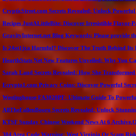
CrypticStreet.com Secrets Revealed: Unlock Powerful
Recipes JustALittleBite: Discover Irresistible Flavor-
GravityInternet.net Blog Keywords: Please provide the
Is 24ot1jxa Harmful? Discover The Truth Behind Its E
HearthStats Net New Features Unveiled: Why You Ca
Sarah Laud Secrets Revealed: How She Transformed
Ecrypto1.com Privacy Coins: Discover Powerful Secre
Westinghouse FA3020PF: Ultimate Guide To Powerful
AllTheFallenBooru Secrets Revealed: Unlock Stunni
KTSF Sunday Chinese Weekend News At 6 Archive.
304 Area Code Warning: West Virginia Or Scam Ris