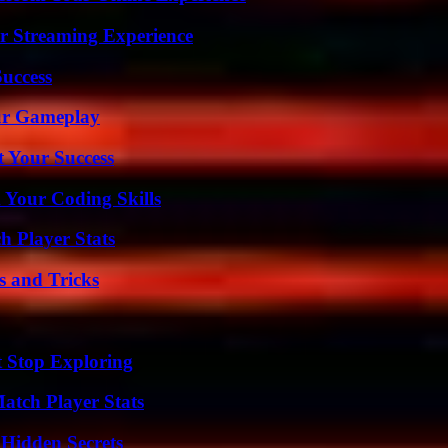
r Streaming Experience
Success
our Gameplay
t Your Success
 Your Coding Skills
h Player Stats
s and Tricks
t Stop Exploring
tch Player Stats
Hidden Secrets