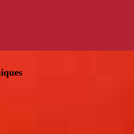
niques