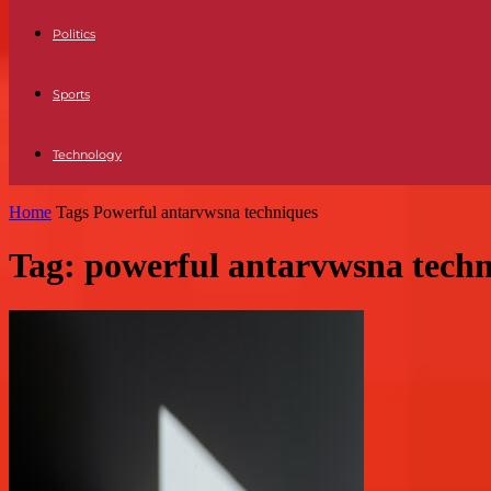
Politics
Sports
Technology
Home
Tags
Powerful antarvwsna techniques
Tag: powerful antarvwsna tech