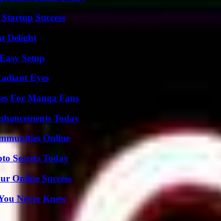
 Startup Success
at Delight
 Easy Setup
Radiant Eyes
ives For Manga Fans
Enhancements Today
mmunities Online
o Secrets Today
ur Online Success
s You Never Knew