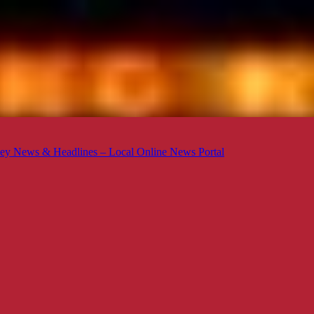
ey News & Headlines – Local Online News Portal