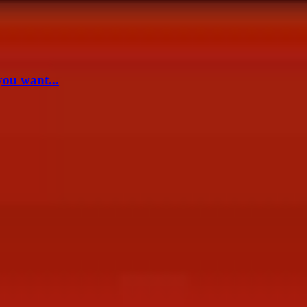
you want...