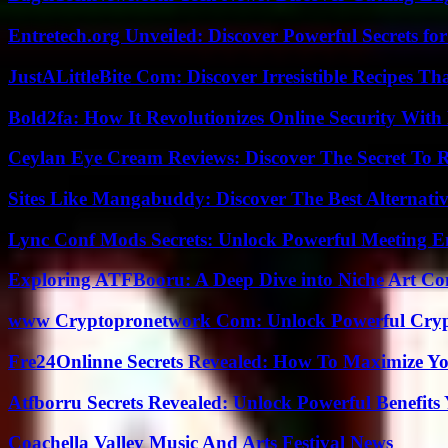
Entretech.org Unveiled: Discover Powerful Secrets for
JustALittleBite Com: Discover Irresistible Recipes Th
Bold2fa: How It Revolutionizes Online Security With
Ceylan Eye Cream Reviews: Discover The Secret To 
Sites Like Mangabuddy: Discover The Best Alternat
Lync Conf Mods Secrets: Unlock Powerful Meeting 
Exploring ATFBooru: A Deep Dive into Niche Art Co
www Cryptopronetwork Com: Unlock Powerful Crypt
Fre24Onlinne Secrets Revealed: How To Maximize Yo
Atfborru Secrets Revealed: Unlock Powerful Benefit
Coachella Valley Music And Arts Festival News