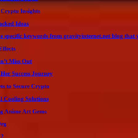
 Crypto Insights
Packed Ideas
 specific keywords from gravityinternet.net blog that 
ffects
n’t Miss Out
 Her Success Journey
ts to Secure Crypto
 Cooling Solutions
ng Anime Art Gems
Org
k?