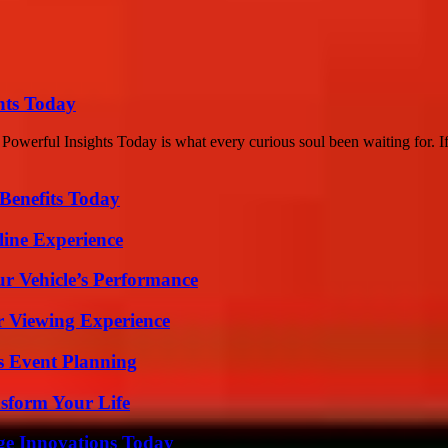
hts Today
werful Insights Today is what every curious soul been waiting for. I
Benefits Today
line Experience
r Vehicle’s Performance
r Viewing Experience
s Event Planning
sform Your Life
ge Innovations Today