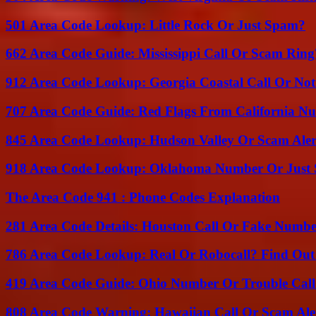
501 Area Code Lookup: Little Rock Or Just Spam?
662 Area Code Guide: Mississippi Call Or Scam Ring
912 Area Code Lookup: Georgia Coastal Call Or No
707 Area Code Guide: Red Flags From California N
845 Area Code Lookup: Hudson Valley Or Scam Aler
918 Area Code Lookup: Oklahoma Number Or Just
The Area Code 941 : Phone Codes Explanation
281 Area Code Details: Houston Call Or Fake Numb
786 Area Code Lookup: Real Or Robocall? Find Ou
419 Area Code Guide: Ohio Number Or Trouble Call
808 Area Code Warning: Hawaiian Call Or Scam Ale