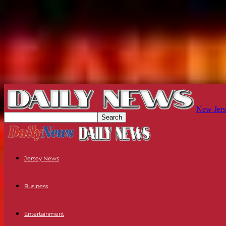
New Jers
Jersey News
Business
Entertainment