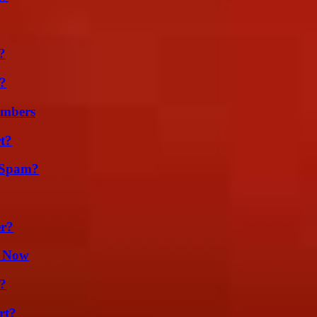
?
t?
umbers
t?
 Spam?
er?
t Now
?
rt?