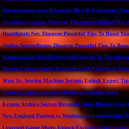
Amethstreams.com Revealed: How It Transforms You
Vladislava Gagan: Discover The Secrets Behind Her 
Hearthstats Net: Discover Powerful Tips To Boost Y
Online Severedbytes: Discover Powerful Tips To Boos
Harmonicode: Unlock Powerful Secrets To Transform
Boston College Eagles Football vs UVA Football Matc
Wmc Sc- Sewing Machine Secrets: Unlock Expert Tip
North Carolina Division Of Motor Vehicles News
Kristen Archive Secrets Revealed: Why Readers Can’
New England Patriots vs Washington Commanders Ma
Lyncconf Game Mods: Unlock Exciting Features and 