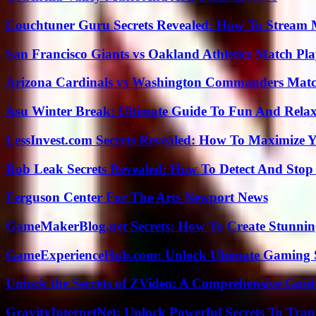
Couchtuner Guru Secrets Revealed: How To Stream Mo
San Francisco Giants vs Oakland Athletics Match Pla
Arizona Cardinals vs Washington Commanders Match
Asu Winter Break: Ultimate Guide To Fun And Relax
LessInvest.com Secrets Revealed: How To Maximize 
Rob Leak Secrets Revealed: How To Detect And Sto
Ferguson Center For The Arts Newport News
GameMakerBlog.net Secrets: How To Create Stunnin
GameExperienceHub.com: Unlock Ultimate Gaming S
Unlock the Secrets of ZVideo: A Comprehensive Guid
GravityInternetNet: Unlock Powerful Secrets To Tra