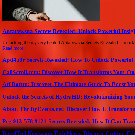
Antarvwsna Secrets Revealed: Unlock Powerful Insig
Unlocking the mystery behind Antarvwsna Secrets Revealed: Unlock Po
Read more
Apd4u9r Secrets Revealed: How To Unlock Powerful 
CallScroll.com: Discover How It Transforms Your On
Atf Boruu: Discover The Ultimate Guide To Boost You
Unlock the Secrets of HydraHD: Revolutionizing You
About ThriftyEvents.net: Discover How It Transform
Pcg 913-578-9124 Secrets Revealed: How It Can Tran
BagelTechNews.com Tech News: Discover Cutting-Ed