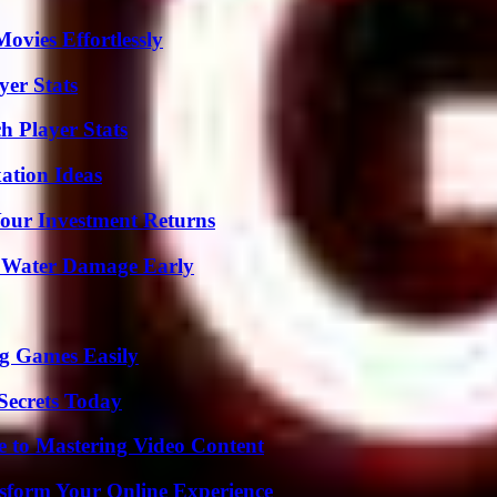
vies Effortlessly
yer Stats
 Player Stats
ation Ideas
Your Investment Returns
p Water Damage Early
g Games Easily
ecrets Today
e to Mastering Video Content
nsform Your Online Experience