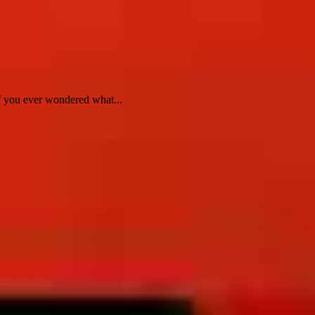
f you ever wondered what...