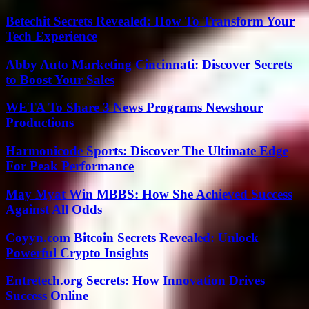
Betechit Secrets Revealed: How To Transform Your
Tech Experience
Abby Auto Marketing Cincinnati: Discover Secrets
to Boost Your Sales
WETA To Share 3 News Programs Newshour
Productions
Harmonicode Sports: Discover The Ultimate Edge
For Peak Performance
May Myat Win MBBS: How She Achieved Success
Against All Odds
Coyyn.com Bitcoin Secrets Revealed: Unlock
Powerful Crypto Insights
Entretech.org Secrets: How Innovation Drives
Success Online