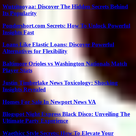
Wutzitooyaa: Discover The Hidden Secrets Behind
Its Popularity
Pondershort.com Secrets: How To Unlock Powerful
Insights Fast
Loans Like Elastic Loans: Discover Powerful
Alternatives for Flexibility
Baltimore Orioles vs Washington Nationals Match
Player Stats
Justin Timberlake News Toxicology: Shocking
Insights Revealed
Homes For Sale In Newport News VA
Blogspot Night Express Black Disco: Unveiling The
Ultimate Party Experience
Waethicc Style Secrets: How To Elevate Your