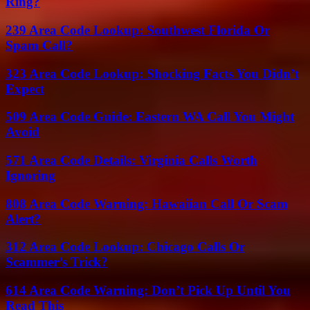
Ring?
239 Area Code Lookup: Southwest Florida Or
Spam Call?
323 Area Code Lookup: Shocking Facts You Didn’t
Expect
509 Area Code Guide: Eastern WA Call You Might
Avoid
571 Area Code Details: Virginia Calls Worth
Ignoring
808 Area Code Warning: Hawaiian Call Or Scam
Alert?
312 Area Code Lookup: Chicago Calls Or
Scammer’s Trick?
614 Area Code Warning: Don’t Pick Up Until You
Read This