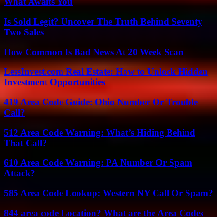
What Awaits You
Is Sold Legit? Uncover The Truth Behind Seventy
Two Sales
How Common Is Bad News At 20 Week Scan
LessInvest.com Real Estate: How to Unlock Hidden
Investment Opportunities
419 Area Code Guide: Ohio Number Or Trouble
Call?
512 Area Code Warning: What’s Hiding Behind
That Call?
610 Area Code Warning: PA Number Or Spam
Attack?
585 Area Code Lookup: Western NY Call Or Spam?
844 area code Location? What are the Area Codes