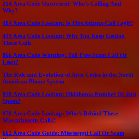
214 Area Code Uncovered: Who’s Calling And
Why?
404 Area Code Lookup: Is This Atlanta Call Legit?
415 Area Code Lookup: Why You Keep Getting
These Calls
866 Area Code Warning: Toll-Free Scam Call Or
Legit?
The Role and Evolution of Area Codes in the North
American Phone System
918 Area Code Lookup: Oklahoma Number Or Just
Spam?
978 Area Code Lookup: Who’s Behind These
Massachusetts Calls?
662 Area Code Guide: Mississippi Call Or Scam