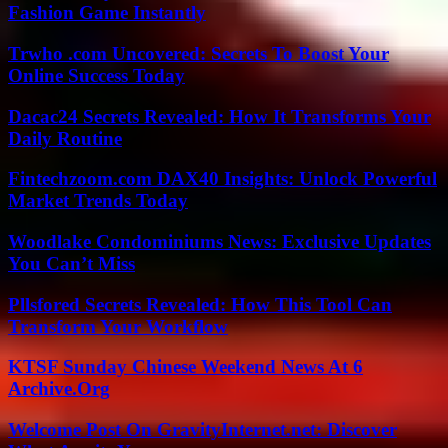
Fashion Game Instantly
Trwho .com Uncovered: Secrets To Boost Your
Online Success Today
Dacac24 Secrets Revealed: How It Transforms Your
Daily Routine
Fintechzoom.com DAX40 Insights: Unlock Powerful
Market Trends Today
Woodlake Condominiums News: Exclusive Updates
You Can’t Miss
Pllsfored Secrets Revealed: How This Tool Can
Transform Your Workflow
KTSF Sunday Chinese Weekend News At 6
Archive.Org
Welcome Post On GravityInternet.net: Discover