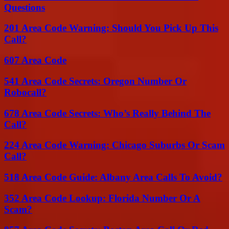
Questions
201 Area Code Warning: Should You Pick Up This
Call?
607 Area Code
541 Area Code Secrets: Oregon Number Or
Robocall?
678 Area Code Secrets: Who’s Really Behind The
Call?
224 Area Code Warning: Chicago Suburbs Or Scam
Call?
518 Area Code Guide: Albany Area Calls To Avoid?
352 Area Code Lookup: Florida Number Or A
Scam?