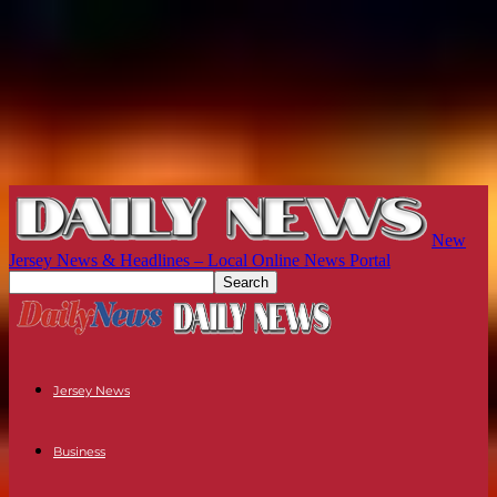
New
Jersey News & Headlines – Local Online News Portal
Jersey News
Business