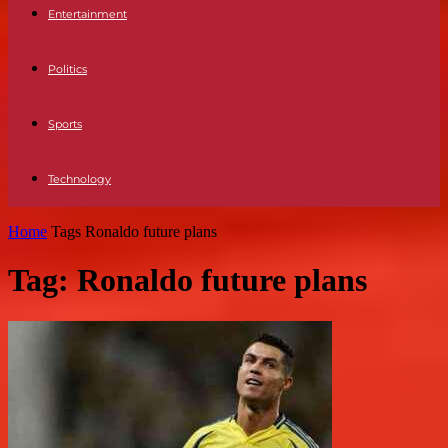
Entertainment
Politics
Sports
Technology
Home
Tags
Ronaldo future plans
Tag: Ronaldo future plans