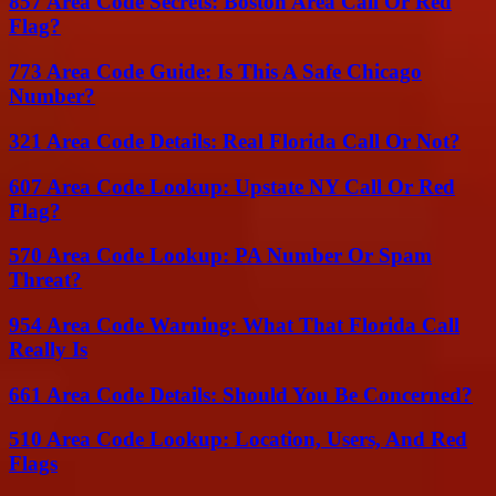
857 Area Code Secrets: Boston Area Call Or Red
Flag?
773 Area Code Guide: Is This A Safe Chicago
Number?
321 Area Code Details: Real Florida Call Or Not?
607 Area Code Lookup: Upstate NY Call Or Red
Flag?
570 Area Code Lookup: PA Number Or Spam
Threat?
954 Area Code Warning: What That Florida Call
Really Is
661 Area Code Details: Should You Be Concerned?
510 Area Code Lookup: Location, Users, And Red
Flags