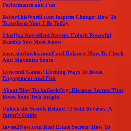
Performance and Fun
BetterThisWorld.com Inspires Change: How To
Transform Your Life Today
24ot1jxa Ingredient Secrets: Unlock Powerful
Benefits You Must Know
www.starbucks.com/Card Balance: How To Check
And Maximize Yours
Lyncconf Games: Exciting Ways To Boost
Engagement And Fun
About Blog TurboGeekOrg: Discover Secrets That
Boost Your Tech Insight
Unlock the Secrets Behind 72 Sold Reviews: A
Buyer’s Guide
Invest1Now.com Real Estate Secrets: How To