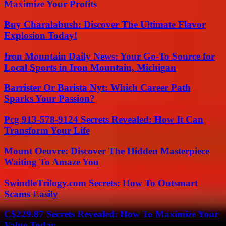
Maximize Your Profits
Buy Charalabush: Discover The Ultimate Flavor
Explosion Today!
Iron Mountain Daily News: Your Go-To Source for
Local Sports in Iron Mountain, Michigan
Barrister Or Barista Nyt: Which Career Path
Sparks Your Passion?
Pcg 913-578-9124 Secrets Revealed: How It Can
Transform Your Life
Mount Oeuvre: Discover The Hidden Masterpiece
Waiting To Amaze You
SwindleTrilogy.com Secrets: How To Outsmart
Scams Easily
C$229.87 Secrets Revealed: How To Maximize Your
Value Today