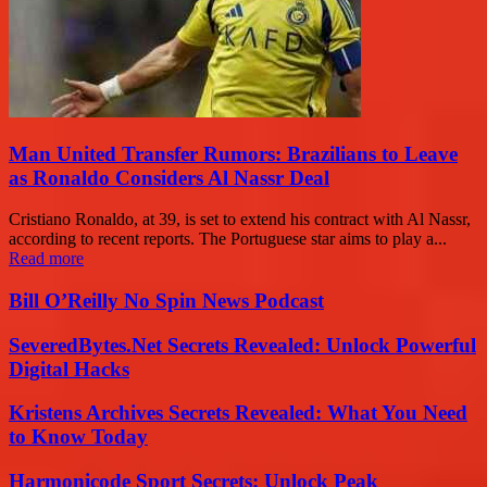
Man United Transfer Rumors: Brazilians to Leave
as Ronaldo Considers Al Nassr Deal
Cristiano Ronaldo, at 39, is set to extend his contract with Al Nassr,
according to recent reports. The Portuguese star aims to play a...
Read more
Bill O’Reilly No Spin News Podcast
SeveredBytes.Net Secrets Revealed: Unlock Powerful
Digital Hacks
Kristens Archives Secrets Revealed: What You Need
to Know Today
Harmonicode Sport Secrets: Unlock Peak