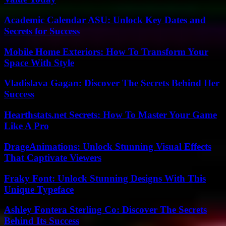
Academic Calendar ASU: Unlock Key Dates and
Secrets for Success
Mobile Home Exteriors: How To Transform Your
Space With Style
Vladislava Gagan: Discover The Secrets Behind Her
Success
Hearthstats.net Secrets: How To Master Your Game
Like A Pro
DrageAnimations: Unlock Stunning Visual Effects
That Captivate Viewers
Fraky Font: Unlock Stunning Designs With This
Unique Typeface
Ashley Fontera Sterling Co: Discover The Secrets
Behind Its Success