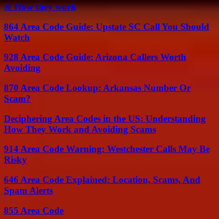
& How they work
864 Area Code Guide: Upstate SC Call You Should
Watch
928 Area Code Guide: Arizona Callers Worth
Avoiding
870 Area Code Lookup: Arkansas Number Or
Scam?
Deciphering Area Codes in the US: Understanding
How They Work and Avoiding Scams
914 Area Code Warning: Westchester Calls May Be
Risky
646 Area Code Explained: Location, Scams, And
Spam Alerts
855 Area Code