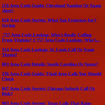
216 Area Code Guide: Cleveland Number Or Spam
Alert?
628 Area Code Secrets: What San Francisco Isn’t
Saying
757 Area Code Lookup: Who’s Really Calling
From Virginia? # 757 Area Code Lookup: Who’s...
314 Area Code Lookup: St. Louis Call Or Scam
Threat?
803 Area Code Details: South Carolina Or Spam?
336 Area Code Guide: Triad Area Calls You Should
Check
847 Area Code Secrets: Chicago Suburb Call Or
Risk?
903 Area Code Secrets: Texas Calls That Raise