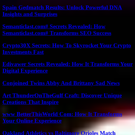
Spain Gedmatch Results: Unlock Powerful DNA
Insights and Surprises
Semanticlast.com# Secrets Revealed: How
Semanticlast.com# Transforms SEO Success
Crypto30X Secrets: How To Skyrocket Your Crypto
Investments Fast
Edivawer Secrets Revealed: How It Transforms Your
Digital Experience
Conjoined Twins Abby And Brittany Sad News
Art ThunderOnTheGulf Craft: Discover Unique
Creations That Inspire
www BetterThisWorld Com: How It Transforms
Your Online Experience
Oakland Athletics vs Baltimore Orioles Match