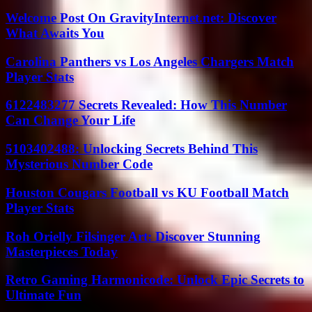
Welcome Post On GravityInternet.net: Discover
What Awaits You
Carolina Panthers vs Los Angeles Chargers Match
Player Stats
6122483277 Secrets Revealed: How This Number
Can Change Your Life
5103402488: Unlocking Secrets Behind This
Mysterious Number Code
Houston Cougars Football vs KU Football Match
Player Stats
Roh Orielly Filsinger Art: Discover Stunning
Masterpieces Today
Retro Gaming Harmonicode: Unlock Epic Secrets to
Ultimate Fun