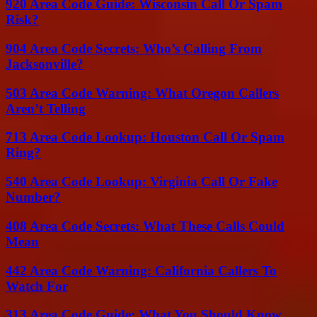
920 Area Code Guide: Wisconsin Call Or Spam
Risk?
904 Area Code Secrets: Who’s Calling From
Jacksonville?
503 Area Code Warning: What Oregon Callers
Aren’t Telling
713 Area Code Lookup: Houston Call Or Spam
Ring?
540 Area Code Lookup: Virginia Call Or Fake
Number?
408 Area Code Secrets: What These Calls Could
Mean
442 Area Code Warning: California Callers To
Watch For
313 Area Code Guide: What You Should Know