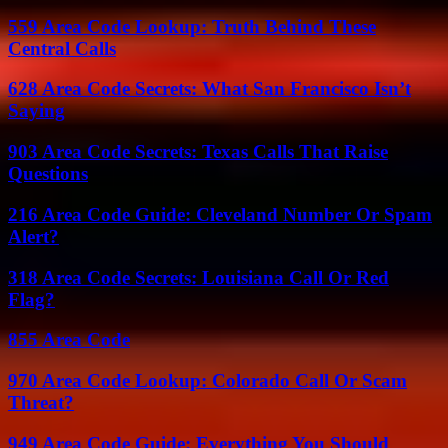
559 Area Code Lookup: Truth Behind These
Central Calls
628 Area Code Secrets: What San Francisco Isn’t
Saying
903 Area Code Secrets: Texas Calls That Raise
Questions
216 Area Code Guide: Cleveland Number Or Spam
Alert?
318 Area Code Secrets: Louisiana Call Or Red
Flag?
855 Area Code
970 Area Code Lookup: Colorado Call Or Scam
Threat?
949 Area Code Guide: Everything You Should