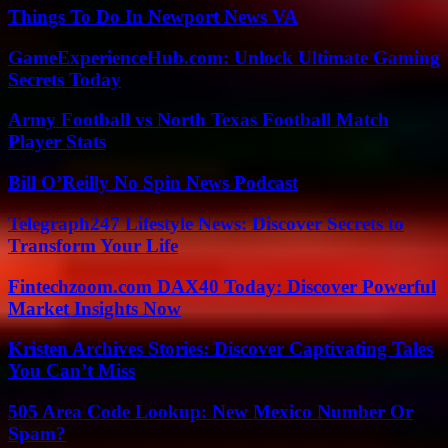
Things To Do In Newport News VA
GameExperienceHub.com: Unlock Ultimate Gaming
Secrets Today
Army Football vs North Texas Football Match
Player Stats
Bill O’Reilly No Spin News Podcast
Telegraph247 Lifestyle News: Discover Secrets to
Transform Your Life
Fintechzoom.com DAX40 Today: Discover Powerful
Market Insights Now
Kristen Archives Stories: Discover Captivating Tales
You Can’t Miss
505 Area Code Lookup: New Mexico Number Or
Spam?