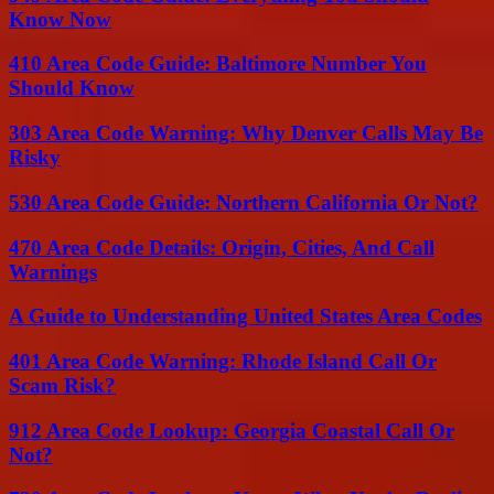
Know Now
410 Area Code Guide: Baltimore Number You
Should Know
303 Area Code Warning: Why Denver Calls May Be
Risky
530 Area Code Guide: Northern California Or Not?
470 Area Code Details: Origin, Cities, And Call
Warnings
A Guide to Understanding United States Area Codes
401 Area Code Warning: Rhode Island Call Or
Scam Risk?
912 Area Code Lookup: Georgia Coastal Call Or
Not?