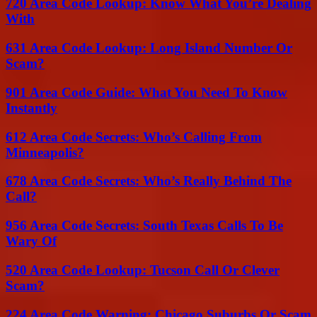
720 Area Code Lookup: Know What You’re Dealing
With
631 Area Code Lookup: Long Island Number Or
Scam?
901 Area Code Guide: What You Need To Know
Instantly
612 Area Code Secrets: Who’s Calling From
Minneapolis?
678 Area Code Secrets: Who’s Really Behind The
Call?
956 Area Code Secrets: South Texas Calls To Be
Wary Of
520 Area Code Lookup: Tucson Call Or Clever
Scam?
224 Area Code Warning: Chicago Suburbs Or Scam