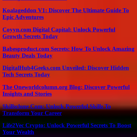
Koalageddon V1: Discover The Ultimate Guide To
Epic Adventures
Coyyn.com Digital Capital: Unlock Powerful
Growth Secrets Today
Babesproduct.com Secrets: How To Unlock Amazing
Beauty Deals Today
DigitalHub4Geeks.com Unveiled: Discover Hidden
Tech Secrets Today
The Oneworldcolumn.org Blog: Discover Powerful
Insights and Stories
Skillsclone Com: Unlock Powerful Skills To
Transform Your Career
Life2Vec Crypto: Unlock Powerful Secrets To Boost
Your Wealth