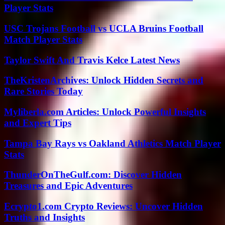
Player Stats
USC Trojans Football vs UCLA Bruins Football
Match Player Stats
Taylor Swift And Travis Kelce Latest News
TheKristenArchives: Unlock Hidden Secrets and
Rare Stories Today
Myliberla.com Articles: Unlock Powerful Insights
and Expert Tips
Tampa Bay Rays vs Oakland Athletics Match Player
Stats
ThunderOnTheGulf.com: Discover Hidden
Treasures and Epic Adventures
Ecrypto1.com Crypto Reviews: Uncover Hidden
Truths and Insights