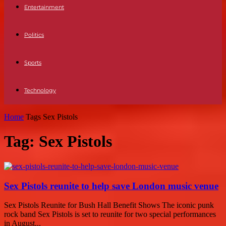
Entertainment
Politics
Sports
Technology
Home
Tags
Sex Pistols
Tag: Sex Pistols
Sex Pistols reunite to help save London music venue
Sex Pistols Reunite for Bush Hall Benefit Shows The iconic punk
rock band Sex Pistols is set to reunite for two special performances
in August...