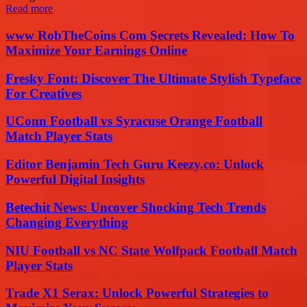
Read more
www RobTheCoins Com Secrets Revealed: How To
Maximize Your Earnings Online
Fresky Font: Discover The Ultimate Stylish Typeface
For Creatives
UConn Football vs Syracuse Orange Football
Match Player Stats
Editor Benjamin Tech Guru Keezy.co: Unlock
Powerful Digital Insights
Betechit News: Uncover Shocking Tech Trends
Changing Everything
NIU Football vs NC State Wolfpack Football Match
Player Stats
Trade X1 Serax: Unlock Powerful Strategies to