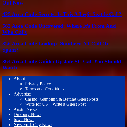
Out Now
425 Area Code Secrets: Is This A Legit Seattle Call?
562 Area Code Uncovered: Where It’s From And
Who Calls
856 Area Code Lookup: Southern NJ Call Or
Spam?
864 Area Code Guide: Upstate SC Call You Should
Watch
About
Privacy Policy
Terms and Conditions
Advertise
Casino, Gambling & Betting Guest Posts
Write for US – Write a Guest Post
Austin News
Duxbury News
Iowa News
New York City News