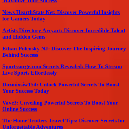
Maximize Your Success
News HearthStats Net: Discover Powerful Insights
for Gamers Today
Artists Directory Arcyart: Discover Incredible Talent
and Hidden Gems
Ethan Polensky NJ: Discover The Inspiring Journey
Behind Success
Sportssurge.com Secrets Revealed: How To Stream
Live Sports Effortlessly
Dozmixsiw154: Unlock Powerful Secrets To Boost
Your Success Today
Vave3: Unveiling Powerful Secrets To Boost Your
Online Success
The Home Trotters Travel Tips: Discover Secrets for
Unforgettable Adventures