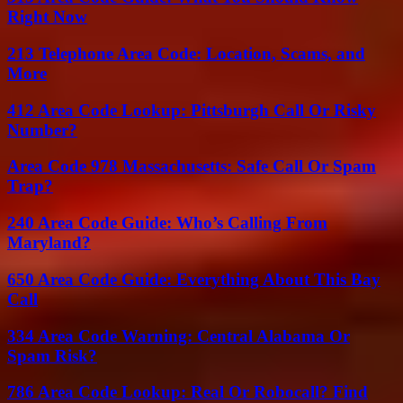
Right Now
213 Telephone Area Code: Location, Scams, and
More
412 Area Code Lookup: Pittsburgh Call Or Risky
Number?
Area Code 978 Massachusetts: Safe Call Or Spam
Trap?
240 Area Code Guide: Who’s Calling From
Maryland?
650 Area Code Guide: Everything About This Bay
Call
334 Area Code Warning: Central Alabama Or
Spam Risk?
786 Area Code Lookup: Real Or Robocall? Find