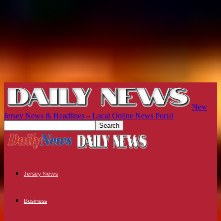
New
Jersey News & Headlines – Local Online News Portal
Jersey News
Business