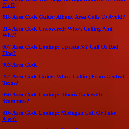
Call?
518 Area Code Guide: Albany Area Calls To Avoid?
214 Area Code Uncovered: Who’s Calling And
Why?
607 Area Code Lookup: Upstate NY Call Or Red
Flag?
903 Area Code
254 Area Code Guide: Who’s Calling From Central
Texas?
630 Area Code Lookup: Illinois Callers Or
Scammers?
616 Area Code Lookup: Michigan Call Or Fake
Alert?