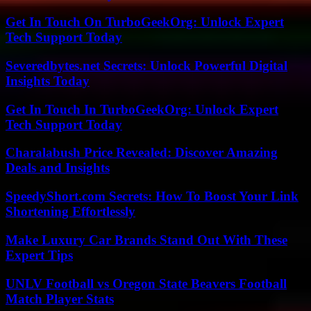
Get In Touch On TurboGeekOrg: Unlock Expert
Tech Support Today
Severedbytes.net Secrets: Unlock Powerful Digital
Insights Today
Get In Touch In TurboGeekOrg: Unlock Expert
Tech Support Today
Charalabush Price Revealed: Discover Amazing
Deals and Insights
SpeedyShort.com Secrets: How To Boost Your Link
Shortening Effortlessly
Make Luxury Car Brands Stand Out With These
Expert Tips
UNLV Football vs Oregon State Beavers Football
Match Player Stats