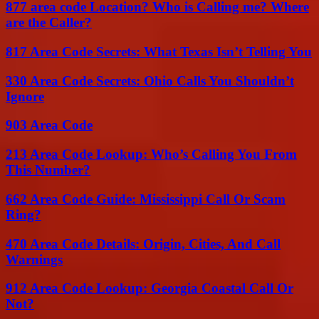
877 area code Location? Who is Calling me? Where
are the Caller?
817 Area Code Secrets: What Texas Isn’t Telling You
330 Area Code Secrets: Ohio Calls You Shouldn’t
Ignore
903 Area Code
213 Area Code Lookup: Who’s Calling You From
This Number?
662 Area Code Guide: Mississippi Call Or Scam
Ring?
470 Area Code Details: Origin, Cities, And Call
Warnings
912 Area Code Lookup: Georgia Coastal Call Or
Not?