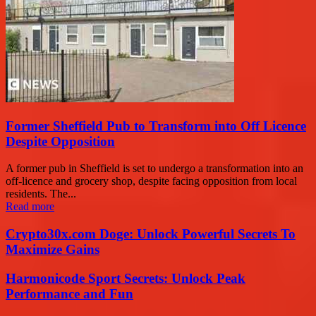
Former Sheffield Pub to Transform into Off Licence
Despite Opposition
A former pub in Sheffield is set to undergo a transformation into an
off-licence and grocery shop, despite facing opposition from local
residents. The...
Read more
Crypto30x.com Doge: Unlock Powerful Secrets To
Maximize Gains
Harmonicode Sport Secrets: Unlock Peak
Performance and Fun