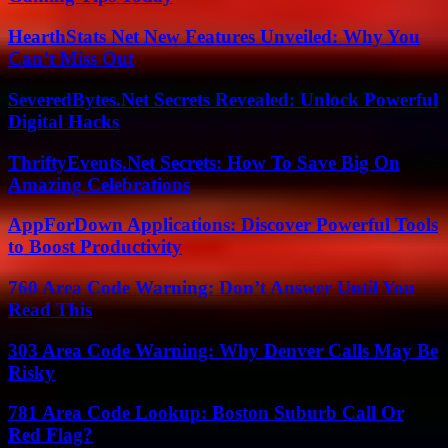
HearthStats Net New Features Unveiled: Why You
Can’t Miss Out
SeveredBytes.Net Secrets Revealed: Unlock Powerful
Digital Hacks
ThriftyEvents.Net Secrets: How To Save Big On
Amazing Celebrations
AppForDown Applications: Discover Powerful Tools
to Boost Productivity
760 Area Code Warning: Don’t Answer Until You
Read This
303 Area Code Warning: Why Denver Calls May Be
Risky
781 Area Code Lookup: Boston Suburb Call Or
Red Flag?