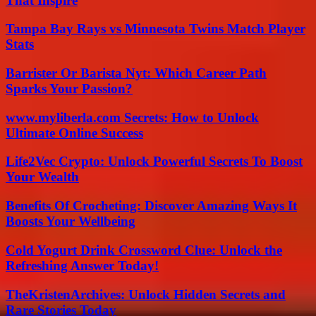
That Inspire
Tampa Bay Rays vs Minnesota Twins Match Player
Stats
Barrister Or Barista Nyt: Which Career Path
Sparks Your Passion?
www.myliberla.com Secrets: How to Unlock
Ultimate Online Success
Life2Vec Crypto: Unlock Powerful Secrets To Boost
Your Wealth
Benefits Of Crocheting: Discover Amazing Ways It
Boosts Your Wellbeing
Cold Yogurt Drink Crossword Clue: Unlock the
Refreshing Answer Today!
TheKristenArchives: Unlock Hidden Secrets and
Rare Stories Today