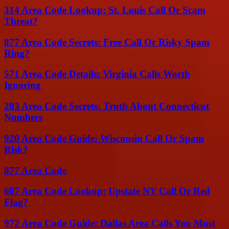
314 Area Code Lookup: St. Louis Call Or Scam
Threat?
877 Area Code Secrets: Free Call Or Risky Spam
Ring?
571 Area Code Details: Virginia Calls Worth
Ignoring
203 Area Code Secrets: Truth About Connecticut
Numbers
920 Area Code Guide: Wisconsin Call Or Spam
Risk?
877 Area Code
607 Area Code Lookup: Upstate NY Call Or Red
Flag?
972 Area Code Guide: Dallas Area Calls You Must