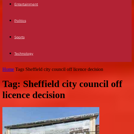
Entertainment
Politics
Sports
Technology
Home
Tags
Sheffield city council off licence decision
Tag: Sheffield city council off
licence decision