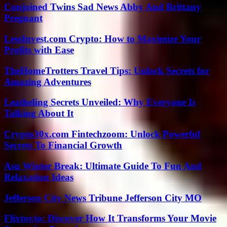
Conjoined Twins Sad News Abby And Brittany
Pregnant
LessInvest.com Crypto: How to Maximize Your
Profits with Ease
TheHomeTrotters Travel Tips: Unlock Secrets for
Amazing Adventures
Leatheling Secrets Unveiled: Why Everyone Is
Talking About It
Crypto30x.com Fintechzoom: Unlock Powerful
Secrets To Financial Growth
Asu Winter Break: Ultimate Guide To Fun And
Relaxation Ideas
Jefferson City News Tribune Jefferson City MO
Flixtor.to: Discover How It Transforms Your Movie