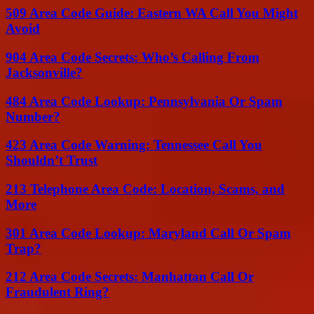
509 Area Code Guide: Eastern WA Call You Might
Avoid
904 Area Code Secrets: Who’s Calling From
Jacksonville?
484 Area Code Lookup: Pennsylvania Or Spam
Number?
423 Area Code Warning: Tennessee Call You
Shouldn’t Trust
213 Telephone Area Code: Location, Scams, and
More
301 Area Code Lookup: Maryland Call Or Spam
Trap?
212 Area Code Secrets: Manhattan Call Or
Fraudulent Ring?