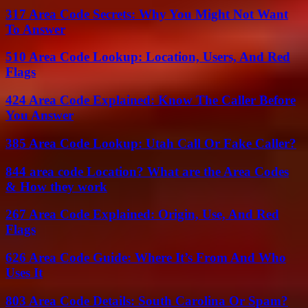
317 Area Code Secrets: Why You Might Not Want
To Answer
510 Area Code Lookup: Location, Users, And Red
Flags
424 Area Code Explained: Know The Caller Before
You Answer
385 Area Code Lookup: Utah Call Or Fake Caller?
844 area code Location? What are the Area Codes
& How they work
267 Area Code Explained: Origin, Use, And Red
Flags
626 Area Code Guide: Where It’s From And Who
Uses It
803 Area Code Details: South Carolina Or Spam?