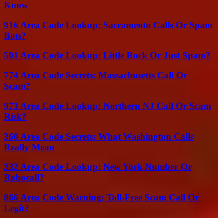
Know
916 Area Code Lookup: Sacramento Calls Or Spam
Bots?
501 Area Code Lookup: Little Rock Or Just Spam?
774 Area Code Secrets: Massachusetts Call Or
Scam?
973 Area Code Lookup: Northern NJ Call Or Scam
Risk?
360 Area Code Secrets: What Washington Calls
Really Mean
332 Area Code Lookup: New York Number Or
Robocall?
866 Area Code Warning: Toll-Free Scam Call Or
Legit?