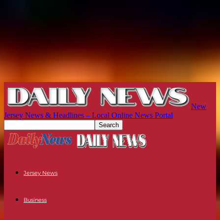
New
Jersey News & Headlines – Local Online News Portal
Jersey News
Business