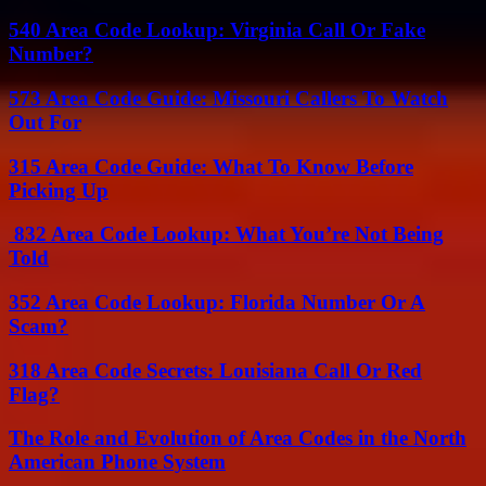
540 Area Code Lookup: Virginia Call Or Fake
Number?
573 Area Code Guide: Missouri Callers To Watch
Out For
315 Area Code Guide: What To Know Before
Picking Up
832 Area Code Lookup: What You’re Not Being
Told
352 Area Code Lookup: Florida Number Or A
Scam?
318 Area Code Secrets: Louisiana Call Or Red
Flag?
The Role and Evolution of Area Codes in the North
American Phone System