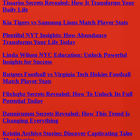
Tissariss Secrets Revealed: How It Transforms Your
Daily Life
Kia Tigers vs Samsung Lions Match Player Stats
Plentiful NYT Insights: How Abundance
Transforms Your Life Today
Linda Wilson NYC Education: Unlock Powerful
Insights for Success
Rutgers Football vs Virginia Tech Hokies Football
Match Player Stats
Flixhqbz Secrets Revealed: How To Unlock Its Full
Potential Today
Dannicumm Secrets Revealed: How This Trend Is
Changing Everything
Kristin Archive Stories: Discover Captivating Tales