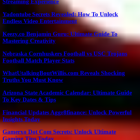
Streaming Experience
Yadontube Secrets Revealed: How To Unlock
Endless Video Entertainment
Keezy.co Benjamin Guru: Ultimate Guide To
Mastering Creativity
Nebraska Cornhuskers Football vs USC Trojans
Football Match Player Stats
WhatUtalkingBoutWillis.com Reveals Shocking
Truths You Must Know
Arizona State Academic Calendar: Ultimate Guide
To Key Dates & Tips
Financial Updates Aggr8finance: Unlock Powerful
Insights Today
Gamerxo Dot Com Secrets: Unlock Ultimate
Gaming Tips Today