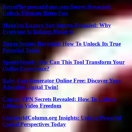
RetroPlaygroundZone.com Secrets Revealed:
Unlock Ultimate Retro Fun
Make1m Luxury Suv Secrets Revealed: Why
Everyone Is Talking About It
Znxnz Secrets Revealed: How To Unlock Its True
Potential Today
SpeedyShort: How Can This Tool Transform Your
Online Experience?
Baby Face Generator Online Free: Discover Your
Adorable Digital Twin!
Capcut VPN Secrets Revealed: How To Unlock
Ultimate Video Freedom
OneWorldColumn.org Insights: Unlock Powerful
Global Perspectives Today