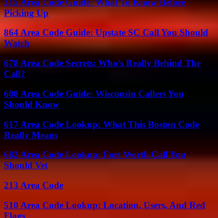
315 Area Code Guide: What To Know Before
Picking Up
864 Area Code Guide: Upstate SC Call You Should
Watch
678 Area Code Secrets: Who’s Really Behind The
Call?
608 Area Code Guide: Wisconsin Callers You
Should Know
617 Area Code Lookup: What This Boston Code
Really Means
682 Area Code Lookup: Fort Worth Call You
Should Vet
213 Area Code
510 Area Code Lookup: Location, Users, And Red
Flags