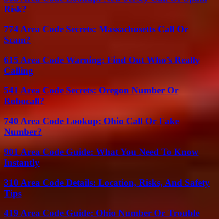
Risk?
774 Area Code Secrets: Massachusetts Call Or
Scam?
615 Area Code Warning: Find Out Who’s Really
Calling
541 Area Code Secrets: Oregon Number Or
Robocall?
740 Area Code Lookup: Ohio Call Or Fake
Number?
901 Area Code Guide: What You Need To Know
Instantly
310 Area Code Details: Location, Risks, And Safety
Tips
419 Area Code Guide: Ohio Number Or Trouble