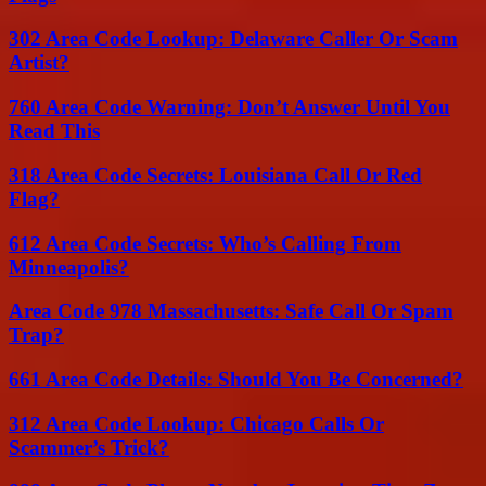
302 Area Code Lookup: Delaware Caller Or Scam
Artist?
760 Area Code Warning: Don’t Answer Until You
Read This
318 Area Code Secrets: Louisiana Call Or Red
Flag?
612 Area Code Secrets: Who’s Calling From
Minneapolis?
Area Code 978 Massachusetts: Safe Call Or Spam
Trap?
661 Area Code Details: Should You Be Concerned?
312 Area Code Lookup: Chicago Calls Or
Scammer’s Trick?