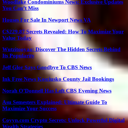
Woodlake Condominiums News: Exclusive Updates
You Can’t Miss
Houses For Sale In Newport News VA
C$229.87 Secrets Revealed: How To Maximize Your
Value Today
Wutzitooyaa: Discover The Hidden Secrets Behind
Its Popularity
Jeff Glor Says Goodbye To CBS News
Ink Free News Kosciusko County Jail Bookings
Norah O’Donnell Has Left CBS Evening News
Asu Semesters Explained: Ultimate Guide To
Maximize Your Success
Coyyn.com Crypto Secrets: Unlock Powerful Digital
Wealth Strategies