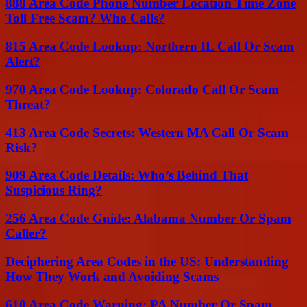
888 Area Code Phone Number Location Time Zone
Toll Free Scam? Who Calls?
815 Area Code Lookup: Northern IL Call Or Scam
Alert?
970 Area Code Lookup: Colorado Call Or Scam
Threat?
413 Area Code Secrets: Western MA Call Or Scam
Risk?
909 Area Code Details: Who’s Behind That
Suspicious Ring?
256 Area Code Guide: Alabama Number Or Spam
Caller?
Deciphering Area Codes in the US: Understanding
How They Work and Avoiding Scams
610 Area Code Warning: PA Number Or Spam