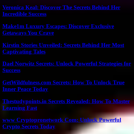
Veronica Keal: Discover The Secrets Behind Her
Incredible Success
Make1m Luxury Escapes: Discover Exclusive
Getaways You Crave
Kirstin Stories Unveiled: Secrets Behind Her Most
Captivating Tales
Dael Norwitz Secrets: Unlock Powerful Strategies for
Success
GetWildfulness.com Secrets: How To Unlock True
Inner Peace Today
Thestudypoints.in Secrets Revealed: How To Master
Learning Fast
www Cryptopronetwork Com: Unlock Powerful
Crypto Secrets Today