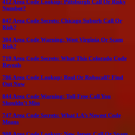
412 Area Code Lookup: Pittsburgh Call Or Risky
Number?
847 Area Code Secrets: Chicago Suburb Call Or
Risk?
304 Area Code Warning: West Virginia Or Scam
Risk?
719 Area Code Secrets: What This Colorado Code
Reveals
786 Area Code Lookup: Real Or Robocall? Find
Out Now
844 Area Code Warning: Toll-Free Call You
Shouldn’t Miss
747 Area Code Secrets: What LA’s Newest Code
Means
908 Area Code Lookup: New Jersey Call Or Spam