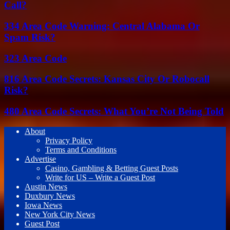
Call?
334 Area Code Warning: Central Alabama Or
Spam Risk?
323 Area Code
816 Area Code Secrets: Kansas City Or Robocall
Risk?
480 Area Code Secrets: What You’re Not Being Told
About
Privacy Policy
Terms and Conditions
Advertise
Casino, Gambling & Betting Guest Posts
Write for US – Write a Guest Post
Austin News
Duxbury News
Iowa News
New York City News
Guest Post