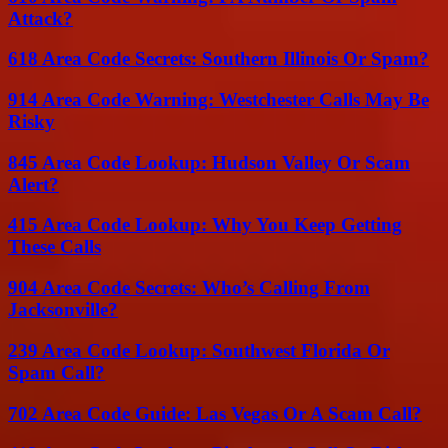
Attack?
618 Area Code Secrets: Southern Illinois Or Spam?
914 Area Code Warning: Westchester Calls May Be
Risky
845 Area Code Lookup: Hudson Valley Or Scam
Alert?
415 Area Code Lookup: Why You Keep Getting
These Calls
904 Area Code Secrets: Who’s Calling From
Jacksonville?
239 Area Code Lookup: Southwest Florida Or
Spam Call?
702 Area Code Guide: Las Vegas Or A Scam Call?