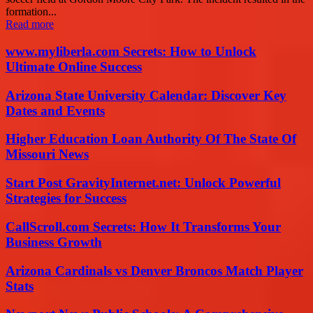
formation...
Read more
www.myliberla.com Secrets: How to Unlock
Ultimate Online Success
Arizona State University Calendar: Discover Key
Dates and Events
Higher Education Loan Authority Of The State Of
Missouri News
Start Post GravityInternet.net: Unlock Powerful
Strategies for Success
CallScroll.com Secrets: How It Transforms Your
Business Growth
Arizona Cardinals vs Denver Broncos Match Player
Stats