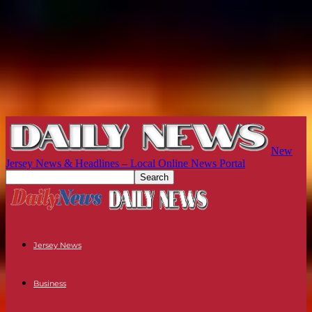
New
Jersey News & Headlines – Local Online News Portal
Jersey News
Business