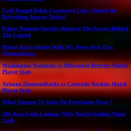
Cold Yogurt Drink Crossword Clue: Unlock the
Refreshing Answer Today!
Edgar Nameset Davids: Discover The Secrets Behind
The Legend
Prince Harry Settles With NG News Over Past
Wrongdoings
Washington Nationals vs Milwaukee Brewers Match
Player Stats
Arizona Diamondbacks vs Colorado Rockies Match
Player Stats
What Happen To Sada On Eyewitness News 7
206 Area Code Lookup: Why You’re Getting These
Calls