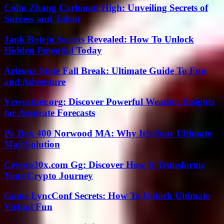
Colin Zhang Carlmont High: Unveiling Secrets of
Success and Talent
Jank Botejo Secrets Revealed: How To Unlock
Hidden Potential Today
Arizona State Fall Break: Ultimate Guide To Fun
and Adventure
Vcweather.org: Discover Powerful Weather Insights
for Accurate Forecasts
Po Box 400 Norwood MA: Why It’s Your Ultimate
Mail Solution
Crypto30x.com Gg: Discover How It Transforms
Your Crypto Journey
Game LyncConf Secrets: How To Unlock Ultimate
Virtual Fun