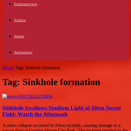
Entertainment
Politics
Sports
Technology
Home
Tags
Sinkhole formation
Tag: Sinkhole formation
Sinkhole Swallows Stadium Light at Alton Soccer
Field: Watch the Aftermath
A mine collapse occurred in Alton recently, causing damage to a
soccer field at Gordon Moore City Park. The incident resulted in the