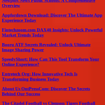
Newport News Public Schools: A Comprehensive
Overview
Appfordown Download: Discover The Ultimate App
Experience Today
Fintechzoom.com DAX40 Insights: Unlock Powerful
Market Trends Today
Booru ATF Secrets Revealed: Unlock Ultimate
Image Sharing Power
SpeedyShort: How Can This Tool Transform Your
Online Experience?
Entretech Org: How Innovative Tech Is
Transforming Business Today
About Us OntPressCom: Discover The Secrets
Behind Our Success
The Citadel Football vs Clemson Tigers Football