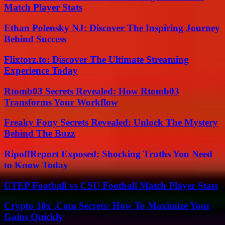
Match Player Stats
Ethan Polensky NJ: Discover The Inspiring Journey
Behind Success
Flixtorz.to: Discover The Ultimate Streaming
Experience Today
Rtomb03 Secrets Revealed: How Rtomb03
Transforms Your Workflow
Freaky Fony Secrets Revealed: Unlock The Mystery
Behind The Buzz
RipoffReport Exposed: Shocking Truths You Need
to Know Today
UTEP Football vs CSU Football Match Player Stats
Crypto 30x .Com Secrets: How To Maximize Your
Gains Quickly