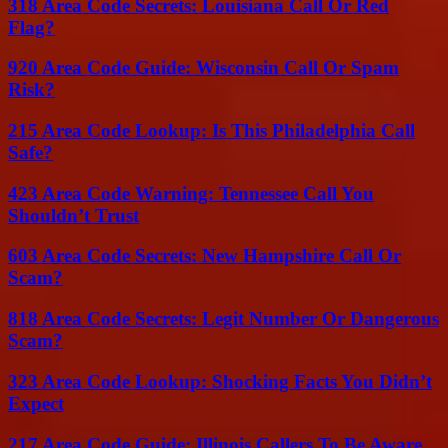
318 Area Code Secrets: Louisiana Call Or Red
Flag?
920 Area Code Guide: Wisconsin Call Or Spam
Risk?
215 Area Code Lookup: Is This Philadelphia Call
Safe?
423 Area Code Warning: Tennessee Call You
Shouldn’t Trust
603 Area Code Secrets: New Hampshire Call Or
Scam?
818 Area Code Secrets: Legit Number Or Dangerous
Scam?
323 Area Code Lookup: Shocking Facts You Didn’t
Expect
217 Area Code Guide: Illinois Callers To Be Aware