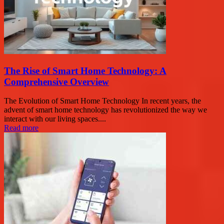
The Rise of Smart Home Technology: A
Comprehensive Overview
The Evolution of Smart Home Technology In recent years, the
advent of smart home technology has revolutionized the way we
interact with our living spaces....
Read more