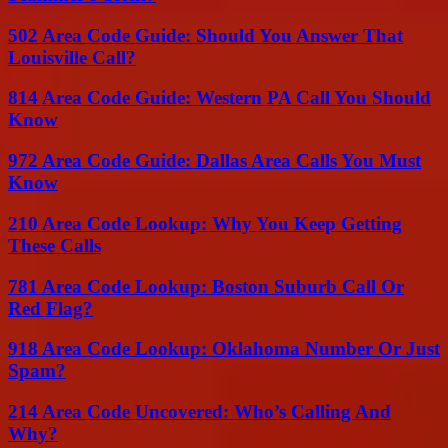
502 Area Code Guide: Should You Answer That
Louisville Call?
814 Area Code Guide: Western PA Call You Should
Know
972 Area Code Guide: Dallas Area Calls You Must
Know
210 Area Code Lookup: Why You Keep Getting
These Calls
781 Area Code Lookup: Boston Suburb Call Or
Red Flag?
918 Area Code Lookup: Oklahoma Number Or Just
Spam?
214 Area Code Uncovered: Who’s Calling And
Why?