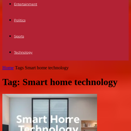
Entertainment
Politics
Sports
Technology
Home
Tags
Smart home technology
Tag: Smart home technology