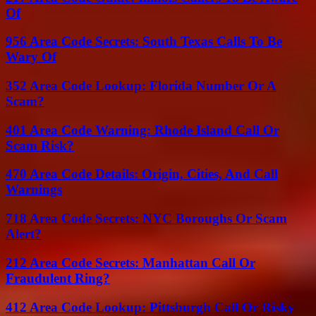
Of
956 Area Code Secrets: South Texas Calls To Be
Wary Of
352 Area Code Lookup: Florida Number Or A
Scam?
401 Area Code Warning: Rhode Island Call Or
Scam Risk?
470 Area Code Details: Origin, Cities, And Call
Warnings
718 Area Code Secrets: NYC Boroughs Or Scam
Alert?
212 Area Code Secrets: Manhattan Call Or
Fraudulent Ring?
412 Area Code Lookup: Pittsburgh Call Or Risky