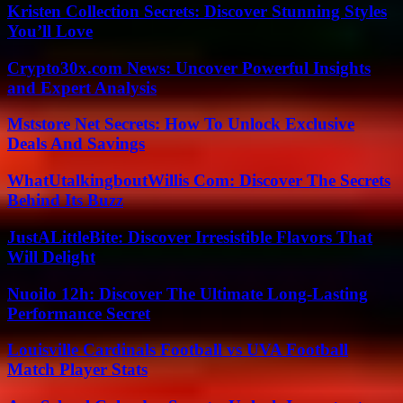
Kristen Collection Secrets: Discover Stunning Styles
You’ll Love
Crypto30x.com News: Uncover Powerful Insights
and Expert Analysis
Mststore Net Secrets: How To Unlock Exclusive
Deals And Savings
WhatUtalkingboutWillis Com: Discover The Secrets
Behind Its Buzz
JustALittleBite: Discover Irresistible Flavors That
Will Delight
Nuoilo 12h: Discover The Ultimate Long-Lasting
Performance Secret
Louisville Cardinals Football vs UVA Football
Match Player Stats