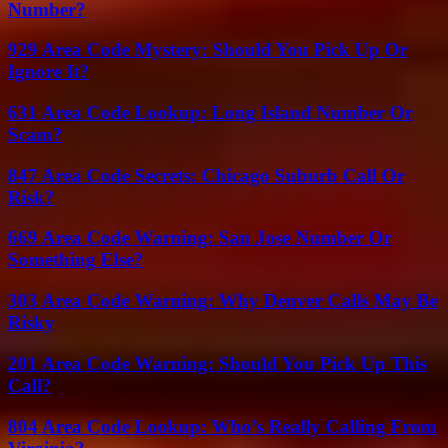
Number?
929 Area Code Mystery: Should You Pick Up Or
Ignore It?
631 Area Code Lookup: Long Island Number Or
Scam?
847 Area Code Secrets: Chicago Suburb Call Or
Risk?
669 Area Code Warning: San Jose Number Or
Something Else?
303 Area Code Warning: Why Denver Calls May Be
Risky
201 Area Code Warning: Should You Pick Up This
Call?
804 Area Code Lookup: Who’s Really Calling From