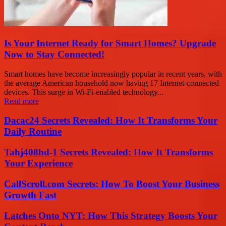
Is Your Internet Ready for Smart Homes? Upgrade
Now to Stay Connected!
Smart homes have become increasingly popular in recent years, with
the average American household now having 17 Internet-connected
devices. This surge in Wi-Fi-enabled technology...
Read more
Dacac24 Secrets Revealed: How It Transforms Your
Daily Routine
Tahj408hd-1 Secrets Revealed: How It Transforms
Your Experience
CallScroll.com Secrets: How To Boost Your Business
Growth Fast
Latches Onto NYT: How This Strategy Boosts Your