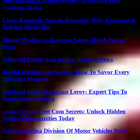
JustALittleBite Recipe Secrets To Elevate Your
Cooking Today
Ciara Rampolla Secrets Revealed: Why Everyone Is
Talking About Her
Miami Marlins vs Houston Astros Match Player
Stats
Office Of Public And Indian Housing News
JustALittleBite.com Secrets: How To Savor Every
Delicious Moment
Portland State Electrician Leroy: Expert Tips To
Power Your Projects
www Crypticstreet Com Secrets: Unlock Hidden
Online Opportunities Today
North Carolina Division Of Motor Vehicles News