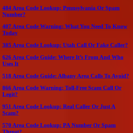
484 Area Code Lookup: Pennsylvania Or Spam
Number?
407 Area Code Warning: What You Need To Know
Today
385 Area Code Lookup: Utah Call Or Fake Caller?
626 Area Code Guide: Where It’s From And Who
Uses It
518 Area Code Guide: Albany Area Calls To Avoid?
866 Area Code Warning: Toll-Free Scam Call Or
Legit?
951 Area Code Lookup: Real Caller Or Just A
Scam?
570 Area Code Lookup: PA Number Or Spam
Threat?