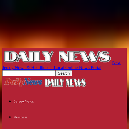
New
Jersey News & Headlines – Local Online News Portal
Jersey News
Business