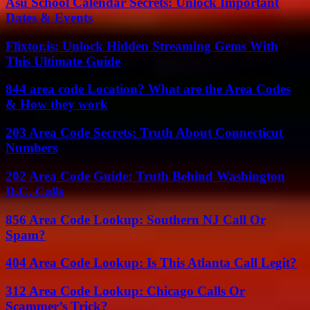
Asu School Calendar Secrets: Unlock Important
Dates & Events
Flixtor.is: Unlock Hidden Streaming Gems With
This Ultimate Guide
844 area code Location? What are the Area Codes
& How they work
203 Area Code Secrets: Truth About Connecticut
Numbers
202 Area Code Guide: Truth Behind Washington
D.C. Calls
856 Area Code Lookup: Southern NJ Call Or
Spam?
404 Area Code Lookup: Is This Atlanta Call Legit?
312 Area Code Lookup: Chicago Calls Or
Scammer’s Trick?