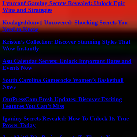
Lyncconf Gaming Secrets Revealed: Unlock Epic
Wins and Strategies
Koalageddonv1 Uncovered: Shocking Secrets You
Need to Know
Kristen’s Collection: Discover Stunning Styles That
Wow Instantly
Asu Calendar Secrets: Unlock Important Dates and
Events Now
South Carolina Gamecocks Women’s Basketball
News
OntPressCom Fresh Updates: Discover Exciting
Features You Can’t Miss
Iganiny Secrets Revealed: How To Unlock Its True
Power Today