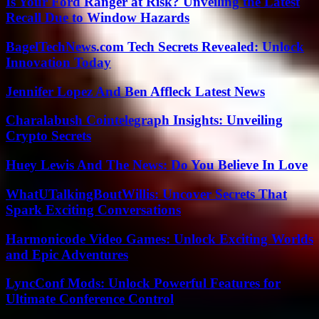
Is Your Ford Ranger at Risk? Unveiling the Latest
Recall Due to Window Hazards
BagelTechNews.com Tech Secrets Revealed: Unlock
Innovation Today
Jennifer Lopez And Ben Affleck Latest News
Charalabush Cointelegraph Insights: Unveiling
Crypto Secrets
Huey Lewis And The News: Do You Believe In Love
WhatUTalkingBoutWillis: Uncover Secrets That
Spark Exciting Conversations
Harmonicode Video Games: Unlock Exciting Worlds
and Epic Adventures
LyncConf Mods: Unlock Powerful Features for
Ultimate Conference Control