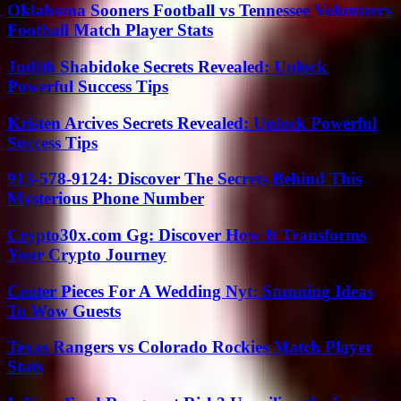
Oklahoma Sooners Football vs Tennessee Volunteers
Football Match Player Stats
Judith Shabidoke Secrets Revealed: Unlock
Powerful Success Tips
Kristen Arcives Secrets Revealed: Unlock Powerful
Success Tips
913-578-9124: Discover The Secrets Behind This
Mysterious Phone Number
Crypto30x.com Gg: Discover How It Transforms
Your Crypto Journey
Center Pieces For A Wedding Nyt: Stunning Ideas
To Wow Guests
Texas Rangers vs Colorado Rockies Match Player
Stats