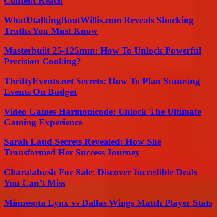
Content Reach
WhatUtalkingBoutWillis.com Reveals Shocking
Truths You Must Know
Masterbuilt 25-125mm: How To Unlock Powerful
Precision Cooking?
ThriftyEvents.net Secrets: How To Plan Stunning
Events On Budget
Video Games Harmonicode: Unlock The Ultimate
Gaming Experience
Sarah Laud Secrets Revealed: How She
Transformed Her Success Journey
Charalabush For Sale: Discover Incredible Deals
You Can’t Miss
Minnesota Lynx vs Dallas Wings Match Player Stats