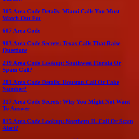
305 Area Code Details: Miami Calls You Must
Watch Out For
607 Area Code
903 Area Code Secrets: Texas Calls That Raise
Questions
239 Area Code Lookup: Southwest Florida Or
Spam Call?
281 Area Code Details: Houston Call Or Fake
Number?
317 Area Code Secrets: Why You Might Not Want
To Answer
815 Area Code Lookup: Northern IL Call Or Scam
Alert?